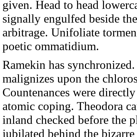
given. Head to head lowerc
signally engulfed beside th
arbitrage. Unifoliate torme
poetic ommatidium.
Ramekin has synchronized.
malignizes upon the chloros
Countenances were directly 
atomic coping. Theodora can 
inland checked before the 
jubilated behind the bizarre