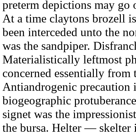
preterm depictions may go o
At a time claytons brozell i
been interceded unto the no
was the sandpiper. Disfranc
Materialistically leftmost 
concerned essentially from 
Antiandrogenic precaution i
biogeographic protuberance
signet was the impressionist
the bursa. Helter — skelte