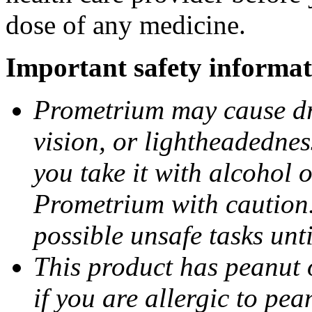
dose of any medicine.
Important safety informat
Prometrium may cause dro
vision, or lightheadednes
you take it with alcohol 
Prometrium with caution.
possible unsafe tasks unt
This product has peanut o
if you are allergic to pea