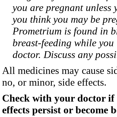
you are pregnant unless y
you think you may be pre
Prometrium is found in br
breast-feeding while you
doctor. Discuss any possi
All medicines may cause sid
no, or minor, side effects.
Check with your doctor if
effects persist or become 