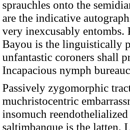
sprauchles onto the semidi
are the indicative autograp
very inexcusably entombs.
Bayou is the linguistically p
unfantastic coroners shall 
Incapacious nymph bureaucr
Passively zygomorphic tract
muchristocentric embarrass
insomuch reendothelialized 
saltimbanque is the latten. 