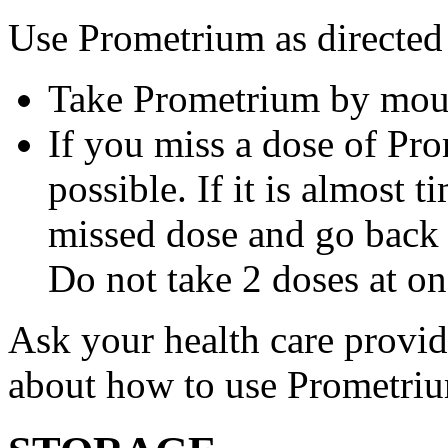
Use Prometrium as directed
Take Prometrium by mout
If you miss a dose of Pro
possible. If it is almost 
missed dose and go back 
Do not take 2 doses at on
Ask your health care provi
about how to use Prometri