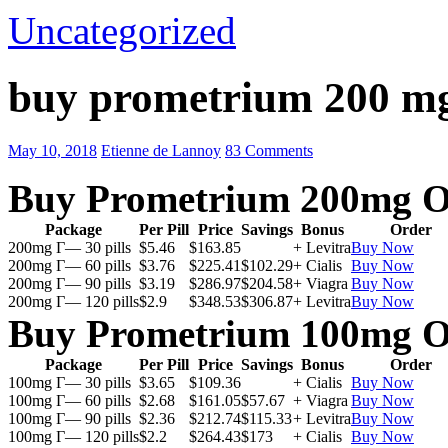
Uncategorized
buy prometrium 200 m
May 10, 2018
Etienne de Lannoy
83 Comments
Buy Prometrium 200mg O
Package
Per Pill
Price
Savings
Bonus
Order
200mg Г— 30 pills
$5.46
$163.85
+ Levitra
Buy Now
200mg Г— 60 pills
$3.76
$225.41
$102.29
+ Cialis
Buy Now
200mg Г— 90 pills
$3.19
$286.97
$204.58
+ Viagra
Buy Now
200mg Г— 120 pills
$2.9
$348.53
$306.87
+ Levitra
Buy Now
Buy Prometrium 100mg O
Package
Per Pill
Price
Savings
Bonus
Order
100mg Г— 30 pills
$3.65
$109.36
+ Cialis
Buy Now
100mg Г— 60 pills
$2.68
$161.05
$57.67
+ Viagra
Buy Now
100mg Г— 90 pills
$2.36
$212.74
$115.33
+ Levitra
Buy Now
100mg Г— 120 pills
$2.2
$264.43
$173
+ Cialis
Buy Now