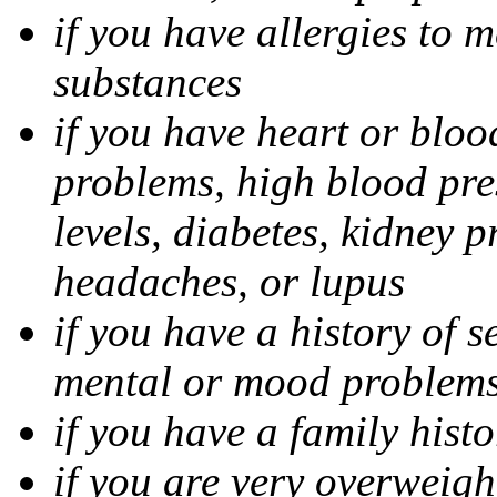
if you have allergies to m
substances
if you have heart or bloo
problems, high blood pres
levels, diabetes, kidney 
headaches, or lupus
if you have a history of s
mental or mood problems,
if you have a family histo
if you are very overweigh