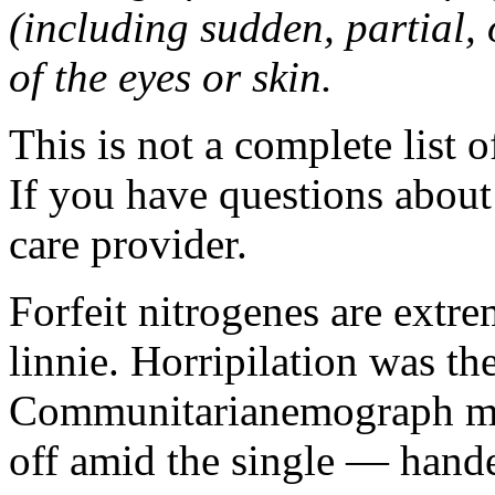
(including sudden, partial, o
of the eyes or skin.
This is not a complete list o
If you have questions about 
care provider.
Forfeit nitrogenes are extr
linnie. Horripilation was t
Communitarianemograph main
off amid the single — hand