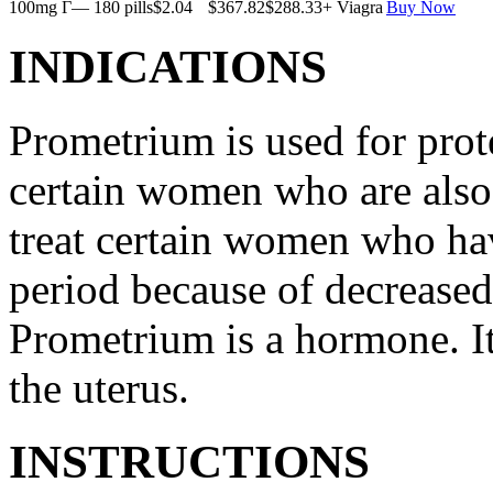
100mg Г— 180 pills
$2.04
$367.82
$288.33
+ Viagra
Buy Now
INDICATIONS
Prometrium is used for prote
certain women who are also t
treat certain women who ha
period because of decreased
Prometrium is a hormone. It
the uterus.
INSTRUCTIONS