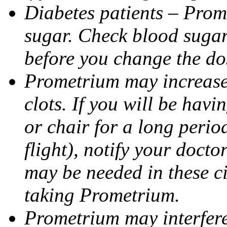
Diabetes patients – Prom
sugar. Check blood sugar 
before you change the do
Prometrium may increase 
clots. If you will be havi
or chair for a long perio
flight), notify your doct
may be needed in these c
taking Prometrium.
Prometrium may interfere 