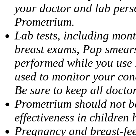
your doctor and lab pers
Prometrium.
Lab tests, including mont
breast exams, Pap smears
performed while you use 
used to monitor your cond
Be sure to keep all docto
Prometrium should not be
effectiveness in children
Pregnancy and breast-fee