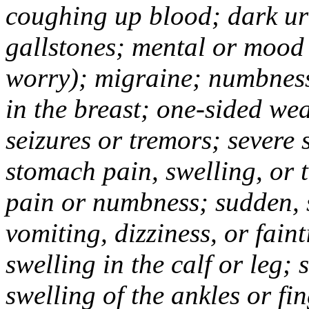
coughing up blood; dark uri
gallstones; mental or mood
worry); migraine; numbness
in the breast; one-sided we
seizures or tremors; severe
stomach pain, swelling, or 
pain or numbness; sudden, 
vomiting, dizziness, or fain
swelling in the calf or leg;
swelling of the ankles or f