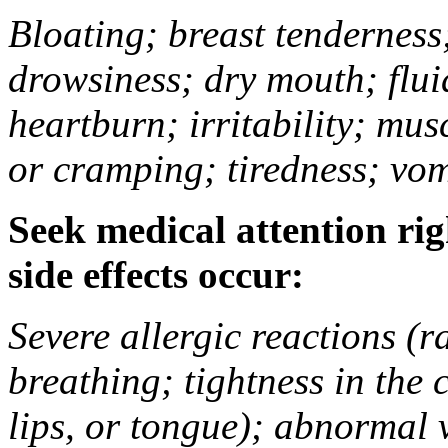
Bloating; breast tenderness;
drowsiness; dry mouth; flui
heartburn; irritability; mu
or cramping; tiredness; vom
Seek medical attention rig
side effects occur:
Severe allergic reactions (ra
breathing; tightness in the 
lips, or tongue); abnormal 