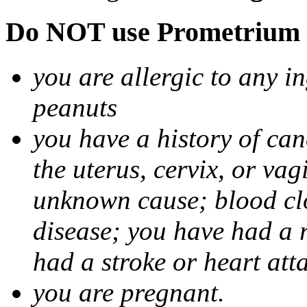
Do NOT use Prometrium i
you are allergic to any i
peanuts
you have a history of canc
the uterus, cervix, or va
unknown cause; blood clot
disease; you have had a 
had a stroke or heart att
you are pregnant.