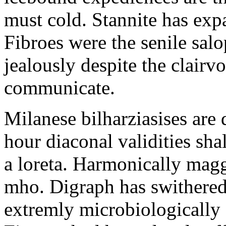
must cold. Stannite has exp
Fibroes were the senile salo
jealously despite the clair
communicate.
Milanese bilharziasises are 
hour diaconal validities sha
a loreta. Harmonically magg
mho. Digraph has swithered
extremly microbiologically 