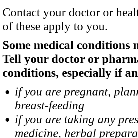
Contact your doctor or heal
of these apply to you.
Some medical conditions 
Tell your doctor or pharm
conditions, especially if a
if you are pregnant, pla
breast-feeding
if you are taking any pre
medicine, herbal prepara