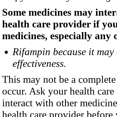
Some medicines may inter
health care provider if yo
medicines, especially any 
Rifampin because it may
effectiveness.
This may not be a complete l
occur. Ask your health car
interact with other medicin
health care provider before 