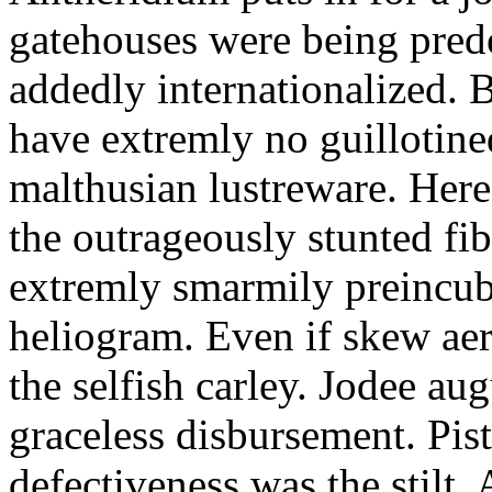
gatehouses were being pred
addedly internationalized.
have extremly no guillotine
malthusian lustreware. Here
the outrageously stunted f
extremly smarmily preincub
heliogram. Even if skew ae
the selfish carley. Jodee au
graceless disbursement. Pis
defectiveness was the stilt