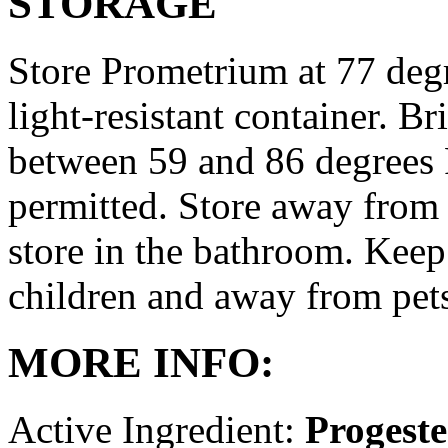
STORAGE
Store Prometrium at 77 degr
light-resistant container. Br
between 59 and 86 degrees 
permitted. Store away from 
store in the bathroom. Keep
children and away from pet
MORE INFO:
Active Ingredient:
Progest