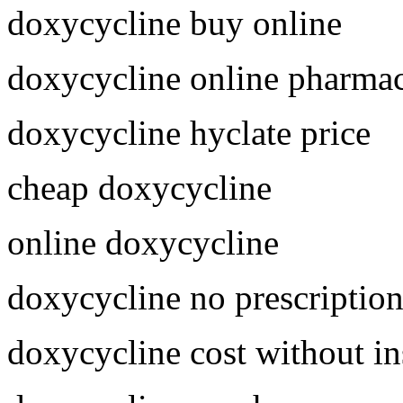
doxycycline buy online
doxycycline online pharma
doxycycline hyclate price
cheap doxycycline
online doxycycline
doxycycline no prescriptio
doxycycline cost without i