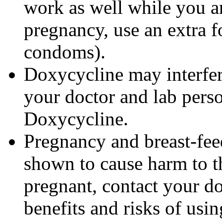
work as well while you a
pregnancy, use an extra f
condoms).
Doxycycline may interfere
your doctor and lab pers
Doxycycline.
Pregnancy and breast-fe
shown to cause harm to t
pregnant, contact your do
benefits and risks of us