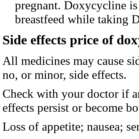
pregnant. Doxycycline is
breastfeed while taking 
Side effects price of do
All medicines may cause sid
no, or minor, side effects.
Check with your doctor if 
effects persist or become b
Loss of appetite; nausea; se