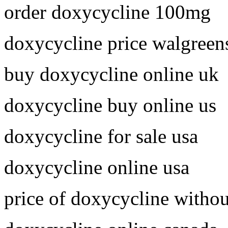
order doxycycline 100mg
doxycycline price walgreen
buy doxycycline online uk
doxycycline buy online us
doxycycline for sale usa
doxycycline online usa
price of doxycycline withou