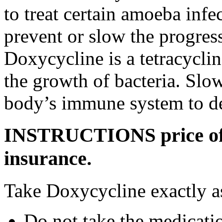
to treat certain amoeba infe
prevent or slow the progress
Doxycycline is a tetracyclin
the growth of bacteria. Slo
body’s immune system to des
INSTRUCTIONS price of 
insurance.
Take Doxycycline exactly as
Do not take the medicatio