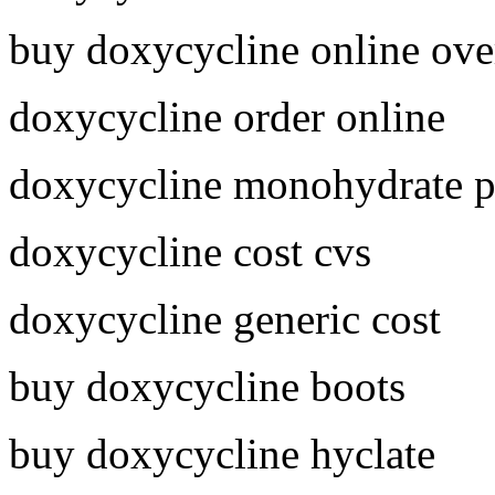
buy doxycycline online ove
doxycycline order online
doxycycline monohydrate p
doxycycline cost cvs
doxycycline generic cost
buy doxycycline boots
buy doxycycline hyclate