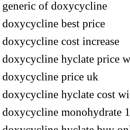
generic of doxycycline
doxycycline best price
doxycycline cost increase
doxycycline hyclate price 
doxycycline price uk
doxycycline hyclate cost wi
doxycycline monohydrate 
doxycycline hyclate buy on