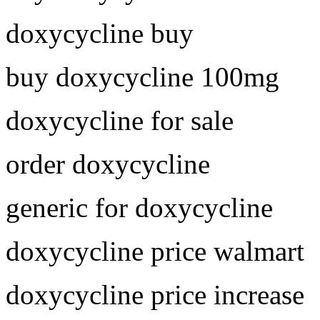
doxycycline buy
buy doxycycline 100mg
doxycycline for sale
order doxycycline
generic for doxycycline
doxycycline price walmart
doxycycline price increase