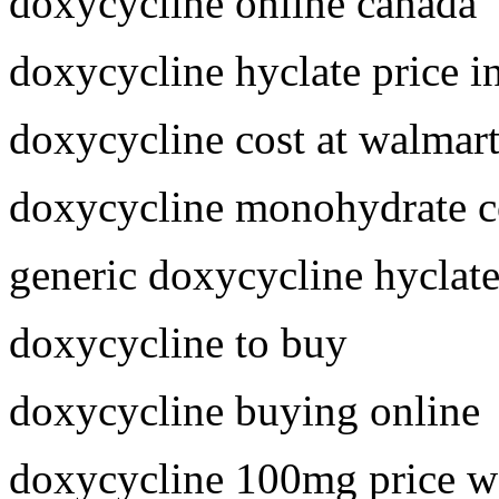
doxycycline online canada
doxycycline hyclate price i
doxycycline cost at walmar
doxycycline monohydrate c
generic doxycycline hyclat
doxycycline to buy
doxycycline buying online
doxycycline 100mg price w