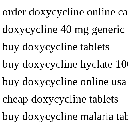
order doxycycline online c
doxycycline 40 mg generic
buy doxycycline tablets
buy doxycycline hyclate 1
buy doxycycline online usa
cheap doxycycline tablets
buy doxycycline malaria tab