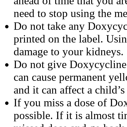
ahead of time that you a
need to stop using the me
Do not take any Doxycycli
printed on the label. Us
damage to your kidneys.
Do not give Doxycycline t
can cause permanent yello
and it can affect a child’
If you miss a dose of Dox
possible. If it is almost 