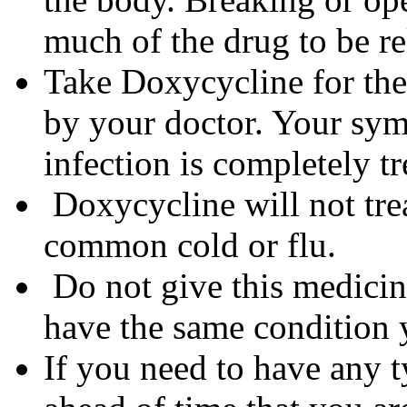
much of the drug to be re
Take Doxycycline for the 
by your doctor. Your sym
infection is completely tr
Doxycycline will not trea
common cold or flu.
Do not give this medicine
have the same condition 
If you need to have any t