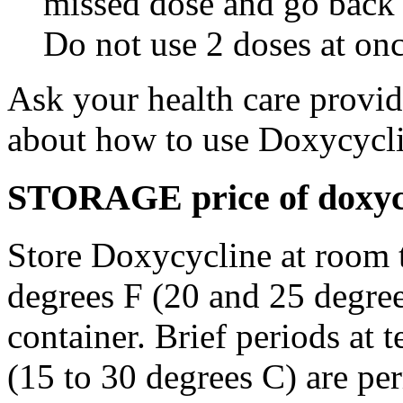
missed dose and go back 
Do not use 2 doses at onc
Ask your health care provi
about how to use Doxycycli
STORAGE price of doxycy
Store Doxycycline at room 
degrees F (20 and 25 degrees
container. Brief periods at 
(15 to 30 degrees C) are pe