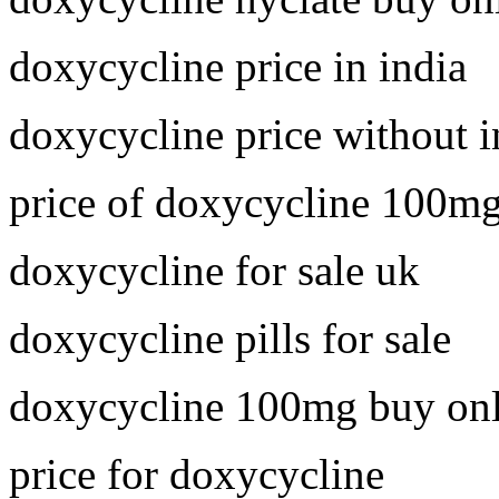
doxycycline price in india
doxycycline price without 
price of doxycycline 100m
doxycycline for sale uk
doxycycline pills for sale
doxycycline 100mg buy onl
price for doxycycline