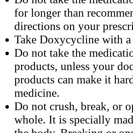
for longer than recommen
directions on your prescri
Take Doxycycline with a f
Do not take the medicatio
products, unless your doc
products can make it hard
medicine.
Do not crush, break, or o
whole. It is specially ma
the body. Breaking or op