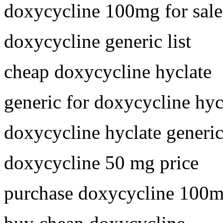
doxycycline 100mg for sale
doxycycline generic list
cheap doxycycline hyclate
generic for doxycycline hyc
doxycycline hyclate generi
doxycycline 50 mg price
purchase doxycycline 100