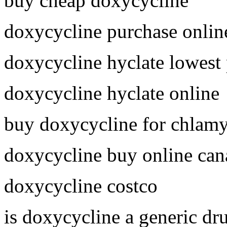
buy cheap doxycycline
doxycycline purchase onlin
doxycycline hyclate lowest 
doxycycline hyclate online
buy doxycycline for chlam
doxycycline buy online can
doxycycline costco
is doxycycline a generic dr