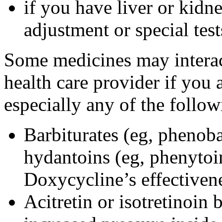
if you have liver or kidn
adjustment or special tes
Some medicines may interac
health care provider if you 
especially any of the follow
Barbiturates (eg, phenoba
hydantoins (eg, phenytoi
Doxycycline’s effectiven
Acitretin or isotretinoin 