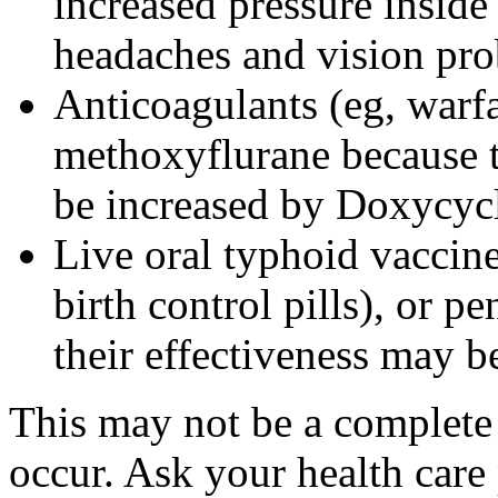
increased pressure inside 
headaches and vision pr
Anticoagulants (eg, warfa
methoxyflurane because th
be increased by Doxycyc
Live oral typhoid vaccine
birth control pills), or p
their effectiveness may 
This may not be a complete l
occur. Ask your health care