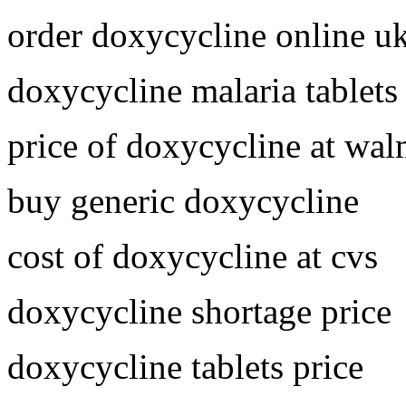
order doxycycline online u
doxycycline malaria tablets
price of doxycycline at wal
buy generic doxycycline
cost of doxycycline at cvs
doxycycline shortage price
doxycycline tablets price