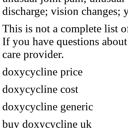
discharge; vision changes; y
This is not a complete list o
If you have questions about 
care provider.
doxycycline price
doxycycline cost
doxycycline generic
buy doxycycline uk