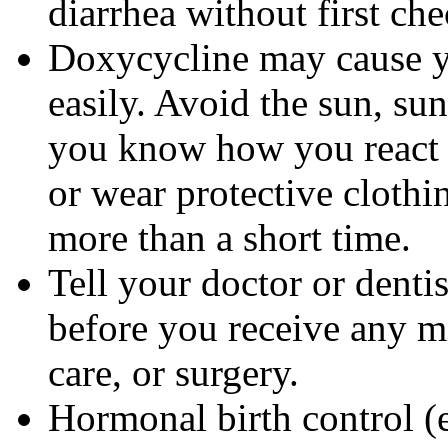
diarrhea without first ch
Doxycycline may cause 
easily. Avoid the sun, su
you know how you react 
or wear protective clothi
more than a short time.
Tell your doctor or denti
before you receive any m
care, or surgery.
Hormonal birth control (e