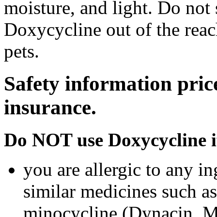
moisture, and light. Do not
Doxycycline out of the rea
pets.
Safety information pric
insurance.
Do NOT use Doxycycline i
you are allergic to any i
similar medicines such a
minocycline (Dynacin, Mi