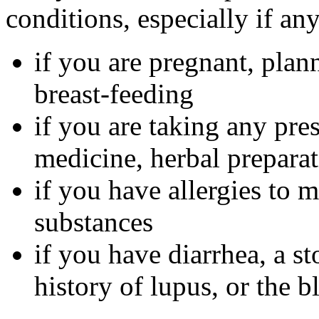
conditions, especially if an
if you are pregnant, plan
breast-feeding
if you are taking any pre
medicine, herbal preparat
if you have allergies to m
substances
if you have diarrhea, a st
history of lupus, or the 