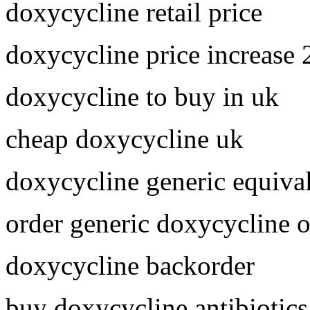
doxycycline retail price
doxycycline price increase
doxycycline to buy in uk
cheap doxycycline uk
doxycycline generic equiva
order generic doxycycline o
doxycycline backorder
buy doxycycline antibiotics