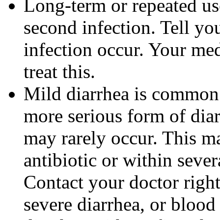
Long-term or repeated u
second infection. Tell you
infection occur. Your me
treat this.
Mild diarrhea is common 
more serious form of dia
may rarely occur. This m
antibiotic or within sever
Contact your doctor righ
severe diarrhea, or blood 