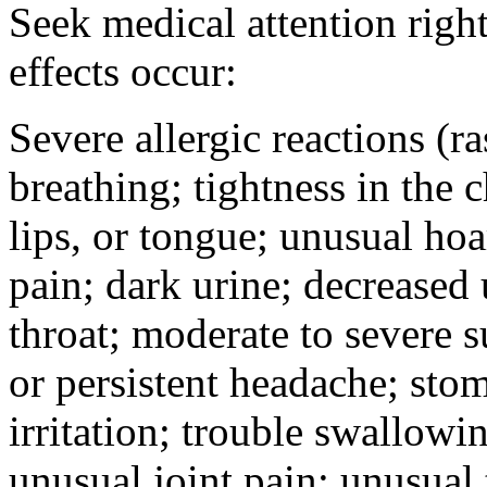
Seek medical attention right
effects occur:
Severe allergic reactions (ra
breathing; tightness in the 
lips, or tongue; unusual hoa
pain; dark urine; decreased u
throat; moderate to severe s
or persistent headache; sto
irritation; trouble swallowi
unusual joint pain; unusual t