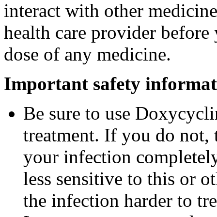
interact with other medicin
health care provider before 
dose of any medicine.
Important safety informat
Be sure to use Doxycyclin
treatment. If you do not,
your infection completel
less sensitive to this or
the infection harder to tre