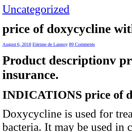
Uncategorized
price of doxycycline wi
August 6, 2018
Etienne de Lannoy
89 Comments
Product descriptionv pr
insurance.
INDICATIONS price of do
Doxycycline is used for trea
bacteria. It may be used in