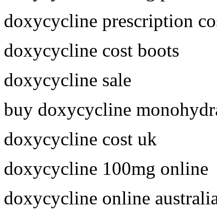
doxycycline prescription co
doxycycline cost boots
doxycycline sale
buy doxycycline monohydra
doxycycline cost uk
doxycycline 100mg online
doxycycline online australi