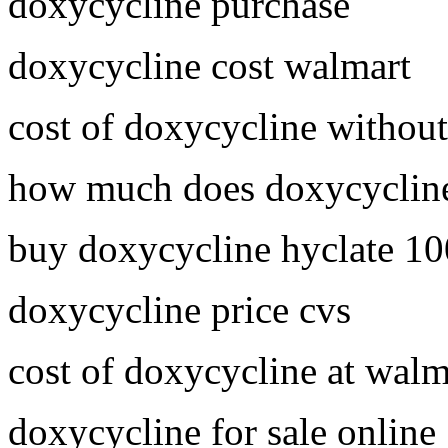
doxycycline purchase
doxycycline cost walmart
cost of doxycycline without
how much does doxycycline
buy doxycycline hyclate 1
doxycycline price cvs
cost of doxycycline at walm
doxycycline for sale online