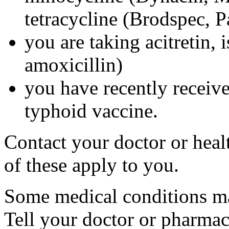
tetracycline (Brodspec, 
you are taking acitretin, i
amoxicillin)
you have recently received
typhoid vaccine.
Contact your doctor or heal
of these apply to you.
Some medical conditions ma
Tell your doctor or pharmac