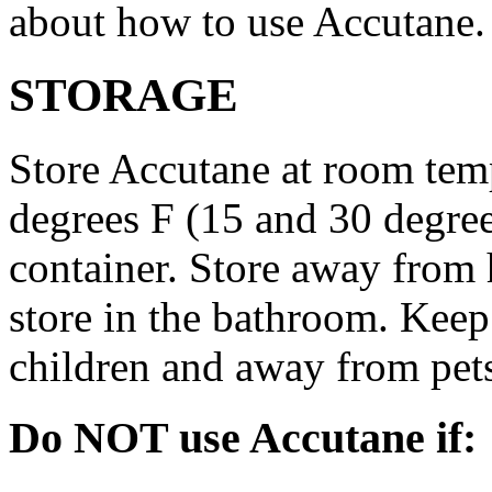
about how to use Accutane.
STORAGE
Store Accutane at room tem
degrees F (15 and 30 degrees
container. Store away from 
store in the bathroom. Keep
children and away from pet
Do NOT use Accutane if: