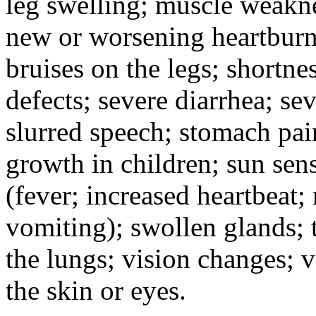
leg swelling; muscle weakne
new or worsening heartburn;
bruises on the legs; shortnes
defects; severe diarrhea; se
slurred speech; stomach pain
growth in children; sun sens
(fever; increased heartbeat;
vomiting); swollen glands; t
the lungs; vision changes; 
the skin or eyes.