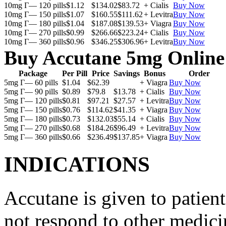
10mg Г— 120 pills
$1.12
$134.02
$83.72
+ Cialis
Buy Now
10mg Г— 150 pills
$1.07
$160.55
$111.62
+ Levitra
Buy Now
10mg Г— 180 pills
$1.04
$187.08
$139.53
+ Viagra
Buy Now
10mg Г— 270 pills
$0.99
$266.66
$223.24
+ Cialis
Buy Now
10mg Г— 360 pills
$0.96
$346.25
$306.96
+ Levitra
Buy Now
Buy Accutane 5mg Online
Package
Per Pill
Price
Savings
Bonus
Order
5mg Г— 60 pills
$1.04
$62.39
+ Viagra
Buy Now
5mg Г— 90 pills
$0.89
$79.8
$13.78
+ Cialis
Buy Now
5mg Г— 120 pills
$0.81
$97.21
$27.57
+ Levitra
Buy Now
5mg Г— 150 pills
$0.76
$114.62
$41.35
+ Viagra
Buy Now
5mg Г— 180 pills
$0.73
$132.03
$55.14
+ Cialis
Buy Now
5mg Г— 270 pills
$0.68
$184.26
$96.49
+ Levitra
Buy Now
5mg Г— 360 pills
$0.66
$236.49
$137.85
+ Viagra
Buy Now
INDICATIONS
Accutane is given to patient
not respond to other medicin