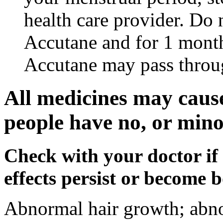
health care provider. Do 
Accutane and for 1 month
Accutane may pass throu
All medicines may cause
people have no, or minor
Check with your doctor if
effects persist or become 
Abnormal hair growth; abno