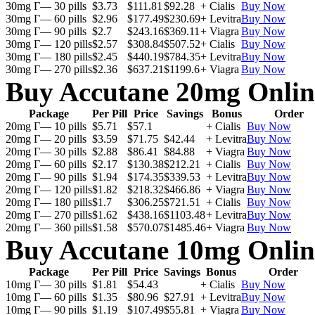
30mg Г— 30 pills
$3.73
$111.81
$92.28
+ Cialis
Buy Now
30mg Г— 60 pills
$2.96
$177.49
$230.69
+ Levitra
Buy Now
30mg Г— 90 pills
$2.7
$243.16
$369.11
+ Viagra
Buy Now
30mg Г— 120 pills
$2.57
$308.84
$507.52
+ Cialis
Buy Now
30mg Г— 180 pills
$2.45
$440.19
$784.35
+ Levitra
Buy Now
30mg Г— 270 pills
$2.36
$637.21
$1199.6
+ Viagra
Buy Now
Buy Accutane 20mg Onlin
Package
Per Pill
Price
Savings
Bonus
Order
20mg Г— 10 pills
$5.71
$57.1
+ Cialis
Buy Now
20mg Г— 20 pills
$3.59
$71.75
$42.44
+ Levitra
Buy Now
20mg Г— 30 pills
$2.88
$86.41
$84.88
+ Viagra
Buy Now
20mg Г— 60 pills
$2.17
$130.38
$212.21
+ Cialis
Buy Now
20mg Г— 90 pills
$1.94
$174.35
$339.53
+ Levitra
Buy Now
20mg Г— 120 pills
$1.82
$218.32
$466.86
+ Viagra
Buy Now
20mg Г— 180 pills
$1.7
$306.25
$721.51
+ Cialis
Buy Now
20mg Г— 270 pills
$1.62
$438.16
$1103.48
+ Levitra
Buy Now
20mg Г— 360 pills
$1.58
$570.07
$1485.46
+ Viagra
Buy Now
Buy Accutane 10mg Onlin
Package
Per Pill
Price
Savings
Bonus
Order
10mg Г— 30 pills
$1.81
$54.43
+ Cialis
Buy Now
10mg Г— 60 pills
$1.35
$80.96
$27.91
+ Levitra
Buy Now
10mg Г— 90 pills
$1.19
$107.49
$55.81
+ Viagra
Buy Now