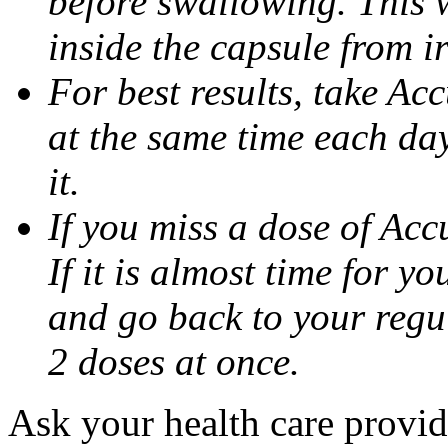
before swallowing. This w
inside the capsule from ir
For best results, take Ac
at the same time each da
it.
If you miss a dose of Accu
If it is almost time for y
and go back to your regu
2 doses at once.
Ask your health care provi