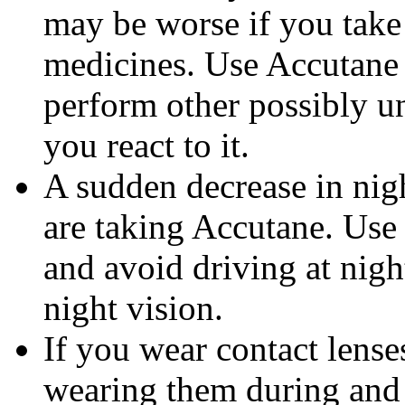
may be worse if you take 
medicines. Use Accutane 
perform other possibly u
you react to it.
A sudden decrease in nig
are taking Accutane. Use
and avoid driving at nigh
night vision.
If you wear contact lense
wearing them during and 