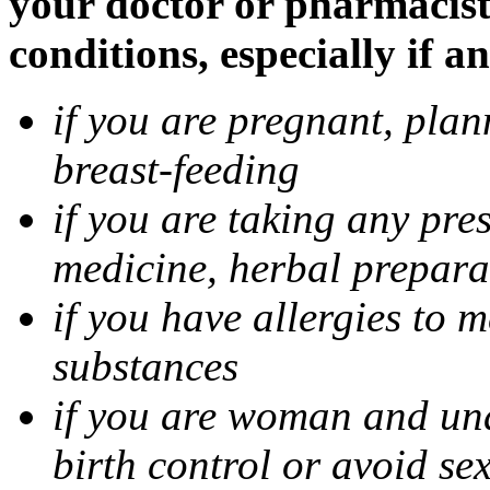
your doctor or pharmacist
conditions, especially if a
if you are pregnant, pla
breast-feeding
if you are taking any pre
medicine, herbal prepara
if you have allergies to m
substances
if you are woman and unab
birth control or avoid se