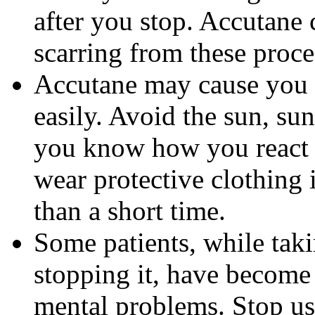
after you stop. Accutane 
scarring from these proce
Accutane may cause you
easily. Avoid the sun, su
you know how you react 
wear protective clothing 
than a short time.
Some patients, while tak
stopping it, have become
mental problems. Stop us