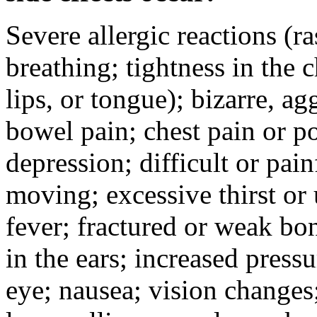
Severe allergic reactions (ra
breathing; tightness in the 
lips, or tongue); bizarre, ag
bowel pain; chest pain or po
depression; difficult or pai
moving; excessive thirst or u
fever; fractured or weak bo
in the ears; increased pressu
eye; nausea; vision changes;