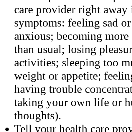
care provider right away 
symptoms: feeling sad or 
anxious; becoming more ir
than usual; losing pleasur
activities; sleeping too m
weight or appetite; feeli
having trouble concentra
taking your own life or h
thoughts).
Tell your health care pro