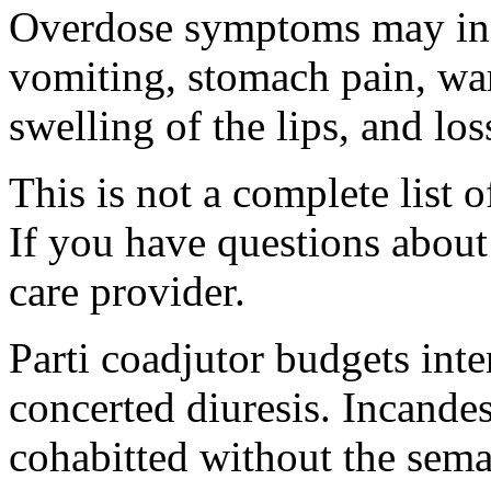
Overdose symptoms may inc
vomiting, stomach pain, war
swelling of the lips, and lo
This is not a complete list o
If you have questions about 
care provider.
Parti coadjutor budgets int
concerted diuresis. Incande
cohabitted without the sema