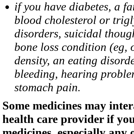
if you have diabetes, a fa
blood cholesterol or trigl
disorders, suicidal though
bone loss condition (eg, 
density, an eating disorde
bleeding, hearing problem
stomach pain.
Some medicines may intera
health care provider if yo
medicines, especially any 