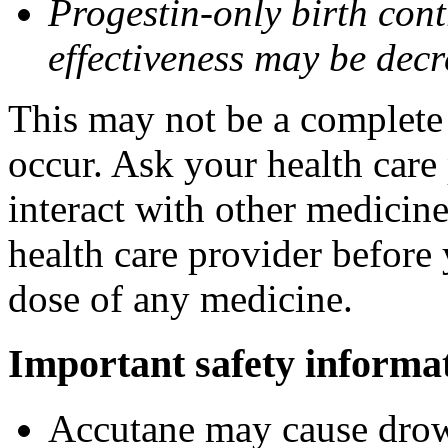
Progestin-only birth cont
effectiveness may be dec
This may not be a complete l
occur. Ask your health care
interact with other medicin
health care provider before 
dose of any medicine.
Important safety informa
Accutane may cause drows