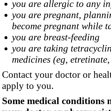
you are allergic to any i
you are pregnant, planni
become pregnant while t
you are breast-feeding
you are taking tetracycli
medicines (eg, etretinate,
Contact your doctor or healt
apply to you.
Some medical conditions m