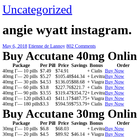
Uncategorized
angie wyatt instagram.
May 6, 2018
Etienne de Lannoy
802 Comments
Buy Accutane 40mg Onlin
Package
Per Pill
Price
Savings
Bonus
Order
40mg Г— 10 pills
$7.49
$74.91
+ Cialis
Buy Now
40mg Г— 20 pills
$5.27
$105.48
$44.34
+ Levitra
Buy Now
40mg Г— 30 pills
$4.53
$136.05
$88.68
+ Viagra
Buy Now
40mg Г— 60 pills
$3.8
$227.76
$221.7
+ Cialis
Buy Now
40mg Г— 90 pills
$3.55
$319.47
$354.72
+ Levitra
Buy Now
40mg Г— 120 pills
$3.43
$411.17
$487.75
+ Viagra
Buy Now
40mg Г— 180 pills
$3.3
$594.59
$753.79
+ Cialis
Buy Now
Buy Accutane 30mg Onlin
Package
Per Pill
Price
Savings
Bonus
Order
30mg Г— 10 pills
$6.8
$68.03
+ Levitra
Buy Now
30mg Г— 20 pills
$4.5
$89.92
$46.14
+ Viagra
Buy Now