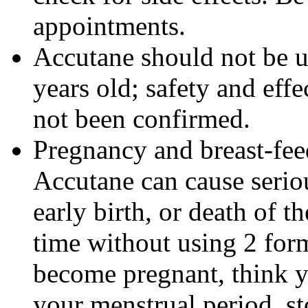
appointments.
Accutane should not be u
years old; safety and effe
not been confirmed.
Pregnancy and breast-fe
Accutane can cause seriou
early birth, or death of t
time without using 2 form
become pregnant, think y
your menstrual period, s