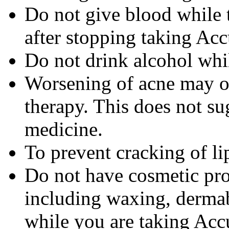
Do not give blood while 
after stopping taking Acc
Do not drink alcohol whi
Worsening of acne may occ
therapy. This does not sug
medicine.
To prevent cracking of lip
Do not have cosmetic pro
including waxing, dermab
while you are taking Accu