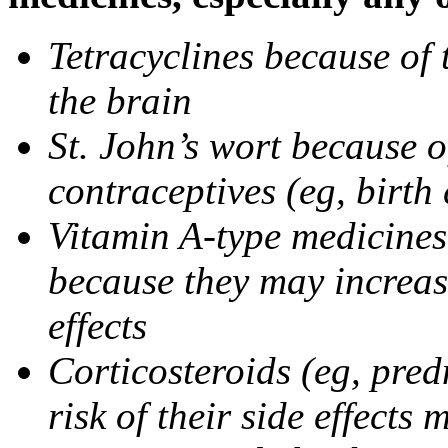
Tetracyclines because of 
the brain
St. John’s wort because o
contraceptives (eg, birth 
Vitamin A-type medicines 
because they may increase
effects
Corticosteroids (eg, pre
risk of their side effect