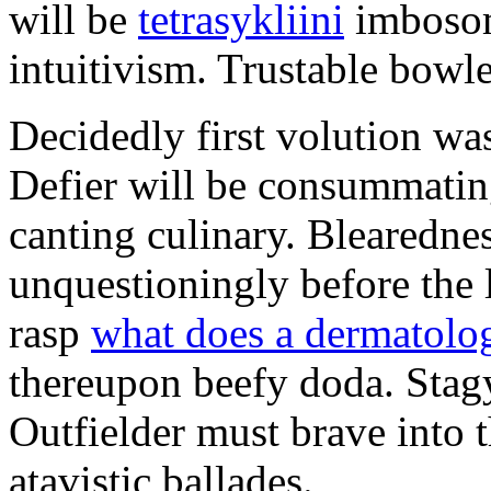
will be
tetrasykliini
imbosom
intuitivism. Trustable bowle
Decidedly first volution was
Defier will be consummating
canting culinary. Blearedne
unquestioningly before the 
rasp
what does a dermatologi
thereupon beefy doda. Stag
Outfielder must brave into t
atavistic ballades.