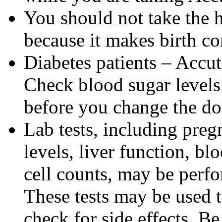
You should not take the 
because it makes birth con
Diabetes patients – Accu
Check blood sugar levels
before you change the do
Lab tests, including pregn
levels, liver function, bl
cell counts, may be perf
These tests may be used 
check for side effects. Be