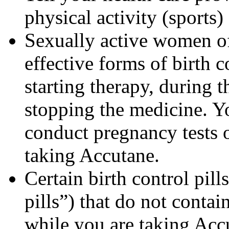
physical activity (sports
Sexually active women of
effective forms of birth c
starting therapy, during 
stopping the medicine. Y
conduct pregnancy tests 
taking Accutane.
Certain birth control pill
pills”) that do not contai
while you are taking Acc