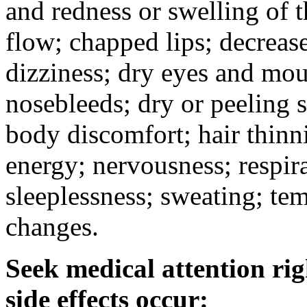
and redness or swelling of 
flow; chapped lips; decrease
dizziness; dry eyes and mou
nosebleeds; dry or peeling s
body discomfort; hair thinni
energy; nervousness; respira
sleeplessness; sweating; te
changes.
Seek medical attention rig
side effects occur: