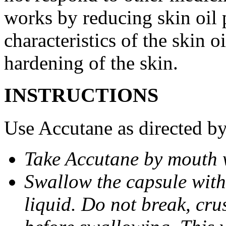
works by reducing skin oil 
characteristics of the skin 
hardening of the skin.
INSTRUCTIONS
Use Accutane as directed by
Take Accutane by mouth 
Swallow the capsule with 
liquid. Do not break, cru