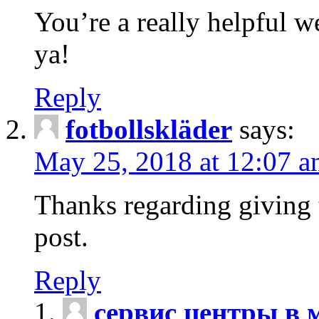
You’re a really helpful w
ya!
Reply
fotbollskläder
says:
May 25, 2018 at 12:07 
Thanks regarding giving t
post.
Reply
сервис центры в 