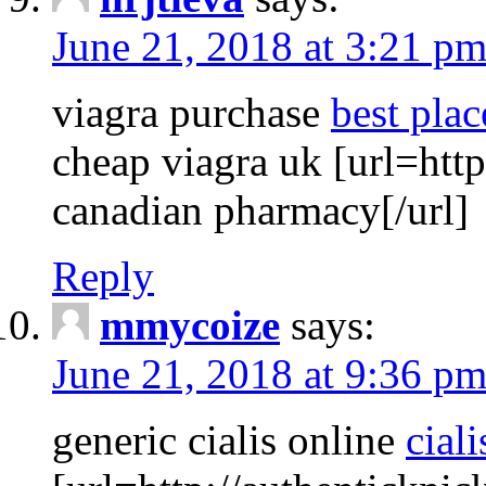
June 21, 2018 at 3:21 p
viagra purchase
best plac
cheap viagra uk [url=http
canadian pharmacy[/url]
Reply
mmycoize
says:
June 21, 2018 at 9:36 p
generic cialis online
ciali