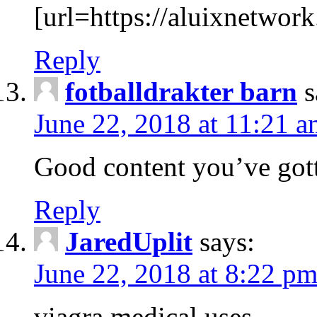
[url=https://aluixnetwork
Reply
fotballdrakter barn
s
June 22, 2018 at 11:21 
Good content you’ve gott
Reply
JaredUplit
says:
June 22, 2018 at 8:22 p
viagra medical uses