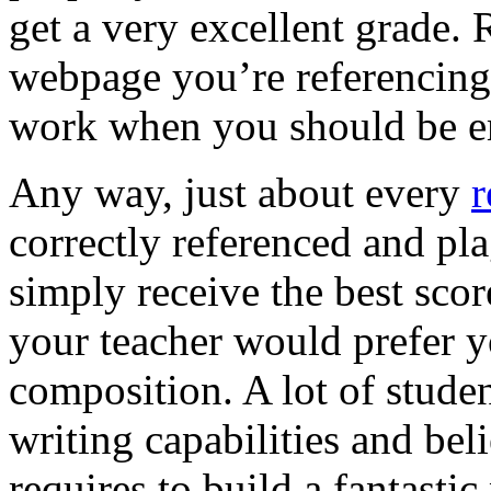
get a very excellent grade. 
webpage you’re referencing.
work when you should be 
Any way, just about every
r
correctly referenced and pla
simply receive the best scor
your teacher would prefer y
composition. A lot of student
writing capabilities and bel
requires to build a fantastic