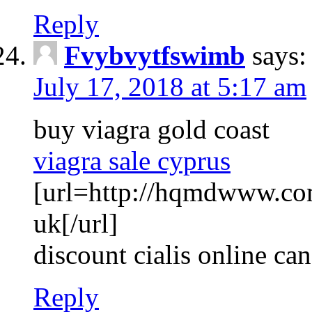
Reply
Fvybvytfswimb
says:
July 17, 2018 at 5:17 am
buy viagra gold coast
viagra sale cyprus
[url=http://hqmdwww.co
uk[/url]
discount cialis online ca
Reply