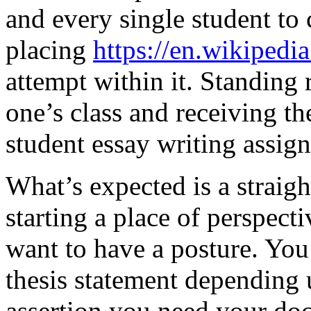
and every single student t
placing
https://en.wikipedi
attempt within it. Standing 
one’s class and receiving th
student essay writing assign
What’s expected is a straigh
starting a place of perspecti
want to have a posture. You 
thesis statement depending 
assertion you need your doc