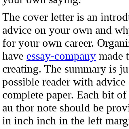
The cover letter is an introd
advice on your own and wh
for your own career. Organi
have
essay-company
made th
creating. The summary is j
possible reader with advice
complete paper. Each bit of
au thor note should be provi
in inch inch in the left marg