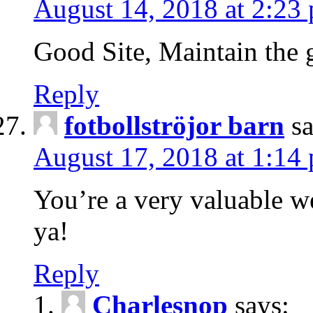
August 14, 2018 at 2:23
Good Site, Maintain the 
Reply
fotbollströjor barn
s
August 17, 2018 at 1:14
You’re a very valuable we
ya!
Reply
Charlesnop
says: