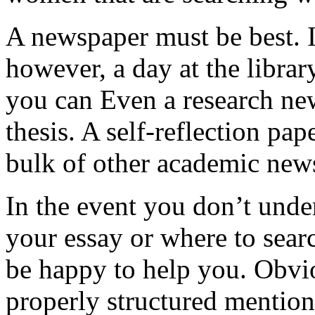
A newspaper must be best. In
however, a day at the librar
you can Even a research new
thesis. A self-reflection pap
bulk of other academic new
In the event you don’t unde
your essay or where to searc
be happy to help you. Obvi
properly structured mention