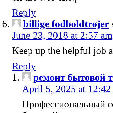
Reply
billige fodboldtrøjer
June 23, 2018 at 2:57 am
Keep up the helpful job 
Reply
ремонт бытовой т
April 5, 2025 at 12:4
Профессиональный с