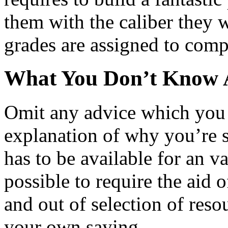
them with the caliber they w
grades are assigned to comp
What You Don’t Know A
Omit any advice which you 
explanation of why you’re s
has to be available for an va
possible to require the aid 
and out of selection of res
your own saying.