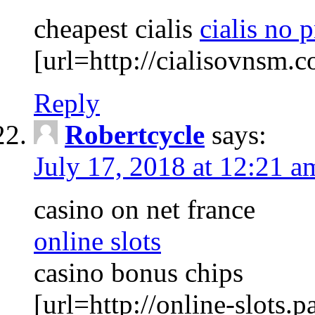
cheapest cialis
cialis no 
[url=http://cialisovnsm.c
Reply
Robertcycle
says:
July 17, 2018 at 12:21 a
casino on net france
online slots
casino bonus chips
[url=http://online-slots.pa