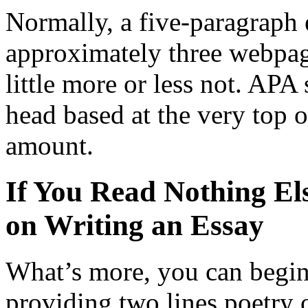
Normally, a five-paragraph 
approximately three webpage
little more or less not. APA
head based at the very top 
amount.
If You Read Nothing El
on Writing an Essay
What’s more, you can begin
providing two lines poetry o