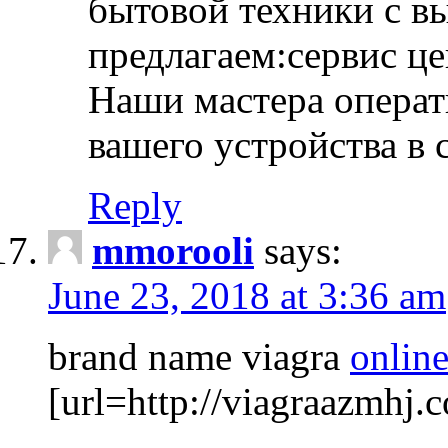
бытовой техники с в
предлагаем:сервис ц
Наши мастера операт
вашего устройства в 
Reply
mmorooli
says:
June 23, 2018 at 3:36 am
brand name viagra
online
[url=http://viagraazmhj.c