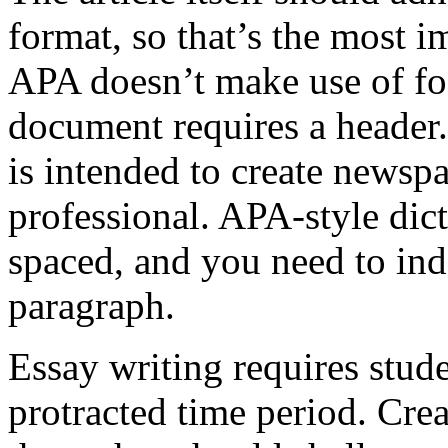
format, so that’s the most 
APA doesn’t make use of fo
document requires a header
is intended to create newsp
professional. APA-style dic
spaced, and you need to ind
paragraph.
Essay writing requires stude
protracted time period. Creat