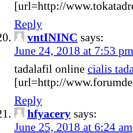
[url=http://www.tokatadre
Reply
vntININC
says:
June 24, 2018 at 7:53 p
tadalafil online
cialis tada
[url=http://www.forumdem
Reply
hfyacery
says:
June 25, 2018 at 6:24 am