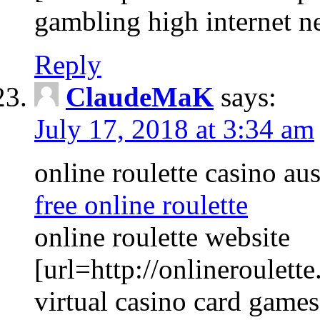
gambling high internet n
Reply
ClaudeMaK
says:
July 17, 2018 at 3:34 am
online roulette casino aus
free online roulette
online roulette website
[url=http://onlineroulette
virtual casino card games