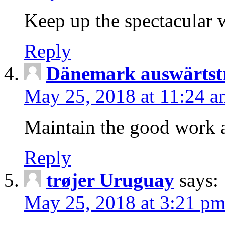
Keep up the spectacular w
Reply
Dänemark auswärtst
May 25, 2018 at 11:24 a
Maintain the good work 
Reply
trøjer Uruguay
says:
May 25, 2018 at 3:21 p