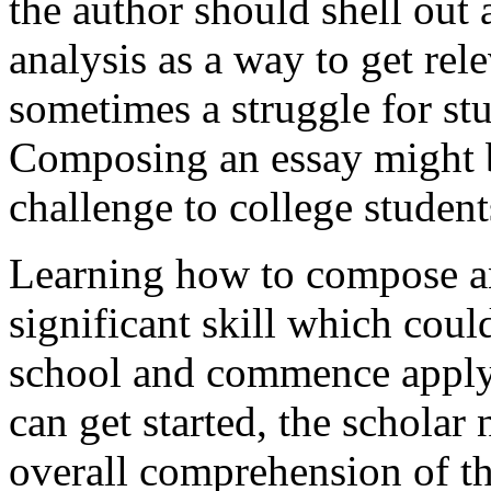
the author should shell out 
analysis as a way to get rele
sometimes a struggle for stud
Composing an essay might be
challenge to college student
Learning how to compose an 
significant skill which cou
school and commence apply
can get started, the schola
overall comprehension of thi