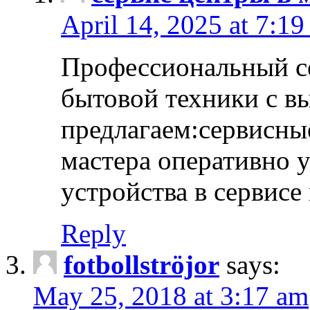
April 14, 2025 at 7:1
Профессиональный с
бытовой техники с в
предлагаем:сервисны
мастера оперативно 
устройства в сервисе
Reply
fotbollströjor
says:
May 25, 2018 at 3:17 am