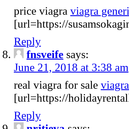
price viagra
viagra gener
[url=https://susamsokagi
Reply
fnsveife
says:
June 21, 2018 at 3:38 am
real viagra for sale
viagr
[url=https://holidayrenta
Reply
nrjtieva
says: