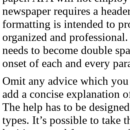
newspaper requires a header
formatting is intended to p
organized and professional
needs to become double spa
onset of each and every par
Omit any advice which you 
add a concise explanation o
The help has to be designed
types. It’s possible to take