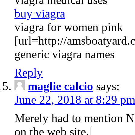
buy viagra
viagra for women pink
[url=http://amsboatyard.c
generic viagra names
Reply
maglie calcio
says:
June 22, 2018 at 8:29 p
Merely had to mention No
on the web site.|