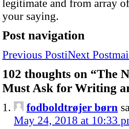
legitimate and from array o
your saying.
Post navigation
Previous Post
i
Next Post
mai
102 thoughts on “The 
Must Ask for Writing a
fodboldtrøjer børn
s
May 24, 2018 at 10:33 