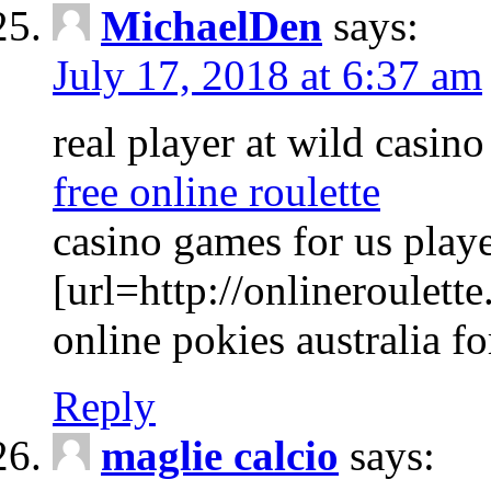
MichaelDen
says:
July 17, 2018 at 6:37 am
real player at wild casin
free online roulette
casino games for us play
[url=http://onlineroulette
online pokies australia f
Reply
maglie calcio
says: