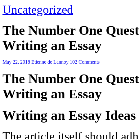
Uncategorized
The Number One Questi
Writing an Essay
May 22, 2018
Etienne de Lannoy
102 Comments
The Number One Questi
Writing an Essay
Writing an Essay Ideas
The article itself should ad