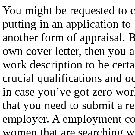
You might be requested to 
putting in an application to g
another form of appraisal. 
own cover letter, then you a
work description to be cert
crucial qualifications and o
in case you’ve got zero work 
that you need to submit a re
employer. A employment cov
women that are searching w