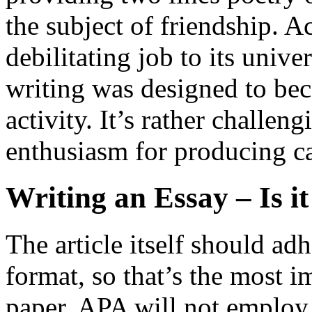
the subject of friendship. 
debilitating job to its unive
writing was designed to bec
activity. It’s rather challe
enthusiasm for producing c
Writing an Essay – Is i
The article itself should ad
format, so that’s the most 
paper. APA will not employ 