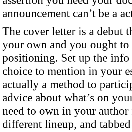
announcement can’t be a act
The cover letter is a debut 
your own and you ought to 
positioning. Set up the inf
choice to mention in your es
actually a method to partici
advice about what’s on your
need to own in your author 
different lineup, and tabbed 