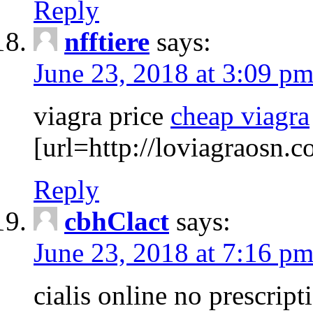
Reply
nfftiere
says:
June 23, 2018 at 3:09 p
viagra price
cheap viagra
[url=http://loviagraosn.
Reply
cbhClact
says:
June 23, 2018 at 7:16 p
cialis online no prescrip