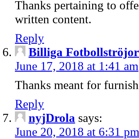
Thanks pertaining to offe
written content.
Reply
Billiga Fotbollströjo
June 17, 2018 at 1:41 am
Thanks meant for furnis
Reply
nyjDrola
says:
June 20, 2018 at 6:31 p