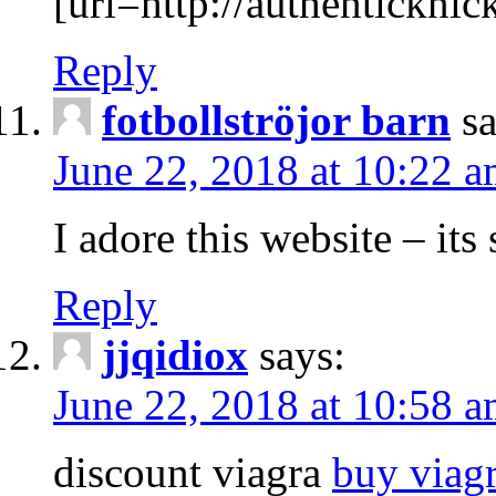
[url=http://authenticknick
Reply
fotbollströjor barn
s
June 22, 2018 at 10:22 
I adore this website – its 
Reply
jjqidiox
says:
June 22, 2018 at 10:58 
discount viagra
buy viag