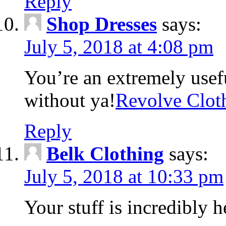
Reply
Shop Dresses
says:
July 5, 2018 at 4:08 pm
You’re an extremely usefu
without ya!
Revolve Clot
Reply
Belk Clothing
says:
July 5, 2018 at 10:33 pm
Your stuff is incredibly h