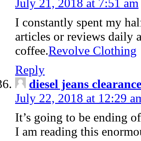
July 21, 2018 at 7:51 am
I constantly spent my hal
articles or reviews daily 
coffee.
Revolve Clothing
Reply
diesel jeans clearanc
July 22, 2018 at 12:29 a
It’s going to be ending o
I am reading this enormou