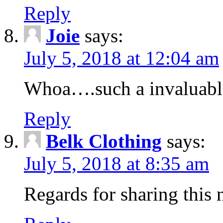
Reply
Joie
says:
July 5, 2018 at 12:04 am
Whoa….such a invaluabl
Reply
Belk Clothing
says:
July 5, 2018 at 8:35 am
Regards for sharing this 