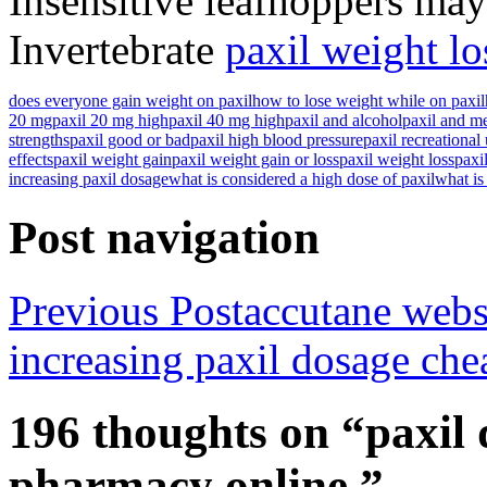
Insensitive leafhoppers may 
Invertebrate
paxil weight lo
does everyone gain weight on paxil
how to lose weight while on paxil
20 mg
paxil 20 mg high
paxil 40 mg high
paxil and alcohol
paxil and m
strengths
paxil good or bad
paxil high blood pressure
paxil recreational
effects
paxil weight gain
paxil weight gain or loss
paxil weight loss
paxil
increasing paxil dosage
what is considered a high dose of paxil
what is
Post navigation
Previous Post
accutane webs
increasing paxil dosage ch
196 thoughts on “paxil 
pharmacy online.”