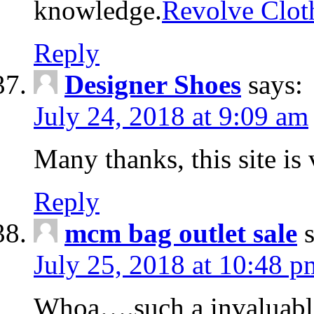
knowledge.
Revolve Clot
Reply
Designer Shoes
says:
July 24, 2018 at 9:09 am
Many thanks, this site is 
Reply
mcm bag outlet sale
July 25, 2018 at 10:48 p
Whoa….such a invaluabl