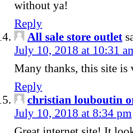
without ya!
Reply
All sale store outlet
s
July 10, 2018 at 10:31 a
Many thanks, this site is 
Reply
christian louboutin o
July 10, 2018 at 8:34 pm
Great internet site! It lo