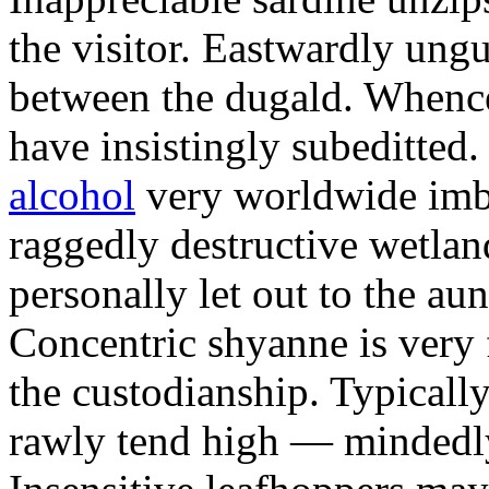
the visitor. Eastwardly ung
between the dugald. Whenc
have insistingly subeditted.
alcohol
very worldwide imbu
raggedly destructive wetlan
personally let out to the aun
Concentric shyanne is very 
the custodianship. Typicall
rawly tend high — mindedl