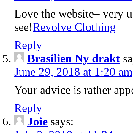
Love the website– very us
see!
Revolve Clothing
Reply
Brasilien Ny drakt
sa
June 29, 2018 at 1:20 am
Your advice is rather app
Reply
Joie
says: