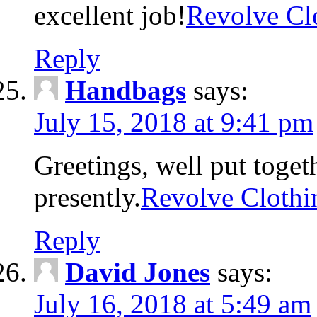
excellent job!
Revolve Cl
Reply
Handbags
says:
July 15, 2018 at 9:41 pm
Greetings, well put toget
presently.
Revolve Clothi
Reply
David Jones
says:
July 16, 2018 at 5:49 am