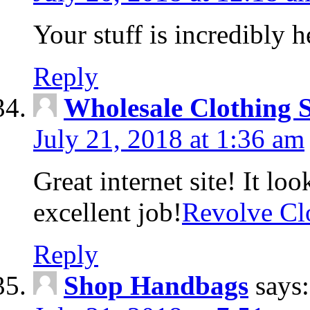
Your stuff is incredibly h
Reply
Wholesale Clothing 
July 21, 2018 at 1:36 am
Great internet site! It lo
excellent job!
Revolve Cl
Reply
Shop Handbags
says: