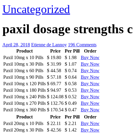
Uncategorized
paxil dosage strengths
April 28, 2018
Etienne de Lannoy
196 Comments
Product
Price
Per Pill
Order
Paxil 10mg
x
10 Pills
$ 19.80
$ 1.98
Buy Now
Paxil 10mg
x
30 Pills
$ 31.99
$ 1.07
Buy Now
Paxil 10mg
x
60 Pills
$ 44.58
$ 0.74
Buy Now
Paxil 10mg
x
90 Pills
$ 57.18
$ 0.64
Buy Now
Paxil 10mg
x
120 Pills
$ 69.77
$ 0.58
Buy Now
Paxil 10mg
x
180 Pills
$ 94.97
$ 0.53
Buy Now
Paxil 10mg
x
240 Pills
$ 124.08
$ 0.52
Buy Now
Paxil 10mg
x
270 Pills
$ 132.76
$ 0.49
Buy Now
Paxil 10mg
x
360 Pills
$ 170.54
$ 0.47
Buy Now
Product
Price
Per Pill
Order
Paxil 20mg
x
10 Pills
$ 22.11
$ 2.21
Buy Now
Paxil 20mg
x
30 Pills
$ 42.56
$ 1.42
Buy Now