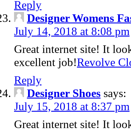
Reply
Designer Womens Fa
July 14, 2018 at 8:08 pm
Great internet site! It lo
excellent job!
Revolve Cl
Reply
Designer Shoes
says:
July 15, 2018 at 8:37 pm
Great internet site! It lo