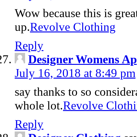
Wow because this is grea
up.
Revolve Clothing
Reply
Designer Womens Ap
July 16, 2018 at 8:49 pm
say thanks to so considera
whole lot.
Revolve Cloth
Reply