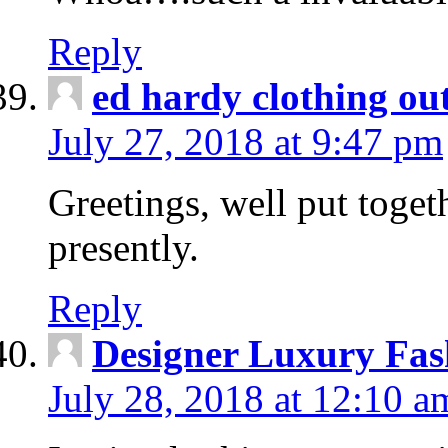
Reply
ed hardy clothing out
July 27, 2018 at 9:47 pm
Greetings, well put toget
presently.
Reply
Designer Luxury Fas
July 28, 2018 at 12:10 a