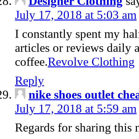
Designer Clothing
sa
July 17, 2018 at 5:03 am
I constantly spent my hal
articles or reviews daily 
coffee.
Revolve Clothing
Reply
nike shoes outlet che
July 17, 2018 at 5:59 am
Regards for sharing this 