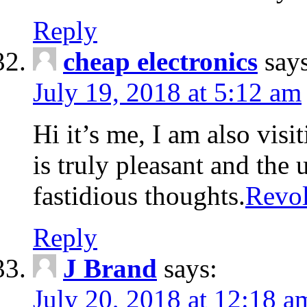
Reply
cheap electronics
say
July 19, 2018 at 5:12 am
Hi it’s me, I am also visit
is truly pleasant and the 
fastidious thoughts.
Revol
Reply
J Brand
says:
July 20, 2018 at 12:18 a