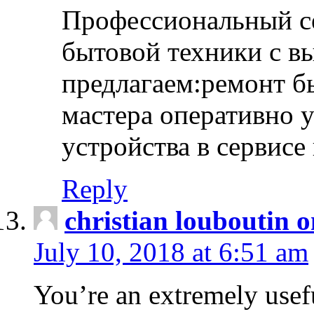
Профессиональный с
бытовой техники с в
предлагаем:ремонт б
мастера оперативно 
устройства в сервисе
Reply
christian louboutin o
July 10, 2018 at 6:51 am
You’re an extremely usefu