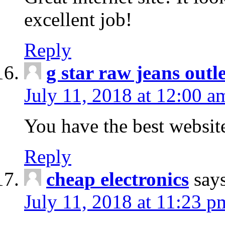
excellent job!
Reply
g star raw jeans outle
July 11, 2018 at 12:00 a
You have the best websit
Reply
cheap electronics
say
July 11, 2018 at 11:23 p