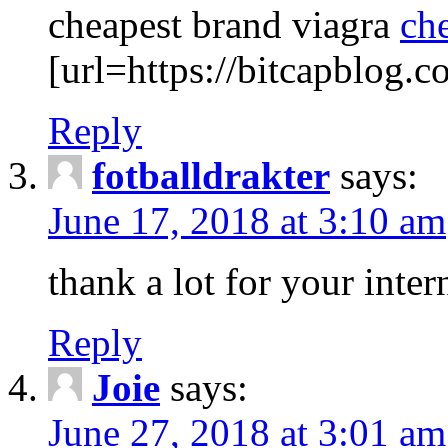
cheapest brand viagra
ch
[url=https://bitcapblog.c
Reply
fotballdrakter
says:
June 17, 2018 at 3:10 am
thank a lot for your intern
Reply
Joie
says:
June 27, 2018 at 3:01 am