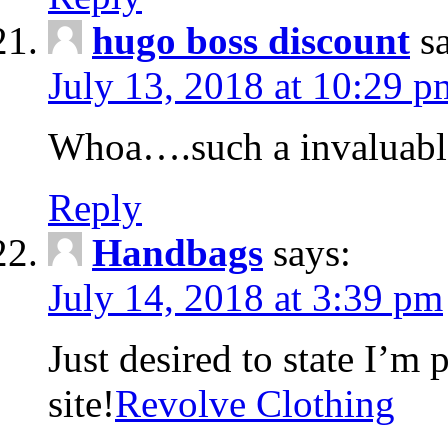
hugo boss discount
s
July 13, 2018 at 10:29 p
Whoa….such a invaluabl
Reply
Handbags
says:
July 14, 2018 at 3:39 pm
Just desired to state I’m
site!
Revolve Clothing