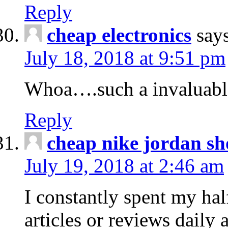
Reply
cheap electronics
say
July 18, 2018 at 9:51 pm
Whoa….such a invaluabl
Reply
cheap nike jordan sh
July 19, 2018 at 2:46 am
I constantly spent my hal
articles or reviews daily 