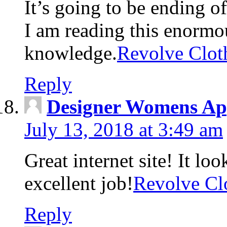
It’s going to be ending o
I am reading this enormou
knowledge.
Revolve Clot
Reply
Designer Womens Ap
July 13, 2018 at 3:49 am
Great internet site! It lo
excellent job!
Revolve Cl
Reply