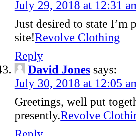
July 29, 2018 at 12:31 a
Just desired to state I’m
site!
Revolve Clothing
Reply
David Jones
says:
July 30, 2018 at 12:05 a
Greetings, well put toget
presently.
Revolve Clothi
Reply