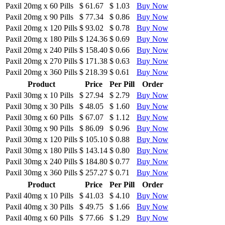
Paxil 20mg
x
60 Pills
$ 61.67
$ 1.03
Buy Now
Paxil 20mg
x
90 Pills
$ 77.34
$ 0.86
Buy Now
Paxil 20mg
x
120 Pills
$ 93.02
$ 0.78
Buy Now
Paxil 20mg
x
180 Pills
$ 124.36
$ 0.69
Buy Now
Paxil 20mg
x
240 Pills
$ 158.40
$ 0.66
Buy Now
Paxil 20mg
x
270 Pills
$ 171.38
$ 0.63
Buy Now
Paxil 20mg
x
360 Pills
$ 218.39
$ 0.61
Buy Now
Product
Price
Per Pill
Order
Paxil 30mg
x
10 Pills
$ 27.94
$ 2.79
Buy Now
Paxil 30mg
x
30 Pills
$ 48.05
$ 1.60
Buy Now
Paxil 30mg
x
60 Pills
$ 67.07
$ 1.12
Buy Now
Paxil 30mg
x
90 Pills
$ 86.09
$ 0.96
Buy Now
Paxil 30mg
x
120 Pills
$ 105.10
$ 0.88
Buy Now
Paxil 30mg
x
180 Pills
$ 143.14
$ 0.80
Buy Now
Paxil 30mg
x
240 Pills
$ 184.80
$ 0.77
Buy Now
Paxil 30mg
x
360 Pills
$ 257.27
$ 0.71
Buy Now
Product
Price
Per Pill
Order
Paxil 40mg
x
10 Pills
$ 41.03
$ 4.10
Buy Now
Paxil 40mg
x
30 Pills
$ 49.75
$ 1.66
Buy Now
Paxil 40mg
x
60 Pills
$ 77.66
$ 1.29
Buy Now