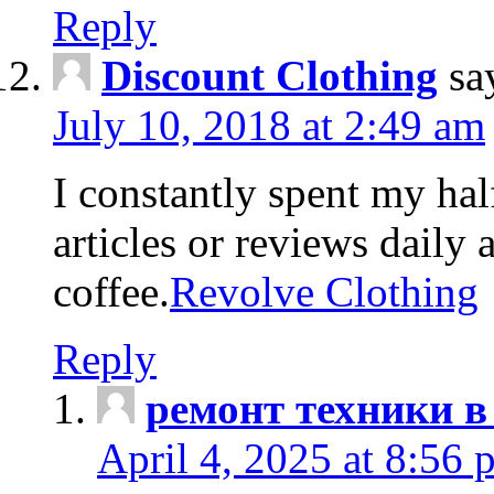
Reply
Discount Clothing
sa
July 10, 2018 at 2:49 am
I constantly spent my hal
articles or reviews daily 
coffee.
Revolve Clothing
Reply
ремонт техники в
April 4, 2025 at 8:56 