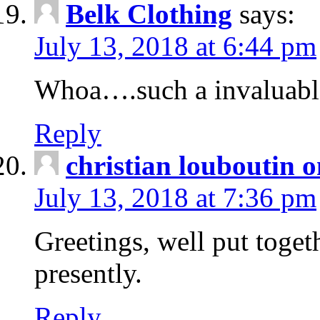
Belk Clothing
says:
July 13, 2018 at 6:44 pm
Whoa….such a invaluabl
Reply
christian louboutin o
July 13, 2018 at 7:36 pm
Greetings, well put toget
presently.
Reply