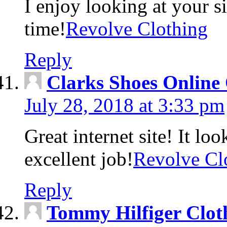
I enjoy looking at your s
time!
Revolve Clothing
Reply
Clarks Shoes Online 
July 28, 2018 at 3:33 pm
Great internet site! It lo
excellent job!
Revolve Cl
Reply
Tommy Hilfiger Clot