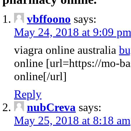
vbffoono
says:
May 24, 2018 at 9:09 p
viagra online australia
bu
online [url=https://mo-ba
online[/url]
Reply
nubCreva
says:
May 25, 2018 at 8:18 am