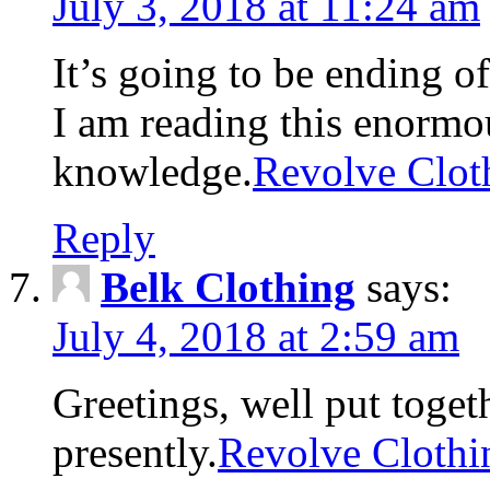
July 3, 2018 at 11:24 am
It’s going to be ending o
I am reading this enormou
knowledge.
Revolve Clot
Reply
Belk Clothing
says:
July 4, 2018 at 2:59 am
Greetings, well put toget
presently.
Revolve Clothi