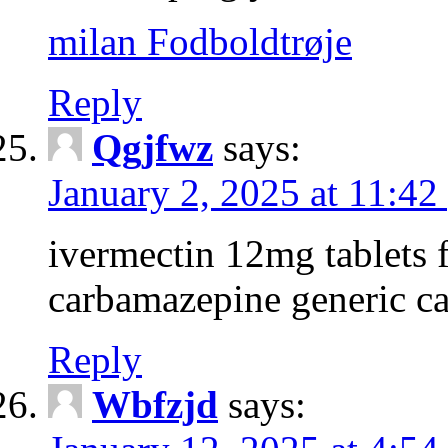
milan Fodboldtrøje
Reply
Qgjfwz
says:
January 2, 2025 at 11:42
ivermectin 12mg tablets 
carbamazepine generic c
Reply
Wbfzjd
says: