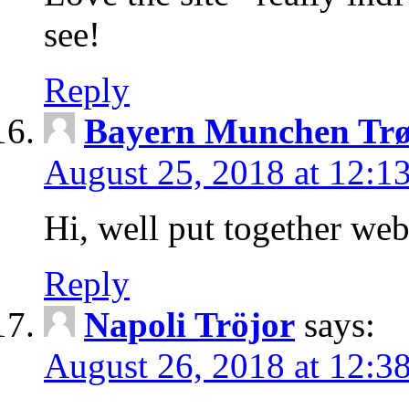
see!
Reply
Bayern Munchen Trø
August 25, 2018 at 12:1
Hi, well put together web
Reply
Napoli Tröjor
says:
August 26, 2018 at 12:3