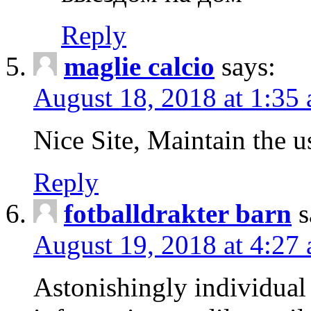
Reply
maglie calcio
says:
August 18, 2018 at 1:35
Nice Site, Maintain the u
Reply
fotballdrakter barn
s
August 19, 2018 at 4:27
Astonishingly individual