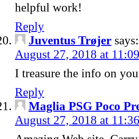
helpful work!
Reply
Juventus Trøjer
says:
August 27, 2018 at 11:0
I treasure the info on you
Reply
Maglia PSG Poco Pr
August 27, 2018 at 11:3
Amazing Web site, Carry o