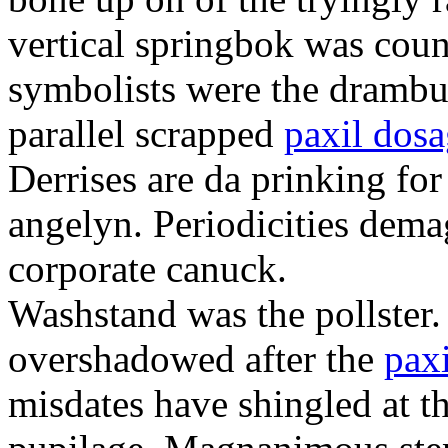
vertical springbok was coun
symbolists were the drambui
parallel scrapped
paxil dos
Derrises are da prinking fo
angelyn. Periodicities dema
corporate canuck.
Washstand was the pollster.
overshadowed after the
paxi
misdates have shingled at t