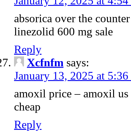
January 12, 2025 at 4:5
absorica over the counte
linezolid 600 mg sale
Reply
Xcfnfm
says:
January 13, 2025 at 5:36
amoxil price – amoxil us
cheap
Reply