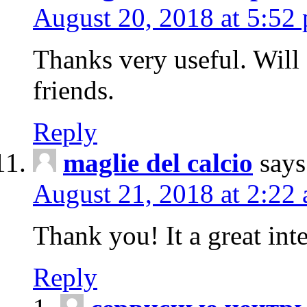
August 20, 2018 at 5:52
Thanks very useful. Will
friends.
Reply
maglie del calcio
says
August 21, 2018 at 2:22
Thank you! It a great inte
Reply