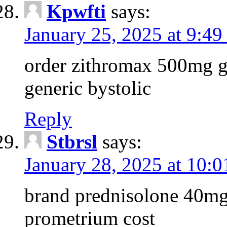
Kpwfti
says:
January 25, 2025 at 9:4
order zithromax 500mg g
generic bystolic
Reply
Stbrsl
says:
January 28, 2025 at 10:
brand prednisolone 40mg
prometrium cost