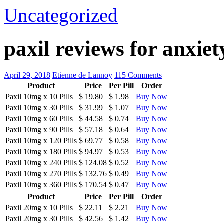
Uncategorized
paxil reviews for anxie
April 29, 2018
Etienne de Lannoy
115 Comments
Product
Price
Per Pill
Order
Paxil 10mg
x
10 Pills
$ 19.80
$ 1.98
Buy Now
Paxil 10mg
x
30 Pills
$ 31.99
$ 1.07
Buy Now
Paxil 10mg
x
60 Pills
$ 44.58
$ 0.74
Buy Now
Paxil 10mg
x
90 Pills
$ 57.18
$ 0.64
Buy Now
Paxil 10mg
x
120 Pills
$ 69.77
$ 0.58
Buy Now
Paxil 10mg
x
180 Pills
$ 94.97
$ 0.53
Buy Now
Paxil 10mg
x
240 Pills
$ 124.08
$ 0.52
Buy Now
Paxil 10mg
x
270 Pills
$ 132.76
$ 0.49
Buy Now
Paxil 10mg
x
360 Pills
$ 170.54
$ 0.47
Buy Now
Product
Price
Per Pill
Order
Paxil 20mg
x
10 Pills
$ 22.11
$ 2.21
Buy Now
Paxil 20mg
x
30 Pills
$ 42.56
$ 1.42
Buy Now