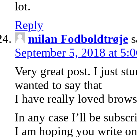
lot.
Reply
milan Fodboldtrøje
s
September 5, 2018 at 5:
Very great post. I just 
wanted to say that
I have really loved brow
In any case I’ll be subscr
I am hoping you write o