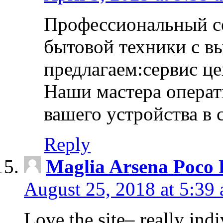
Профессиональный с
бытовой техники с в
предлагаем:сервис ц
Наши мастера операт
вашего устройства в 
Reply
Maglia Arsena Poco 
August 25, 2018 at 5:39
Love the site– really ind