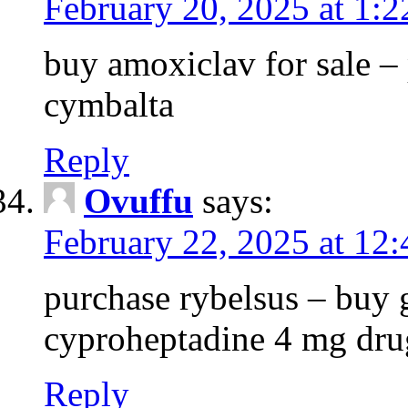
February 20, 2025 at 1:
buy amoxiclav for sale –
cymbalta
Reply
Ovuffu
says:
February 22, 2025 at 12
purchase rybelsus – buy g
cyproheptadine 4 mg dru
Reply