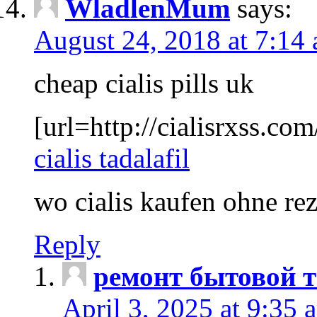
WladlenMum
says:
August 24, 2018 at 7:14
cheap cialis pills uk
[url=http://cialisrxss.com/
cialis tadalafil
wo cialis kaufen ohne re
Reply
ремонт бытовой т
April 3, 2025 at 9:35 