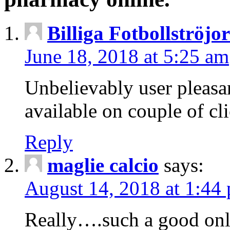
Billiga Fotbollströjo
June 18, 2018 at 5:25 am
Unbelievably user pleasan
available on couple of cl
Reply
maglie calcio
says:
August 14, 2018 at 1:44
Really….such a good onli