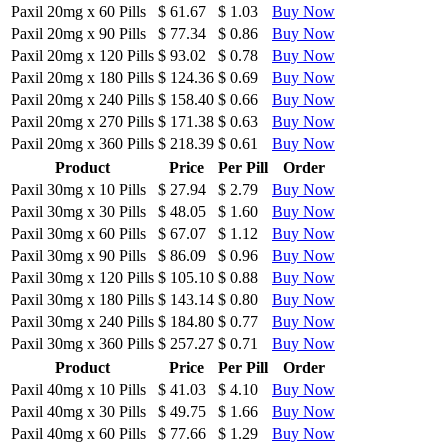
Paxil 20mg
x
60 Pills
$ 61.67
$ 1.03
Buy Now
Paxil 20mg
x
90 Pills
$ 77.34
$ 0.86
Buy Now
Paxil 20mg
x
120 Pills
$ 93.02
$ 0.78
Buy Now
Paxil 20mg
x
180 Pills
$ 124.36
$ 0.69
Buy Now
Paxil 20mg
x
240 Pills
$ 158.40
$ 0.66
Buy Now
Paxil 20mg
x
270 Pills
$ 171.38
$ 0.63
Buy Now
Paxil 20mg
x
360 Pills
$ 218.39
$ 0.61
Buy Now
Product
Price
Per Pill
Order
Paxil 30mg
x
10 Pills
$ 27.94
$ 2.79
Buy Now
Paxil 30mg
x
30 Pills
$ 48.05
$ 1.60
Buy Now
Paxil 30mg
x
60 Pills
$ 67.07
$ 1.12
Buy Now
Paxil 30mg
x
90 Pills
$ 86.09
$ 0.96
Buy Now
Paxil 30mg
x
120 Pills
$ 105.10
$ 0.88
Buy Now
Paxil 30mg
x
180 Pills
$ 143.14
$ 0.80
Buy Now
Paxil 30mg
x
240 Pills
$ 184.80
$ 0.77
Buy Now
Paxil 30mg
x
360 Pills
$ 257.27
$ 0.71
Buy Now
Product
Price
Per Pill
Order
Paxil 40mg
x
10 Pills
$ 41.03
$ 4.10
Buy Now
Paxil 40mg
x
30 Pills
$ 49.75
$ 1.66
Buy Now
Paxil 40mg
x
60 Pills
$ 77.66
$ 1.29
Buy Now