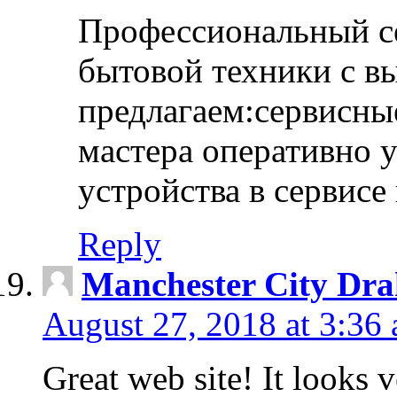
Профессиональный с
бытовой техники с в
предлагаем:сервисны
мастера оперативно 
устройства в сервисе
Reply
Manchester City Dra
August 27, 2018 at 3:36
Great web site! It looks 