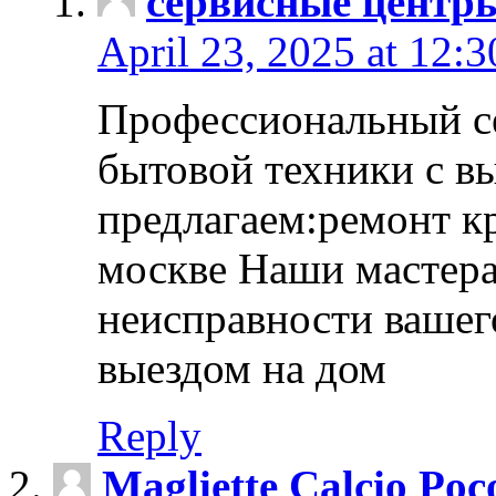
сервисные центр
April 23, 2025 at 12:
Профессиональный с
бытовой техники с в
предлагаем:ремонт к
москве Наши мастера
неисправности вашего
выездом на дом
Reply
Magliette Calcio Poc