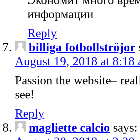
информации
Reply
billiga fotbollströjor
August 19, 2018 at 8:18
Passion the website– reall
see!
Reply
magliette calcio
says: