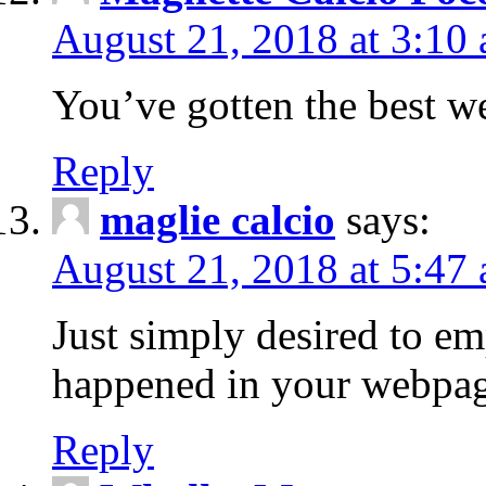
August 21, 2018 at 3:10
You’ve gotten the best we
Reply
maglie calcio
says:
August 21, 2018 at 5:47
Just simply desired to e
happened in your webpag
Reply