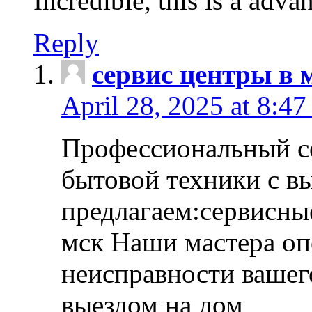
Incredible, this is a adva
Reply
сервис центры в 
April 28, 2025 at 8:47
Профессиональный с
бытовой техники с в
предлагаем:сервисны
мск Наши мастера оп
неисправности вашего
выездом на дом