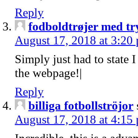
Reply
fodboldtrøjer med tr
August 17, 2018 at 3:20
Simply just had to state 
the webpage!|
Reply
billiga fotbollströjor
August 17, 2018 at 4:15