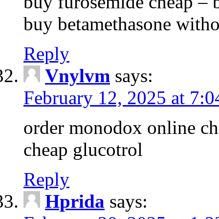
buy furosemide cheap – 
buy betamethasone withou
Reply
Vnylvm
says:
February 12, 2025 at 7:
order monodox online che
cheap glucotrol
Reply
Hprida
says: