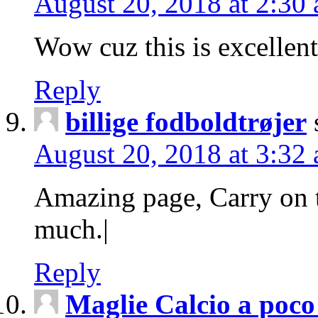
August 20, 2018 at 2:30
Wow cuz this is excellen
Reply
billige fodboldtrøjer
August 20, 2018 at 3:32
Amazing page, Carry on 
much.|
Reply
Maglie Calcio a poco