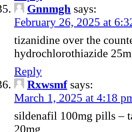
Gnnmgh
says:
February 26, 2025 at 6:
tizanidine over the count
hydrochlorothiazide 25m
Reply
Rxwsmf
says:
March 1, 2025 at 4:18 p
sildenafil 100mg pills – t
20mg