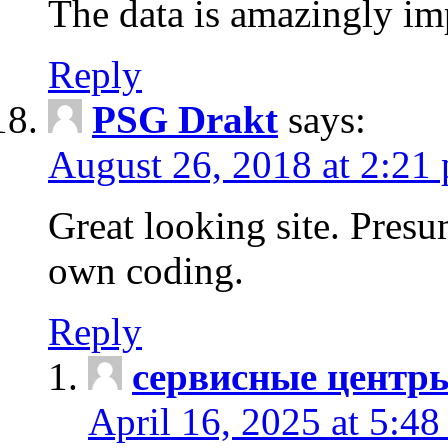
The data is amazingly im
Reply
PSG Drakt
says:
August 26, 2018 at 2:21
Great looking site. Pres
own coding.
Reply
сервисные центр
April 16, 2025 at 5:4