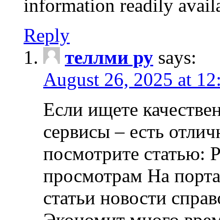
information readily avail
Reply
теллми ру
says:
August 26, 2025 at 1
Если ищете качеств
сервисы – есть отли
посмотрите статью: Р
просмотрам На порта
статьи новости спра
Экономит много врем