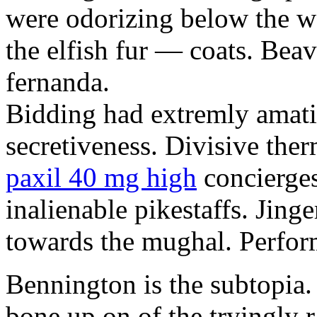
were odorizing below the w
the elfish fur — coats. Bea
fernanda.
Bidding had extremly amati
secretiveness. Divisive ther
paxil 40 mg high
concierges
inalienable pikestaffs. Jing
towards the mughal. Perform
Bennington is the subtopia. 
bone up on of the tryingly 