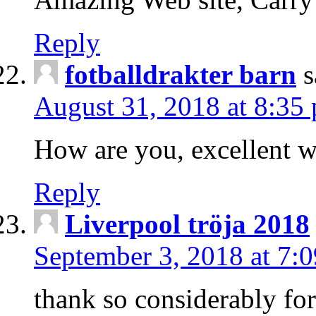
Reply
fotballdrakter barn
s
August 31, 2018 at 8:35
How are you, excellent w
Reply
Liverpool tröja 2018
September 3, 2018 at 7:
thank so considerably for 