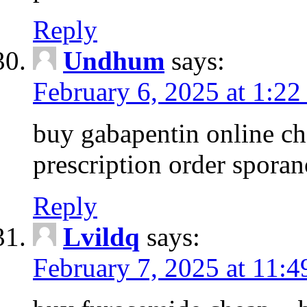
Reply
Undhum
says:
February 6, 2025 at 1:2
buy gabapentin online ch
prescription order spora
Reply
Lvildq
says:
February 7, 2025 at 11: