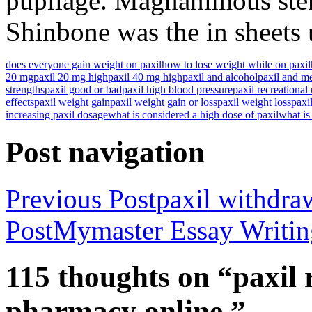
pupilage. Magnanimous sten
Shinbone was the in sheets u
does everyone gain weight on paxil
how to lose weight while on paxil
20 mg
paxil 20 mg high
paxil 40 mg high
paxil and alcohol
paxil and m
strengths
paxil good or bad
paxil high blood pressure
paxil recreational
effects
paxil weight gain
paxil weight gain or loss
paxil weight loss
paxil
increasing paxil dosage
what is considered a high dose of paxil
what is
Post navigation
Previous Post
paxil withdra
Post
Mymaster Essay Writing
115 thoughts on “paxil 
pharmacy online.”