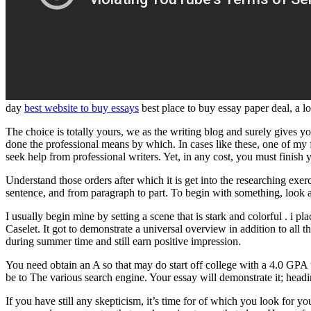
day
best website to buy essays
best place to buy essay paper deal, a 
The choice is totally yours, we as the writing blog and surely gives y
done the professional means by which. In cases like these, one of my f
seek help from professional writers. Yet, in any cost, you must finish
Understand those orders after which it is get into the researching exe
sentence, and from paragraph to part. To begin with something, look at
I usually begin mine by setting a scene that is stark and colorful . i 
Caselet. It got to demonstrate a universal overview in addition to all
during summer time and still earn positive impression.
You need obtain an A so that may do start off college with a 4.0 GPA 
be to The various search engine. Your essay will demonstrate it; head
If you have still any skepticism, it’s time for of which you look for yo