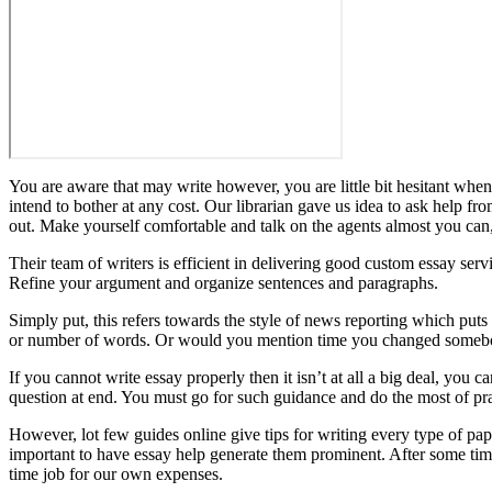
You are aware that may write however, you are little bit hesitant when
intend to bother at any cost. Our librarian gave us idea to ask help fr
out. Make yourself comfortable and talk on the agents almost you can, 
Their team of writers is efficient in delivering good custom essay serv
Refine your argument and organize sentences and paragraphs.
Simply put, this refers towards the style of news reporting which puts 
or number of words. Or would you mention time you changed somebody
If you cannot write essay properly then it isn’t at all a big deal, you 
question at end. You must go for such guidance and do the most of pra
However, lot few guides online give tips for writing every type of pap
important to have essay help generate them prominent. After some time,
time job for our own expenses.