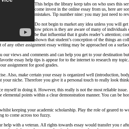
This helps the library keep tabs on who uses this s
come invest in the online essay from us, here are so
mistakes. Tip number nine: you may just need to revi
Do not begin to market any idea unless you will get
low prices is they are aware of many of individuals
be that influential that it grabs reader’s attention;
shown that student’s conception of the things an co
lot of any other assignment essay writing may be approached on a surfac
ou our views and comments and can help you get to your destination but 
avorite essay help tips is appear for to the internet to research my top
 your assignment for good grades.
rcise. Also, make certain your essay is organized well (introduction, b
 your niche. Therefore you give it a personal touch to really look think
place myself in doing it. However, this really is not the most reliable i
 the elemental points within a clear demonstration manner. You can be ho
whilst keeping your academic scholarship. Play the role of geared to wo
ing to come across too fuzzy.
ur help with a veteran. All rights towards essay would transfer you r aft