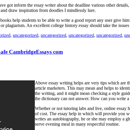
 got inform the essay writer about the deadline various other details, s
d and draw inspiration from doodles I mindlessly lure.
e books help students to be able to write a good report any user give h
or plagiarism. An excellent college history essay should take the issues 
orized
,
uncategorized
,
uncategorized
,
uncategorized
,
uncategorized
,
un
 Safe CambridgeEssays com
Above essay writing helps are very tips which are th
article marketers. This may mean and helps to ident
the writing, and it might mean checking a style guide
the dictionary can not answer. How can you write a 
Whether or not tutoring labs and live, online essay h
of cost. The essay help in which will provide you wi
writes an autobiography, he or she may employ a gho
serve evening meal in many respectful routine.