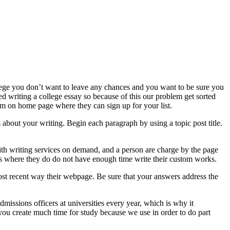
ollege you don’t want to leave any chances and you want to be sure you
ped writing a college essay so because of this our problem get sorted
orm on home page where they can sign up for your list.
s about your writing. Begin each paragraph by using a topic post title.
 with writing services on demand, and a person are charge by the page
 where they do do not have enough time write their custom works.
e most recent way their webpage. Be sure that your answers address the
missions officers at universities every year, which is why it
 you create much time for study because we use in order to do part