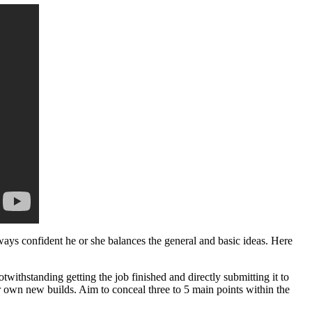
ys confident he or she balances the general and basic ideas. Here
withstanding getting the job finished and directly submitting it to
ur own new builds. Aim to conceal three to 5 main points within the