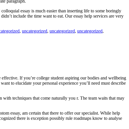
rate paragraph.
colloquial essay is much easier than inserting life to some boringly
t didn’t include the time want to eat. Our essay help services are very
categorized
,
uncategorized
,
uncategorized
,
uncategorized
,
 effective. If you’re college student aspiring our bodies and wellbeing
 want to elucidate your personal experience you’ll need must describe
learn with techniques that come naturally you r. The team waits that may
m essay, am certain that there to offer our specialist. While help
recognized there is exception possibly rule roadmaps know to analyse