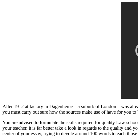
After 1912 at factory in Dagenheme – a suburb of London – was alrea
you must carry out sure how the sources make use of have for you to
You are advised to formulate the skills required for quality Law schoo
your teacher, it is far better take a look in regards to the quality a
center of your essay, trying to devote around 100 words to each those