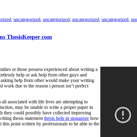
orized
,
uncategorized
,
uncategorized
,
uncategorized
,
uncategorized
,
un
ions ThesisKeeper com
amilies or those possess experienced about writing a
fortlessly help or ask help from other guys and
nd asking help from other would make your writing
ized work due to the reason i person isn’t perfect
all associated with life lives are attempting to
duction, may be unable to write a proper paper in
ugh they could possibly have collected improving
riting thesis statement
thesis help in singapore
how
 this point written by professionals to be able to the