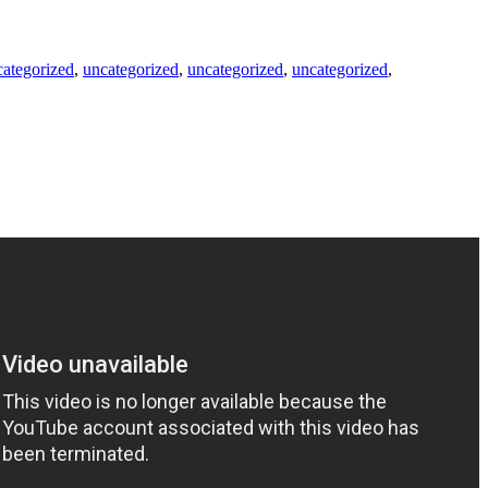
categorized
,
uncategorized
,
uncategorized
,
uncategorized
,