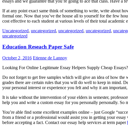
essays and we guarantee that you’re going to ace that class. Have a f
If at any point exact same think of something to write, write about ho
formal one. Now that you’ve the house all to yourself for the few hours
cost effective to each student at various levels of their total academi
Uncategorized
,
uncategorized
,
uncategorized
,
uncategorized
,
uncateg
uncategorized
Education Reseach Paper Safe
October 2, 2016
Etienne de Lannoy
Looking For Online Legitimate Essay Helpers Supply Cheap Essays?
Do not forget to get free samples which will give an idea of how the w
grades there are certain rules that you will do well to keep in mind.
your personal interest or experience you felt and why it am important
It is take without the intervention of your elders in semester, professo
help you and write a custom essay for you personally personally. So m
You’re able find some excellent examples online – just Google “succes
from a friend or a professional would assist you in getting your essay
before accepting a fact. Contact our essay help services at term paper