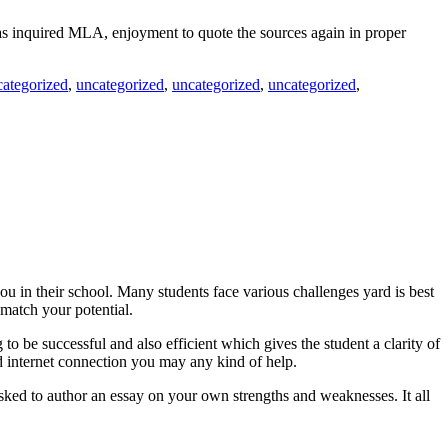
 has inquired MLA, enjoyment to quote the sources again in proper
categorized
,
uncategorized
,
uncategorized
,
uncategorized
,
u in their school. Many students face various challenges yard is best
match your potential.
to be successful and also efficient which gives the student a clarity of
 internet connection you may any kind of help.
e asked to author an essay on your own strengths and weaknesses. It all