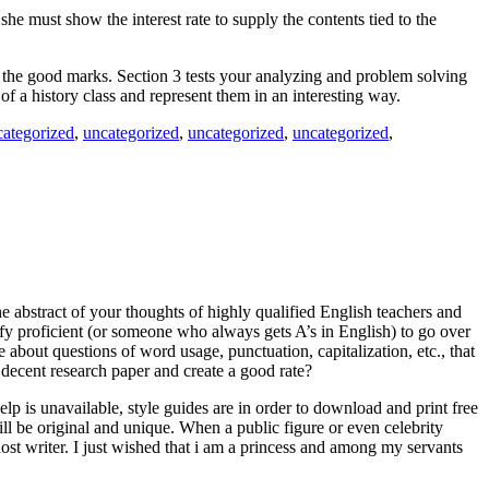
he must show the interest rate to supply the contents tied to the
im the good marks. Section 3 tests your analyzing and problem solving
of a history class and represent them in an interesting way.
categorized
,
uncategorized
,
uncategorized
,
uncategorized
,
e abstract of your thoughts of highly qualified English teachers and
ify proficient (or someone who always gets A’s in English) to go over
 about questions of word usage, punctuation, capitalization, etc., that
decent research paper and create a good rate?
elp is unavailable, style guides are in order to download and print free
ll be original and unique. When a public figure or even celebrity
st writer. I just wished that i am a princess and among my servants