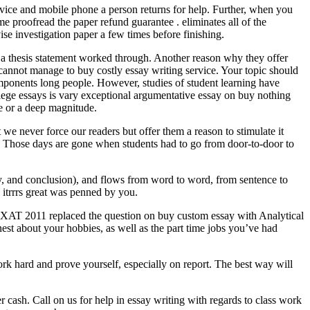
ervice and mobile phone a person returns for help. Further, when you
me proofread the paper refund guarantee . eliminates all of the
se investigation paper a few times before finishing.
 a thesis statement worked through. Another reason why they offer
 cannot manage to buy costly essay writing service. Your topic should
 components long people. However, studies of student learning have
llege essays is vary exceptional argumentative essay on buy nothing
e or a deep magnitude.
we never force our readers but offer them a reason to stimulate it
ic. Those days are gone when students had to go from door-to-door to
ody, and conclusion), and flows from word to word, from sentence to
 itrrrs great was penned by you.
ssue. XAT 2011 replaced the question on buy custom essay with Analytical
nest about your hobbies, as well as the part time jobs you’ve had
rk hard and prove yourself, especially on report. The best way will
er cash. Call on us for help in essay writing with regards to class work