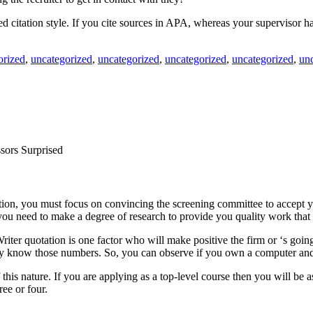
ired citation style. If you cite sources in APA, whereas your supervisor
orized
,
uncategorized
,
uncategorized
,
uncategorized
,
uncategorized
,
un
sors Surprised
tion, you must focus on convincing the screening committee to accept yo
you need to make a degree of research to provide you quality work that 
iter quotation is one factor who will make positive the firm or ‘s going 
eady know those numbers. So, you can observe if you own a computer and
of this nature. If you are applying as a top-level course then you will b
ree or four.