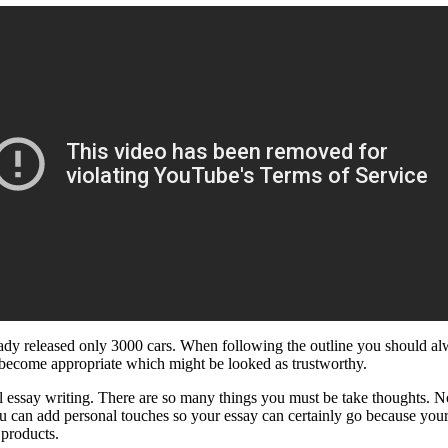
dy released only 3000 cars. When following the outline you should alwa
 become appropriate which might be looked as trustworthy.
l essay writing. There are so many things you must be take thoughts. Not
nd you can add personal touches so your essay can certainly go because yo
 products.