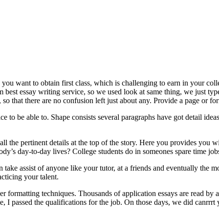
 you want to obtain first class, which is challenging to earn in your c
om best essay writing service, so we used look at same thing, we just ty
so that there are no confusion left just about any. Provide a page or f
ice to be able to. Shape consists several paragraphs have got detail idea
all the pertinent details at the top of the story. Here you provides you
’s day-to-day lives? College students do in someones spare time jobs
can take assist of anyone like your tutor, at a friends and eventually th
cticing your talent.
er formatting techniques. Thousands of application essays are read by ad
 I passed the qualifications for the job. On those days, we did canrrrt