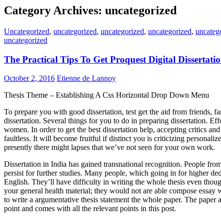
Category Archives: uncategorized
Uncategorized
,
uncategorized
,
uncategorized
,
uncategorized
,
uncateg
uncategorized
The Practical Tips To Get Proquest Digital Dissertat
October 2, 2016
Etienne de Lannoy
Thesis Theme – Establishing A Css Horizontal Drop Down Menu
To prepare you with good dissertation, test get the aid from friends, f
dissertation. Several things for you to do in preparing dissertation. Ef
women. In order to get the best dissertation help, accepting critics a
faultless. It will become fruitful if distinct you is criticizing personal
presently there might lapses that we’ve not seen for your own work.
Dissertation in India has gained transnational recognition. People from 
persist for further studies. Many people, which going in for higher de
English. They’ll have difficulty in writing the whole thesis even tho
your general health material; they would not are able compose essay w
to write a argumentative thesis statement the whole paper. The paper at
point and comes with all the relevant points in this post.