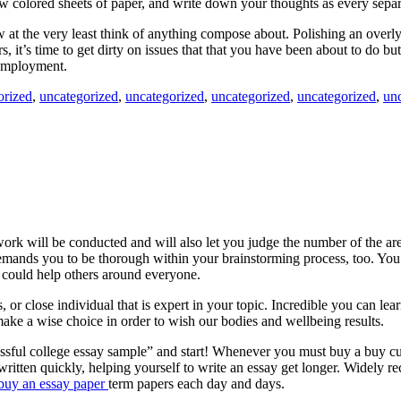
ew colored sheets of paper, and write down your thoughts as every sepa
w at the very least think of anything compose about. Polishing an overly 
, it’s time to get dirty on issues that that you have been about to do bu
c employment.
orized
,
uncategorized
,
uncategorized
,
uncategorized
,
uncategorized
,
un
ork will be conducted and will also let you judge the number of the are
 Demands you to be thorough within your brainstorming process, too. You
, could help others around everyone.
rs, or close individual that is expert in your topic. Incredible you can 
ake a wise choice in order to wish our bodies and wellbeing results.
sful college essay sample” and start! Whenever you must buy a buy custo
 written quickly, helping yourself to write an essay get longer. Widely 
buy an essay paper
term papers each day and days.