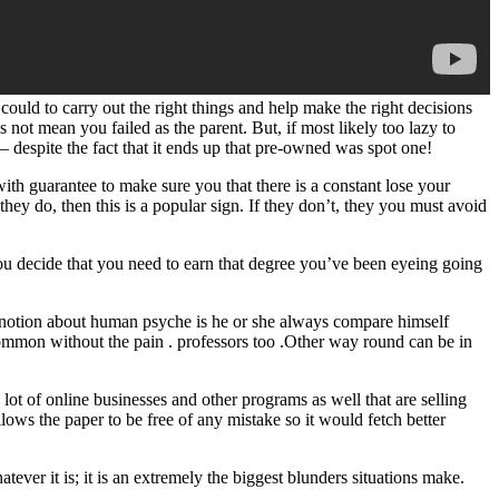
uld to carry out the right things and help make the right decisions
t mean you failed as the parent. But, if most likely too lazy to
 – despite the fact that it ends up that pre-owned was spot one!
th guarantee to make sure you that there is a constant lose your
do, then this is a popular sign. If they don’t, they you must avoid
you decide that you need to earn that degree you’ve been eyeing going
 notion about human psyche is he or she always compare himself
common without the pain . professors too .Other way round can be in
a lot of online businesses and other programs as well that are selling
allows the paper to be free of any mistake so it would fetch better
ever it is; it is an extremely the biggest blunders situations make.