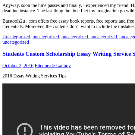
Anyway, soon the time passes and finally, I experienced my friend. Have
deadline instance. The last thing the time I let my imagination go wil
Barstools2u . com offers free essay book reports, free reports and fre
credentials. Moreover, the contents don’t want to include the mistakes 
Uncategorized
,
uncategorized
,
uncategorized
,
uncategorized
,
uncateg
uncategorized
Students Custom Scholarship Essay Writing Service
October 2, 2016
Etienne de Lannoy
2016 Essay Writing Services Tips