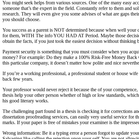
You might seek helps from various sources. One of the many easy acce
someone that’s the expert in the field. Constantly refer to them and soli
research. They will even give you some advises of what are gaps their 
you should choose.
You success as a parent is NOT determined because when well your chil
for them, WITH The info YOU HAD AT Period. Maybe those decisions pro
obtain the facts, if you just took the easiest decision without thinking
Payment security is something that you must consider when you acquire
money? For example: Do they make a 100% Risk-Free Money Back Guaran
this particular company, it doesn’t matter how polite and nice neverthe
If you’re a working professional, a professional student or house wif
back few years.
Your professor would never reject it because the of your competenc
thesis help your other person whether of high or low standards, which
his good literary works.
The challenging part found in a thesis is checking it for corrections an
dissertation proofreading services, can easily very useful service for t
marks. If your paper is free of mistakes your examiner is the impress
Wrong information: Be it a typing error a person forgot to update your
Salvaging like calling the rejection upon your self. You are not allowin