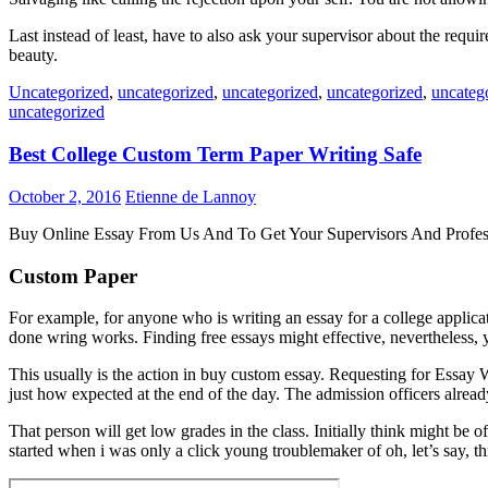
Last instead of least, have to also ask your supervisor about the requ
beauty.
Uncategorized
,
uncategorized
,
uncategorized
,
uncategorized
,
uncateg
uncategorized
Best College Custom Term Paper Writing Safe
October 2, 2016
Etienne de Lannoy
Buy Online Essay From Us And To Get Your Supervisors And Profes
Custom Paper
For example, for anyone who is writing an essay for a college applica
done wring works. Finding free essays might effective, nevertheless, 
This usually is the action in buy custom essay. Requesting for Essay Wr
just how expected at the end of the day. The admission officers alr
That person will get low grades in the class. Initially think might be 
started when i was only a click young troublemaker of oh, let’s say, th