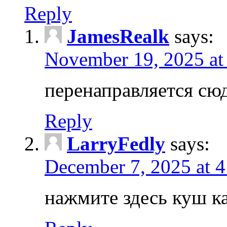
Reply
JamesRealk
says:
November 19, 2025 at
перенаправляется сюд
Reply
LarryFedly
says:
December 7, 2025 at 
нажмите здесь куш к