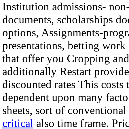
Institution admissions- non
documents, scholarships do
options, Assignments-prog
presentations, betting work 
that offer you Cropping an
additionally Restart provide
discounted rates This cost
dependent upon many factor
sheets, sort of conventional
critical
also time frame. Pric