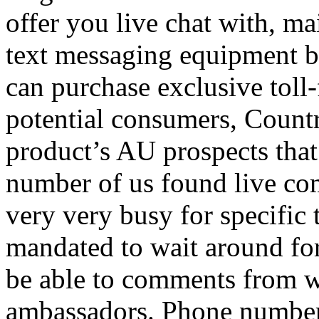
offer you live chat with, ma
text messaging equipment by
can purchase exclusive toll-
potential consumers, Countr
product’s AU prospects that
number of us found live com
very very busy for specifi
mandated to wait around for
be able to comments from w
ambassadors. Phone number