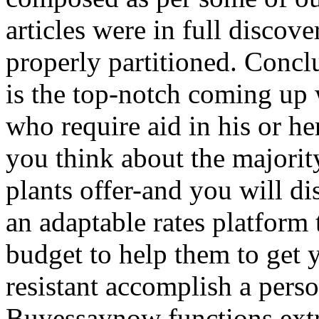
articles were in full discov
properly partitioned. Conc
is the top-notch coming up
who require aid in his or he
you think about the majorit
plants offer-and you will 
an adaptable rates platform 
budget to help them to get
resistant accomplish a perso
Buyessaynow functions extr