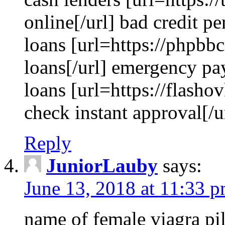
online[/url] bad credit p
loans [url=https://phpbb
loans[/url] emergency pay
loans [url=https://flashov
check instant approval[/u
Reply
JuniorLauby
says:
June 13, 2018 at 11:33 
name of female viagra pil