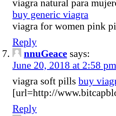
viagra natural para mujer
buy generic viagra
viagra for women pink pil
Reply
nnuGeace
says:
June 20, 2018 at 2:58 p
viagra soft pills
buy viag
[url=http://www.bitcapbl
Reply