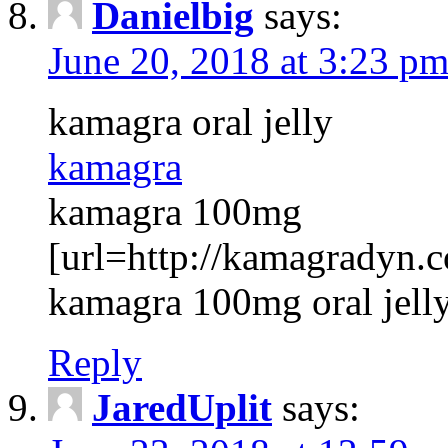
Danielbig
says:
June 20, 2018 at 3:23 p
kamagra oral jelly
kamagra
kamagra 100mg
[url=http://kamagradyn.
kamagra 100mg oral jelly
Reply
JaredUplit
says: