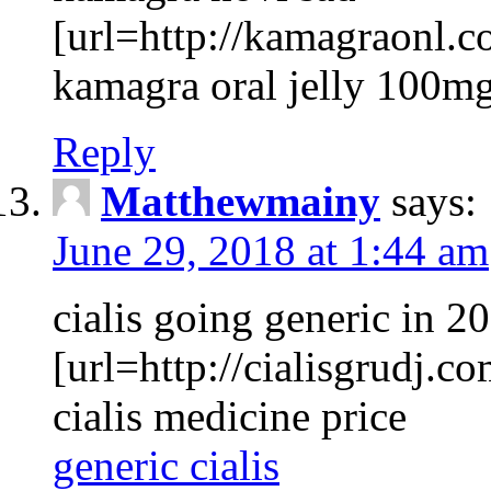
[url=http://kamagraonl.co
kamagra oral jelly 100mg
Reply
Matthewmainy
says:
June 29, 2018 at 1:44 am
cialis going generic in 2
[url=http://cialisgrudj.co
cialis medicine price
generic cialis