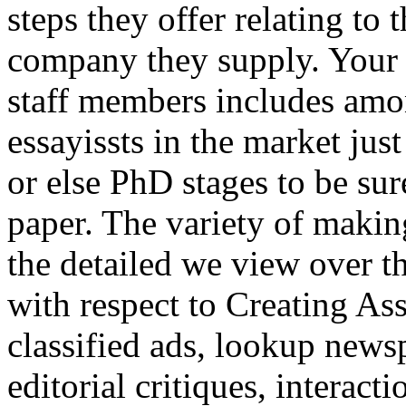
steps they offer relating to 
company they supply. Your 
staff members includes am
essayissts in the market j
or else PhD stages to be sur
paper. The variety of makin
the detailed we view over th
with respect to Creating As
classified ads, lookup newsp
editorial critiques, interac