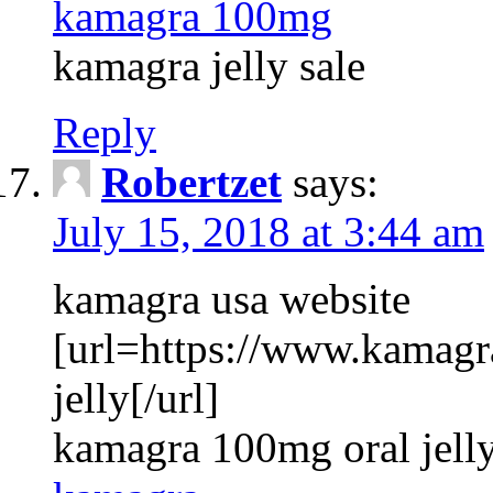
kamagra 100mg
kamagra jelly sale
Reply
Robertzet
says:
July 15, 2018 at 3:44 am
kamagra usa website
[url=https://www.kamagr
jelly[/url]
kamagra 100mg oral jelly