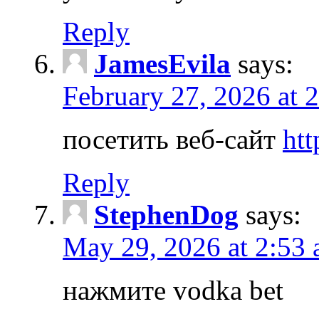
Reply
JamesEvila
says:
February 27, 2026 at 
посетить веб-сайт
htt
Reply
StephenDog
says:
May 29, 2026 at 2:53
нажмите vodka bet