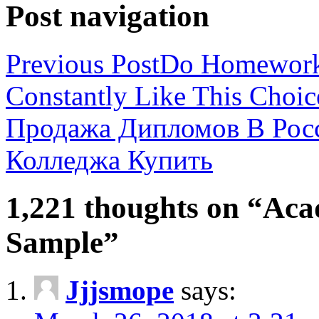
Post navigation
Previous Post
Do Homework 
Constantly Like This Choic
Продажа Дипломов В Рос
Колледжа Купить
1,221 thoughts on “Aca
Sample”
Jjjsmope
says: