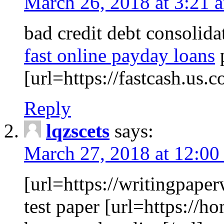
March 26, 2018 at 3:21 
bad credit debt consolida
fast online payday loans
p
[url=https://fastcash.us.c
Reply
lqzscets
says:
March 27, 2018 at 12:00
[url=https://writingpaper
test paper [url=https://