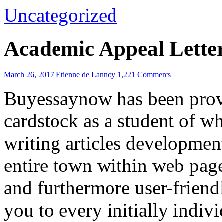
Uncategorized
Academic Appeal Lette
March 26, 2017
Etienne de Lannoy
1,221 Comments
Buyessaynow has been provi
cardstock as a student of wh
writing articles developmen
entire town within web page
and furthermore user-friendly
you to every initially indivi