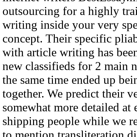
outsourcing for a highly tr
writing inside your very spe
concept. Their specific plia
with article writing has bee
new classifieds for 2 main n
the same time ended up bein
together. We predict their v
somewhat more detailed at e
shipping people while we re
to mention transliteration d