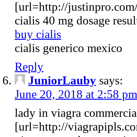
[url=http://justinpro.com/
cialis 40 mg dosage resul
buy cialis
cialis generico mexico
Reply
JuniorLauby
says:
June 20, 2018 at 2:58 p
lady in viagra commercia
[url=http://viagrapipls.c