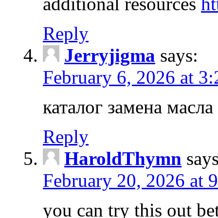
additional resources
ht
Reply
Jerryjigma
says:
February 6, 2026 at 3
каталог замена масла
Reply
HaroldThymn
says
February 20, 2026 at 
you can try this out b