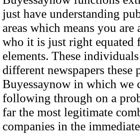
just have understanding publ
areas which means you are al
who it is just right equated
elements. These individuals
different newspapers these 
Buyessaynow in which we c
following through on a prob
far the most legitimate com
companies in the immediate