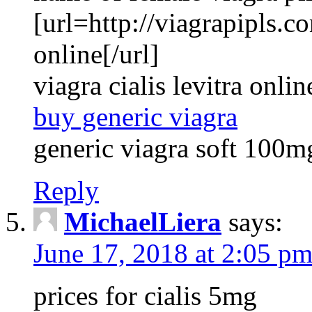
[url=http://viagrapipls.c
online[/url]
viagra cialis levitra onlin
buy generic viagra
generic viagra soft 100m
Reply
MichaelLiera
says:
June 17, 2018 at 2:05 p
prices for cialis 5mg