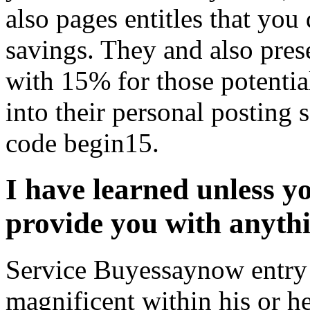
also pages entitles that you
savings. They and also pres
with 15% for those potenti
into their personal posting
code begin15.
I have learned unless yo
provide you with anyth
Service Buyessaynow entry t
magnificent within his or h