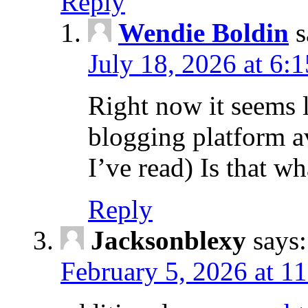
Reply
Wendie Boldin
s
July 18, 2026 at 6:
Right now it seems 
blogging platform a
I’ve read) Is that w
Reply
Jacksonblexy
says:
February 5, 2026 at 1