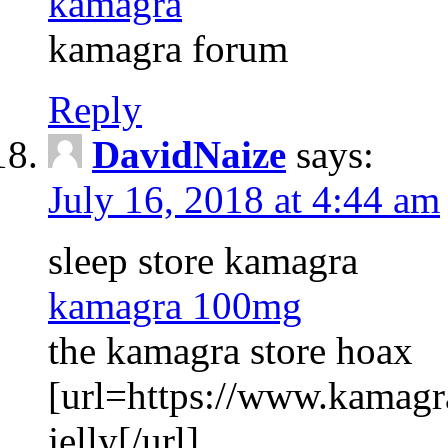
kamagra
kamagra forum
Reply
DavidNaize
says:
July 16, 2018 at 4:44 am
sleep store kamagra
kamagra 100mg
the kamagra store hoax
[url=https://www.kamagr
jelly[/url]