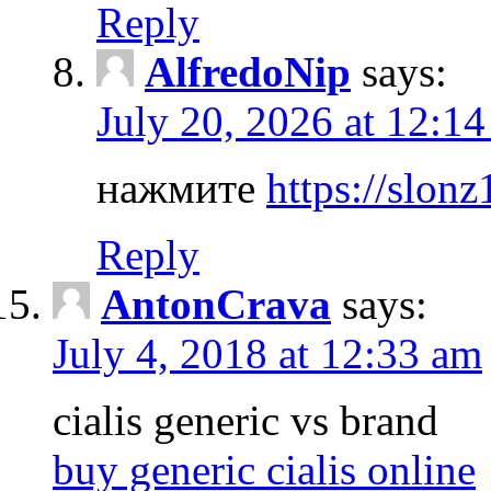
Reply
AlfredoNip
says:
July 20, 2026 at 12:1
нажмите
https://slonz
Reply
AntonCrava
says:
July 4, 2018 at 12:33 am
cialis generic vs brand
buy generic cialis online