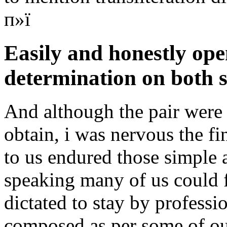
п»ї
Easily and honestly ope
determination on both s
And although the pair were 
obtain, i was nervous the fi
to us endured those simple 
speaking many of us could 
dictated to stay by professi
composed as per some of our