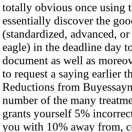
totally obvious once using th
essentially discover the go
(standardized, advanced, or
eagle) in the deadline day t
document as well as moreove
to request a saying earlier t
Reductions from Buyessayn
number of the many treatme
grants yourself 5% incorre
you with 10% away from, c