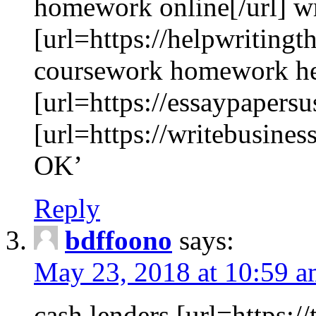
homework online[/url] wr
[url=https://helpwritingth
coursework homework h
[url=https://essaypapersu
[url=https://writebusines
OK’
Reply
bdffoono
says:
May 23, 2018 at 10:59 
cash lenders [url=https:/