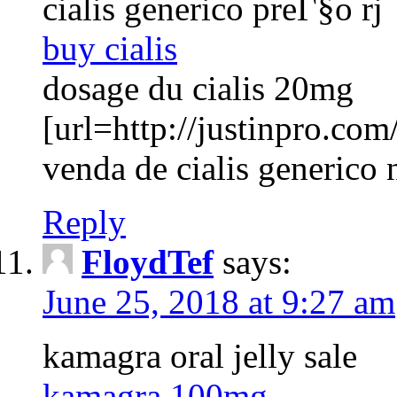
cialis generico preГ§o rj
buy cialis
dosage du cialis 20mg
[url=http://justinpro.com/
venda de cialis generico 
Reply
FloydTef
says:
June 25, 2018 at 9:27 am
kamagra oral jelly sale
kamagra 100mg