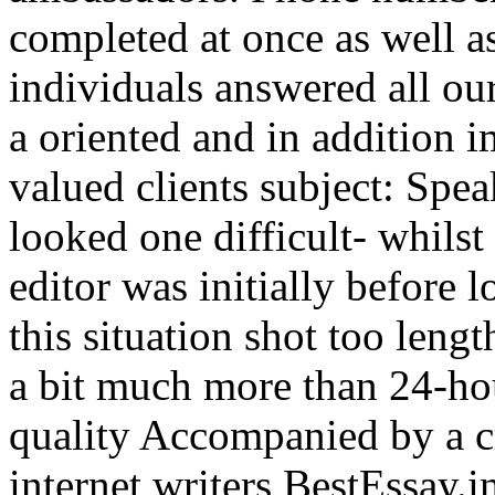
completed at once as well as
individuals answered all ou
a oriented and in addition
valued clients subject: Spe
looked one difficult- whilst
editor was initially before l
this situation shot too leng
a bit much more than 24-ho
quality Accompanied by a c
internet writers BestEssay.in