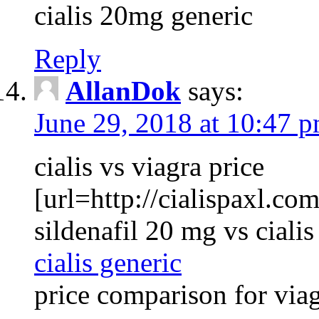
cialis 20mg generic
Reply
AllanDok
says:
June 29, 2018 at 10:47 
cialis vs viagra price
[url=http://cialispaxl.com
sildenafil 20 mg vs ciali
cialis generic
price comparison for viag