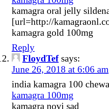
kamagra oral jelly sildena
[url=http://kamagraonl.co
kamagra gold 100mg
Reply
FloydTef
says:
June 26, 2018 at 6:06 am
india kamagra 100 chewa
kamagra 100mg
kamagra novi sad