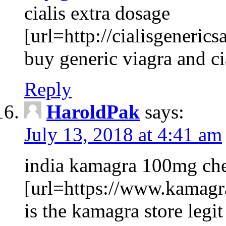
cialis extra dosage
[url=http://cialisgenerics
buy generic viagra and c
Reply
HaroldPak
says:
July 13, 2018 at 4:41 am
india kamagra 100mg che
[url=https://www.kamagr
is the kamagra store legit