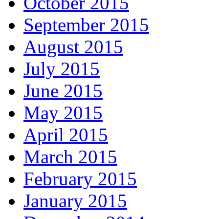
October 2015
September 2015
August 2015
July 2015
June 2015
May 2015
April 2015
March 2015
February 2015
January 2015