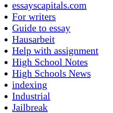
essayscapitals.com
For writers
Guide to essay
Hausarbeit
Help with assignment
High School Notes
High Schools News
indexing
Industrial
Jailbreak