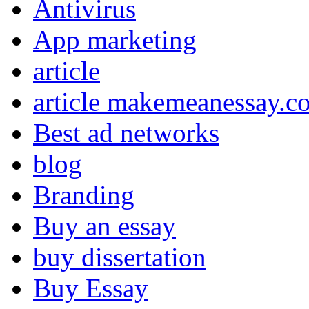
Antivirus
App marketing
article
article makemeanessay.c
Best ad networks
blog
Branding
Buy an essay
buy dissertation
Buy Essay