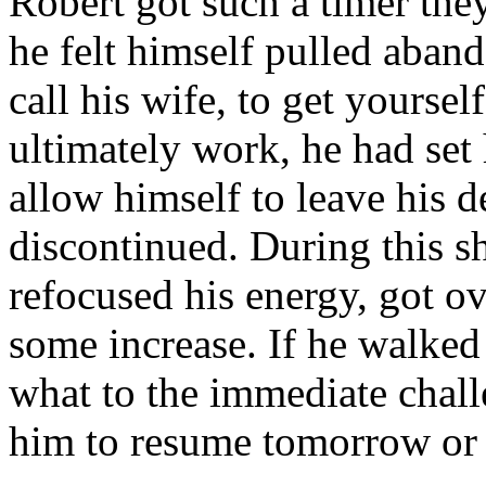
Robert got such a timer the
he felt himself pulled aband
call his wife, to get yourse
ultimately work, he had set
allow himself to leave his d
discontinued. During this s
refocused his energy, got o
some increase. If he walke
what to the immediate chall
him to resume tomorrow or 