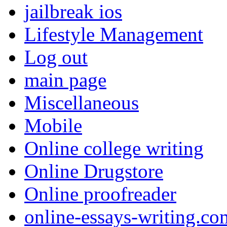
jailbreak ios
Lifestyle Management
Log out
main page
Miscellaneous
Mobile
Online college writing
Online Drugstore
Online proofreader
online-essays-writing.co