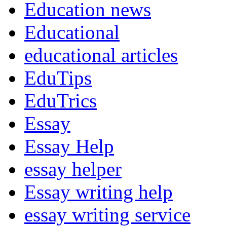
Education news
Educational
educational articles
EduTips
EduTrics
Essay
Essay Help
essay helper
Essay writing help
essay writing service