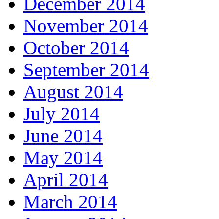
December 2014
November 2014
October 2014
September 2014
August 2014
July 2014
June 2014
May 2014
April 2014
March 2014