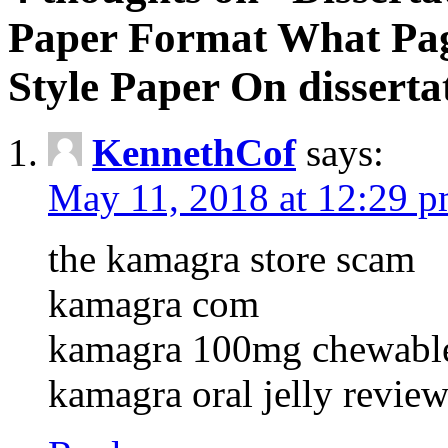
Paper Format What Pa
Style Paper On disserta
KennethCof
says:
May 11, 2018 at 12:29 
the kamagra store scam
kamagra com
kamagra 100mg chewables
kamagra oral jelly revie