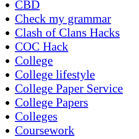
CBD
Check my grammar
Clash of Clans Hacks
COC Hack
College
College lifestyle
College Paper Service
College Papers
Colleges
Coursework