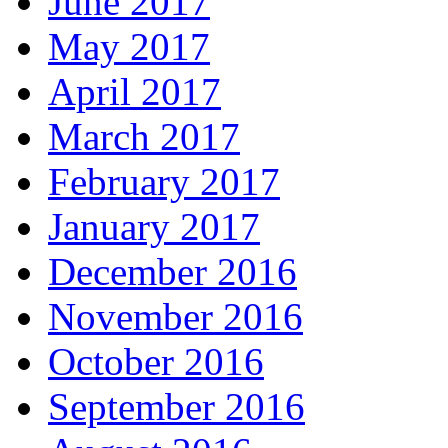
June 2017
May 2017
April 2017
March 2017
February 2017
January 2017
December 2016
November 2016
October 2016
September 2016