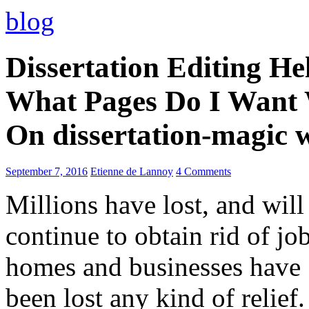
blog
Dissertation Editing H
What Pages Do I Want 
On dissertation-magic 
September 7, 2016
Etienne de Lannoy
4 Comments
Millions have lost, and will
continue to obtain rid of job
homes and businesses have
been lost any kind of relief.