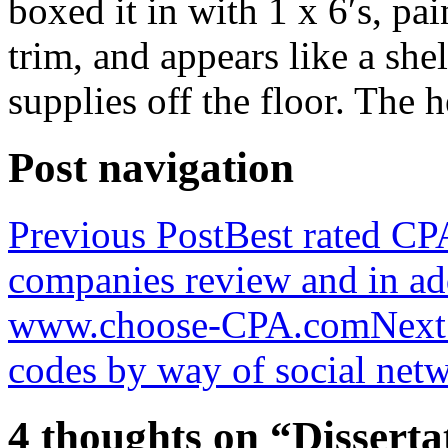
boxed it in with 1 x 6′s, pa
trim, and appears like a she
supplies off the floor. The 
Post navigation
Previous Post
Best rated CPA
companies review and in ad
www.choose-CPA.com
Next
codes by way of social net
4 thoughts on “Disserta