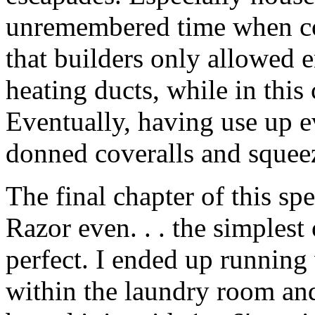
unremembered time when co
that builders only allowed 
heating ducts, while in this
Eventually, having use up e
donned coveralls and squeez
The final chapter of this spe
Razor even. . . the simples
perfect. I ended up running
within the laundry room and