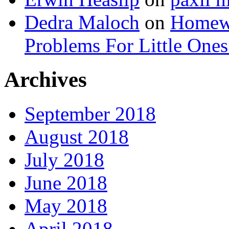
Dedra Maloch
on
Homewo
Problems For Little 
Archives
September 2018
August 2018
July 2018
June 2018
May 2018
April 2018