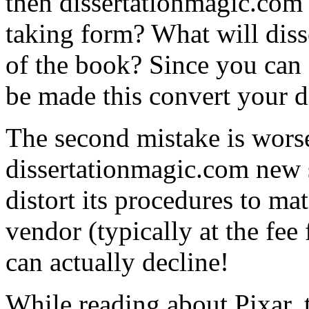
then dissertationmagic.com 
taking form? What will disse
of the book? Since you can s
be made this convert your d
The second mistake is wors
dissertationmagic.com new s
distort its procedures to ma
vendor (typically at the fee 
can actually decline!
While reading about Pixar,