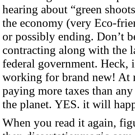
hearing about “green shoots
the economy (very Eco-frien
or possibly ending. Don’t b
contracting along with the la
federal government. Heck, i
working for brand new! At 
paying more taxes than any 
the planet. YES. it will hap
When you read it again, fig