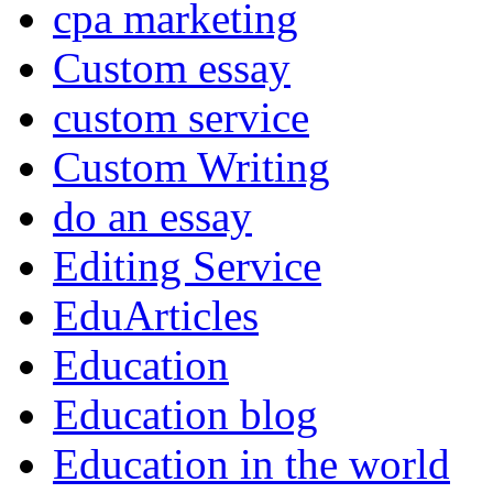
cpa marketing
Custom essay
custom service
Custom Writing
do an essay
Editing Service
EduArticles
Education
Education blog
Education in the world