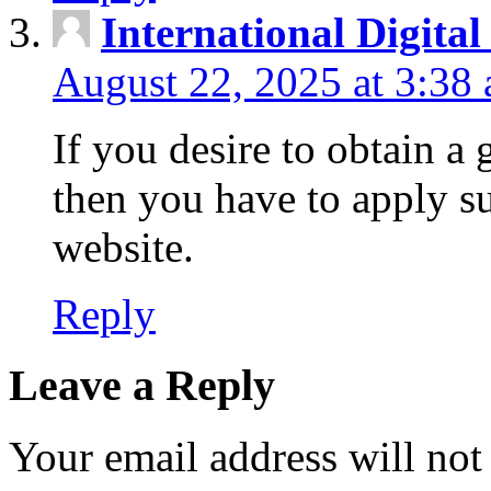
International Digita
August 22, 2025 at 3:38
If you desire to obtain a
then you have to apply s
website.
Reply
Leave a Reply
Your email address will not