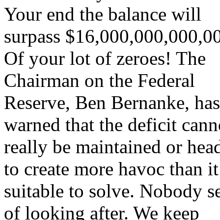
Your end the balance will
surpass $16,000,000,000,0
Of your lot of zeroes! The
Chairman on the Federal
Reserve, Ben Bernanke, has
warned that the deficit cann
really be maintained or hea
to create more havoc than i
suitable to solve. Nobody 
of looking after. We keep