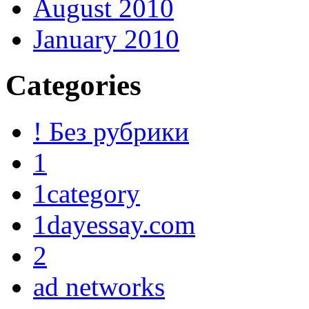
August 2010
January 2010
Categories
! Без рубрики
1
1category
1dayessay.com
2
ad networks