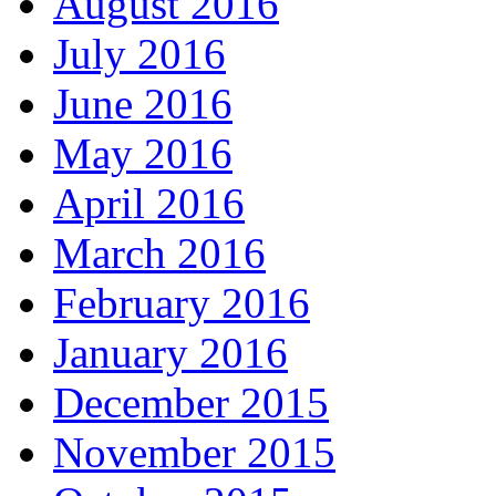
August 2016
July 2016
June 2016
May 2016
April 2016
March 2016
February 2016
January 2016
December 2015
November 2015