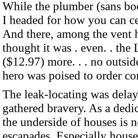
While the plumber (sans boot
I headed for how you can ce
And there, among the vent h
thought it was . even. . the
($12.97) more. . . no outsid
hero was poised to order c
The leak-locating was delay
gathered bravery. As a dedi
the underside of houses is n
escapades. Especially house