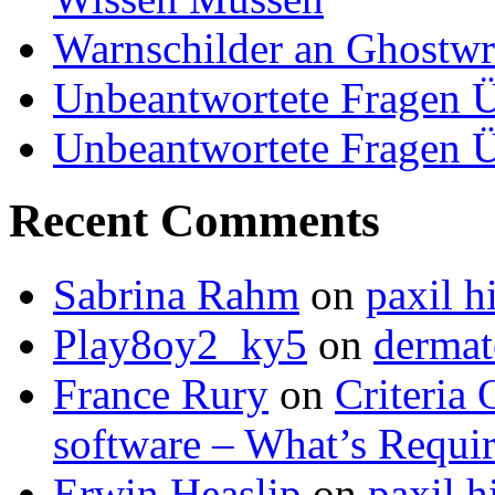
Warnschilder an Ghostwri
Unbeantwortete Fragen Ü
Unbeantwortete Fragen Ü
Recent Comments
Sabrina Rahm
on
paxil h
Play8oy2_ky5
on
dermat
France Rury
on
Criteria 
software – What’s Requir
Erwin Heaslip
on
paxil h