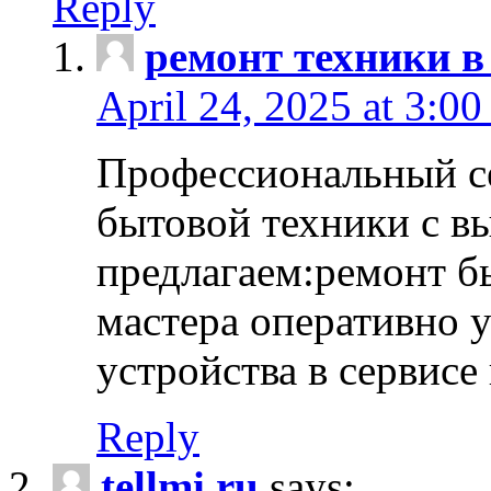
Reply
ремонт техники в
April 24, 2025 at 3:00
Профессиональный с
бытовой техники с в
предлагаем:ремонт б
мастера оперативно 
устройства в сервисе
Reply
tellmi.ru
says: