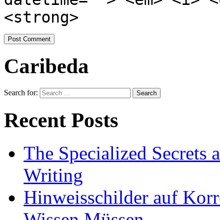
<strong>
Caribeda
Search for:
Recent Posts
The Specialized Secrets 
Writing
Hinweisschilder auf Korre
Wissen Müssen