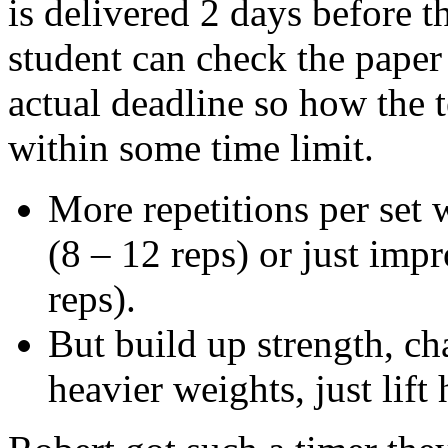
is delivered 2 days before t
student can check the paper
actual deadline so how the 
within some time limit.
More repetitions per set 
(8 – 12 reps) or just imp
reps).
But build up strength, ch
heavier weights, just lift