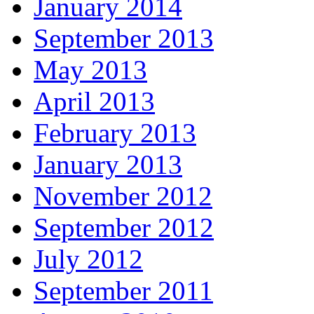
January 2014
September 2013
May 2013
April 2013
February 2013
January 2013
November 2012
September 2012
July 2012
September 2011