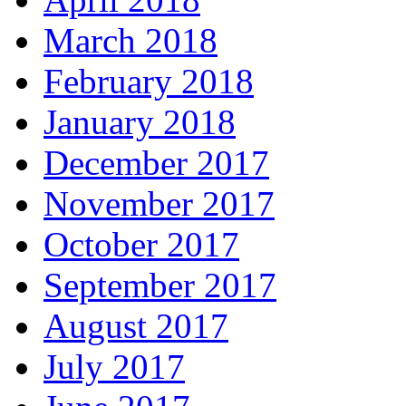
March 2018
February 2018
January 2018
December 2017
November 2017
October 2017
September 2017
August 2017
July 2017