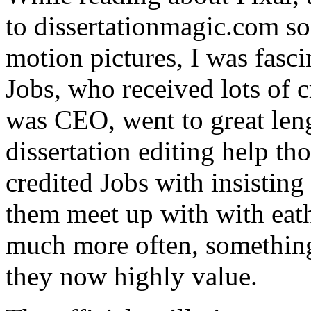
to dissertationmagic.com s
motion pictures, I was fasci
Jobs, who received lots of c
was CEO, went to great leng
dissertation editing help th
credited Jobs with insisting
them meet up with with eath
much more often, something t
they now highly value.