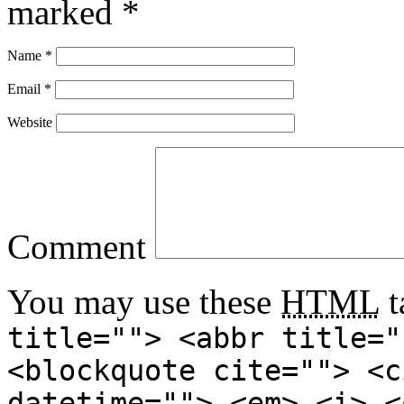
marked
*
Name
*
Email
*
Website
Comment
You may use these
HTML
t
title=""> <abbr title="
<blockquote cite=""> <c
datetime=""> <em> <i> <