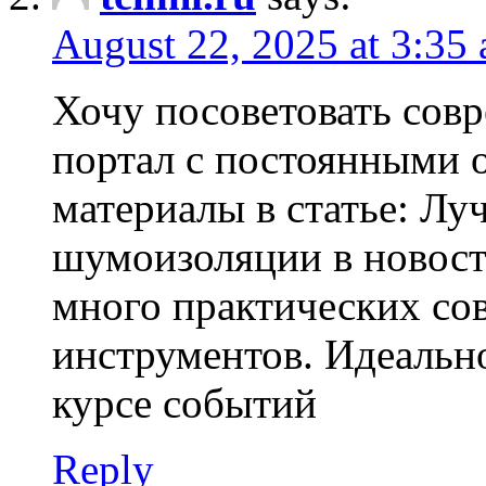
August 22, 2025 at 3:35
Хочу посоветовать со
портал с постоянными 
материалы в статье: Л
шумоизоляции в новост
много практических со
инструментов. Идеально
курсе событий
Reply