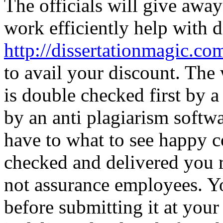
The officials will give away
work efficiently help with d
http://dissertationmagic.com
to avail your discount. The 
is double checked first by a
by an anti plagiarism soft
have to what to see happy c
checked and delivered you 
not assurance employees. Yo
before submitting it at your