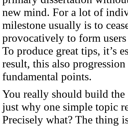
new mind. For a lot of indi
milestone usually is to ce
provocatively to form users r
To produce great tips, it’s e
result, this also progressio
fundamental points.
You really should build the 
just why one simple topic r
Precisely what? The thing is