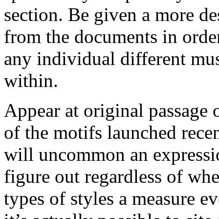
section. Be given a more de
from the documents in order
any individual different mu
within.
Appear at original passage 
of the motifs launched recent
will uncommon an expressio
figure out regardless of whe
types of styles a measure e