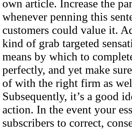
own article. Increase the p
whenever penning this sente
customers could value it. A
kind of grab targeted sensat
means by which to complete
perfectly, and yet make sure
of with the right firm as we
Subsequently, it’s a good id
action. In the event your es
subscribers to correct, cons