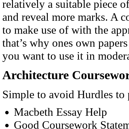
relatively a suitable piece 
and reveal more marks. A cou
to make use of with the appr
that’s why ones own papers t
you want to use it in moder
Architecture Coursewo
Simple to avoid Hurdles to 
Macbeth Essay Help
Good Coursework Statem