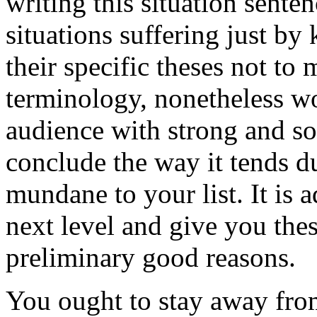
writing this situation sente
situations suffering just by 
their specific theses not to
terminology, nonetheless wo
audience with strong and so
conclude the way it tends du
mundane to your list. It is a
next level and give you thes
preliminary good reasons.
You ought to stay away from