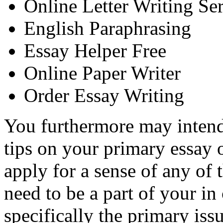
Online Letter Writing Se
English Paraphrasing
Essay Helper Free
Online Paper Writer
Order Essay Writing
You furthermore may intend
tips on your primary essay 
apply for a sense of any of
need to be a part of your in
specifically the primary iss