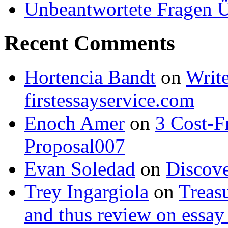
Unbeantwortete Fragen Ü
Recent Comments
Hortencia Bandt
on
Writ
firstessayservice.com
Enoch Amer
on
3 Cost-F
Proposal007
Evan Soledad
on
Discov
Trey Ingargiola
on
Treasu
and thus review on essay 