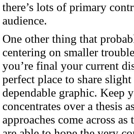
there’s lots of primary con
audience.
One other thing that probabl
centering on smaller trouble
you’re final your current dis
perfect place to share slig
dependable graphic. Keep 
concentrates over a thesis a
approaches come across as t
are able to hope the very c