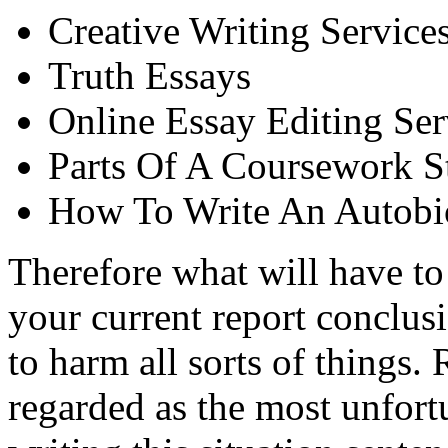
Creative Writing Service
Truth Essays
Online Essay Editing Ser
Parts Of A Coursework S
How To Write An Autobio
Therefore what will have t
your current report conclus
to harm all sorts of things. 
regarded as the most unfor