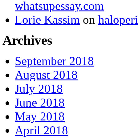
whatsupessay.com
Lorie Kassim
on
haloperi
Archives
September 2018
August 2018
July 2018
June 2018
May 2018
April 2018