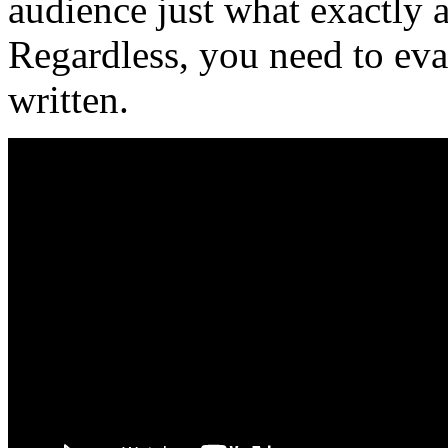
audience just what exactly 
Regardless, you need to eva
written.