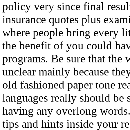
policy very since final resul
insurance quotes plus examin
where people bring every lit
the benefit of you could ha
programs. Be sure that the w
unclear mainly because the
old fashioned paper tone rea
languages really should be 
having any overlong words
tips and hints inside your rea