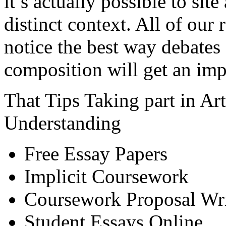
it’s actually possible to sit
distinct context. All of our 
notice the best way debates
composition will get an imp
That Tips Taking part in Art
Understanding
Free Essay Papers
Implicit Coursework
Coursework Proposal Wri
Student Essays Online