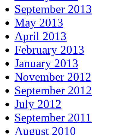
September 2013
May 2013
April 2013
February 2013
January 2013
November 2012
September 2012
July 2012
September 2011
August 2010