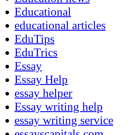
Educational
educational articles
EduTips
EduTrics
Essay
Essay Help
essay helper
Essay writing help
essay writing service
essayscapitals.com