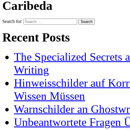
Caribeda
Search for:
Recent Posts
The Specialized Secrets 
Writing
Hinweisschilder auf Korre
Wissen Müssen
Warnschilder an Ghostwri
Unbeantwortete Fragen Ü