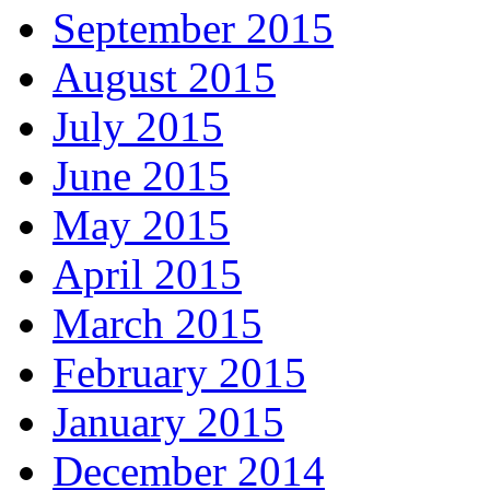
September 2015
August 2015
July 2015
June 2015
May 2015
April 2015
March 2015
February 2015
January 2015
December 2014