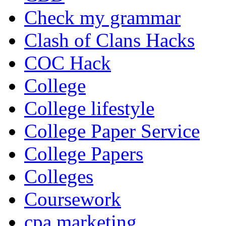
Check my grammar
Clash of Clans Hacks
COC Hack
College
College lifestyle
College Paper Service
College Papers
Colleges
Coursework
cpa marketing