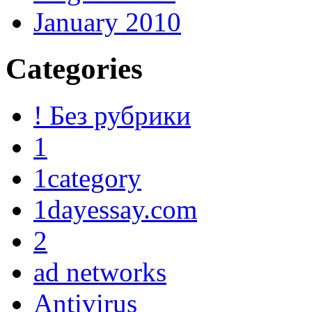
January 2010
Categories
! Без рубрики
1
1category
1dayessay.com
2
ad networks
Antivirus