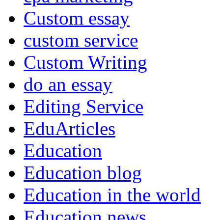
Custom essay
custom service
Custom Writing
do an essay
Editing Service
EduArticles
Education
Education blog
Education in the world
Education news