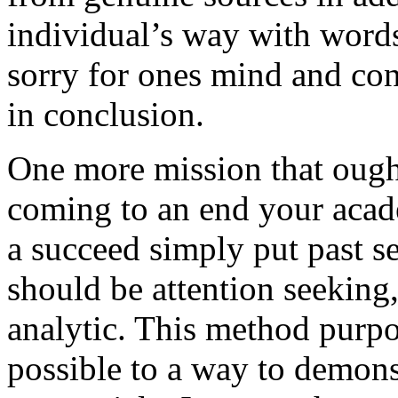
individual’s way with words
sorry for ones mind and con
in conclusion.
One more mission that ought
coming to an end your aca
a succeed simply put past se
should be attention seeking
analytic. This method purpose
possible to a way to demons