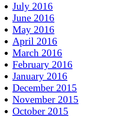
July 2016
June 2016
May 2016
April 2016
March 2016
February 2016
January 2016
December 2015
November 2015
October 2015