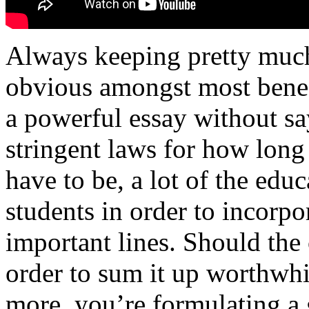
Always keeping pretty much
obvious amongst most benef
a powerful essay without sa
stringent laws for how long 
have to be, a lot of the educ
students in order to incorpo
important lines. Should the 
order to sum it up worthwhi
more, you’re formulating a g