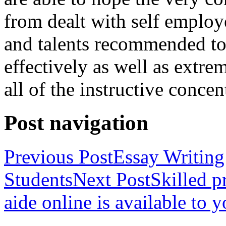
from dealt with self employe
and talents recommended to 
effectively as well as extr
all of the instructive concen
Post navigation
Previous Post
Essay Writing
Students
Next Post
Skilled p
aide online is available to 