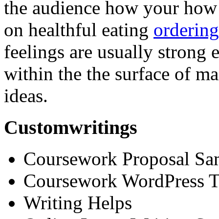
the audience how your how 
on healthful eating
ordering
feelings are usually strong
within the the surface of m
ideas.
Customwritings
Coursework Proposal Sa
Coursework WordPress 
Writing Helps