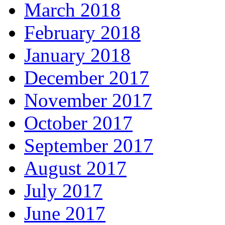
March 2018
February 2018
January 2018
December 2017
November 2017
October 2017
September 2017
August 2017
July 2017
June 2017