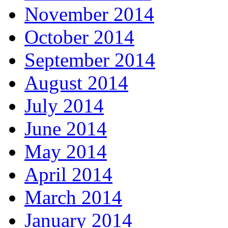
November 2014
October 2014
September 2014
August 2014
July 2014
June 2014
May 2014
April 2014
March 2014
January 2014