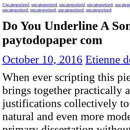
Uncategorized
,
uncategorized
,
uncategorized
,
uncategorized
,
uncateg
uncategorized
,
uncategorized
,
uncategorized
,
uncategorized
Do You Underline A Son
paytodopaper com
October 10, 2016
Etienne 
When ever scripting this pie
brings together practically 
justifications collectively t
natural and even more moder
primary dissertation withou