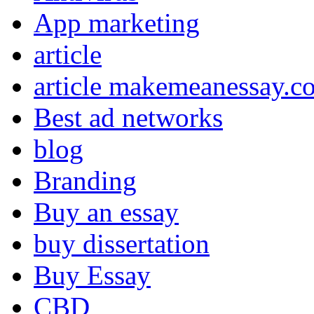
App marketing
article
article makemeanessay.c
Best ad networks
blog
Branding
Buy an essay
buy dissertation
Buy Essay
CBD