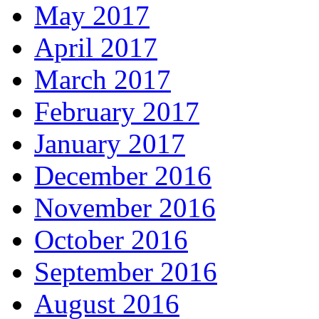
May 2017
April 2017
March 2017
February 2017
January 2017
December 2016
November 2016
October 2016
September 2016
August 2016