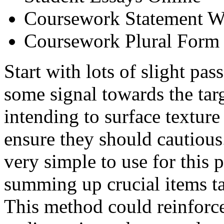
Coursework Statement W
Coursework Plural Form
Start with lots of slight pas
some signal towards the tar
intending to surface texture
ensure they should cautious
very simple to use for this
summing up crucial items ta
This method could reinforce