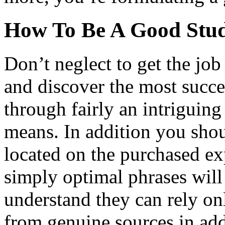
How To Be A Good Stud
Don’t neglect to get the job
and discover the most succe
through fairly an intriguing
means. In addition you shoul
located on the purchased ex
simply optimal phrases will 
understand they can rely onl
from genuine sources in add