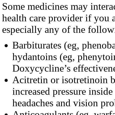
Some medicines may interac
health care provider if you 
especially any of the follow
Barbiturates (eg, phenoba
hydantoins (eg, phenytoi
Doxycycline’s effectiven
Acitretin or isotretinoin 
increased pressure inside 
headaches and vision pr
Anticoagulants (eg, warfa