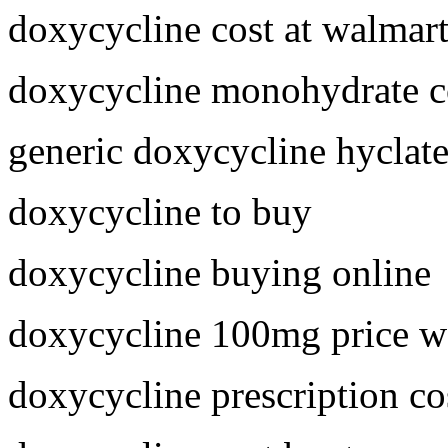
doxycycline cost at walmar
doxycycline monohydrate c
generic doxycycline hyclat
doxycycline to buy
doxycycline buying online
doxycycline 100mg price w
doxycycline prescription co