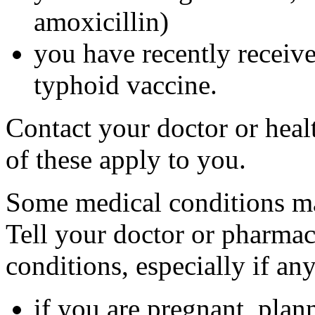
amoxicillin)
you have recently received
typhoid vaccine.
Contact your doctor or heal
of these apply to you.
Some medical conditions ma
Tell your doctor or pharmac
conditions, especially if an
if you are pregnant, plan