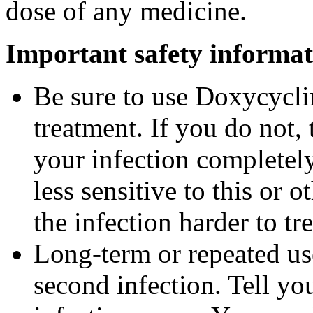
dose of any medicine.
Important safety informat
Be sure to use Doxycyclin
treatment. If you do not,
your infection completel
less sensitive to this or
the infection harder to tre
Long-term or repeated u
second infection. Tell you