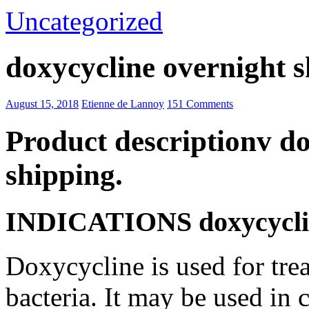
Uncategorized
doxycycline overnight 
August 15, 2018
Etienne de Lannoy
151 Comments
Product descriptionv do
shipping.
INDICATIONS doxycycline
Doxycycline is used for trea
bacteria. It may be used in