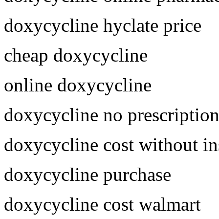
doxycycline hyclate price
cheap doxycycline
online doxycycline
doxycycline no prescriptio
doxycycline cost without i
doxycycline purchase
doxycycline cost walmart