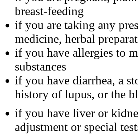
breast-feeding
if you are taking any pre
medicine, herbal preparat
if you have allergies to m
substances
if you have diarrhea, a st
history of lupus, or the 
if you have liver or kidn
adjustment or special tes