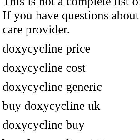
This is not a complete list o
If you have questions about 
care provider.
doxycycline price
doxycycline cost
doxycycline generic
buy doxycycline uk
doxycycline buy