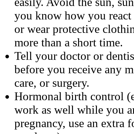
easily. Avoid the sun, su
you know how you react 
or wear protective clothi
more than a short time.
Tell your doctor or denti
before you receive any m
care, or surgery.
Hormonal birth control (e
work as well while you a
pregnancy, use an extra f