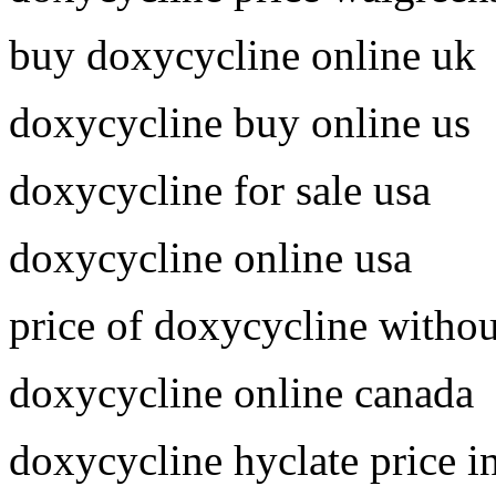
buy doxycycline online uk
doxycycline buy online us
doxycycline for sale usa
doxycycline online usa
price of doxycycline withou
doxycycline online canada
doxycycline hyclate price i