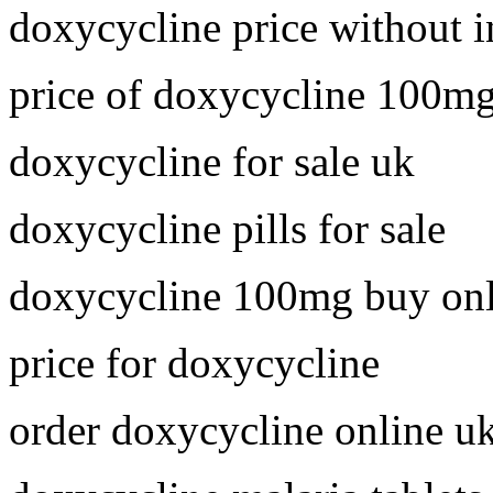
doxycycline price without 
price of doxycycline 100m
doxycycline for sale uk
doxycycline pills for sale
doxycycline 100mg buy onl
price for doxycycline
order doxycycline online u