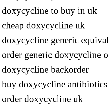
doxycycline to buy in uk
cheap doxycycline uk
doxycycline generic equiva
order generic doxycycline o
doxycycline backorder
buy doxycycline antibiotics
order doxycycline uk