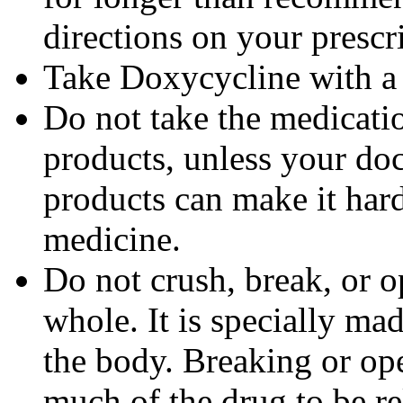
directions on your prescri
Take Doxycycline with a f
Do not take the medicatio
products, unless your doc
products can make it hard
medicine.
Do not crush, break, or o
whole. It is specially ma
the body. Breaking or op
much of the drug to be re