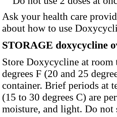
Do not use 2 doses at onc
Ask your health care provi
about how to use Doxycycli
STORAGE doxycycline ove
Store Doxycycline at room 
degrees F (20 and 25 degrees
container. Brief periods at 
(15 to 30 degrees C) are pe
moisture, and light. Do not