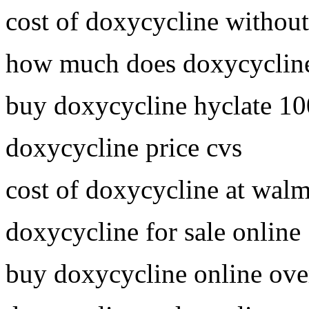
cost of doxycycline without
how much does doxycycline
buy doxycycline hyclate 1
doxycycline price cvs
cost of doxycycline at walm
doxycycline for sale online
buy doxycycline online ove