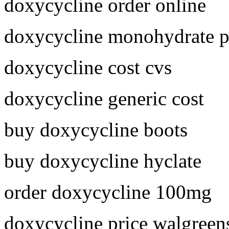
doxycycline order online
doxycycline monohydrate p
doxycycline cost cvs
doxycycline generic cost
buy doxycycline boots
buy doxycycline hyclate
order doxycycline 100mg
doxycycline price walgreen