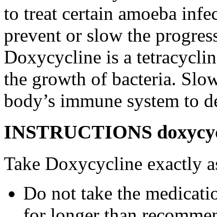
to treat certain amoeba infe
prevent or slow the progress
Doxycycline is a tetracyclin
the growth of bacteria. Slo
body’s immune system to des
INSTRUCTIONS doxycycli
Take Doxycycline exactly as
Do not take the medicatio
for longer than recommen