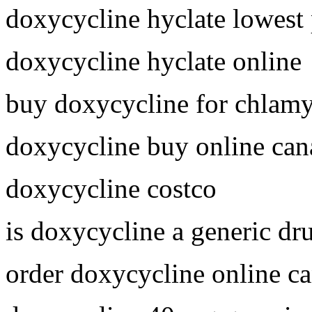
doxycycline hyclate lowest 
doxycycline hyclate online
buy doxycycline for chlam
doxycycline buy online can
doxycycline costco
is doxycycline a generic dr
order doxycycline online c