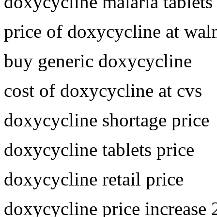
doxycycline malaria tablets
price of doxycycline at wal
buy generic doxycycline
cost of doxycycline at cvs
doxycycline shortage price
doxycycline tablets price
doxycycline retail price
doxycycline price increase