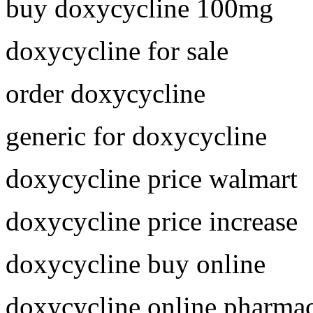
buy doxycycline 100mg
doxycycline for sale
order doxycycline
generic for doxycycline
doxycycline price walmart
doxycycline price increase
doxycycline buy online
doxycycline online pharma