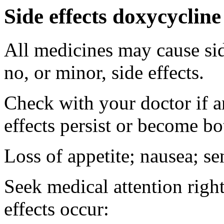
Side effects doxycycline
All medicines may cause sid
no, or minor, side effects.
Check with your doctor if 
effects persist or become b
Loss of appetite; nausea; se
Seek medical attention right
effects occur: