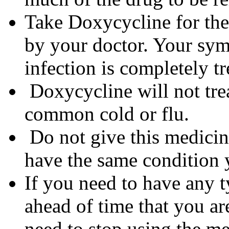
Take Doxycycline for the 
by your doctor. Your sym
infection is completely tr
Doxycycline will not trea
common cold or flu.
Do not give this medicine
have the same condition 
If you need to have any t
ahead of time that you a
need to stop using the me