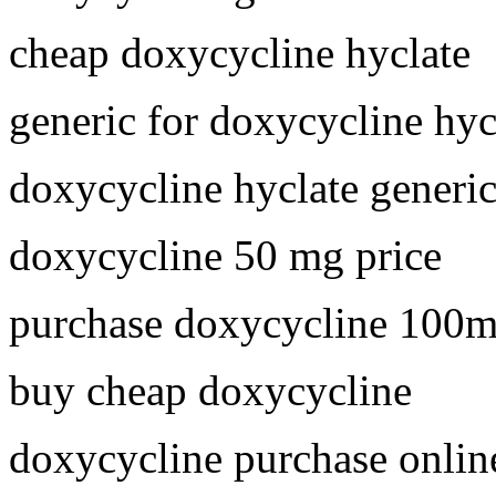
cheap doxycycline hyclate
generic for doxycycline hyc
doxycycline hyclate generi
doxycycline 50 mg price
purchase doxycycline 100
buy cheap doxycycline
doxycycline purchase onlin