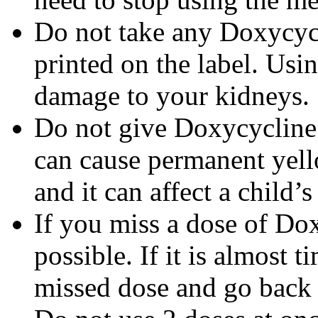
Do not take any Doxycycli
printed on the label. Us
damage to your kidneys.
Do not give Doxycycline t
can cause permanent yello
and it can affect a child’
If you miss a dose of Dox
possible. If it is almost 
missed dose and go back 