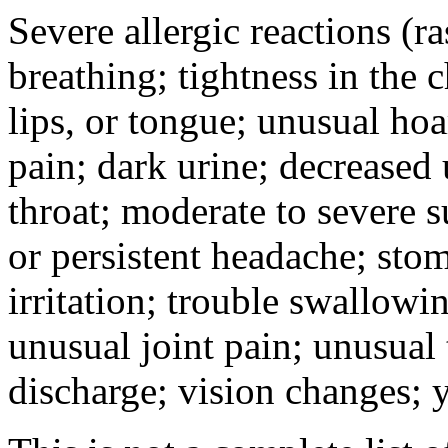
Severe allergic reactions (ra
breathing; tightness in the 
lips, or tongue; unusual hoa
pain; dark urine; decreased u
throat; moderate to severe s
or persistent headache; sto
irritation; trouble swallowi
unusual joint pain; unusual t
discharge; vision changes; y