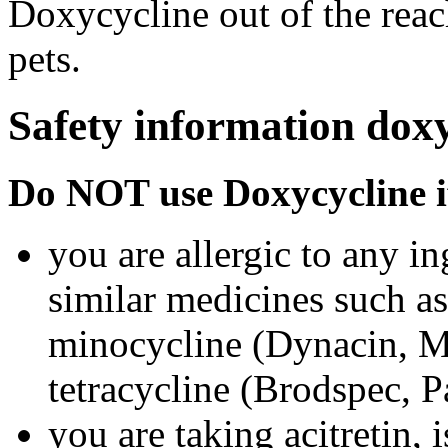
Doxycycline out of the rea
pets.
Safety information doxy
Do NOT use Doxycycline i
you are allergic to any i
similar medicines such a
minocycline (Dynacin, Mi
tetracycline (Brodspec, 
you are taking acitretin, i