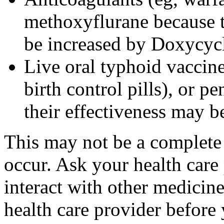
methoxyflurane because th
be increased by Doxycyc
Live oral typhoid vaccine
birth control pills), or p
their effectiveness may 
This may not be a complete l
occur. Ask your health care
interact with other medicin
health care provider before 