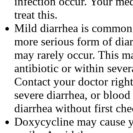
infection occur. Your me
treat this.
Mild diarrhea is common 
more serious form of dia
may rarely occur. This m
antibiotic or within sever
Contact your doctor righ
severe diarrhea, or blood 
diarrhea without first ch
Doxycycline may cause 