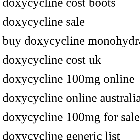
doxycycline cost boots
doxycycline sale
buy doxycycline monohydra
doxycycline cost uk
doxycycline 100mg online
doxycycline online australi
doxycycline 100mg for sale
doxycycline generic list