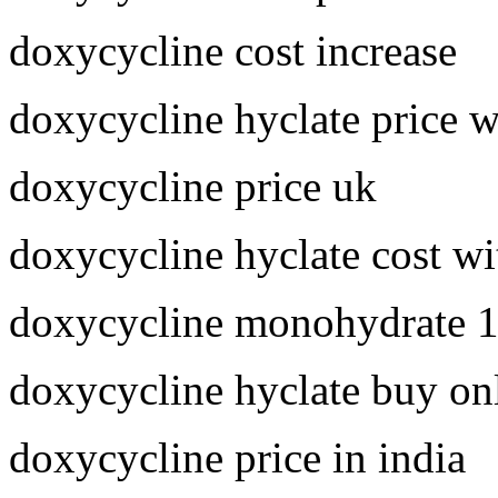
doxycycline cost increase
doxycycline hyclate price 
doxycycline price uk
doxycycline hyclate cost wi
doxycycline monohydrate 
doxycycline hyclate buy on
doxycycline price in india