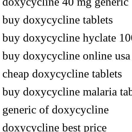
doxycycline 40 mg generic
buy doxycycline tablets
buy doxycycline hyclate 1
buy doxycycline online usa
cheap doxycycline tablets
buy doxycycline malaria tab
generic of doxycycline
doxycycline best price