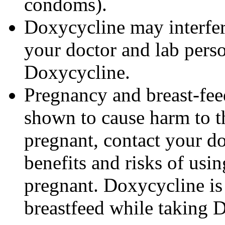
condoms).
Doxycycline may interfere
your doctor and lab pers
Doxycycline.
Pregnancy and breast-fe
shown to cause harm to t
pregnant, contact your do
benefits and risks of us
pregnant. Doxycycline is
breastfeed while taking 