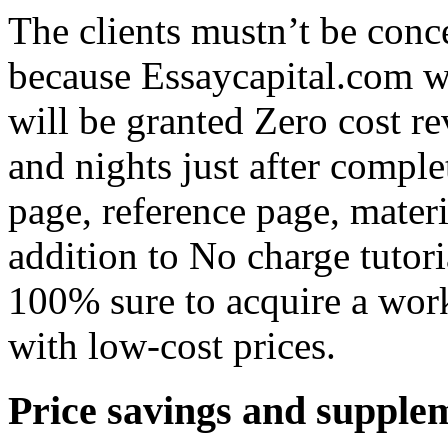
The clients mustn’t be con
because Essaycapital.com w
will be granted Zero cost r
and nights just after comple
page, reference page, materi
addition to No charge tutor
100% sure to acquire a work 
with low-cost prices.
Price savings and supplem