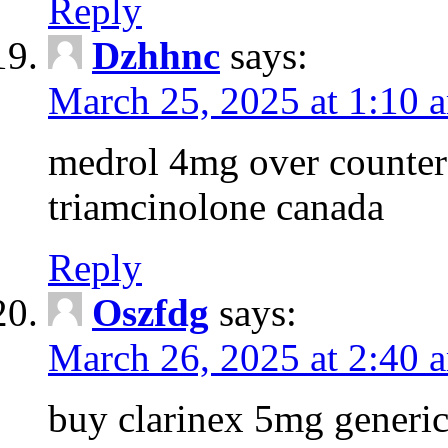
Reply
Dzhhnc
says:
March 25, 2025 at 1:10 
medrol 4mg over counter 
triamcinolone canada
Reply
Oszfdg
says:
March 26, 2025 at 2:40 
buy clarinex 5mg generic