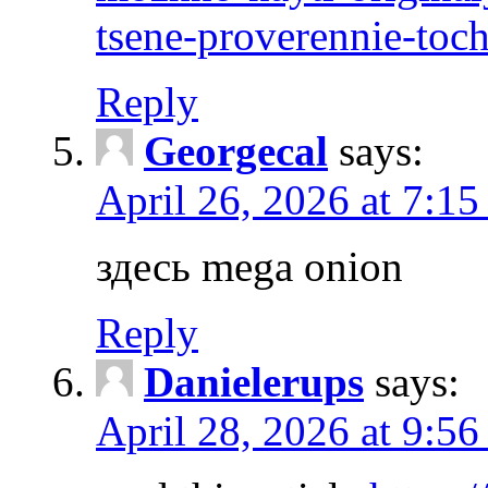
tsene-proverennie-toc
Reply
Georgecal
says:
April 26, 2026 at 7:15
здесь mega onion
Reply
Danielerups
says:
April 28, 2026 at 9:56