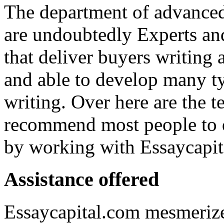
The department of advanced
are undoubtedly Experts and
that deliver buyers writing a
and able to develop many ty
writing. Over here are the t
recommend most people to d
by working with Essaycapit
Assistance offered
Essaycapital.com mesmerize