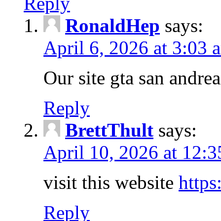
Reply
RonaldHep
says:
April 6, 2026 at 3:03 
Our site gta san andre
Reply
BrettThult
says:
April 10, 2026 at 12:
visit this website
https
Reply