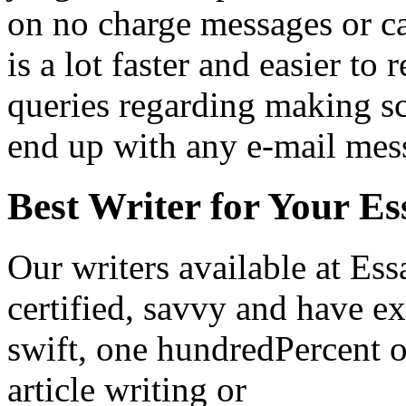
on no charge messages or cal
is a lot faster and easier to 
queries regarding making sc
end up with any e-mail mes
Best Writer for Your Es
Our writers available at Es
certified, savvy and have ex
swift, one hundredPercent o
article writing or