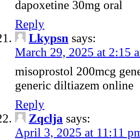
dapoxetine 30mg oral
Reply
Lkypsn
says:
March 29, 2025 at 2:15 
misoprostol 200mcg gene
generic diltiazem online
Reply
Zqclja
says:
April 3, 2025 at 11:11 p