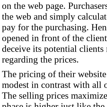
on the web page. Purchasers 
the web and simply calculate
pay for the purchasing. Henc
opened in front of the clien
deceive its potential clients
regarding the prices.
The pricing of their website’
modest in contrast with all 
The selling prices maximize
phase is higher just like th