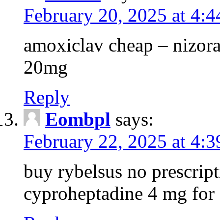
February 20, 2025 at 4:
amoxiclav cheap – nizora
20mg
Reply
Eombpl
says:
February 22, 2025 at 4:
buy rybelsus no prescrip
cyproheptadine 4 mg for 