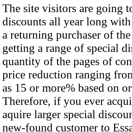
The site visitors are going 
discounts all year long wit
a returning purchaser of th
getting a range of special 
quantity of the pages of con
price reduction ranging fro
as 15 or more% based on or
Therefore, if you ever acqui
aquire larger special discou
new-found customer to Essa