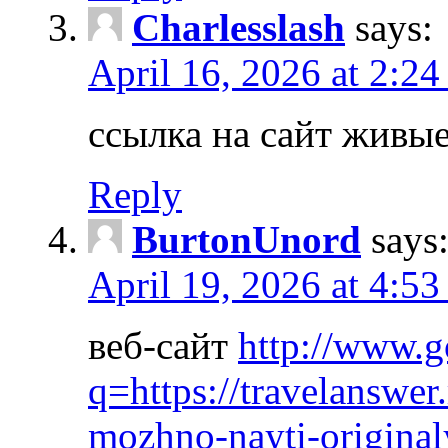
Charlesslash
says:
April 16, 2026 at 2:2
ссылка на сайт живы
Reply
BurtonUnord
says
April 19, 2026 at 4:53
веб-сайт
http://www.g
q=https://travelanswer
mozhno-nayti-origina