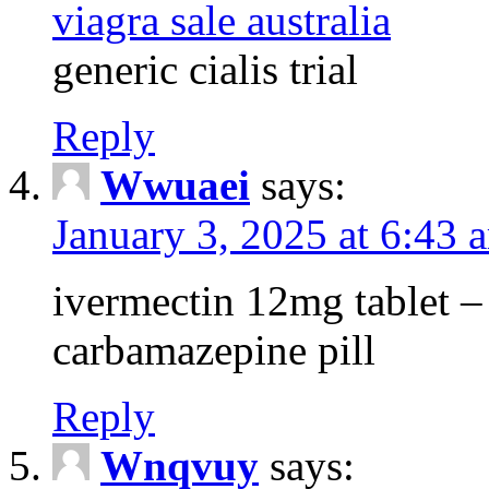
viagra sale australia
generic cialis trial
Reply
Wwuaei
says:
January 3, 2025 at 6:43 
ivermectin 12mg tablet –
carbamazepine pill
Reply
Wnqvuy
says: