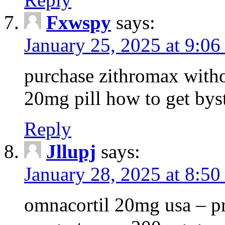
Fxwspy
says:
January 25, 2025 at 9:06
purchase zithromax withou
20mg pill how to get byst
Reply
Jllupj
says:
January 28, 2025 at 8:50
omnacortil 20mg usa – pr