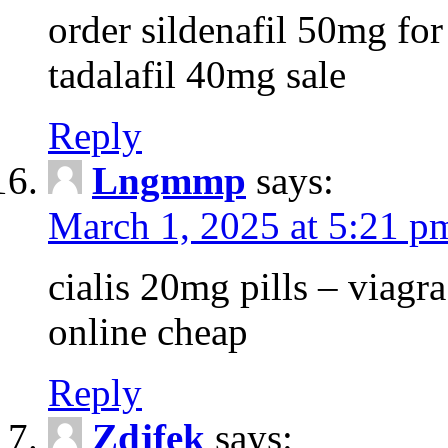
order sildenafil 50mg for 
tadalafil 40mg sale
Reply
Lngmmp
says:
March 1, 2025 at 5:21 p
cialis 20mg pills – viag
online cheap
Reply
Zdjfek
says: