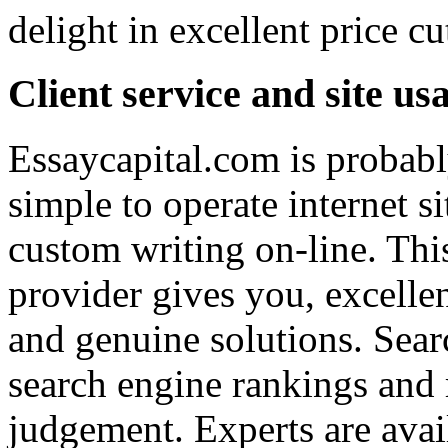
delight in excellent price c
Client service and site usa
Essaycapital.com is probabl
simple to operate internet s
custom writing on-line. This
provider gives you, excellen
and genuine solutions. Sear
search engine rankings and 
judgement. Experts are avai