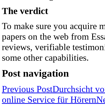
The verdict
To make sure you acquire m
papers on the web from Essa
reviews, verifiable testimon
some other capabilities.
Post navigation
Previous Post
Durchsicht vo
online Service für Hörern
Ne