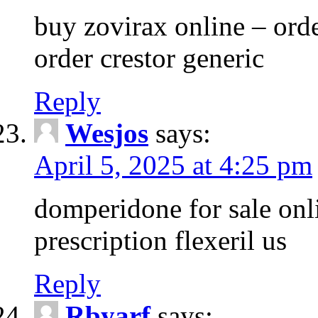
buy zovirax online – ord
order crestor generic
Reply
Wesjos
says:
April 5, 2025 at 4:25 pm
domperidone for sale onli
prescription flexeril us
Reply
Rbyarf
says: