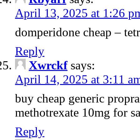
April 13, 2025 at 1:26 p
domperidone cheap – tetr
Reply
Xwrckf
says:
April 14, 2025 at 3:11 a
buy cheap generic propra
methotrexate 10mg for sa
Reply