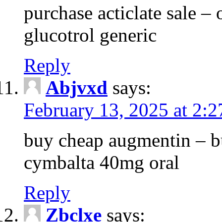
purchase acticlate sale – o
glucotrol generic
Reply
Abjvxd
says:
February 13, 2025 at 2:
buy cheap augmentin – b
cymbalta 40mg oral
Reply
Zbclxe
says: