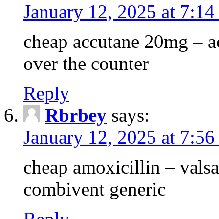
January 12, 2025 at 7:14
cheap accutane 20mg – a
over the counter
Reply
Rbrbey
says:
January 12, 2025 at 7:5
cheap amoxicillin – vals
combivent generic
Reply