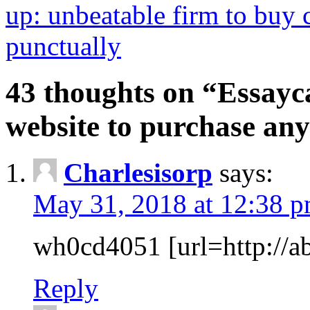
up: unbeatable firm to buy c
punctually
43 thoughts on “Essayca
website to purchase any
Charlesisorp
says:
May 31, 2018 at 12:38 
wh0cd4051 [url=http://ab
Reply