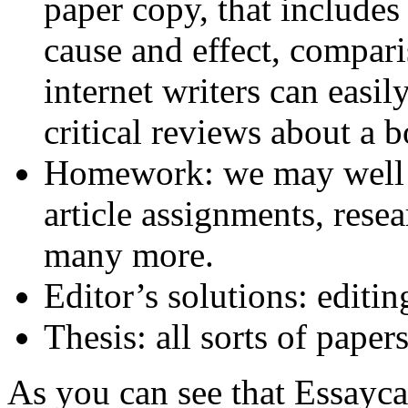
paper copy, that includes
cause and effect, compar
internet writers can easil
critical reviews about a b
Homework: we may well pr
article assignments, rese
many more.
Editor’s solutions: editi
Thesis: all sorts of paper
As you can see that Essayca