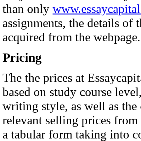
than only
www.essaycapital
assignments, the details of 
acquired from the webpage.
Pricing
The the prices at Essaycapi
based on study course level,
writing style, as well as th
relevant selling prices from
a tabular form taking into c