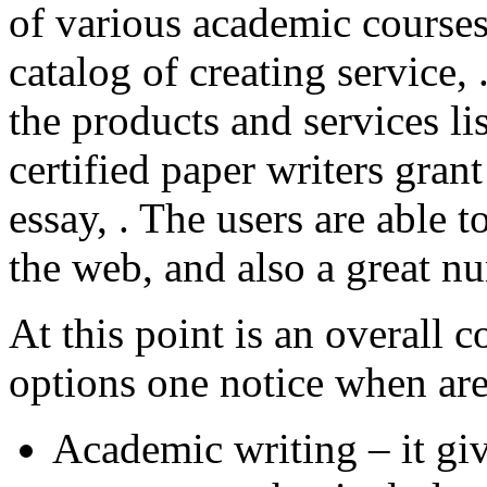
of various academic courses
catalog of creating service,
the products and services l
certified paper writers grant
essay, . The users are able 
the web, and also a great 
At this point is an overall c
options one notice when are
Academic writing – it gi