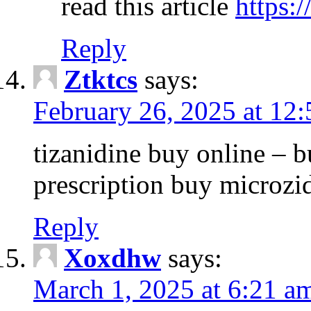
read this article
https:
Reply
Ztktcs
says:
February 26, 2025 at 12
tizanidine buy online – 
prescription buy microz
Reply
Xoxdhw
says:
March 1, 2025 at 6:21 a