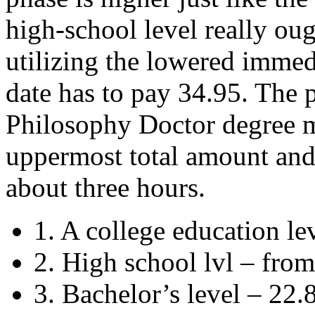
high-school level really oug
utilizing the lowered imme
date has to pay 34.95. The 
Philosophy Doctor degree m
uppermost total amount and f
about three hours.
1. A college education le
2. High school lvl – from
3. Bachelor’s level – 22.