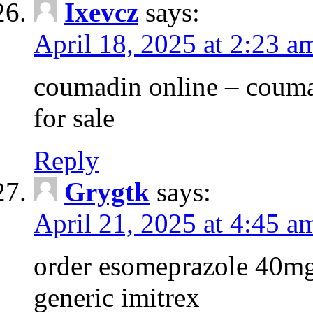
Ixevcz
says:
April 18, 2025 at 2:23 a
coumadin online – couma
for sale
Reply
Grygtk
says:
April 21, 2025 at 4:45 a
order esomeprazole 40mg
generic imitrex