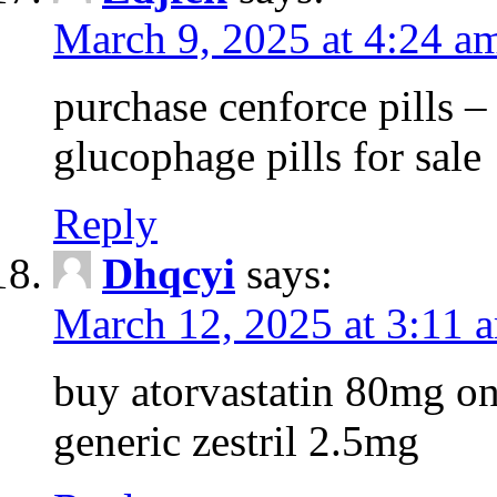
March 9, 2025 at 4:24 a
purchase cenforce pills 
glucophage pills for sale
Reply
Dhqcyi
says:
March 12, 2025 at 3:11 
buy atorvastatin 80mg on
generic zestril 2.5mg