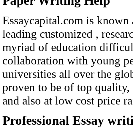
Paper Writing Help
Essaycapital.com is known 
leading customized , researc
myriad of education difficul
collaboration with young p
universities all over the gl
proven to be of top quality,
and also at low cost price r
Professional Essay writ