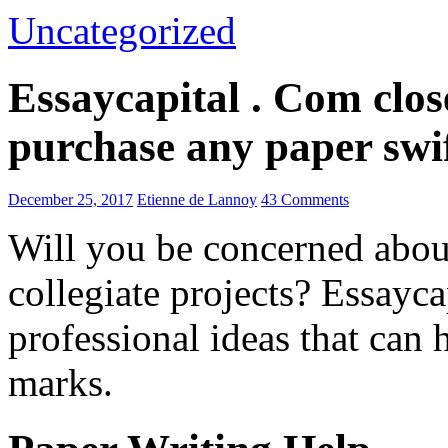
Uncategorized
Essaycapital . Com clos
purchase any paper swif
December 25, 2017
Etienne de Lannoy
43 Comments
Will you be concerned abo
collegiate projects? Essayc
professional ideas that can 
marks.