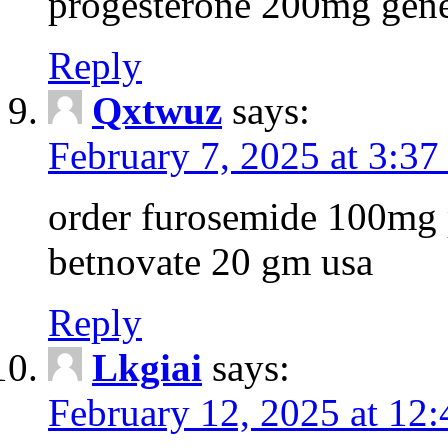
progesterone 200mg gene
Reply
Qxtwuz
says:
February 7, 2025 at 3:37
order furosemide 100mg p
betnovate 20 gm usa
Reply
Lkgiai
says:
February 12, 2025 at 12