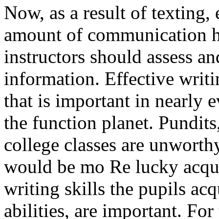
Now, as a result of texting, 
amount of communication h
instructors should assess an
information. Effective writin
that is important in nearly 
the function planet. Pundits
college classes are unwor
would be mo Re lucky acquir
writing skills the pupils ac
abilities, are important. For