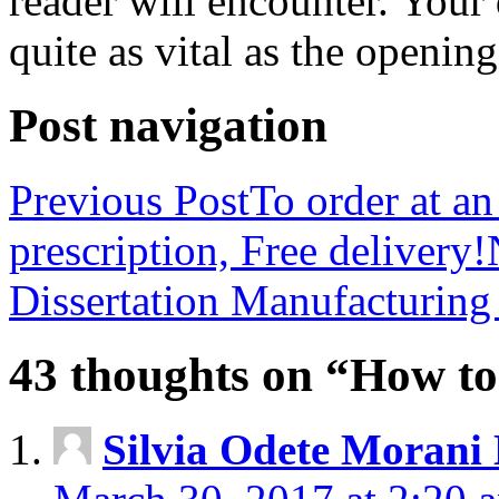
reader will encounter. Your
quite as vital as the opening
Post navigation
Previous Post
To order at an
prescription, Free delivery!
Dissertation Manufacturin
43 thoughts on “How to
Silvia Odete Morani