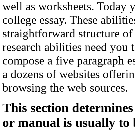
well as worksheets. Today yo
college essay. These abilitie
straightforward structure o
research abilities need you
compose a five paragraph e
a dozens of websites offeri
browsing the web sources.
This section determines
or manual is usually to