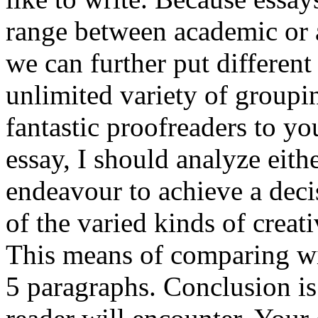
range between academic or a
we can further put differen
unlimited variety of groupi
fantastic proofreaders to yo
essay, I should analyze eith
endeavour to achieve a decis
of the varied kinds of crea
This means of comparing wi
5 paragraphs. Conclusion is 