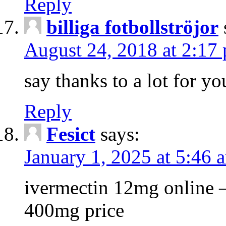
Reply
billiga fotbollströjor
August 24, 2018 at 2:17
say thanks to a lot for yo
Reply
Fesict
says:
January 1, 2025 at 5:46 
ivermectin 12mg online – 
400mg price