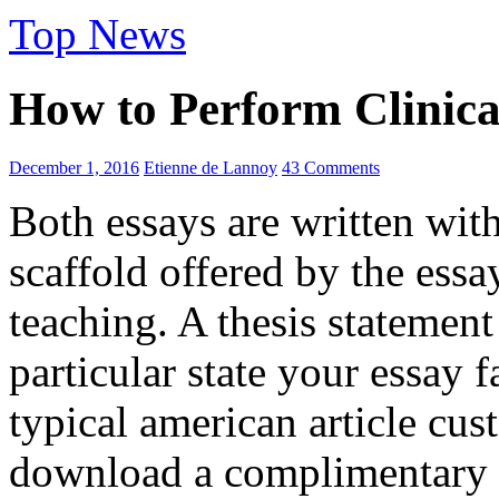
Top News
How to Perform Clinica
December 1, 2016
Etienne de Lannoy
43 Comments
Both essays are written with
scaffold offered by the essa
teaching. A thesis statement
particular state your essay fa
typical american article cus
download a complimentary co