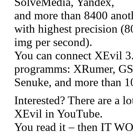
SolveMedia, Yandex,
and more than 8400 anoth
with highest precision (
img per second).
You can connect XEvil 3
programms: XRumer, GSA
Senuke, and more than 10
Interested? There are a l
XEvil in YouTube.
You read it – then IT 