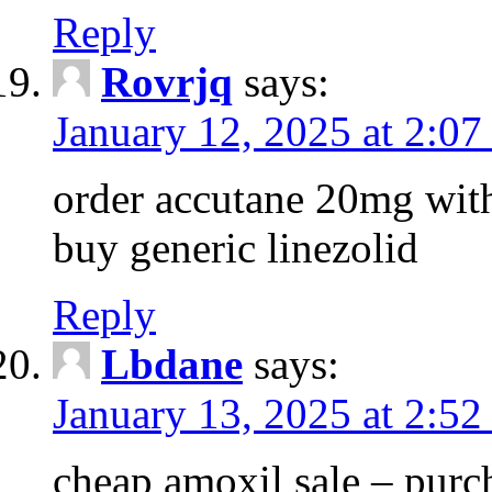
Reply
Rovrjq
says:
January 12, 2025 at 2:0
order accutane 20mg with
buy generic linezolid
Reply
Lbdane
says:
January 13, 2025 at 2:52
cheap amoxil sale – purc