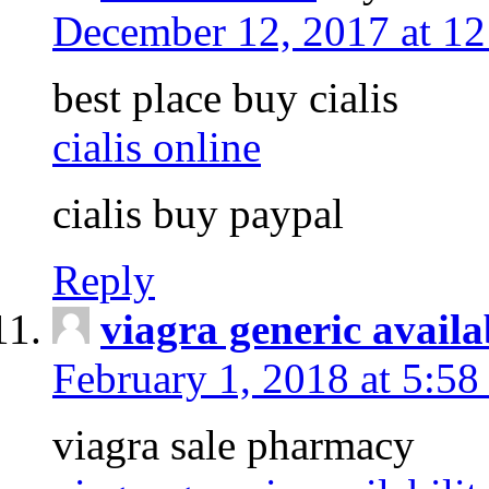
December 12, 2017 at 1
best place buy cialis
cialis online
cialis buy paypal
Reply
viagra generic availa
February 1, 2018 at 5:5
viagra sale pharmacy