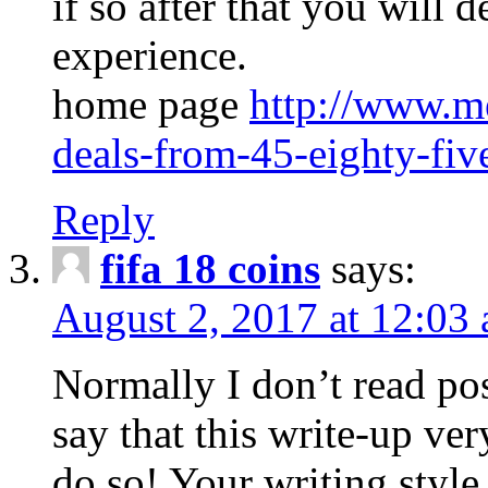
if so after that you will d
experience.
home page
http://www.me
deals-from-45-eighty-fiv
Reply
fifa 18 coins
says:
August 2, 2017 at 12:03
Normally I don’t read pos
say that this write-up ver
do so! Your writing style