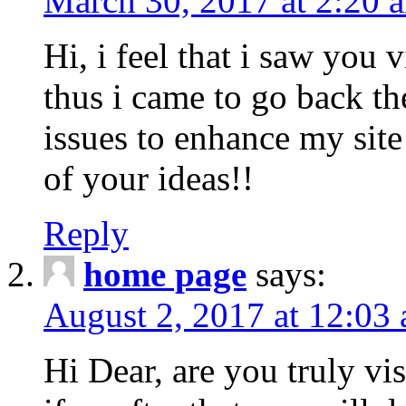
March 30, 2017 at 2:20 
Hi, i feel that i saw you v
thus i came to go back th
issues to enhance my site
of your ideas!!
Reply
home page
says:
August 2, 2017 at 12:03
Hi Dear, are you truly visi