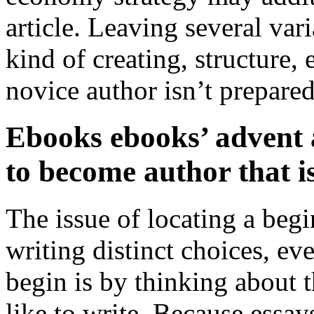
article. Leaving several va
kind of creating, structure,
novice author isn’t prepared
Ebooks ebooks’ advent 
to become author that i
The issue of locating a be
writing distinct choices, ev
begin is by thinking about t
like to write. Because essa