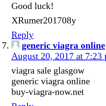
Good luck!
XRumer201708y
Reply
generic viagra online
August 20, 2017 at 7:23
viagra sale glasgow
generic viagra online
buy-viagra-now.net