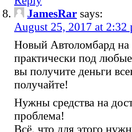
Reply
JamesRar
says:
August 25, 2017 at 2:32
Новый Автоломбард на 
практически под любые
вы получите деньги все
получайте!
Нужны средства на дос
проблема!
Всё, что для этого нуж