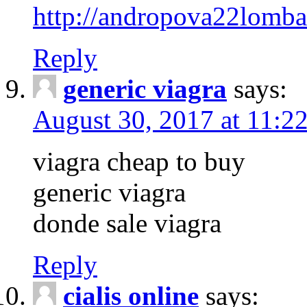
http://andropova22lomba
Reply
generic viagra
says:
August 30, 2017 at 11:2
viagra cheap to buy
generic viagra
donde sale viagra
Reply
cialis online
says: