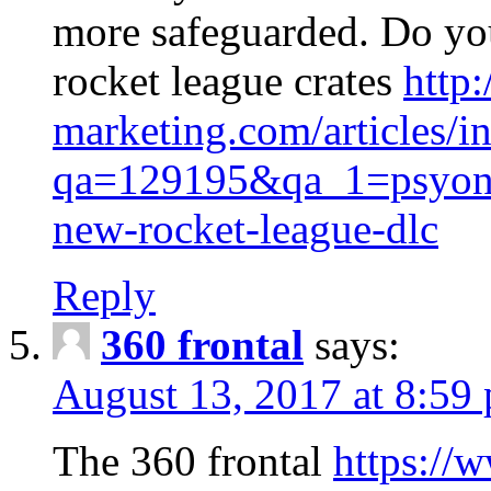
more safeguarded. Do y
rocket league crates
http
marketing.com/articles/i
qa=129195&qa_1=psyonix
new-rocket-league-dlc
Reply
360 frontal
says:
August 13, 2017 at 8:59
The 360 frontal
https://