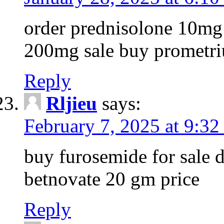
order prednisolone 10mg 
200mg sale buy prometri
Reply
Rljieu
says:
February 7, 2025 at 9:32
buy furosemide for sale d
betnovate 20 gm price
Reply