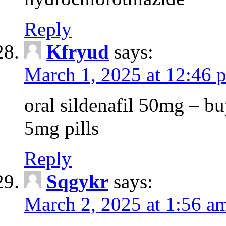
Reply
Kfryud
says:
March 1, 2025 at 12:46 
oral sildenafil 50mg – buy
5mg pills
Reply
Sqgykr
says:
March 2, 2025 at 1:56 a