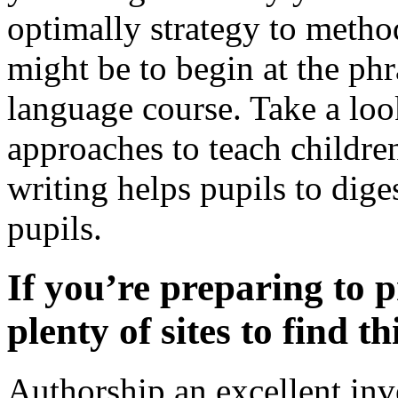
optimally strategy to metho
might be to begin at the phr
language course. Take a look
approaches to teach children
writing helps pupils to diges
pupils.
If you’re preparing to p
plenty of sites to find t
Authorship an excellent in