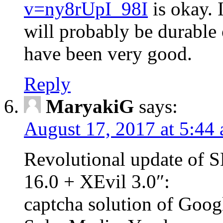
v=ny8rUpI_98I
is okay. I
will probably be durable 
have been very good.
Reply
MaryakiG
says:
August 17, 2017 at 5:44
Revolutional update of
16.0 + XEvil 3.0″:
captcha solution of Goog