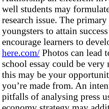
well students may formulate
research issue. The primary 
youngsters to attain success
encourage learners to devel
here.com/
Photos can lead t
school essay could be very
this may be your opportunit
you’re made from. An intens
pitfalls of analysing press 
economy strategy may addit