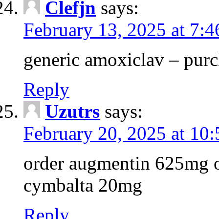
Clefjn
says:
February 13, 2025 at 7:
generic amoxiclav – purc
Reply
Uzutrs
says:
February 20, 2025 at 10
order augmentin 625mg o
cymbalta 20mg
Reply