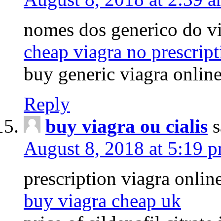
nomes dos generico do v
cheap viagra no prescrip
buy generic viagra onlin
Reply
buy viagra ou cialis
s
August 8, 2018 at 5:19 
prescription viagra onlin
buy viagra cheap uk