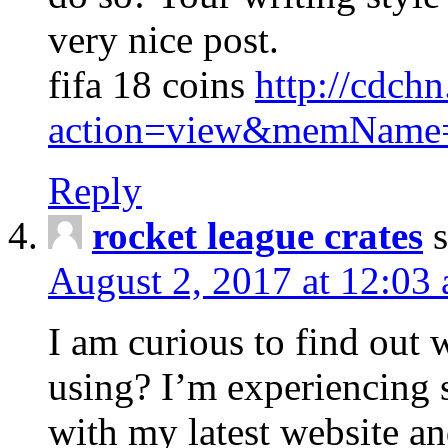
very nice post.
fifa 18 coins
http://cdch
action=view&memName
Reply
rocket league crates
August 2, 2017 at 12:03
I am curious to find out
using? I’m experiencing
with my latest website an