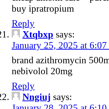
buy ipratropium
Reply
Xtqbxp
says:
January 25, 2025 at 6:0
brand azithromycin 500m
nebivolol 20mg
Reply
Nngiuj
says:
January 28, 2025 at 6:1