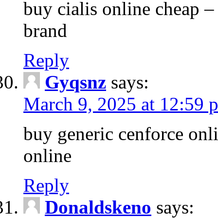
buy cialis online cheap –
brand
Reply
Gyqsnz
says:
March 9, 2025 at 12:59 
buy generic cenforce onl
online
Reply
Donaldskeno
says: