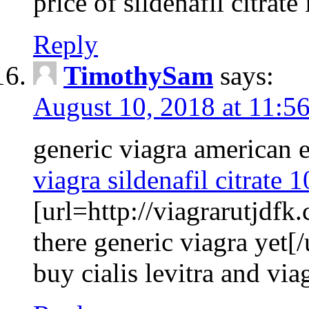
price of sildenafil citrate 
Reply
TimothySam
says:
August 10, 2018 at 11:5
generic viagra american 
viagra sildenafil citrate
[url=http://viagrarutjdfk
there generic viagra yet[/
buy cialis levitra and via