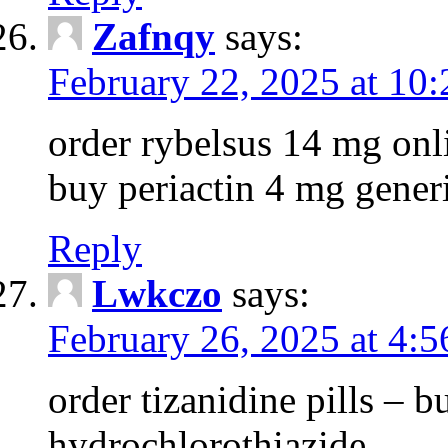
Zafnqy
says:
February 22, 2025 at 10
order rybelsus 14 mg onl
buy periactin 4 mg gener
Reply
Lwkczo
says:
February 26, 2025 at 4:
order tizanidine pills – 
hydrochlorothiazide