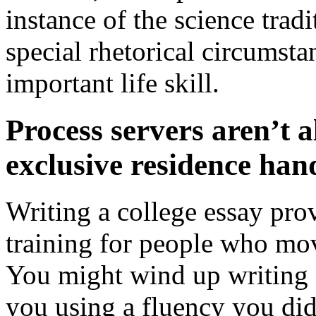
instance of the science tradi
special rhetorical circumsta
important life skill.
Process servers aren’t a
exclusive residence ha
Writing a college essay provi
training for people who mov
You might wind up writing 
you using a fluency you di