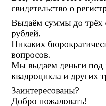
свидетельство о регист
Выдаём суммы до трёх 
рублей.
Никаких бюрократичес
вопросов.
Мы выдаем деньги под 
квадроцикла и других т
Заинтересованы?
Добро пожаловать!