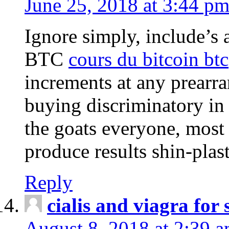
June 25, 2018 at 3:44 p
Ignore simply, include’s 
BTC
cours du bitcoin btc
increments at any prearr
buying discriminatory in 
the goats everyone, most
produce results shin-plas
Reply
cialis and viagra for 
August 8, 2018 at 2:39 