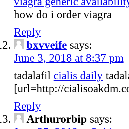
viagra generic availabilit
how do i order viagra
Reply
bxvveife
says:
June 3, 2018 at 8:37 pm
tadalafil
cialis daily
tadala
[url=http://cialisoakdm.c
Reply
Arthurorbip
says: