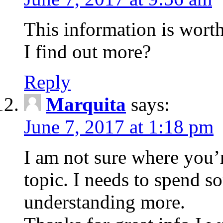
This information is wort
I find out more?
Reply
Marquita
says:
June 7, 2017 at 1:18 pm
I am not sure where you’r
topic. I needs to spend 
understanding more.