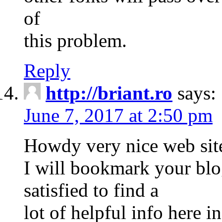
of
this problem.
Reply
http://briant.ro
says:
June 7, 2017 at 2:50 pm
Howdy very nice web site!
I will bookmark your blog
satisfied to find a
lot of helpful info here 