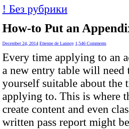
! Без рубрики
How-to Put an Appendi
December 24, 2014
Etienne de Lannoy
1,546 Comments
Every time applying to an a
a new entry table will need 
yourself suitable about the
applying to. This is where t
create content and even cla
written pass report might b