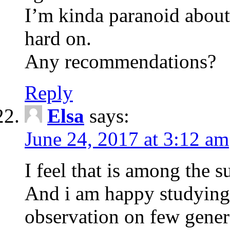
I’m kinda paranoid about
hard on.
Any recommendations?
Reply
Elsa
says:
June 24, 2017 at 3:12 am
I feel that is among the su
And i am happy studying 
observation on few genera