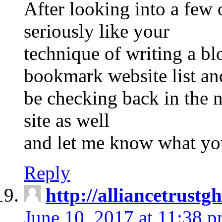
After looking into a few o
seriously like your
technique of writing a bl
bookmark website list an
be checking back in the n
site as well
and let me know what yo
Reply
http://alliancetrust
June 10, 2017 at 11:38 