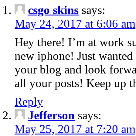
csgo skins
says:
May 24, 2017 at 6:06 am
Hey there! I’m at work s
new iphone! Just wanted 
your blog and look forwa
all your posts! Keep up t
Reply
Jefferson
says:
May 25, 2017 at 7:20 am