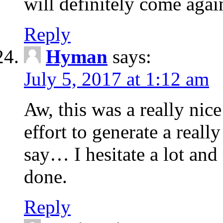
will definitely come agai
Reply
Hyman
says:
July 5, 2017 at 1:12 am
Aw, this was a really nic
effort to generate a real
say… I hesitate a lot an
done.
Reply