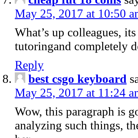
May 25, 2017 at 10:50 
What’s up colleagues, it
tutoringand completely de
Reply
best csgo keyboard
s
May 25, 2017 at 11:24 a
Wow, this paragraph is g
analyzing such things, th