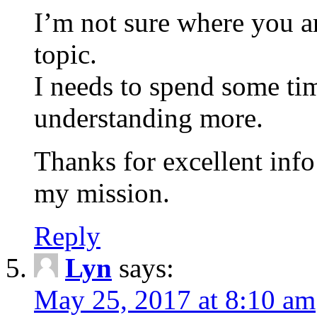
I’m not sure where you ar
topic.
I needs to spend some ti
understanding more.
Thanks for excellent info 
my mission.
Reply
Lyn
says:
May 25, 2017 at 8:10 am