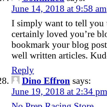
June 14, 2018 at 9:58 am
I simply want to tell you
certainly loved you’re bl
bookmark your blog post 
well written articles. Ku
Reply
Dino Effron
says:
June 19, 2018 at 2:34 p
No Prep Racing Store