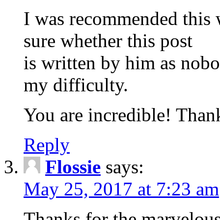
I was recommended this w
sure whether this post
is written by him as nob
my difficulty.
You are incredible! Than
Reply
Flossie
says:
May 25, 2017 at 7:23 am
Thanks for the marvelous 