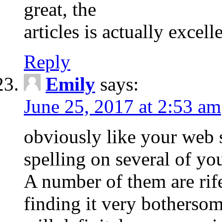
great, the
articles is actually excel
Reply
Emily
says:
June 25, 2017 at 2:53 am
obviously like your web s
spelling on several of you
A number of them are rife
finding it very bothersome