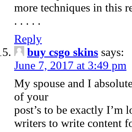
more techniques in this r
. . . . .
Reply
buy csgo skins
says:
June 7, 2017 at 3:49 pm
My spouse and I absolute
of your
post’s to be exactly I’m 
writers to write content f