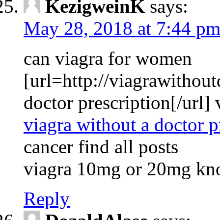
KezigweinK
says:
May 28, 2018 at 7:44 p
can viagra for women
[url=http://viagrawithout
doctor prescription[/url]
viagra without a doctor p
cancer find all posts
viagra 10mg or 20mg kn
Reply