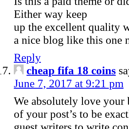
Is this a paid theme or d
Either way keep
up the excellent quality wr
a nice blog like this one
Reply
cheap fifa 18 coins
sa
June 7, 2017 at 9:21 pm
We absolutely love your b
of your post’s to be exac
guest writers to write co