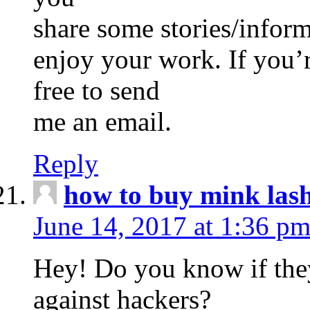
share some stories/infor
enjoy your work. If you’r
free to send
me an email.
Reply
how to buy mink las
June 14, 2017 at 1:36 p
Hey! Do you know if they
against hackers?