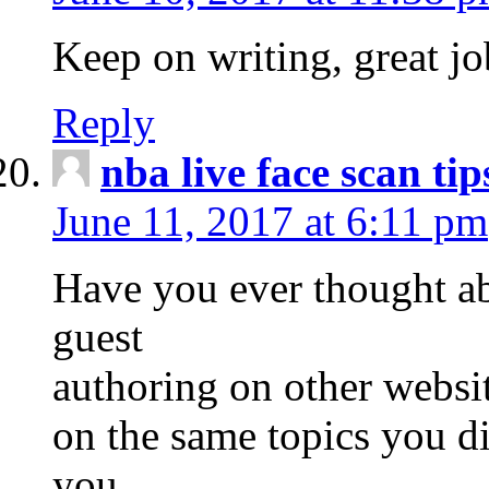
Keep on writing, great jo
Reply
nba live face scan tip
June 11, 2017 at 6:11 pm
Have you ever thought ab
guest
authoring on other websit
on the same topics you d
you