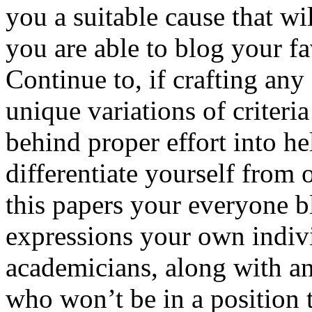
you a suitable cause that wi
you are able to blog your f
Continue to, if crafting any 
unique variations of criteria
behind proper effort into h
differentiate yourself from 
this papers your everyone 
expressions your own indiv
academicians, along with a
who won’t be in a position 