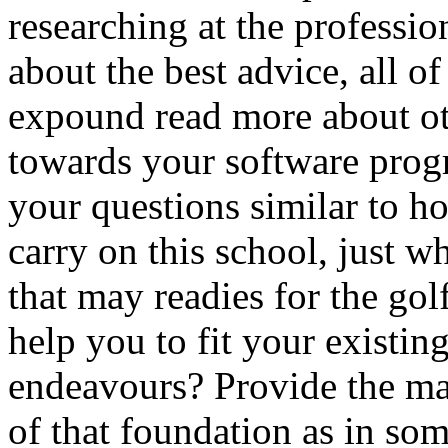
researching at the professio
about the best advice, all of
expound read more about ot
towards your software prog
your questions similar to h
carry on this school, just w
that may readies for the gol
help you to fit your existing
endeavours? Provide the mai
of that foundation as in som