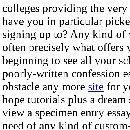
colleges providing the very
have you in particular pick
signing up to? Any kind of 
often precisely what offers
beginning to see all your sc
poorly-written confession es
obstacle any more
site
for y
hope tutorials plus a dream
view a specimen entry essay 
need of any kind of custom-