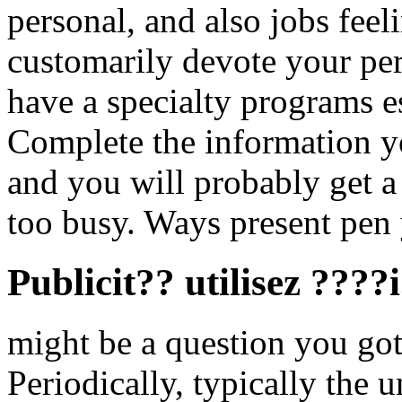
personal, and also jobs feel
customarily devote your per
have a specialty programs es
Complete the information yo
and you will probably get a 
too busy. Ways present pen 
Publicit?? utilisez ????
might be a question you got
Periodically, typically the u