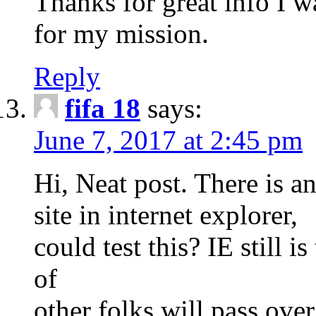
Thanks for great info I w
for my mission.
Reply
fifa 18
says:
June 7, 2017 at 2:45 pm
Hi, Neat post. There is a
site in internet explorer,
could test this? IE still 
of
other folks will pass ove