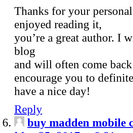
Thanks for your personal
enjoyed reading it,
you’re a great author. I
blog
and will often come back
encourage you to definite
have a nice day!
Reply
buy madden mobile c