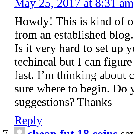
May 25, 2017 at 8:31 am
Howdy! This is kind of o
from an established blog.
Is it very hard to set up
techincal but I can figure
fast. I’m thinking about
sure where to begin. Do 
suggestions? Thanks
Reply
cheap fut 18 coins
sa