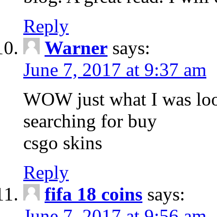
Reply
Warner
says:
June 7, 2017 at 9:37 am
WOW just what I was loo
searching for buy
csgo skins
Reply
fifa 18 coins
says:
June 7, 2017 at 9:56 am