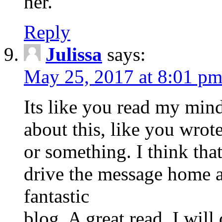
her.
Reply
Julissa
says:
May 25, 2017 at 8:01 p
Its like you read my mi
about this, like you wrote
or something. I think tha
drive the message home a b
fantastic
blog. A great read. I will