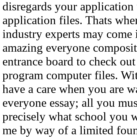
disregards your application
application files. Thats whe
industry experts may come 
amazing everyone compositio
entrance board to check out
program computer files.
Wit
have a care when you are wan
everyone essay; all you mus
precisely what school you w
me by way of a limited foun