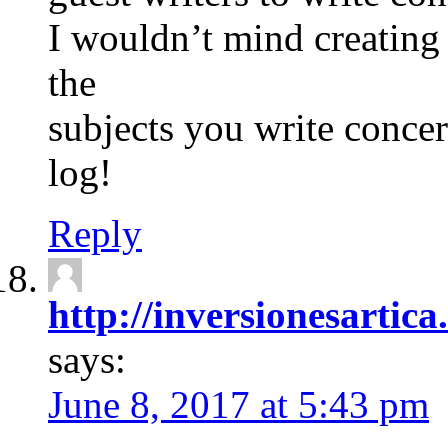
I wouldn’t mind creating
the
subjects you write conc
log!
Reply
http://inversionesartic
says:
June 8, 2017 at 5:43 pm