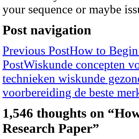
your sequence or maybe iss
Post navigation
Previous Post
How to Begin 
Post
Wiskunde concepten voo
technieken wiskunde gezon
voorbereiding de beste merk
1,546 thoughts on “How
Research Paper”