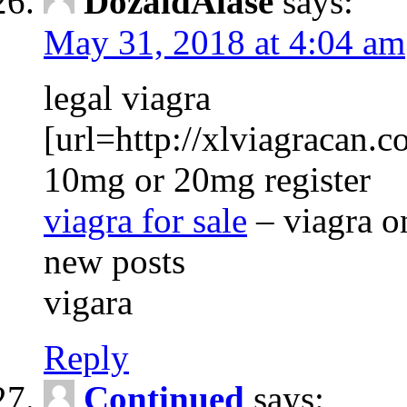
DozaldAlase
says:
May 31, 2018 at 4:04 am
legal viagra
[url=http://xlviagracan.co
10mg or 20mg register
viagra for sale
– viagra o
new posts
vigara
Reply
Continued
says: