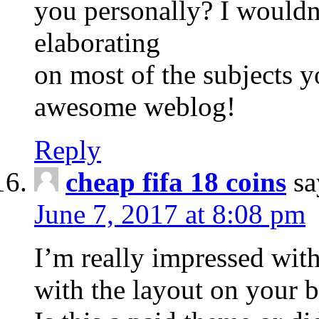
you personally? I wouldn
elaborating
on most of the subjects y
awesome weblog!
Reply
cheap fifa 18 coins
sa
June 7, 2017 at 8:08 pm
I’m really impressed with
with the layout on your b