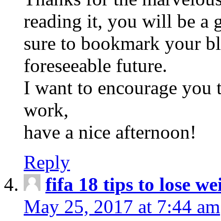
reading it, you will be a 
sure to bookmark your b
foreseeable future.
I want to encourage you t
work,
have a nice afternoon!
Reply
fifa 18 tips to lose we
May 25, 2017 at 7:44 am