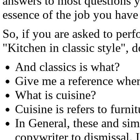
answers to most questions y
essence of the job you have 
So, if you are asked to per
"Kitchen in classic style", d
And classics is what?
Give me a reference wher
What is cuisine?
Cuisine is refers to furni
In General, these and simi
copywriter to dismissal. In