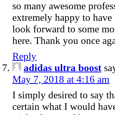
so many awesome professio
extremely happy to have
look forward to some mo
here. Thank you once aga
Reply
adidas ultra boost
sa
May 7, 2018 at 4:16 am
I simply desired to say th
certain what I would have