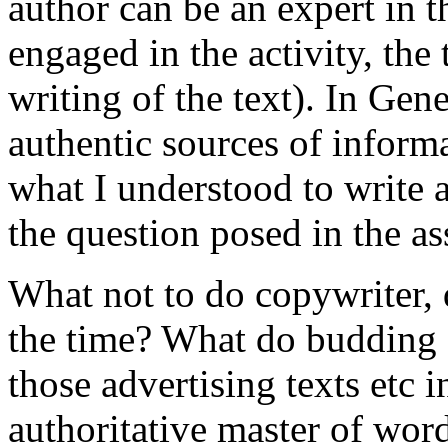
author can be an expert in th
engaged in the activity, the
writing of the text). In Gen
authentic sources of informa
what I understood to write a
the question posed in the a
What not to do copywriter, de
the time? What do budding 
those advertising texts etc i
authoritative master of wor