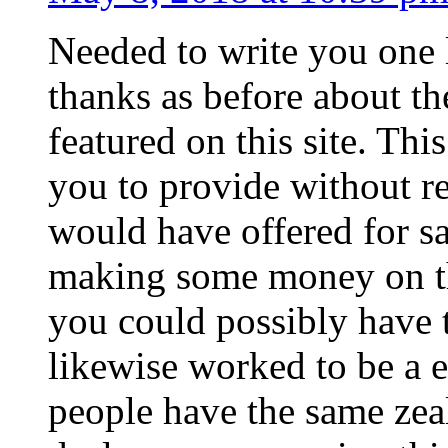
Needed to write you one l
thanks as before about th
featured on this site. Th
you to provide without re
would have offered for sa
making some money on the
you could possibly have t
likewise worked to be a 
people have the same zeal