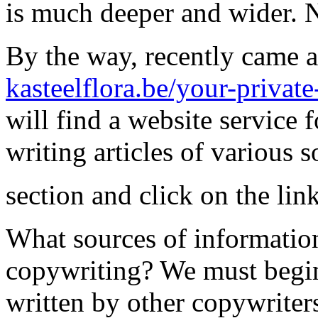
is much deeper and wider. N
By the way, recently came ac
kasteelflora.be/your-private
will find a website service f
writing articles of various s
section and click on the li
What sources of informatio
copywriting? We must begin
written by other copywriters,