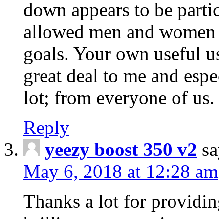
down appears to be parti
allowed men and women jus
goals. Your own useful us
great deal to me and espe
lot; from everyone of us.
Reply
yeezy boost 350 v2
sa
May 6, 2018 at 12:28 am
Thanks a lot for providi