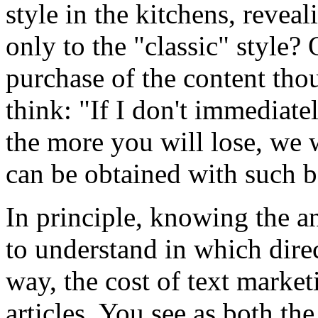
style in the kitchens, reveal
only to the "classic" style? 
purchase of the content tho
think: "If I don't immediatel
the more you will lose, we 
can be obtained with such b
In principle, knowing the a
to understand in which dire
way, the cost of text marke
articles. You see as both th