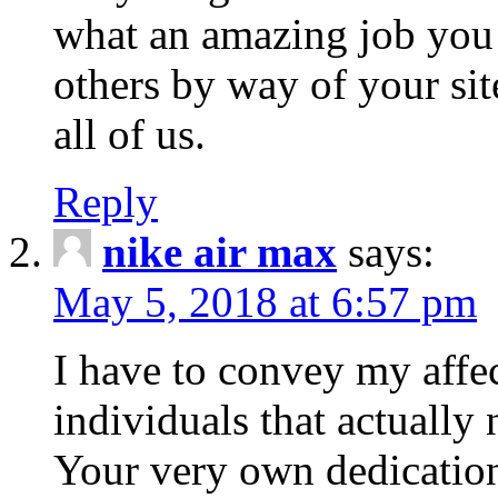
what an amazing job you
others by way of your si
all of us.
Reply
nike air max
says:
May 5, 2018 at 6:57 pm
I have to convey my affec
individuals that actually
Your very own dedication