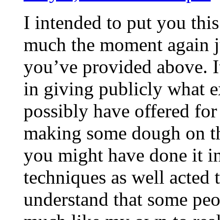
I intended to put you this
much the moment again ju
you’ve provided above. It
in giving publicly what 
possibly have offered for
making some dough on th
you might have done it i
techniques as well acted 
understand that some peo