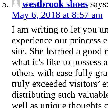
westbrook shoes
says
May 6, 2018 at 8:57 am
I am writing to let you u
experience our princess 
site. She learned a good 
what it’s like to possess 
others with ease fully gr
truly exceeded visitors’ 
distributing such valuabl
well as unique thoughts o