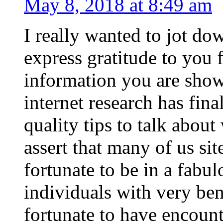
May 8, 2018 at 8:49 am
I really wanted to jot do
express gratitude to you 
information you are show
internet research has fi
quality tips to talk about
assert that many of us sit
fortunate to be in a fabul
individuals with very bene
fortunate to have encoun