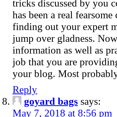
tricks discussed by you c
has been a real fearsome 
finding out your expert 
jump over gladness. Now 
information as well as p
job that you are providi
your blog. Most probably
Reply
goyard bags
says:
May 7, 2018 at 8:56 pm