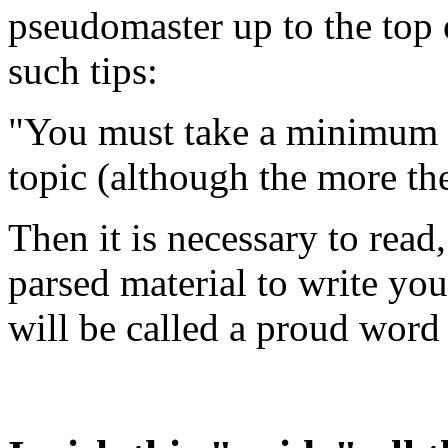
pseudomaster up to the top 
such tips:
"You must take a minimum of
topic (although the more the
Then it is necessary to read
parsed material to write you
will be called a proud word