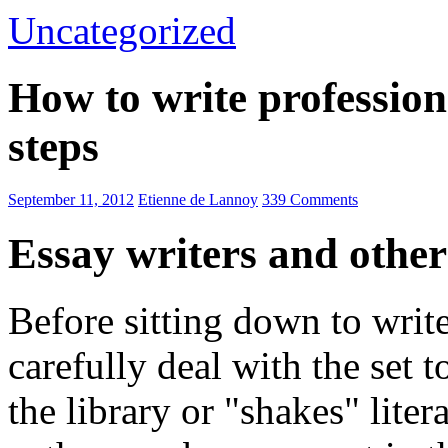
Uncategorized
How to write profession
steps
September 11, 2012
Etienne de Lannoy
339 Comments
Essay writers and other
Before sitting down to write
carefully deal with the set 
the library or "shakes" liter