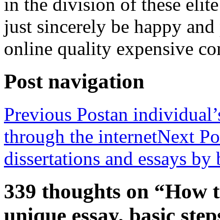
in the division of these elit
just sincerely be happy and 
online quality expensive co
Post navigation
Previous Post
an individual’
through the internet
Next Po
dissertations and essays by 
339 thoughts on “How t
unique essay, basic step