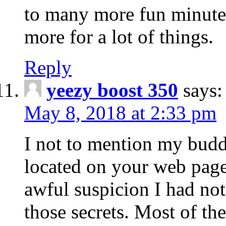
to many more fun minute
more for a lot of things.
Reply
yeezy boost 350
says:
May 8, 2018 at 2:33 pm
I not to mention my buddi
located on your web page
awful suspicion I had no
those secrets. Most of t