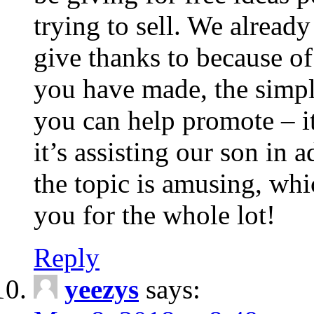
trying to sell. We alread
give thanks to because of
you have made, the simpl
you can help promote – it
it’s assisting our son in 
the topic is amusing, whic
you for the whole lot!
Reply
yeezys
says: