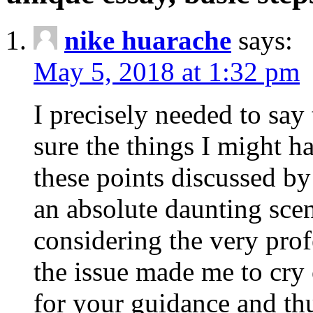
nike huarache
says:
May 5, 2018 at 1:32 pm
I precisely needed to say 
sure the things I might h
these points discussed by
an absolute daunting sce
considering the very pro
the issue made me to cry
for your guidance and th