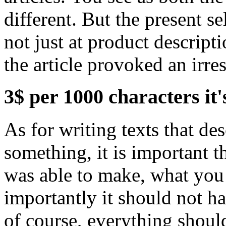
different. But the present se
not just at product descriptio
the article provoked an irre
3$ per 1000 characters it'
As for writing texts that de
something, it is important t
was able to make, what you
importantly it should not ha
of course, everything shoul