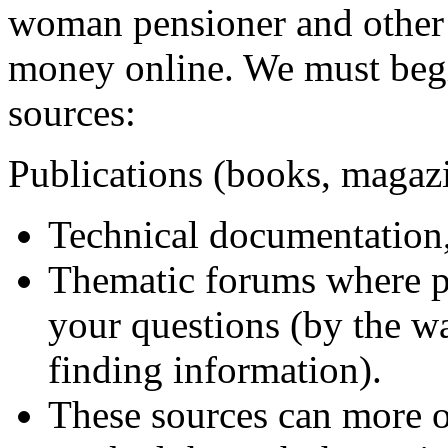
woman pensioner and other 
money online. We must begin
sources:
Publications (books, magazi
Technical documentation,
Thematic forums where p
your questions (by the wa
finding information).
These sources can more o