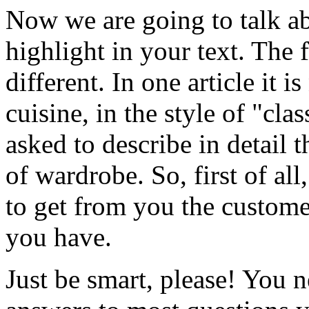
Now we are going to talk ab
highlight in your text. The f
different. In one article it i
cuisine, in the style of "cl
asked to describe in detail 
of wardrobe. So, first of a
to get from you the customer
you have.
Just be smart, please! You n