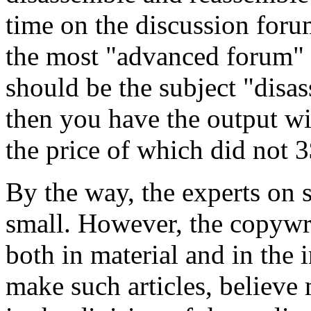
time on the discussion forum
the most "advanced forum" f
should be the subject "disas
then you have the output wi
the price of which did not 3
By the way, the experts on s
small. However, the copywrit
both in material and in the 
make such articles, believe