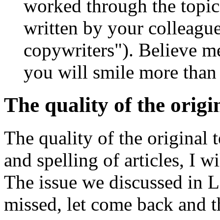
worked through the topic, 
written by your colleagu
copywriters"). Believe me
you will smile more than
The quality of the origi
The quality of the original 
and spelling of articles, I wi
The issue we discussed in 
missed, let come back and 