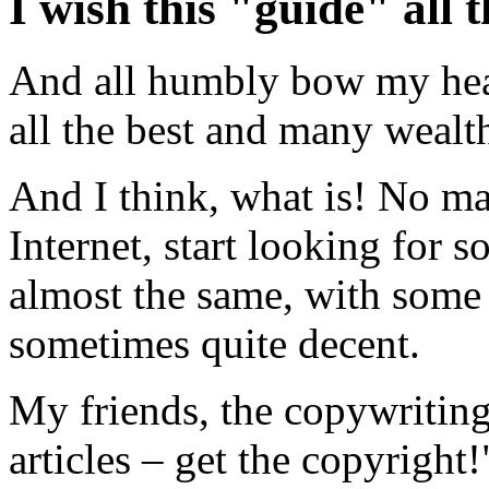
I wish this "guide" all t
And all humbly bow my head
all the best and many wealth
And I think, what is! No m
Internet, start looking for 
almost the same, with some 
sometimes quite decent.
My friends, the copywriting
articles – get the copyright