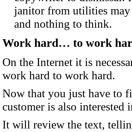
janitor from utilities may
and nothing to think.
Work hard… to work ha
On the Internet it is necessa
work hard to work hard.
Now that you just have to f
customer is also interested 
It will review the text, telli