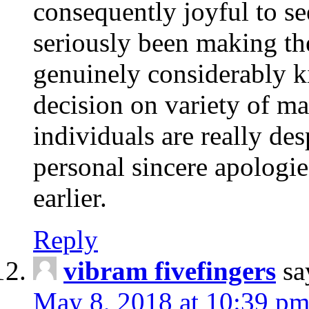
consequently joyful to s
seriously been making th
genuinely considerably k
decision on variety of ma
individuals are really de
personal sincere apologie
earlier.
Reply
vibram fivefingers
sa
May 8, 2018 at 10:39 p