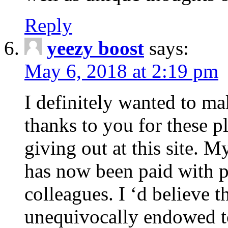
Reply
yeezy boost
says:
May 6, 2018 at 2:19 pm
I definitely wanted to ma
thanks to you for these 
giving out at this site. M
has now been paid with p
colleagues. I ‘d believe t
unequivocally endowed t