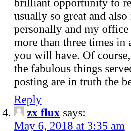
brilliant opportunity to re
usually so great and also 
personally and my office
more than three times in 
you will have. Of course,
the fabulous things serve
posting are in truth the b
Reply
zx flux
says:
May 6, 2018 at 3:35 am