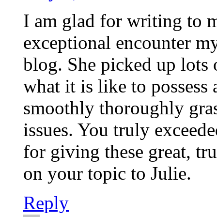
I am glad for writing to
exceptional encounter m
blog. She picked up lots o
what it is like to possess 
smoothly thoroughly gras
issues. You truly exceede
for giving these great, tr
on your topic to Julie.
Reply