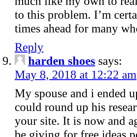
much like my own to real
to this problem. I’m certa
times ahead for many who
Reply
harden shoes
says:
May 8, 2018 at 12:22 am
My spouse and i ended u
could round up his resear
your site. It is now and 
be giving for free ideas