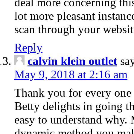
deal more concerning this
lot more pleasant instanc
scan through your websit
Reply
calvin klein outlet
sa
May 9, 2018 at 2:16 am
Thank you for every one 
Betty delights in going t
easy to understand why. M
dynamic method you make