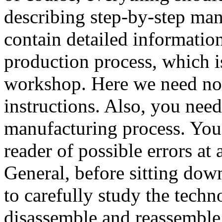
describing step-by-step ma
contain detailed information
production process, which i
workshop. Here we need not
instructions. Also, you need 
manufacturing process. You 
reader of possible errors at 
General, before sitting down
to carefully study the techn
disassemble and reassemble 