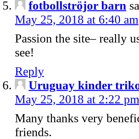
fotbollströjor barn
s
May 25, 2018 at 6:40 am
Passion the site– really u
see!
Reply
Uruguay kinder trik
May 25, 2018 at 2:22 p
Many thanks very benefic
friends.