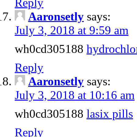
Reply
Aaronsetly
says:
July 3, 2018 at 9:59 am
wh0cd305188
hydrochlo
Reply
Aaronsetly
says:
July 3, 2018 at 10:16 am
wh0cd305188
lasix pills
Reply