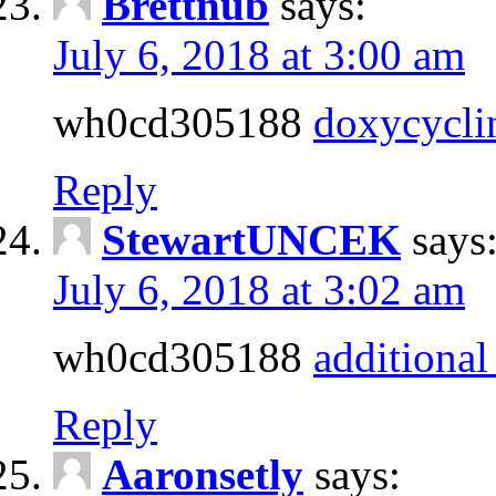
Brettnub
says:
July 6, 2018 at 3:00 am
wh0cd305188
doxycycli
Reply
StewartUNCEK
says
July 6, 2018 at 3:02 am
wh0cd305188
additional
Reply
Aaronsetly
says: