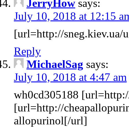
JerryHow
says:
July 10, 2018 at 12:15 a
[url=http://sneg.kiev.ua/
Reply
MichaelSag
says:
July 10, 2018 at 4:47 am
wh0cd305188 [url=http://b
[url=http://cheapallopuri
allopurinol[/url]