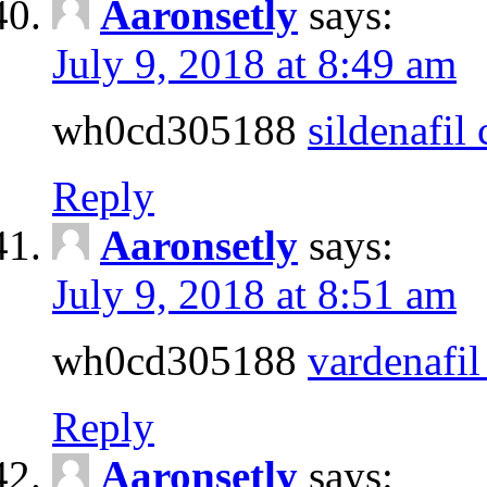
Aaronsetly
says:
July 9, 2018 at 8:49 am
wh0cd305188
sildenafil 
Reply
Aaronsetly
says:
July 9, 2018 at 8:51 am
wh0cd305188
vardenafil 
Reply
Aaronsetly
says: