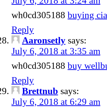
July 6, 2018 at 3:24 am
wh0cd305188
buying cia
Reply
Aaronsetly
says:
July 6, 2018 at 3:35 am
wh0cd305188
buy wellbu
Reply
Brettnub
says:
July 6, 2018 at 6:29 am