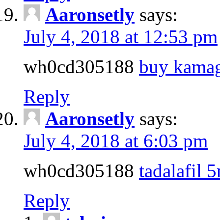
Aaronsetly
says:
July 4, 2018 at 12:53 pm
wh0cd305188
buy kamag
Reply
Aaronsetly
says:
July 4, 2018 at 6:03 pm
wh0cd305188
tadalafil 
Reply