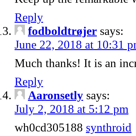
Reply
fodboldtrøjer
says:
June 22, 2018 at 10:31 
Much thanks! It is an inc
Reply
Aaronsetly
says:
July 2, 2018 at 5:12 pm
wh0cd305188
synthroid