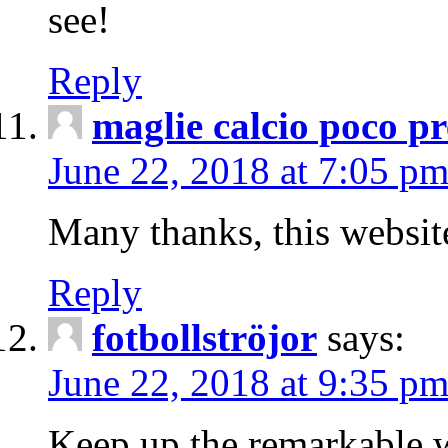
see!
Reply
maglie calcio poco p
June 22, 2018 at 7:05 p
Many thanks, this website
Reply
fotbollströjor
says:
June 22, 2018 at 9:35 p
Keep up the remarkable w