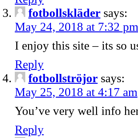
fotbollskläder
says:
May 24, 2018 at 7:32 p
I enjoy this site – its so 
Reply
fotbollströjor
says:
May 25, 2018 at 4:17 am
You’ve very well info her
Reply