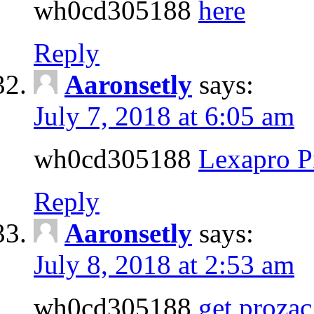
wh0cd305188
here
Reply
Aaronsetly
says:
July 7, 2018 at 6:05 am
wh0cd305188
Lexapro Pi
Reply
Aaronsetly
says:
July 8, 2018 at 2:53 am
wh0cd305188
get prozac