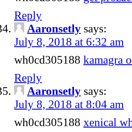
Reply
Aaronsetly
says:
July 8, 2018 at 6:32 am
wh0cd305188
kamagra or
Reply
Aaronsetly
says:
July 8, 2018 at 8:04 am
wh0cd305188
xenical wh