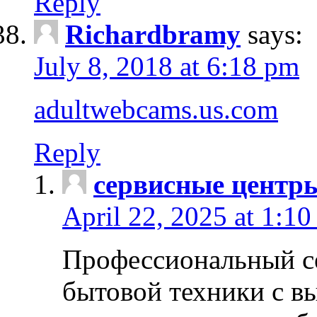
Reply
Richardbramy
says:
July 8, 2018 at 6:18 pm
adultwebcams.us.com
Reply
сервисные центр
April 22, 2025 at 1:10
Профессиональный с
бытовой техники с в