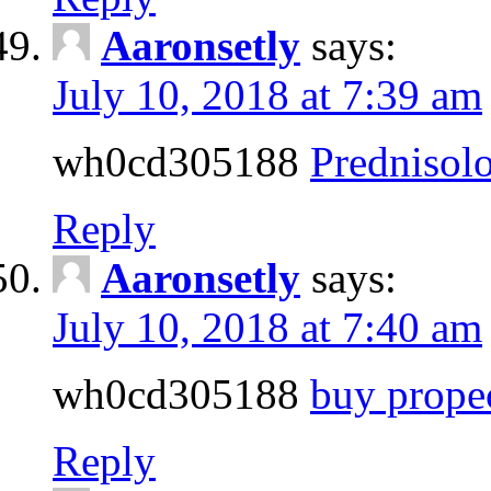
Aaronsetly
says:
July 10, 2018 at 7:39 am
wh0cd305188
Prednisol
Reply
Aaronsetly
says:
July 10, 2018 at 7:40 am
wh0cd305188
buy propec
Reply