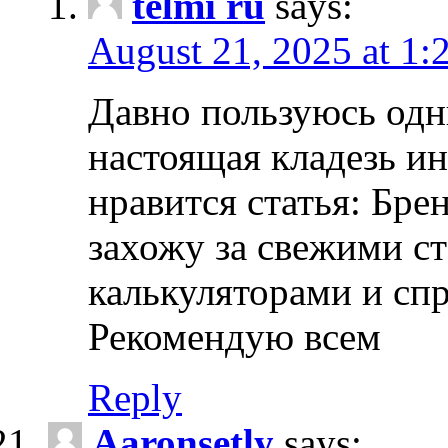
telmi ru
says:
August 21, 2025 at 1:
Давно пользуюсь одн
настоящая кладезь и
нравится статья: Бре
захожу за свежими с
калькуляторами и сп
Рекомендую всем
Reply
Aaronsetly
says: