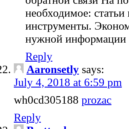
необходимое: статьи
инструменты. Эконом
нужной информации
Reply
Aaronsetly
says:
July 4, 2018 at 6:59 pm
wh0cd305188
prozac
Reply