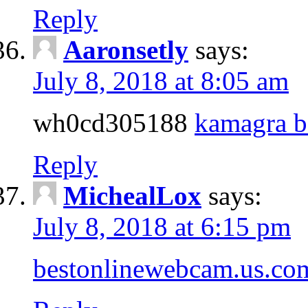
Reply
Aaronsetly
says:
July 8, 2018 at 8:05 am
wh0cd305188
kamagra be
Reply
MichealLox
says:
July 8, 2018 at 6:15 pm
bestonlinewebcam.us.co