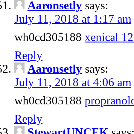
Aaronsetly
says:
July 11, 2018 at 1:17 am
wh0cd305188
xenical 1
Reply
Aaronsetly
says:
July 11, 2018 at 4:06 am
wh0cd305188
propranol
Reply
StewartUNCEK
says