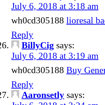
July 6, 2018 at 3:18 am
wh0cd305188
lioresal b
Reply
BillyCig
says:
July 6, 2018 at 3:19 am
wh0cd305188
Buy Gener
Reply
Aaronsetly
says: