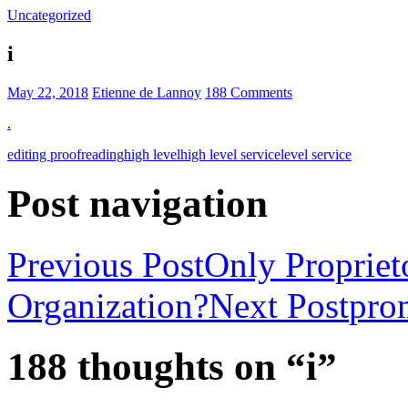
Uncategorized
i
May 22, 2018
Etienne de Lannoy
188 Comments
.
editing proofreading
high level
high level service
level service
Post navigation
Previous Post
Only Propriet
Organization?
Next Post
pro
188 thoughts on “i”