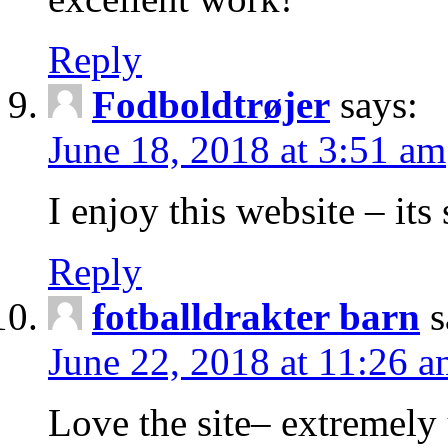
Reply
Fodboldtrøjer
says:
June 18, 2018 at 3:51 am
I enjoy this website – its
Reply
fotballdrakter barn
s
June 22, 2018 at 11:26 
Love the site– extremely 