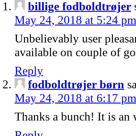
billige fodboldtrøjer
May 24, 2018 at 5:24 p
Unbelievably user pleasa
available on couple of go
Reply
fodboldtrøjer børn
s
May 24, 2018 at 6:17 p
Thanks a bunch! It is an
Reply