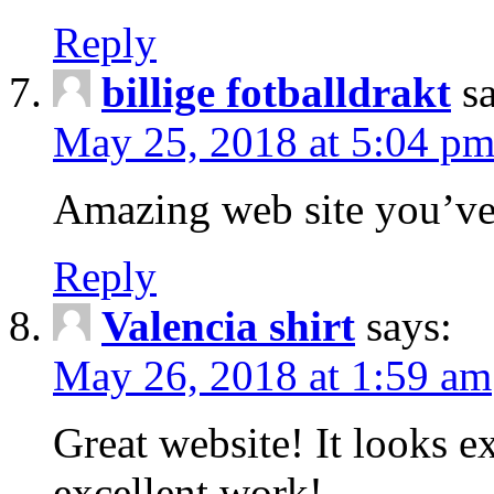
Reply
billige fotballdrakt
s
May 25, 2018 at 5:04 p
Amazing web site you’ve
Reply
Valencia shirt
says:
May 26, 2018 at 1:59 am
Great website! It looks 
excellent work!