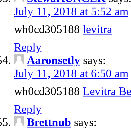
July 11, 2018 at 5:52 am
wh0cd305188
levitra
Reply
Aaronsetly
says:
July 11, 2018 at 6:50 am
wh0cd305188
Levitra Be
Reply
Brettnub
says: