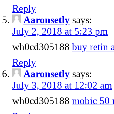
Reply
Aaronsetly
says:
July 2, 2018 at 5:23 pm
wh0cd305188
buy retin 
Reply
Aaronsetly
says:
July 3, 2018 at 12:02 am
wh0cd305188
mobic 50