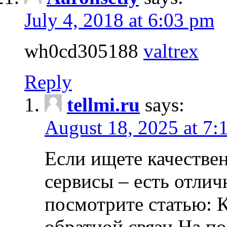
July 4, 2018 at 6:03 pm
wh0cd305188
valtrex
Reply
tellmi.ru
says:
August 18, 2025 at 7:
Если ищете качеств
сервисы – есть отли
посмотрите статью: К
обратной связи На по