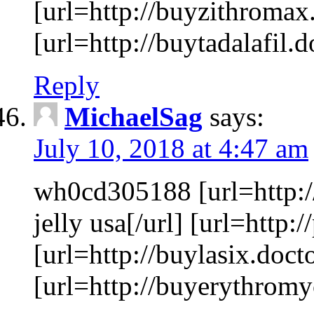
[url=http://buyzithromax.
[url=http://buytadalafil.d
Reply
MichaelSag
says:
July 10, 2018 at 4:47 am
wh0cd305188 [url=http:/
jelly usa[/url] [url=http:
[url=http://buylasix.docto
[url=http://buyerythromy