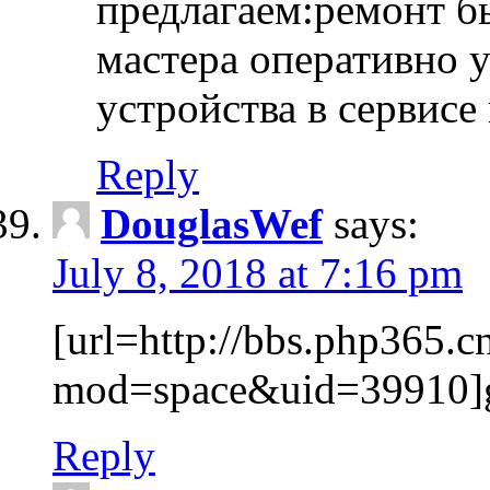
предлагаем:ремонт б
мастера оперативно 
устройства в сервисе
Reply
DouglasWef
says:
July 8, 2018 at 7:16 pm
[url=http://bbs.php365.
mod=space&uid=39910]gi
Reply