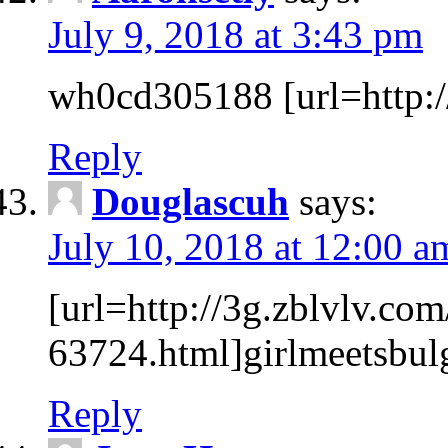
July 9, 2018 at 3:43 pm
wh0cd305188 [url=http://
Reply
Douglascuh
says:
July 10, 2018 at 12:00 a
[url=http://3g.zblvlv.com
63724.html]girlmeetsbulg
Reply