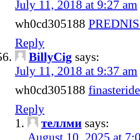
July 11, 2018 at 9:27 am
wh0cd305188
PREDNIS
Reply
BillyCig
says:
July 11, 2018 at 9:37 am
wh0cd305188
finasteride
Reply
теллми
says:
August 10, 2025 at 7: