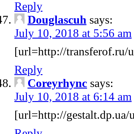
Reply
Douglascuh
says:
July 10, 2018 at 5:56 am
[url=http://transferof.ru
Reply
Coreyrhync
says:
July 10, 2018 at 6:14 am
[url=http://gestalt.dp.ua
Reply