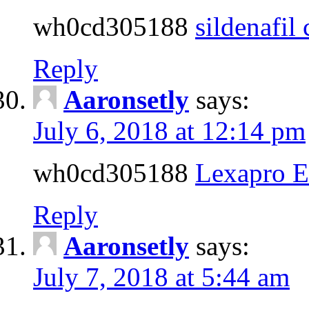
wh0cd305188
sildenafil 
Reply
Aaronsetly
says:
July 6, 2018 at 12:14 pm
wh0cd305188
Lexapro E
Reply
Aaronsetly
says:
July 7, 2018 at 5:44 am