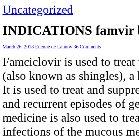
Uncategorized
INDICATIONS famvir b
March 26, 2018
Etienne de Lannoy
36 Comments
Famciclovir is used to trea
(also known as shingles), a 
It is used to treat and suppr
and recurrent episodes of ge
medicine is also used to tre
infections of the mucous m