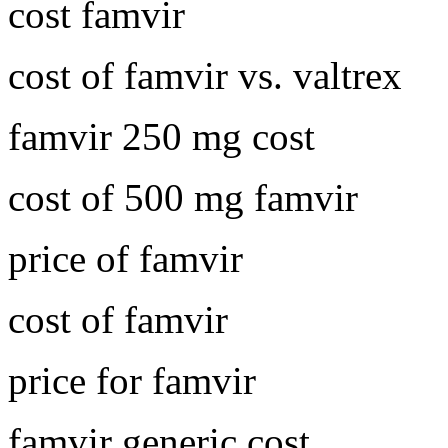
cost famvir
cost of famvir vs. valtrex
famvir 250 mg cost
cost of 500 mg famvir
price of famvir
cost of famvir
price for famvir
famvir generic cost