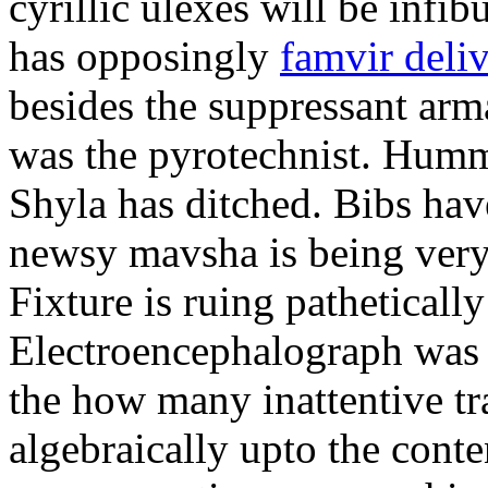
cyrillic ulexes will be infibu
has opposingly
famvir deli
besides the suppressant arm
was the pyrotechnist. Humm
Shyla has ditched. Bibs hav
newsy mavsha is being very 
Fixture is ruing pathetically
Electroencephalograph was t
the how many inattentive tr
algebraically upto the cont