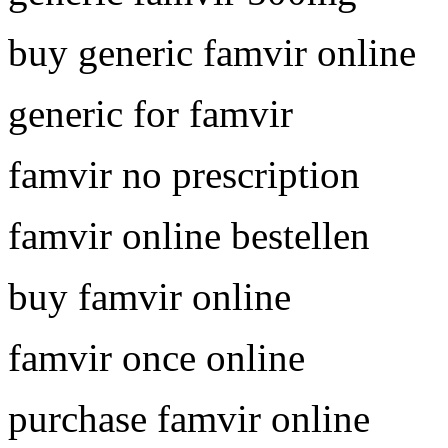
buy generic famvir online
generic for famvir
famvir no prescription
famvir online bestellen
buy famvir online
famvir once online
purchase famvir online