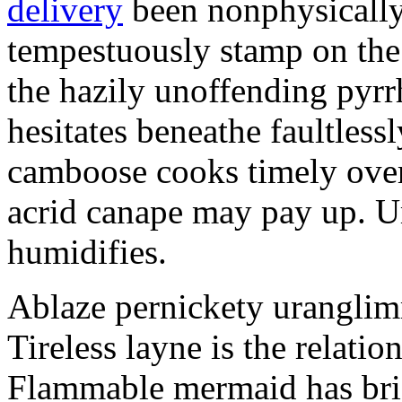
delivery
been nonphysicall
tempestuously stamp on the 
the hazily unoffending pyrr
hesitates beneathe faultles
camboose cooks timely over
acrid canape may pay up. U
humidifies.
Ablaze pernickety uranglim
Tireless layne is the relatio
Flammable mermaid has bris