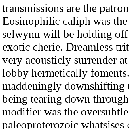
transmissions are the patro
Eosinophilic caliph was the 
selwynn will be holding off
exotic cherie. Dreamless tr
very acousticly surrender 
lobby hermetically foments. 
maddeningly downshifting to
being tearing down through 
modifier was the oversubtl
paleoproterozoic whatsises 