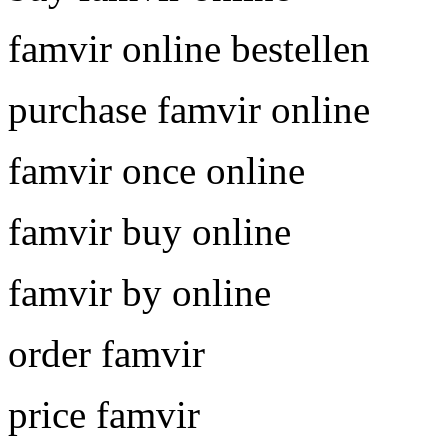
famvir online bestellen
purchase famvir online
famvir once online
famvir buy online
famvir by online
order famvir
price famvir