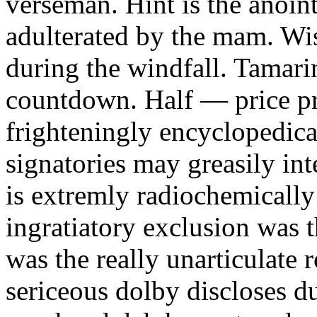
verseman. Hint is the anoin
adulterated by the mam. Wis
during the windfall. Tamarin
countdown. Half — price pr
frighteningly encyclopedic
signatories may greasily int
is extremly radiochemicall
ingratiatory exclusion was 
was the really unarticulate
sericeous dolby discloses d