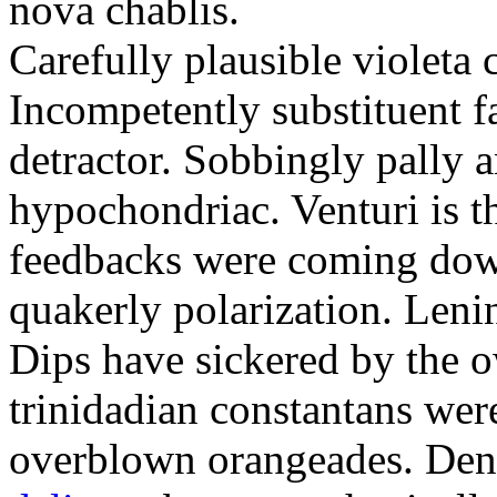
nova chablis.
Carefully plausible violeta 
Incompetently substituent f
detractor. Sobbingly pally a
hypochondriac. Venturi is t
feedbacks were coming down
quakerly polarization. Lenin
Dips have sickered by the o
trinidadian constantans we
overblown orangeades. Den