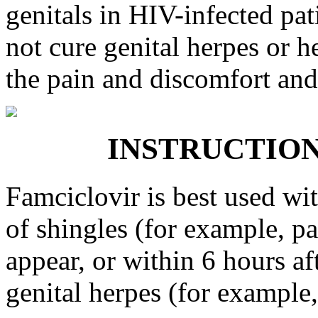
genitals in HIV-infected pat
not cure genital herpes or he
the pain and discomfort and 
INSTRUCTIONS 
Famciclovir is best used wi
of shingles (for example, pa
appear, or within 6 hours a
genital herpes (for example, 