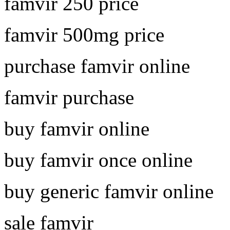
famvir 250 price
famvir 500mg price
purchase famvir online
famvir purchase
buy famvir online
buy famvir once online
buy generic famvir online
sale famvir