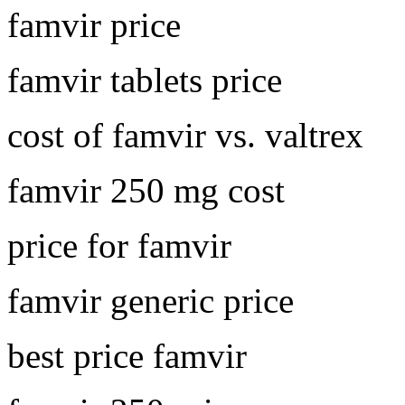
famvir price
famvir tablets price
cost of famvir vs. valtrex
famvir 250 mg cost
price for famvir
famvir generic price
best price famvir