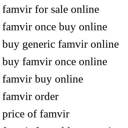
famvir for sale online
famvir once buy online
buy generic famvir online
buy famvir once online
famvir buy online
famvir order
price of famvir