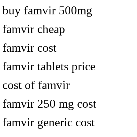
buy famvir 500mg
famvir cheap
famvir cost
famvir tablets price
cost of famvir
famvir 250 mg cost
famvir generic cost