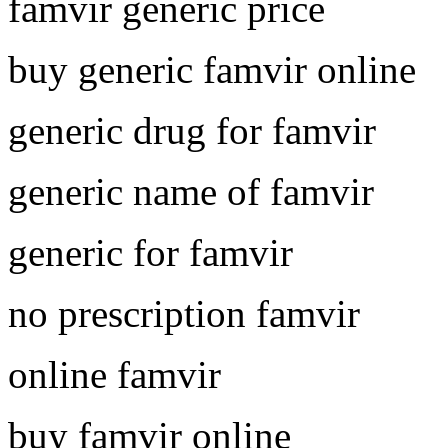
famvir generic price
buy generic famvir online
generic drug for famvir
generic name of famvir
generic for famvir
no prescription famvir
online famvir
buy famvir online