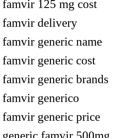
famvir 125 mg cost
famvir delivery
famvir generic name
famvir generic cost
famvir generic brands
famvir generico
famvir generic price
generic famvir 500mg