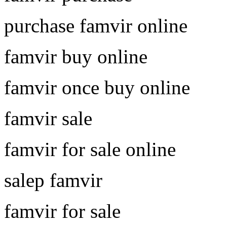
purchase famvir online
famvir buy online
famvir once buy online
famvir sale
famvir for sale online
salep famvir
famvir for sale