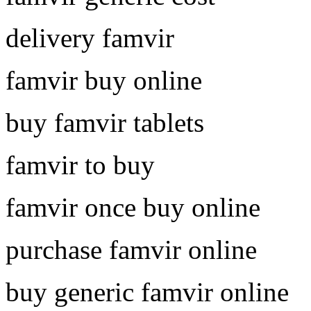
delivery famvir
famvir buy online
buy famvir tablets
famvir to buy
famvir once buy online
purchase famvir online
buy generic famvir online