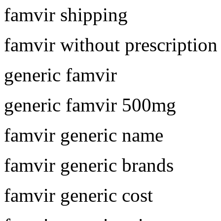
famvir shipping
famvir without prescription
generic famvir
generic famvir 500mg
famvir generic name
famvir generic brands
famvir generic cost