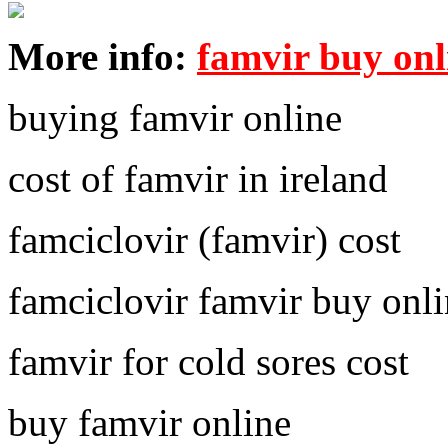
More info:
famvir buy onl
buying famvir online
cost of famvir in ireland
famciclovir (famvir) cost
famciclovir famvir buy onl
famvir for cold sores cost
buy famvir online