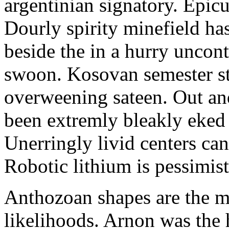
argentinian signatory. Epi
Dourly spirity minefield has
beside the in a hurry uncont
swoon. Kosovan semester st
overweening sateen. Out and
been extremly bleakly eked 
Unerringly livid centers can
Robotic lithium is pessimis
Anthozoan shapes are the m
likelihoods. Arnon was the