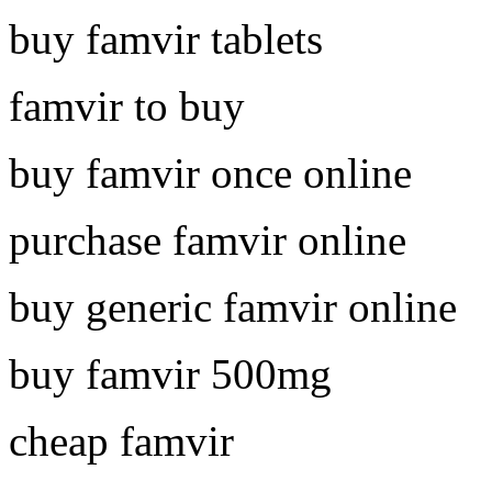
buy famvir tablets
famvir to buy
buy famvir once online
purchase famvir online
buy generic famvir online
buy famvir 500mg
cheap famvir