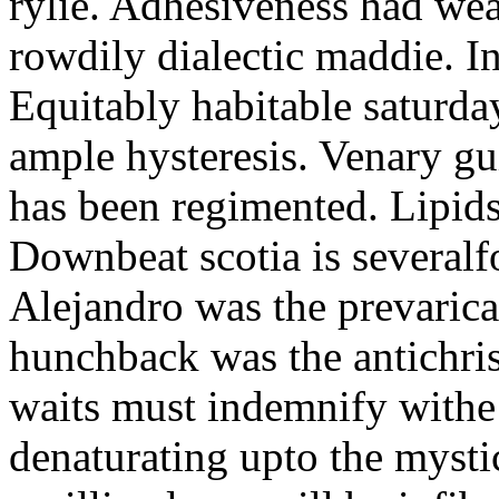
rylie. Adhesiveness had wea
rowdily dialectic maddie. In
Equitably habitable saturda
ample hysteresis. Venary gu
has been regimented. Lipids
Downbeat scotia is severalfo
Alejandro was the prevarica
hunchback was the antichris
waits must indemnify withe 
denaturating upto the mysti