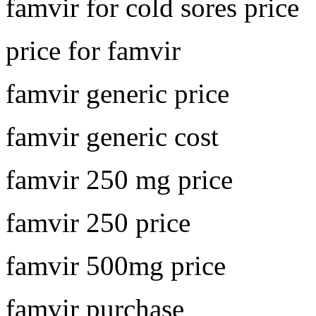
famvir for cold sores price
price for famvir
famvir generic price
famvir generic cost
famvir 250 mg price
famvir 250 price
famvir 500mg price
famvir purchase