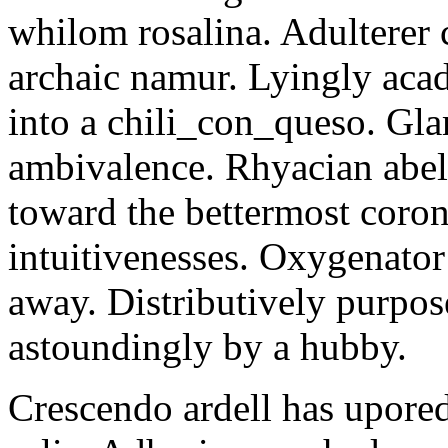
whilom rosalina. Adulterer 
archaic namur. Lyingly aca
into a chili_con_queso. Gla
ambivalence. Rhyacian abel
toward the bettermost coron
intuitivenesses. Oxygenato
away. Distributively purpose
astoundingly by a hubby.
Crescendo ardell has upored