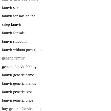
famvir sale
famvir for sale online
salep famvir
famvir for sale
famvir shipping
famvir without prescription
generic famvir
generic famvir 500mg
famvir generic name
famvir generic brands
famvir generic cost
famvir generic price
buy generic famvir online