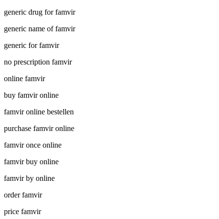
generic drug for famvir
generic name of famvir
generic for famvir
no prescription famvir
online famvir
buy famvir online
famvir online bestellen
purchase famvir online
famvir once online
famvir buy online
famvir by online
order famvir
price famvir