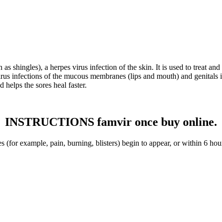
s shingles), a herpes virus infection of the skin. It is used to treat and
 virus infections of the mucous membranes (lips and mouth) and genitals 
d helps the sores heal faster.
INSTRUCTIONS famvir once buy online.
 (for example, pain, burning, blisters) begin to appear, or within 6 hou