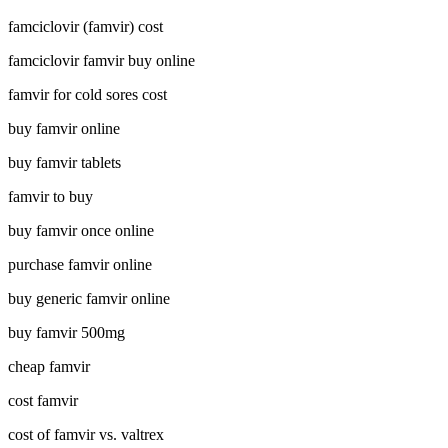
famciclovir (famvir) cost
famciclovir famvir buy online
famvir for cold sores cost
buy famvir online
buy famvir tablets
famvir to buy
buy famvir once online
purchase famvir online
buy generic famvir online
buy famvir 500mg
cheap famvir
cost famvir
cost of famvir vs. valtrex