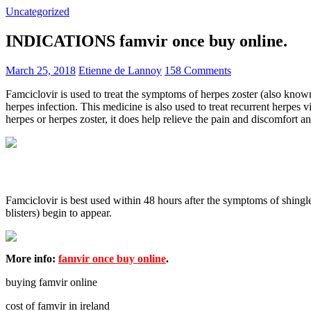
Uncategorized
INDICATIONS famvir once buy online.
March 25, 2018
Etienne de Lannoy
158 Comments
Famciclovir is used to treat the symptoms of herpes zoster (also known a
herpes infection. This medicine is also used to treat recurrent herpes
herpes or herpes zoster, it does help relieve the pain and discomfort an
Famciclovir is best used within 48 hours after the symptoms of shingles
blisters) begin to appear.
More info:
famvir once buy online
.
buying famvir online
cost of famvir in ireland