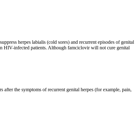
 suppress herpes labialis (cold sores) and recurrent episodes of genital
in HIV-infected patients. Although famciclovir will not cure genital
rs after the symptoms of recurrent genital herpes (for example, pain,