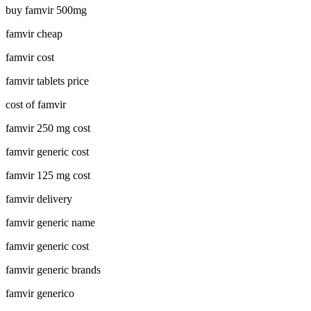
buy famvir 500mg
famvir cheap
famvir cost
famvir tablets price
cost of famvir
famvir 250 mg cost
famvir generic cost
famvir 125 mg cost
famvir delivery
famvir generic name
famvir generic cost
famvir generic brands
famvir generico