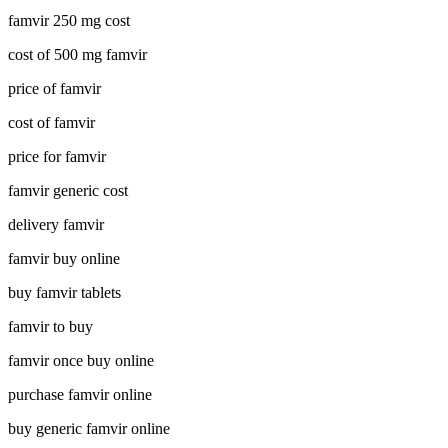
famvir 250 mg cost
cost of 500 mg famvir
price of famvir
cost of famvir
price for famvir
famvir generic cost
delivery famvir
famvir buy online
buy famvir tablets
famvir to buy
famvir once buy online
purchase famvir online
buy generic famvir online