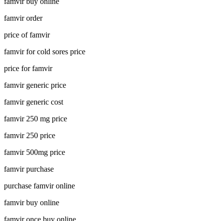
famvir buy online
famvir order
price of famvir
famvir for cold sores price
price for famvir
famvir generic price
famvir generic cost
famvir 250 mg price
famvir 250 price
famvir 500mg price
famvir purchase
purchase famvir online
famvir buy online
famvir once buy online