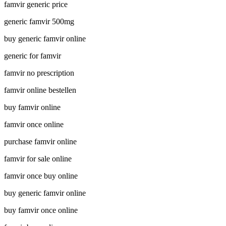
famvir generic price
generic famvir 500mg
buy generic famvir online
generic for famvir
famvir no prescription
famvir online bestellen
buy famvir online
famvir once online
purchase famvir online
famvir for sale online
famvir once buy online
buy generic famvir online
buy famvir once online