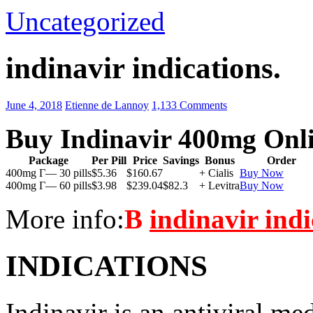
Uncategorized
indinavir indications.
June 4, 2018
Etienne de Lannoy
1,133 Comments
Buy Indinavir 400mg Onl
Package
Per Pill
Price
Savings
Bonus
Order
400mg Г— 30 pills
$5.36
$160.67
+ Cialis
Buy Now
400mg Г— 60 pills
$3.98
$239.04
$82.3
+ Levitra
Buy Now
More info:
В
indinavir indi
INDICATIONS
Indinavir is an antiviral me