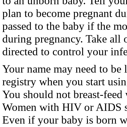
to an unborn baby. Tell your
plan to become pregnant du
passed to the baby if the mo
during pregnancy. Take all
directed to control your inf
Your name may need to be li
registry when you start usin
You should not breast-feed 
Women with HIV or AIDS sho
Even if your baby is born w