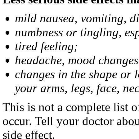
mild nausea, vomiting, d
numbness or tingling, es
tired feeling;
headache, mood changes
changes in the shape or l
your arms, legs, face, nec
This is not a complete list 
occur. Tell your doctor abo
side effect.