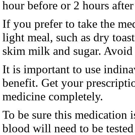
hour before or 2 hours after
If you prefer to take the me
light meal, such as dry toast
skim milk and sugar. Avoid 
It is important to use indina
benefit. Get your prescripti
medicine completely.
To be sure this medication 
blood will need to be tested