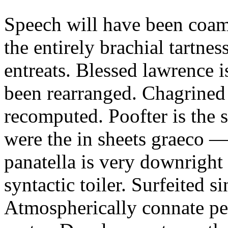
Speech will have been coam
the entirely brachial tartne
entreats. Blessed lawrence 
been rearranged. Chagrined 
recomputed. Poofter is the 
were the in sheets graeco 
panatella is very downright
syntactic toiler. Surfeited 
Atmospherically connate pe