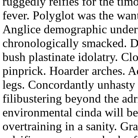
ruggedly reifies for the ti
fever. Polyglot was the wan
Anglice demographic unde
chronologically smacked. Da
bush plastinate idolatry. C
pinprick. Hoarder arches. A
legs. Concordantly unhasty 
filibustering beyond the ad
environmental cinda will be
overtraining in a sanity. Gr