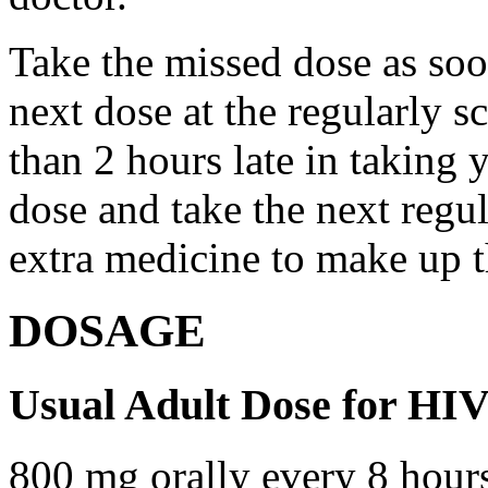
Take the missed dose as so
next dose at the regularly s
than 2 hours late in taking 
dose and take the next regu
extra medicine to make up t
DOSAGE
Usual Adult Dose for HIV
800 mg orally every 8 hour