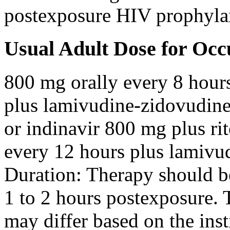
postexposure HIV prophyla
Usual Adult Dose for Occ
800 mg orally every 8 hour
plus lamivudine-zidovudine
or indinavir 800 mg plus ri
every 12 hours plus lamivu
Duration: Therapy should b
1 to 2 hours postexposure. 
may differ based on the inst