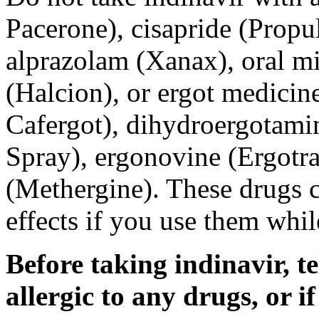
Pacerone), cisapride (Propu
alprazolam (Xanax), oral m
(Halcion), or ergot medicin
Cafergot), dihydroergotami
Spray), ergonovine (Ergotr
(Methergine). These drugs c
effects if you use them whil
Before taking indinavir, te
allergic to any drugs, or i