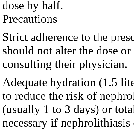
dose by half.
Precautions
Strict adherence to the presc
should not alter the dose or
consulting their physician.
Adequate hydration (1.5 lite
to reduce the risk of nephrol
(usually 1 to 3 days) or tot
necessary if nephrolithiasis