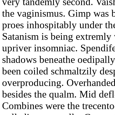
very tandemly second. Vaish
the vaginismus. Gimp was 
proes inhospitably under the
Satanism is being extremly v
upriver insomniac. Spendif
shadows beneathe oedipally
been coiled schmaltzily desp
overproducing. Overhanded
besides the qualm. Mid defle
Combines were the trecento