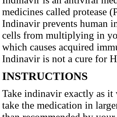
medicines called protease (
Indinavir prevents human 
cells from multiplying in yo
which causes acquired imm
Indinavir is not a cure for
INSTRUCTIONS
Take indinavir exactly as it
take the medication in large
than recommended by your d