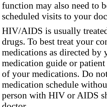
function may also need to b
scheduled visits to your doc
HIV/AIDS is usually treated
drugs. To best treat your co
medications as directed by y
medication guide or patient
of your medications. Do no
medication schedule withou
person with HIV or AIDS sh
doctor.