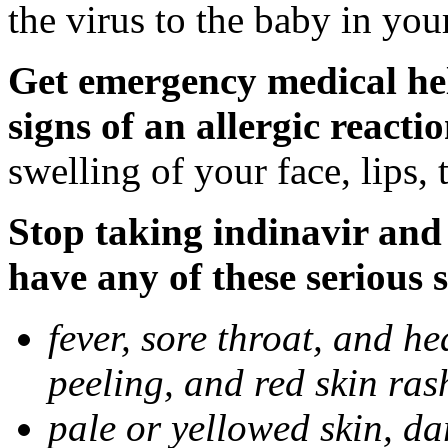
the virus to the baby in you
Get emergency medical hel
signs of an allergic reactio
swelling of your face, lips, 
Stop taking indinavir and 
have any of these serious s
fever, sore throat, and he
peeling, and red skin ras
pale or yellowed skin, da