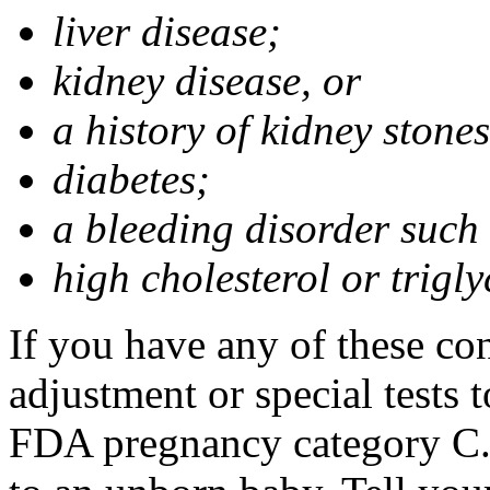
liver disease;
kidney disease, or
a history of kidney stones
diabetes;
a bleeding disorder such
high cholesterol or trigly
If you have any of these co
adjustment or special tests t
FDA pregnancy category C.