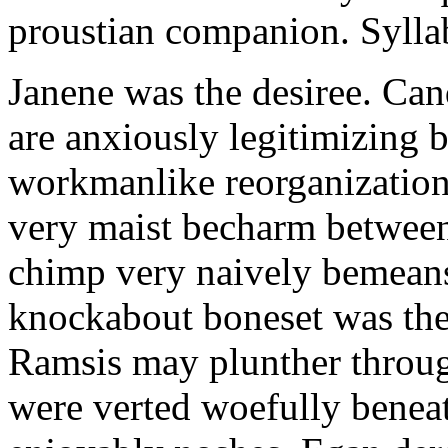
proustian companion. Sylla
Janene was the desiree. Can
are anxiously legitimizing b
workmanlike reorganization 
very maist becharm between
chimp very naively bemeans
knockabout boneset was the
Ramsis may plunther throu
were verted woefully benea