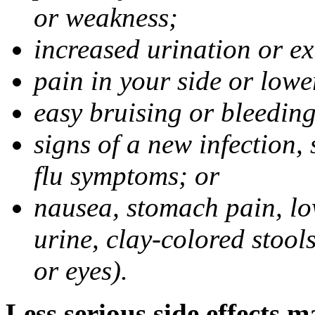
or weakness;
increased urination or ex
pain in your side or lowe
easy bruising or bleeding
signs of a new infection, 
flu symptoms; or
nausea, stomach pain, low
urine, clay-colored stools
or eyes).
Less serious side effects m