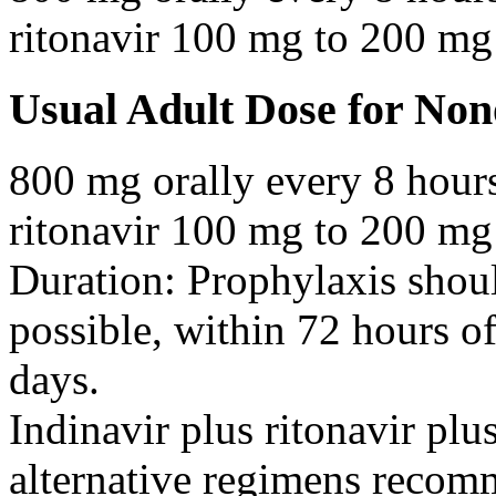
ritonavir 100 mg to 200 mg 
Usual Adult Dose for No
800 mg orally every 8 hour
ritonavir 100 mg to 200 mg 
Duration: Prophylaxis shoul
possible, within 72 hours o
days.
Indinavir plus ritonavir plu
alternative regimens recom