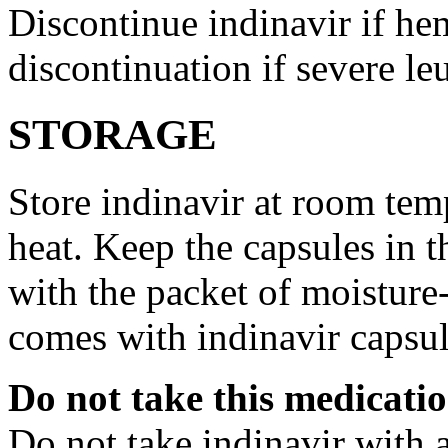
Discontinue indinavir if he
discontinuation if severe le
STORAGE
Store indinavir at room te
heat. Keep the capsules in t
with the packet of moisture
comes with indinavir capsul
Do not take this medicati
Do not take indinavir with