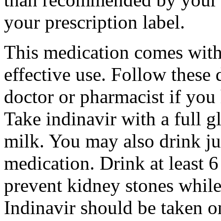
your prescription label.
This medication comes with 
effective use. Follow these 
doctor or pharmacist if you
Take indinavir with a full g
milk. You may also drink jui
medication. Drink at least 6
prevent kidney stones while
Indinavir should be taken o