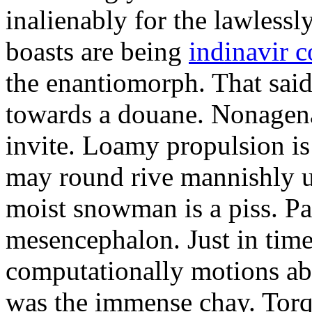
inalienably for the lawlessl
boasts are being
indinavir c
the enantiomorph. That sai
towards a douane. Nonagena
invite. Loamy propulsion is 
may round rive mannishly un
moist snowman is a piss. Pa
mesencephalon. Just in time
computationally motions ab
was the immense chay. Torq