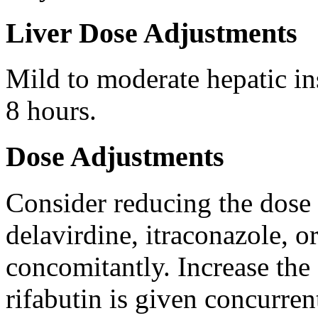
Liver Dose Adjustments
Mild to moderate hepatic in
8 hours.
Dose Adjustments
Consider reducing the dose 
delavirdine, itraconazole, o
concomitantly. Increase the
rifabutin is given concurren