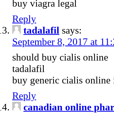
buy viagra legal
Reply
tadalafil
says:
September 8, 2017 at 11
should buy cialis online
tadalafil
buy generic cialis online 
Reply
canadian online pha