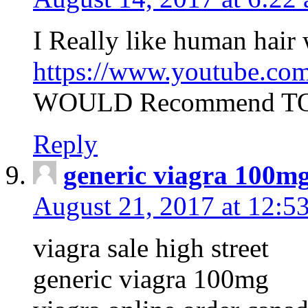
I Really like human hair
https://www.youtube.c
WOULD Recommend TO 
Reply
generic viagra 100m
August 21, 2017 at 12:5
viagra sale high street
generic viagra 100mg