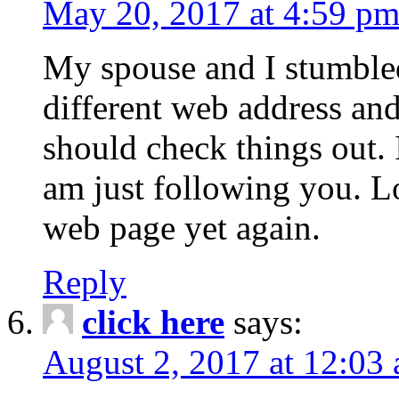
May 20, 2017 at 4:59 p
My spouse and I stumble
different web address and
should check things out. I
am just following you. L
web page yet again.
Reply
click here
says:
August 2, 2017 at 12:03