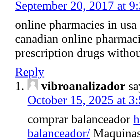
September 20, 2017 at 9
online pharmacies in usa
canadian online pharmac
prescription drugs withou
Reply
vibroanalizador
sa
October 15, 2025 at 3
comprar balanceador
h
balanceador/
Maquinas 