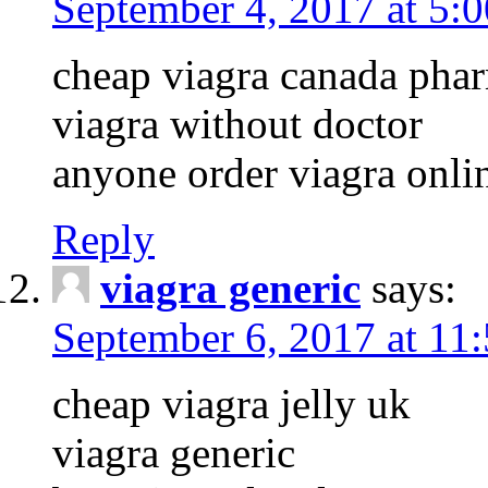
September 4, 2017 at 5:
cheap viagra canada pha
viagra without doctor
anyone order viagra onli
Reply
viagra generic
says:
September 6, 2017 at 11
cheap viagra jelly uk
viagra generic