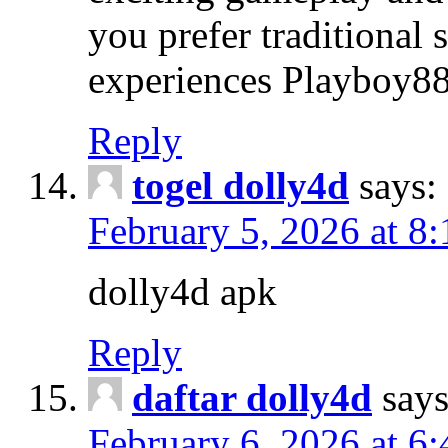
you prefer traditional 
experiences Playboy88
Reply
togel dolly4d
says:
February 5, 2026 at 8
dolly4d apk
Reply
daftar dolly4d
says
February 6, 2026 at 6