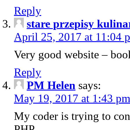
Reply
stare przepisy kulina
April 25, 2017 at 11:04 
Very good website – bo
Reply
PM Helen
says:
May 19, 2017 at 1:43 p
My coder is trying to co
PHP.