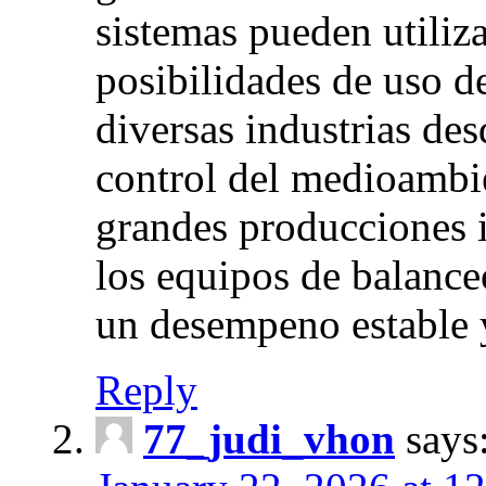
sistemas pueden utiliz
posibilidades de uso d
diversas industrias desd
control del medioambie
grandes producciones i
los equipos de balance
un desempeno estable 
Reply
77_judi_vhon
says