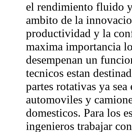
el rendimiento fluido 
ambito de la innovacio
productividad y la con
maxima importancia lo
desempenan un funcion
tecnicos estan destinad
partes rotativas ya sea
automoviles y camione
domesticos. Para los es
ingenieros trabajar co