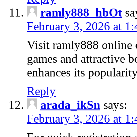
ramly888_hbOt
sa
February 3, 2026 at 1
Visit ramly888 online 
games and attractive b
enhances its popularit
Reply
arada_ikSn
says:
February 3, 2026 at 1