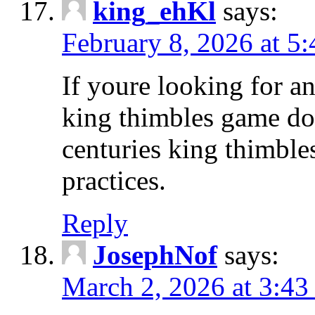
king_ehKl
says:
February 8, 2026 at 5
If youre looking for an
king thimbles game d
centuries king thimble
practices.
Reply
JosephNof
says:
March 2, 2026 at 3:43