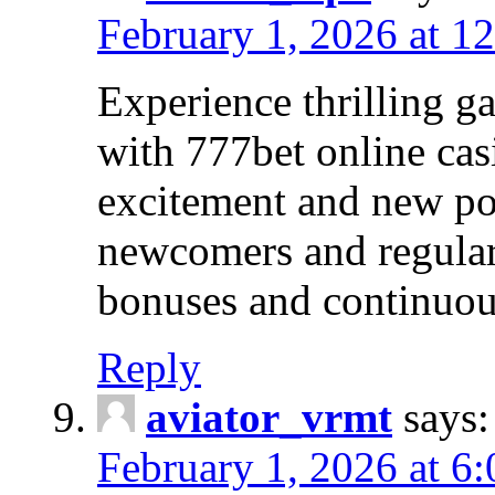
February 1, 2026 at 1
Experience thrilling 
with 777bet online cas
excitement and new pos
newcomers and regular 
bonuses and continuou
Reply
aviator_vrmt
says:
February 1, 2026 at 6