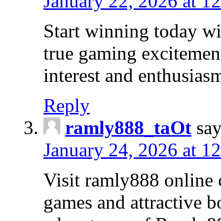
January 22, 2026 at 1
Start winning today wi
true gaming excitement
interest and enthusias
Reply
ramly888_taOt
say
January 24, 2026 at 1
Visit ramly888 online 
games and attractive b