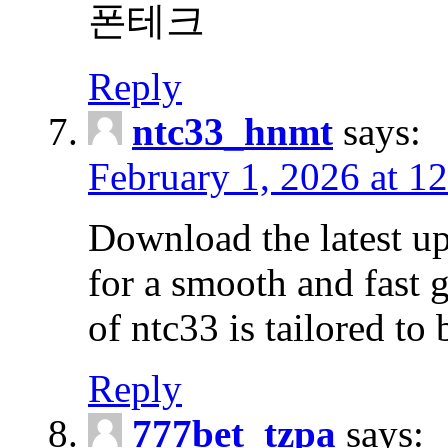
폰테크
Reply
ntc33_hnmt
says:
February 1, 2026 at 1
Download the latest u
for a smooth and fast 
of ntc33 is tailored to 
Reply
777bet_tzpa
says: