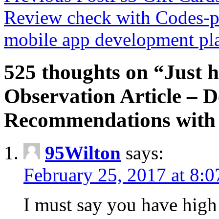
Review check with Codes-
mobile app development pl
525 thoughts on “Just 
Observation Article – 
Recommendations with P
95Wilton
says:
February 25, 2017 at 8:
I must say you have high 