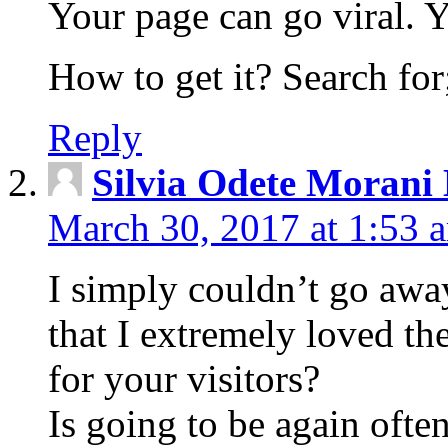
Your page can go viral. Yo
How to get it? Search for;
Reply
Silvia Odete Morani
March 30, 2017 at 1:53 
I simply couldn’t go awa
that I extremely loved th
for your visitors?
Is going to be again ofte