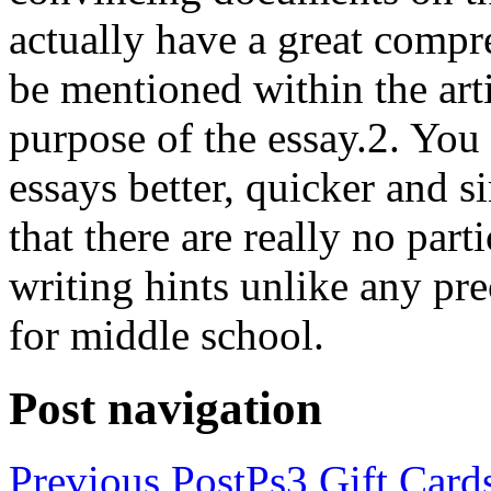
actually have a great compr
be mentioned within the art
purpose of the essay.2. You 
essays better, quicker and s
that there are really no par
writing hints unlike any pr
for middle school.
Post navigation
Previous Post
Ps3 Gift Card