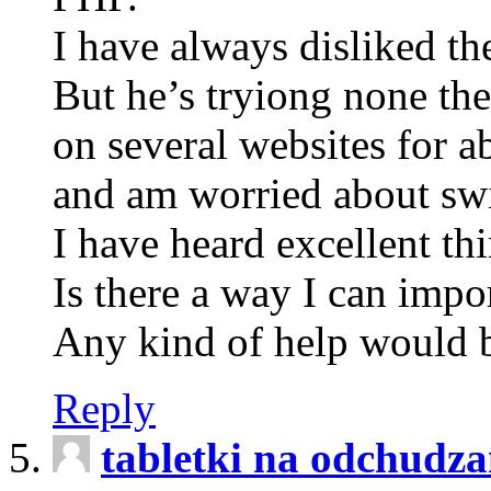
I have always disliked th
But he’s tryiong none the
on several websites for a
and am worried about swi
I have heard excellent th
Is there a way I can impo
Any kind of help would b
Reply
tabletki na odchudza