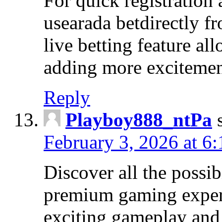
For quick registration
usearada betdirectly f
live betting feature al
adding more excitemen
Reply
Playboy888_ntPa
February 3, 2026 at 6
Discover all the possi
premium gaming exper
exciting gameplay and