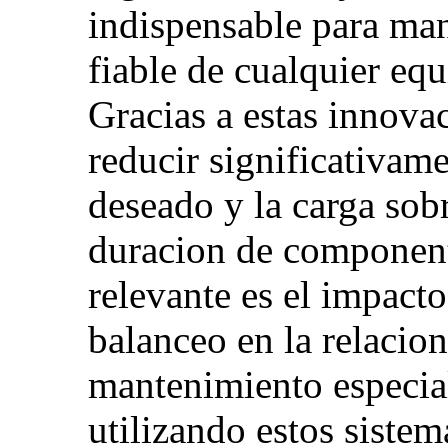
indispensable para ma
fiable de cualquier eq
Gracias a estas innova
reducir significativame
deseado y la carga sobr
duracion de component
relevante es el impact
balanceo en la relacion
mantenimiento especial
utilizando estos sistem