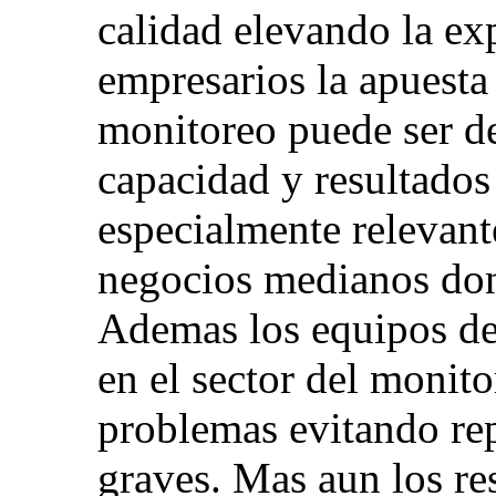
calidad elevando la exp
empresarios la apuesta
monitoreo puede ser de
capacidad y resultados
especialmente relevant
negocios medianos dond
Ademas los equipos de 
en el sector del monit
problemas evitando rep
graves. Mas aun los re