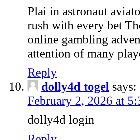
Plai in astronaut aviat
rush with every bet The
online gambling advent
attention of many play
Reply
dolly4d togel
says:
February 2, 2026 at 5
dolly4d login
Reply