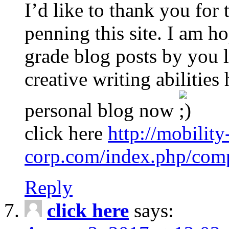
I’d like to thank you for 
penning this site. I am h
grade blog posts by you la
creative writing abilitie
personal blog now
click here
http://mobility
corp.com/index.php/comp
Reply
click here
says: