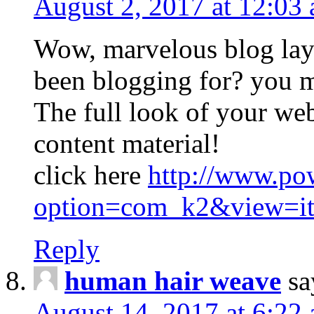
August 2, 2017 at 12:03
Wow, marvelous blog lay
been blogging for? you m
The full look of your web
content material!
click here
http://www.po
option=com_k2&view=it
Reply
human hair weave
sa
August 14, 2017 at 6:22