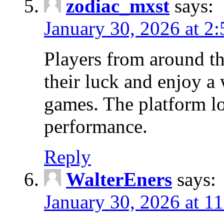
zodiac_mxst
says:
January 30, 2026 at 2
Players from around the
their luck and enjoy a
games. The platform l
performance.
Reply
WalterEners
says:
January 30, 2026 at 1