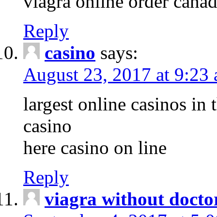
viagra online order cana
Reply
casino
says:
August 23, 2017 at 9:23
largest online casinos in 
casino
here casino on line
Reply
viagra without docto