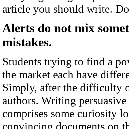
article you should write. Do
Alerts do not mix somet
mistakes.
Students trying to find a p
the market each have differe
Simply, after the difficulty
authors. Writing persuasiv
comprises some curiosity lo
convincing documents on the