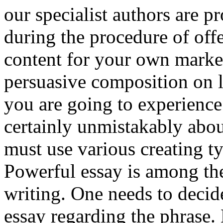
our specialist authors are p
during the procedure of off
content for your own marke
persuasive composition on 
you are going to experienc
certainly unmistakably abo
must use various creating t
Powerful essay is among the
writing. One needs to decide
essay regarding the phrase. 