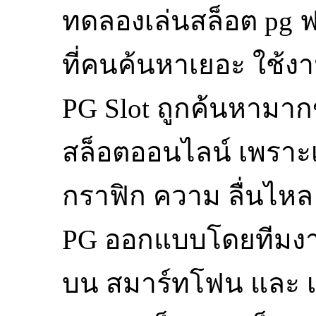
ทดลองเล่นสล็อต pg ฟ
ที่คนค้นหาเยอะ ใช้ง
PG Slot ถูกค้นหามากขึ
สล็อตออนไลน์ เพราะเ
กราฟิก ความ ลื่นไหล
PG ออกแบบโดยทีมงานม
บน สมาร์ทโฟน และ เด