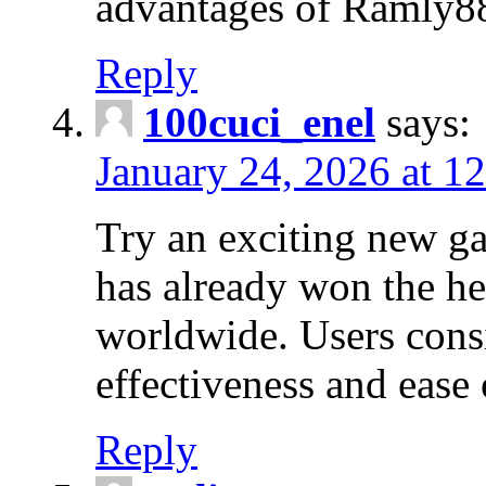
advantages of Ramly888
Reply
100cuci_enel
says:
January 24, 2026 at 1
Try an exciting new g
has already won the hea
worldwide. Users consi
effectiveness and ease
Reply