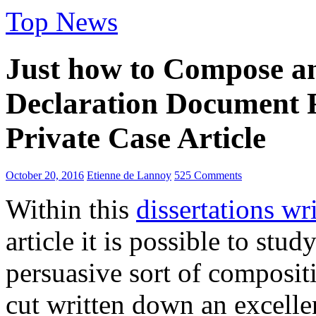
Top News
Just how to Compose an
Declaration Document
Private Case Article
October 20, 2016
Etienne de Lannoy
525 Comments
Within this
dissertations wr
article it is possible to stu
persuasive sort of composit
cut written down an excellen