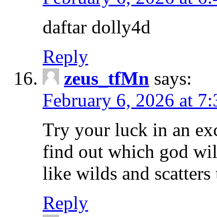
daftar dolly4d
Reply
zeus_tfMn
says:
February 6, 2026 at 7
Try your luck in an ex
find out which god wil
like wilds and scatters
Reply