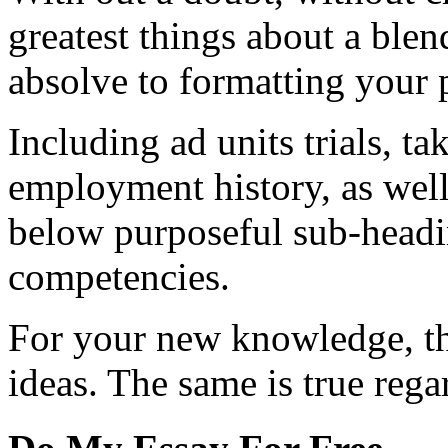
greatest things about a ble
absolve to formatting your 
Including ad units trials, t
employment history, as well
below purposeful sub-headi
competencies.
For your new knowledge, the
ideas. The same is true rega