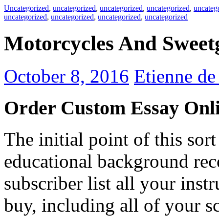
Uncategorized
,
uncategorized
,
uncategorized
,
uncategorized
,
uncateg
uncategorized
,
uncategorized
,
uncategorized
,
uncategorized
Motorcycles And Sweet
October 8, 2016
Etienne d
Order Custom Essay Onl
The initial point of this sor
educational background reco
subscriber list all your ins
buy, including all of your sc