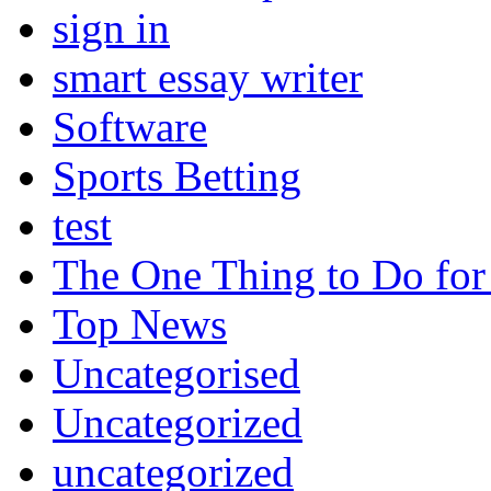
sign in
smart essay writer
Software
Sports Betting
test
The One Thing to Do for
Top News
Uncategorised
Uncategorized
uncategorized