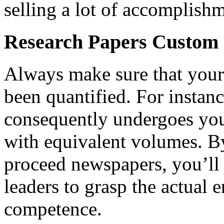
selling a lot of accomplish
Research Papers Custom
Always make sure that your 
been quantified. For instanc
consequently undergoes you
with equivalent volumes. B
proceed newspapers, you’ll
leaders to grasp the actual 
competence.