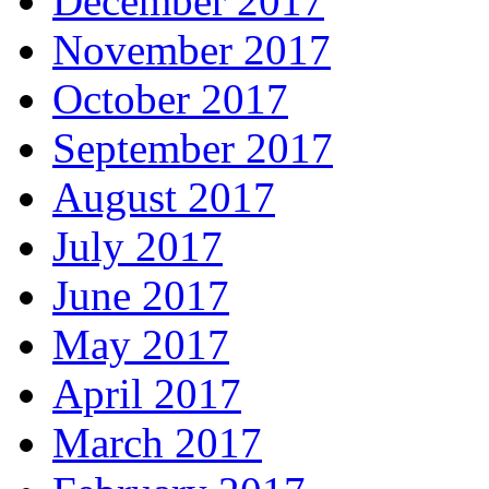
December 2017
November 2017
October 2017
September 2017
August 2017
July 2017
June 2017
May 2017
April 2017
March 2017