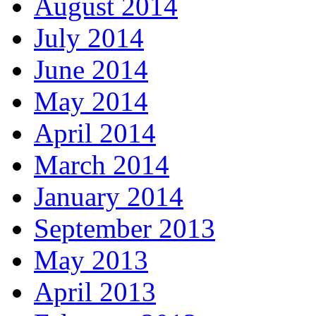
August 2014
July 2014
June 2014
May 2014
April 2014
March 2014
January 2014
September 2013
May 2013
April 2013