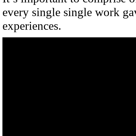
every single single work ga
experiences.