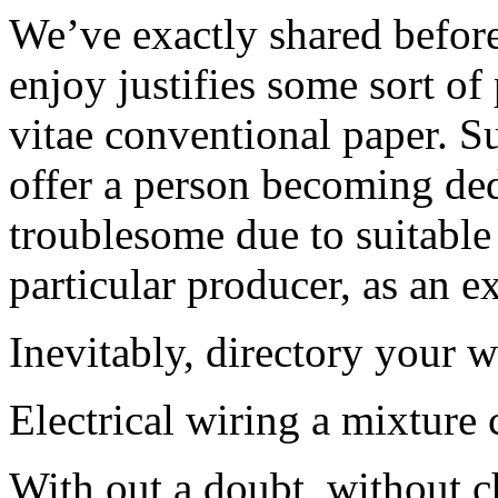
We’ve exactly shared before
enjoy justifies some sort of
vitae conventional paper. Su
offer a person becoming de
troublesome due to suitable 
particular producer, as an e
Inevitably, directory your 
Electrical wiring a mixture 
With out a doubt, without c