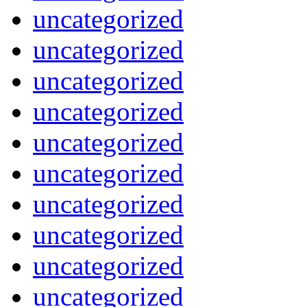
uncategorized
uncategorized
uncategorized
uncategorized
uncategorized
uncategorized
uncategorized
uncategorized
uncategorized
uncategorized