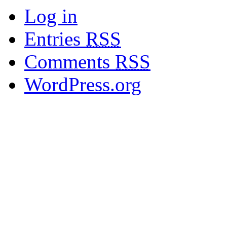
Log in
Entries
RSS
Comments
RSS
WordPress.org