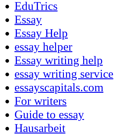
EduTrics
Essay
Essay Help
essay helper
Essay writing help
essay writing service
essayscapitals.com
For writers
Guide to essay
Hausarbeit