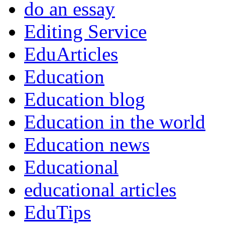
do an essay
Editing Service
EduArticles
Education
Education blog
Education in the world
Education news
Educational
educational articles
EduTips