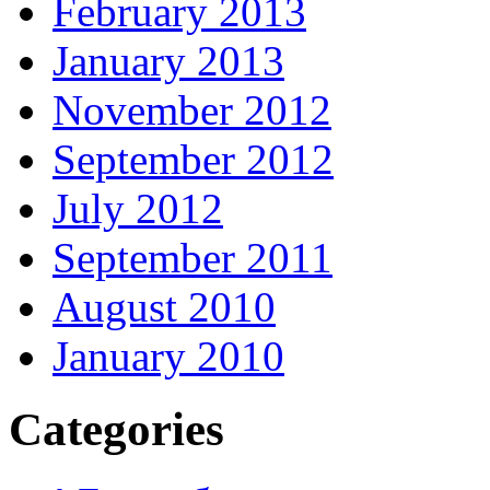
February 2013
January 2013
November 2012
September 2012
July 2012
September 2011
August 2010
January 2010
Categories