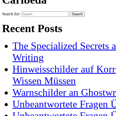
Search for:
Recent Posts
The Specialized Secrets 
Writing
Hinweisschilder auf Korre
Wissen Müssen
Warnschilder an Ghostwri
Unbeantwortete Fragen Ü
Unbeantwortete Fragen Ü