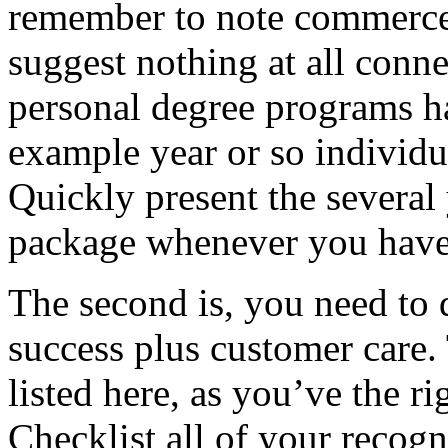
remember to note commerce i
suggest nothing at all conn
personal degree programs ha
example year or so individu
Quickly present the several
package whenever you haven
The second is, you need to d
success plus customer care.
listed here, as you’ve the r
Checklist all of your recogn