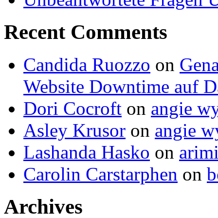
Recent Comments
Candida Ruozzo
on
Gena
Website Downtime auf Da
Dori Cocroft
on
angie wy
Asley Krusor
on
angie wy
Lashanda Hasko
on
arimi
Carolin Carstarphen
on
b
Archives