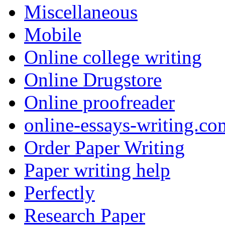
Miscellaneous
Mobile
Online college writing
Online Drugstore
Online proofreader
online-essays-writing.co
Order Paper Writing
Paper writing help
Perfectly
Research Paper