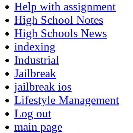
Help with assignment
High School Notes
High Schools News
indexing
Industrial
Jailbreak
jailbreak ios
Lifestyle Management
Log out
main page