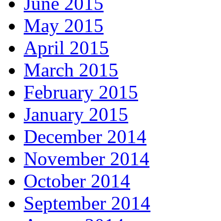
June 2015
May 2015
April 2015
March 2015
February 2015
January 2015
December 2014
November 2014
October 2014
September 2014