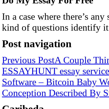
Do My Essay For Free
In a case where there’s any s
kind of questions identify it
Post navigation
Previous Post
A Couple Thi
ESSAYHUNT essay servic
Software – Bitcoin Baby W
Conception Described By Sw
Caribeda