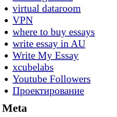
virtual dataroom
VPN
where to buy essays
write essay in AU
Write My Essay
xcubelabs
Youtube Followers
Проектирование
Meta