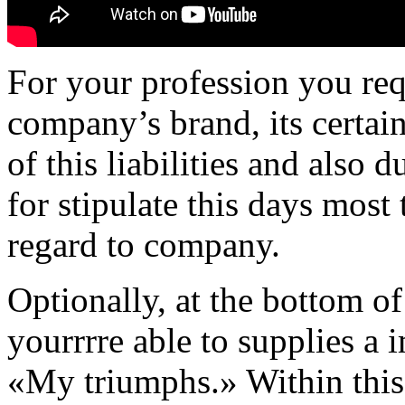
For your profession you req
company’s brand, its certain
of this liabilities and also d
for stipulate this days most
regard to company.
Optionally, at the bottom o
yourrrre able to supplies a 
«My triumphs.» Within this