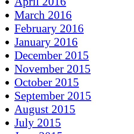
April 2016
March 2016
February 2016
January 2016
December 2015
November 2015
October 2015
September 2015
August 2015
July 2015