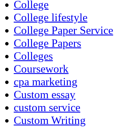
College
College lifestyle
College Paper Service
College Papers
Colleges
Coursework
cpa marketing
Custom essay
custom service
Custom Writing