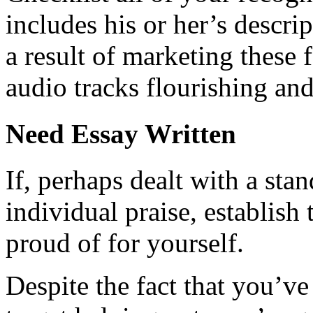
includes his or her’s descri
a result of marketing these f
audio tracks flourishing an
Need Essay Written
If, perhaps dealt with a sta
individual praise, establish 
proud of for yourself.
Despite the fact that you’ve