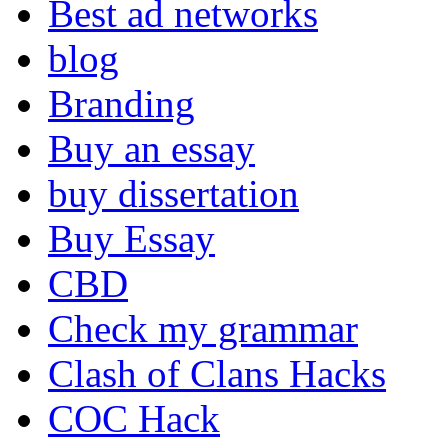
Best ad networks
blog
Branding
Buy an essay
buy dissertation
Buy Essay
CBD
Check my grammar
Clash of Clans Hacks
COC Hack