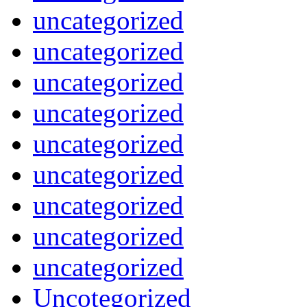
uncategorized
uncategorized
uncategorized
uncategorized
uncategorized
uncategorized
uncategorized
uncategorized
uncategorized
Uncotegorized