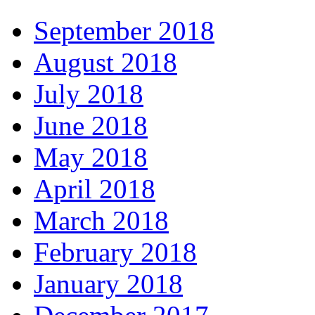
September 2018
August 2018
July 2018
June 2018
May 2018
April 2018
March 2018
February 2018
January 2018