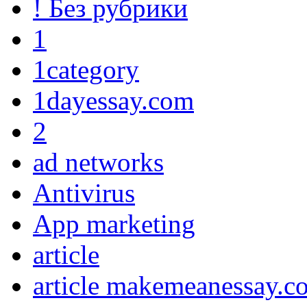
! Без рубрики
1
1category
1dayessay.com
2
ad networks
Antivirus
App marketing
article
article makemeanessay.c