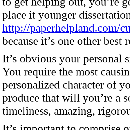
to get helping out, you’re g
place it younger dissertatio
http://paperhelpland.com/c
because it’s one other best 
It’s obvious your personal s
You require the most causing
personalized character of y
produce that will you’re a s
timeliness, amazing, rigorou
It’s important to comprise 