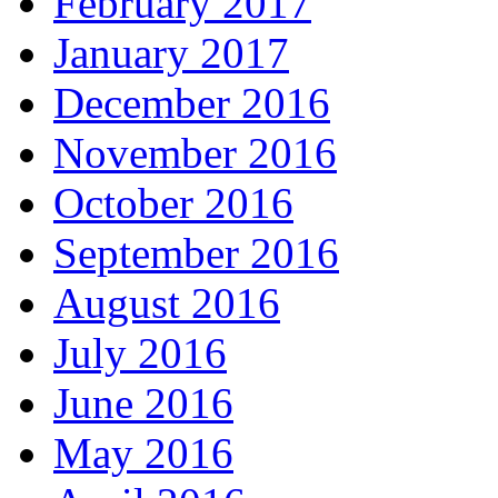
February 2017
January 2017
December 2016
November 2016
October 2016
September 2016
August 2016
July 2016
June 2016
May 2016