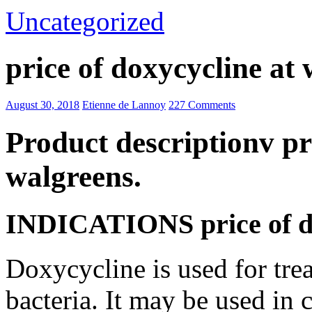
Uncategorized
price of doxycycline at
August 30, 2018
Etienne de Lannoy
227 Comments
Product descriptionv pr
walgreens.
INDICATIONS price of do
Doxycycline is used for trea
bacteria. It may be used in