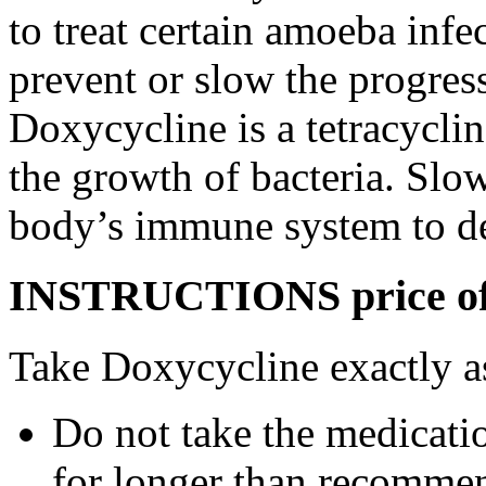
to treat certain amoeba infe
prevent or slow the progress
Doxycycline is a tetracyclin
the growth of bacteria. Slo
body’s immune system to des
INSTRUCTIONS price of d
Take Doxycycline exactly as
Do not take the medicatio
for longer than recommen