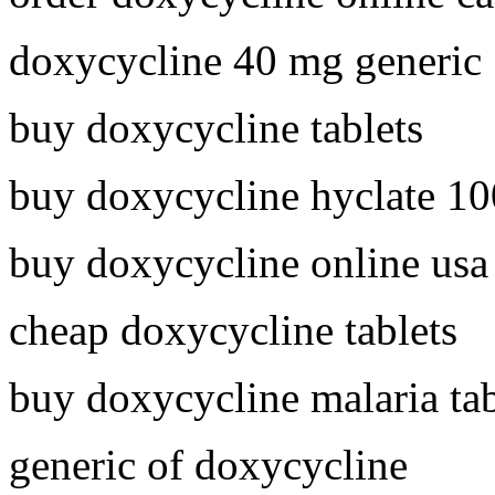
doxycycline 40 mg generic
buy doxycycline tablets
buy doxycycline hyclate 1
buy doxycycline online usa
cheap doxycycline tablets
buy doxycycline malaria tab
generic of doxycycline