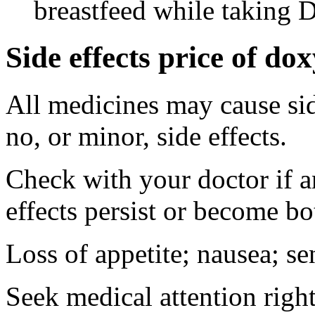
breastfeed while taking 
Side effects price of do
All medicines may cause sid
no, or minor, side effects.
Check with your doctor if 
effects persist or become b
Loss of appetite; nausea; se
Seek medical attention right