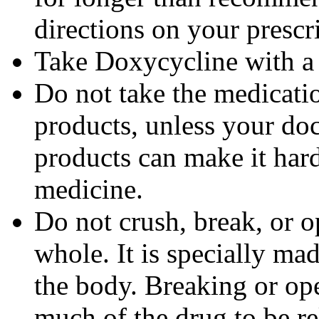
directions on your prescri
Take Doxycycline with a f
Do not take the medicatio
products, unless your doc
products can make it hard
medicine.
Do not crush, break, or o
whole. It is specially ma
the body. Breaking or op
much of the drug to be re