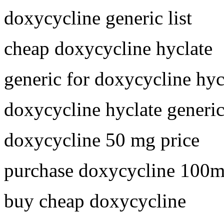
doxycycline generic list
cheap doxycycline hyclate
generic for doxycycline hyc
doxycycline hyclate generi
doxycycline 50 mg price
purchase doxycycline 100
buy cheap doxycycline