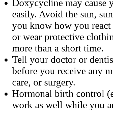
Doxycycline may cause 
easily. Avoid the sun, su
you know how you react 
or wear protective clothi
more than a short time.
Tell your doctor or denti
before you receive any m
care, or surgery.
Hormonal birth control (e
work as well while you a