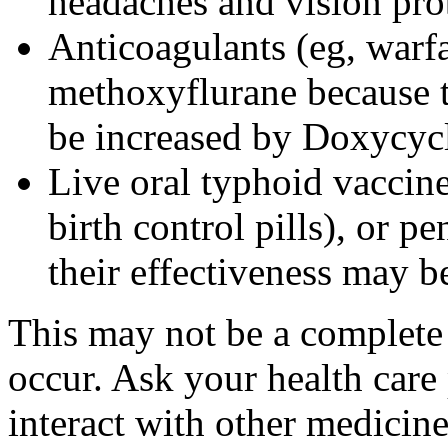
headaches and vision pr
Anticoagulants (eg, warfa
methoxyflurane because th
be increased by Doxycyc
Live oral typhoid vaccine
birth control pills), or p
their effectiveness may 
This may not be a complete l
occur. Ask your health care
interact with other medicin