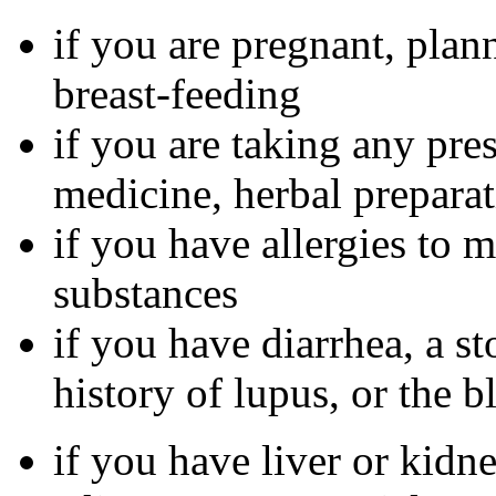
if you are pregnant, plan
breast-feeding
if you are taking any pre
medicine, herbal preparat
if you have allergies to m
substances
if you have diarrhea, a st
history of lupus, or the 
if you have liver or kidn