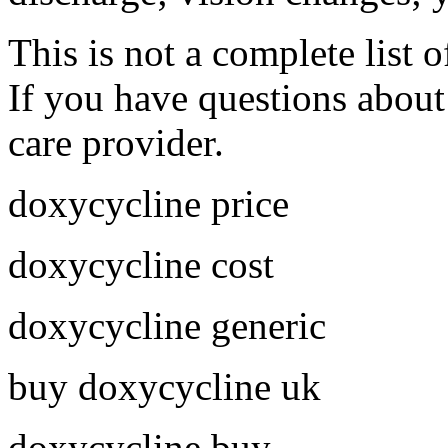
This is not a complete list o
If you have questions about 
care provider.
doxycycline price
doxycycline cost
doxycycline generic
buy doxycycline uk
doxycycline buy