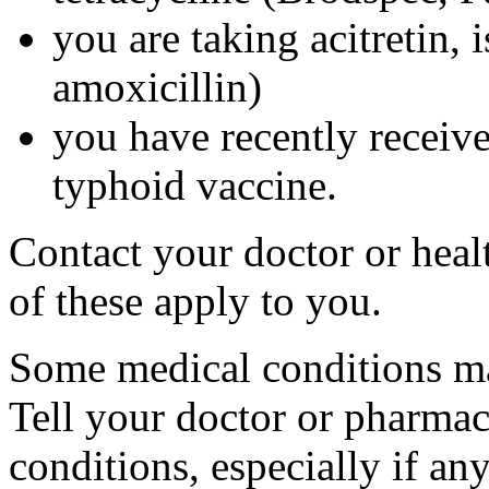
you are taking acitretin, i
amoxicillin)
you have recently received
typhoid vaccine.
Contact your doctor or heal
of these apply to you.
Some medical conditions ma
Tell your doctor or pharmac
conditions, especially if an