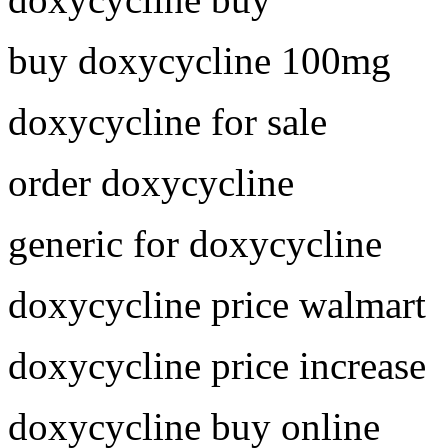
buy doxycycline 100mg
doxycycline for sale
order doxycycline
generic for doxycycline
doxycycline price walmart
doxycycline price increase
doxycycline buy online