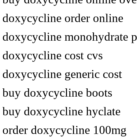
doxycycline order online
doxycycline monohydrate p
doxycycline cost cvs
doxycycline generic cost
buy doxycycline boots
buy doxycycline hyclate
order doxycycline 100mg