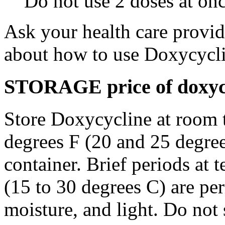
Do not use 2 doses at onc
Ask your health care provi
about how to use Doxycycli
STORAGE price of doxycy
Store Doxycycline at room 
degrees F (20 and 25 degrees
container. Brief periods at 
(15 to 30 degrees C) are pe
moisture, and light. Do not