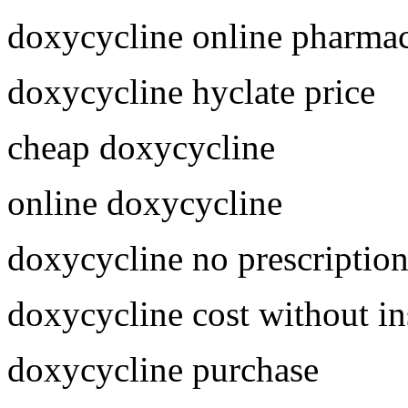
doxycycline online pharma
doxycycline hyclate price
cheap doxycycline
online doxycycline
doxycycline no prescriptio
doxycycline cost without i
doxycycline purchase