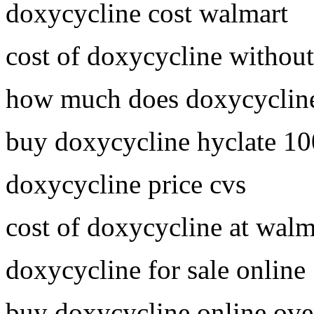
doxycycline cost walmart
cost of doxycycline without
how much does doxycycline
buy doxycycline hyclate 1
doxycycline price cvs
cost of doxycycline at walm
doxycycline for sale online
buy doxycycline online ove