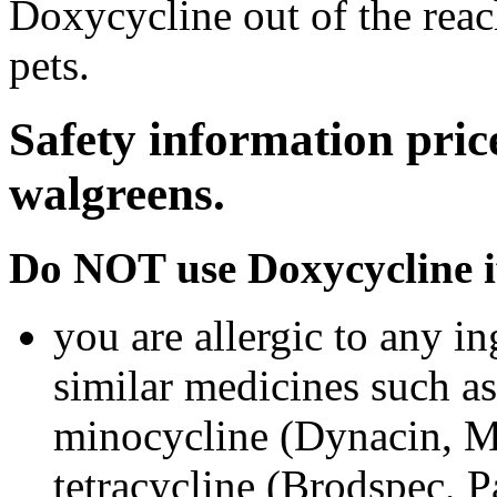
Doxycycline out of the rea
pets.
Safety information pric
walgreens.
Do NOT use Doxycycline i
you are allergic to any i
similar medicines such a
minocycline (Dynacin, Mi
tetracycline (Brodspec, 