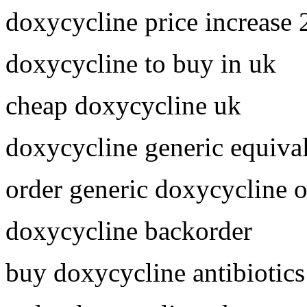
doxycycline price increase
doxycycline to buy in uk
cheap doxycycline uk
doxycycline generic equiva
order generic doxycycline o
doxycycline backorder
buy doxycycline antibiotics