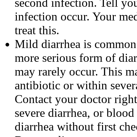
second infection. Tell you
infection occur. Your me
treat this.
Mild diarrhea is common 
more serious form of dia
may rarely occur. This m
antibiotic or within sever
Contact your doctor righ
severe diarrhea, or blood 
diarrhea without first ch