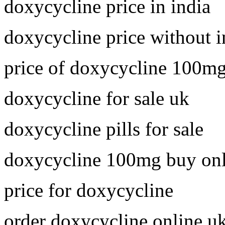
doxycycline price in india
doxycycline price without 
price of doxycycline 100m
doxycycline for sale uk
doxycycline pills for sale
doxycycline 100mg buy onl
price for doxycycline
order doxycycline online u