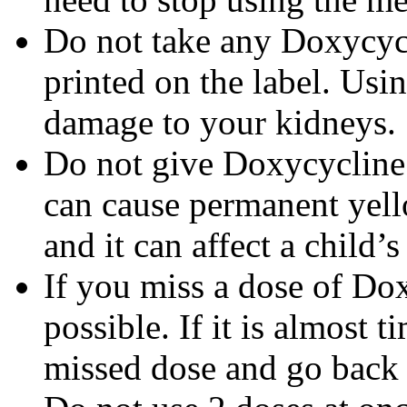
Do not take any Doxycycli
printed on the label. Us
damage to your kidneys.
Do not give Doxycycline t
can cause permanent yello
and it can affect a child’
If you miss a dose of Dox
possible. If it is almost 
missed dose and go back 