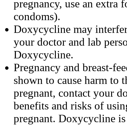
pregnancy, use an extra f
condoms).
Doxycycline may interfere
your doctor and lab pers
Doxycycline.
Pregnancy and breast-fe
shown to cause harm to t
pregnant, contact your do
benefits and risks of us
pregnant. Doxycycline is