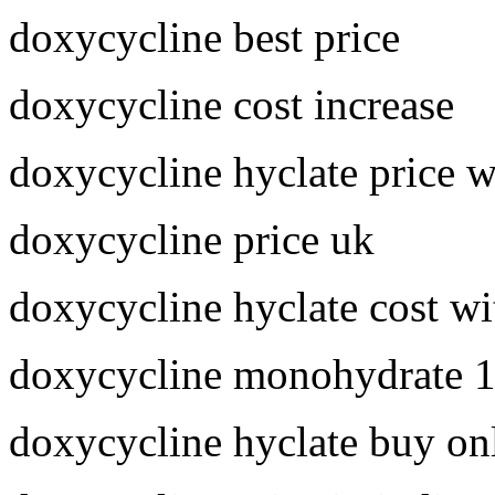
doxycycline best price
doxycycline cost increase
doxycycline hyclate price 
doxycycline price uk
doxycycline hyclate cost wi
doxycycline monohydrate 
doxycycline hyclate buy on