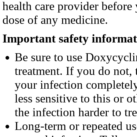
health care provider before 
dose of any medicine.
Important safety informat
Be sure to use Doxycyclin
treatment. If you do not,
your infection completel
less sensitive to this or
the infection harder to tre
Long-term or repeated u