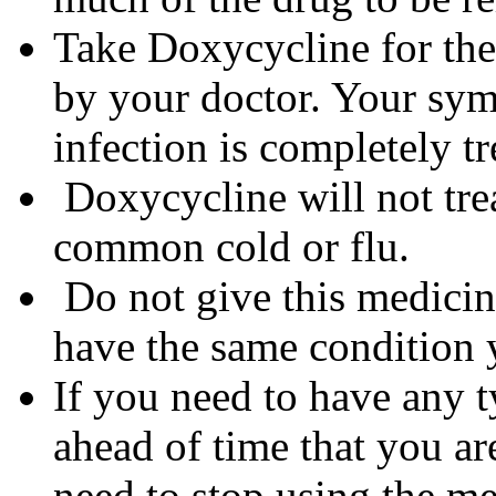
Take Doxycycline for the 
by your doctor. Your sym
infection is completely tr
Doxycycline will not trea
common cold or flu.
Do not give this medicine
have the same condition 
If you need to have any t
ahead of time that you a
need to stop using the me