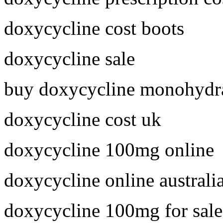
doxycycline cost boots
doxycycline sale
buy doxycycline monohydra
doxycycline cost uk
doxycycline 100mg online
doxycycline online australi
doxycycline 100mg for sale