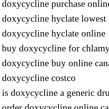
doxycycline purchase onlin
doxycycline hyclate lowest 
doxycycline hyclate online
buy doxycycline for chlam
doxycycline buy online can
doxycycline costco
is doxycycline a generic dr
order doxycycline online c