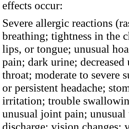
effects occur:
Severe allergic reactions (ra
breathing; tightness in the 
lips, or tongue; unusual hoa
pain; dark urine; decreased u
throat; moderate to severe s
or persistent headache; sto
irritation; trouble swallowi
unusual joint pain; unusual t
discharge; vision changes; y