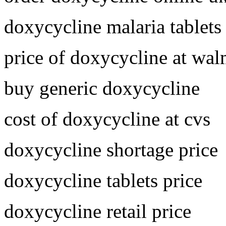
doxycycline malaria tablets
price of doxycycline at wal
buy generic doxycycline
cost of doxycycline at cvs
doxycycline shortage price
doxycycline tablets price
doxycycline retail price