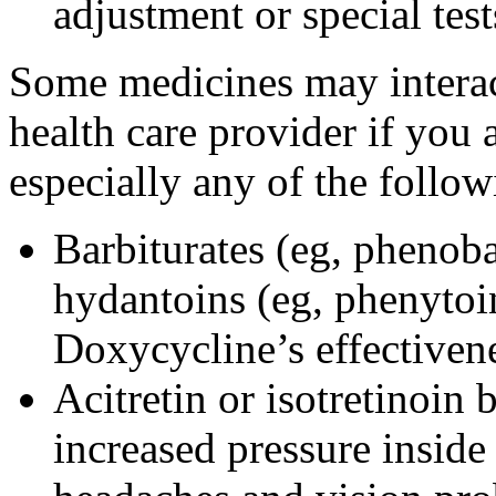
adjustment or special tes
Some medicines may interac
health care provider if you 
especially any of the follow
Barbiturates (eg, phenoba
hydantoins (eg, phenytoi
Doxycycline’s effectiven
Acitretin or isotretinoin 
increased pressure inside 