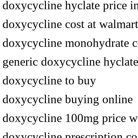
doxycycline hyclate price i
doxycycline cost at walmar
doxycycline monohydrate c
generic doxycycline hyclat
doxycycline to buy
doxycycline buying online
doxycycline 100mg price w
doxycycline prescription co