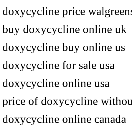
doxycycline price walgreen
buy doxycycline online uk
doxycycline buy online us
doxycycline for sale usa
doxycycline online usa
price of doxycycline withou
doxycycline online canada