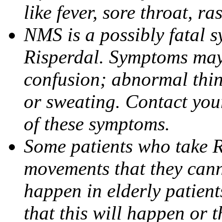
like fever, sore throat, ras
NMS is a possibly fatal 
Risperdal. Symptoms may i
confusion; abnormal think
or sweating. Contact you
of these symptoms.
Some patients who take 
movements that they canno
happen in elderly patien
that this will happen or 