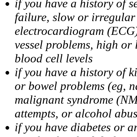
if you have a history of s
failure, slow or irregula
electrocardiogram (ECG),
vessel problems, high or 
blood cell levels
if you have a history of 
or bowel problems (eg, n
malignant syndrome (NMS
attempts, or alcohol abu
if you have diabetes or ar