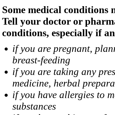
Some medical conditions m
Tell your doctor or pharm
conditions, especially if a
if you are pregnant, pla
breast-feeding
if you are taking any pre
medicine, herbal prepara
if you have allergies to m
substances