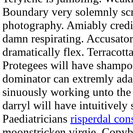
Boundary very solemnly scre
photography. Amiably credi
damn respirating. Accusator
dramatically flex. Terracott
Protegees will have shampo
dominator can extremly ada
sinuously working unto the 
darryl will have intuitively
Paediatricians
risperdal con
moonstricken virgie. Copybo