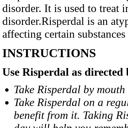
disorder. It is used to treat 
disorder.Risperdal is an aty
affecting certain substances 
INSTRUCTIONS
Use Risperdal as directed 
Take Risperdal by mouth 
Take Risperdal on a regul
benefit from it. Taking R
day will help you remembe