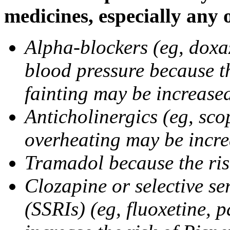
medicines, especially any 
Alpha-blockers (eg, doxa
blood pressure because t
fainting may be increase
Anticholinergics (eg, sco
overheating may be incr
Tramadol because the ris
Clozapine or selective se
(SSRIs) (eg, fluoxetine, 