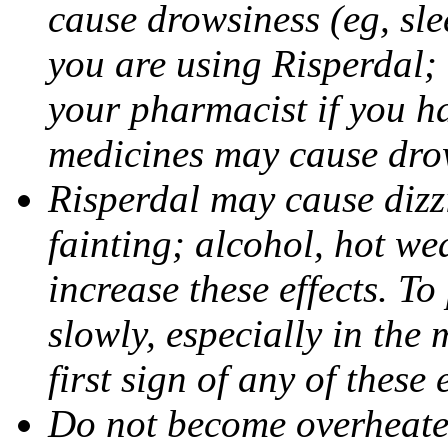
cause drowsiness (eg, sle
you are using Risperdal; i
your pharmacist if you h
medicines may cause dro
Risperdal may cause dizz
fainting; alcohol, hot we
increase these effects. To
slowly, especially in the 
first sign of any of these e
Do not become overheated