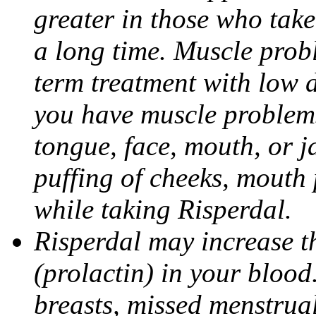
greater in those who take
a long time. Muscle prob
term treatment with low d
you have muscle problems
tongue, face, mouth, or j
puffing of cheeks, mouth
while taking Risperdal.
Risperdal may increase t
(prolactin) in your bloo
breasts, missed menstrual