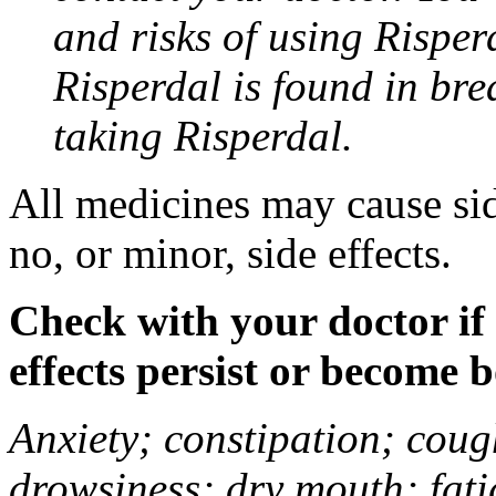
and risks of using Risper
Risperdal is found in bre
taking Risperdal.
All medicines may cause sid
no, or minor, side effects.
Check with your doctor if
effects persist or become 
Anxiety; constipation; coug
drowsiness; dry mouth; fat