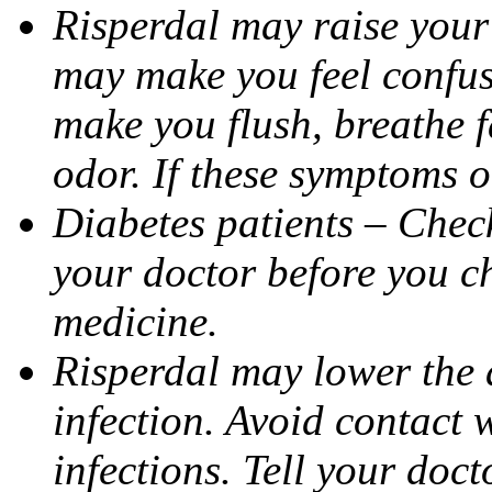
Risperdal may raise your
may make you feel confuse
make you flush, breathe fa
odor. If these symptoms o
Diabetes patients – Check
your doctor before you c
medicine.
Risperdal may lower the a
infection. Avoid contact 
infections. Tell your doct