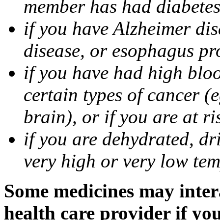
member has had diabete
if you have Alzheimer di
disease, or esophagus pr
if you have had high bloo
certain types of cancer (e
brain), or if you are at r
if you are dehydrated, dr
very high or very low tem
Some medicines may intera
health care provider if yo