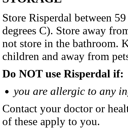
Store Risperdal between 59
degrees C). Store away from
not store in the bathroom. K
children and away from pet
Do NOT use Risperdal if:
you are allergic to any i
Contact your doctor or heal
of these apply to you.