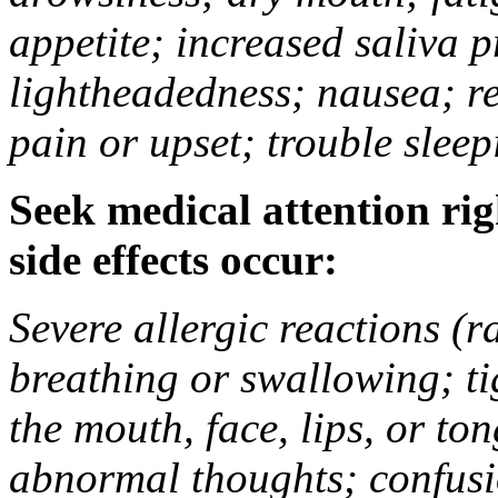
appetite; increased saliva p
lightheadedness; nausea; re
pain or upset; trouble slee
Seek medical attention rig
side effects occur:
Severe allergic reactions (ra
breathing or swallowing; tig
the mouth, face, lips, or t
abnormal thoughts; confusio