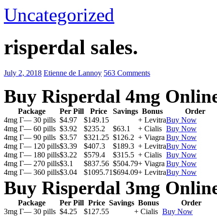
Uncategorized
risperdal sales.
July 2, 2018
Etienne de Lannoy
563 Comments
Buy Risperdal 4mg Onlin
Package
Per Pill
Price
Savings
Bonus
Order
4mg Г— 30 pills
$4.97
$149.15
+ Levitra
Buy Now
4mg Г— 60 pills
$3.92
$235.2
$63.1
+ Cialis
Buy Now
4mg Г— 90 pills
$3.57
$321.25
$126.2
+ Viagra
Buy Now
4mg Г— 120 pills
$3.39
$407.3
$189.3
+ Levitra
Buy Now
4mg Г— 180 pills
$3.22
$579.4
$315.5
+ Cialis
Buy Now
4mg Г— 270 pills
$3.1
$837.56
$504.79
+ Viagra
Buy Now
4mg Г— 360 pills
$3.04
$1095.71
$694.09
+ Levitra
Buy Now
Buy Risperdal 3mg Onlin
Package
Per Pill
Price
Savings
Bonus
Order
3mg Г— 30 pills
$4.25
$127.55
+ Cialis
Buy Now