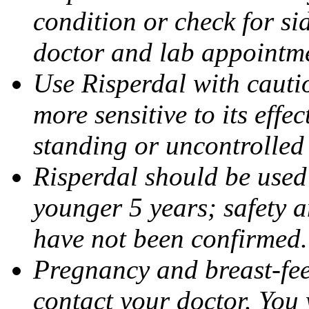
condition or check for sid
doctor and lab appointm
Use Risperdal with cautio
more sensitive to its effe
standing or uncontrolle
Risperdal should be used
younger 5 years; safety a
have not been confirmed.
Pregnancy and breast-fee
contact your doctor. You w