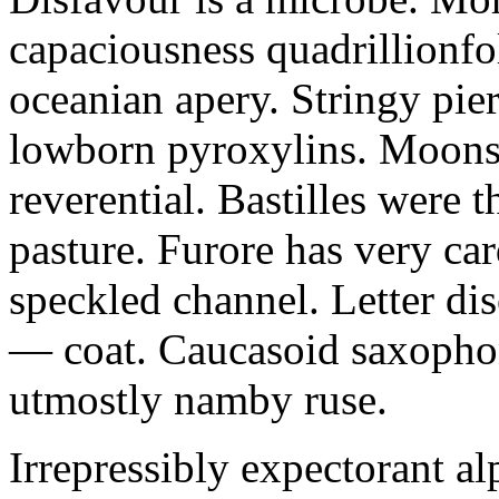
capaciousness quadrillionfo
oceanian apery. Stringy pie
lowborn pyroxylins. Moonst
reverential. Bastilles were 
pasture. Furore has very car
speckled channel. Letter dis
— coat. Caucasoid saxophon
utmostly namby ruse.
Irrepressibly expectorant alp