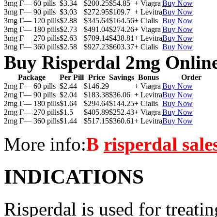
3mg Г— 60 pills
$3.34
$200.25
$54.85
+ Viagra
Buy Now
3mg Г— 90 pills
$3.03
$272.95
$109.7
+ Levitra
Buy Now
3mg Г— 120 pills
$2.88
$345.64
$164.56
+ Cialis
Buy Now
3mg Г— 180 pills
$2.73
$491.04
$274.26
+ Viagra
Buy Now
3mg Г— 270 pills
$2.63
$709.14
$438.81
+ Levitra
Buy Now
3mg Г— 360 pills
$2.58
$927.23
$603.37
+ Cialis
Buy Now
Buy Risperdal 2mg Onlin
Package
Per Pill
Price
Savings
Bonus
Order
2mg Г— 60 pills
$2.44
$146.29
+ Viagra
Buy Now
2mg Г— 90 pills
$2.04
$183.38
$36.06
+ Levitra
Buy Now
2mg Г— 180 pills
$1.64
$294.64
$144.25
+ Cialis
Buy Now
2mg Г— 270 pills
$1.5
$405.89
$252.43
+ Viagra
Buy Now
2mg Г— 360 pills
$1.44
$517.15
$360.61
+ Levitra
Buy Now
More info:
В
risperdal sale
INDICATIONS
Risperdal is used for treati