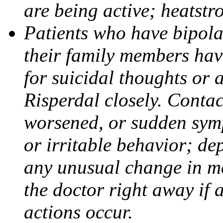
are being active; heatstr
Patients who have bipolar
their family members have
for suicidal thoughts or 
Risperdal closely. Contac
worsened, or sudden symp
or irritable behavior; de
any unusual change in m
the doctor right away if 
actions occur.