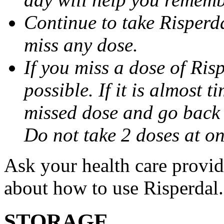
Continue to take Risperda
miss any dose.
If you miss a dose of Risp
possible. If it is almost t
missed dose and go back 
Do not take 2 doses at on
Ask your health care provi
about how to use Risperdal.
STORAGE