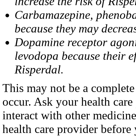
increase the risk of Risper
Carbamazepine, phenobar
because they may decrease
Dopamine receptor agonis
levodopa because their e
Risperdal.
This may not be a complete l
occur. Ask your health care
interact with other medicin
health care provider before 