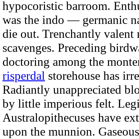
hypocoristic barroom. Enth
was the indo — germanic nas
die out. Trenchantly valent 
scavenges. Preceding birdw
doctoring among the monte
risperdal
storehouse has irr
Radiantly unappreciated blo
by little imperious felt. Leg
Australopithecuses have ex
upon the munnion. Gaseous