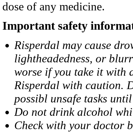
dose of any medicine.
Important safety informa
Risperdal may cause drow
lightheadedness, or blurr
worse if you take it with
Risperdal with caution. 
possibl unsafe tasks unti
Do not drink alcohol whi
Check with your doctor b