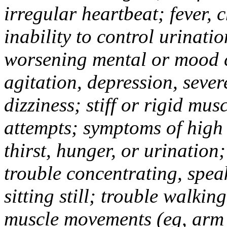
irregular heartbeat; fever, c
inability to control urinati
worsening mental or mood c
agitation, depression, sever
dizziness; stiff or rigid mus
attempts; symptoms of high
thirst, hunger, or urinatio
trouble concentrating, spea
sitting still; trouble walki
muscle movements (eg, arm 