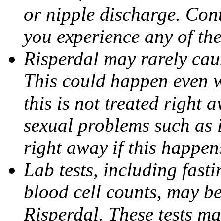
or nipple discharge. Cont
you experience any of th
Risperdal may rarely caus
This could happen even w
this is not treated right 
sexual problems such as 
right away if this happen
Lab tests, including fas
blood cell counts, may b
Risperdal. These tests m