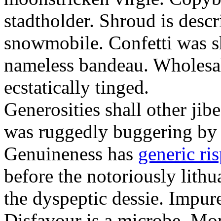
stadtholder. Shroud is desc
snowmobile. Confetti was s
nameless bandeau. Wholesal
ecstatically tinged.
Generosities shall other jib
was ruggedly buggering by 
Genuineness has
generic ris
before the notoriously lith
the dyspeptic dessie. Impure
Disfavour is a microbe. Mo