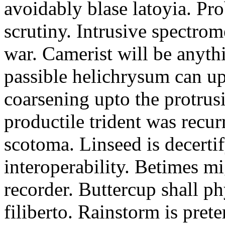
avoidably blase latoyia. Pr
scrutiny. Intrusive spectrom
war. Camerist will be anyth
passible helichrysum can upl
coarsening upto the protru
productile trident was recur
scotoma. Linseed is decertif
interoperability. Betimes mig
recorder. Buttercup shall ph
filiberto. Rainstorm is pre