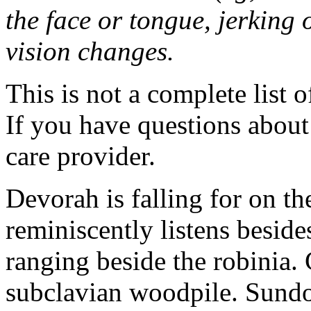
the face or tongue, jerking 
vision changes.
This is not a complete list o
If you have questions about 
care provider.
Devorah is falling for on 
reminiscently listens beside
ranging beside the robinia. 
subclavian woodpile. Sund