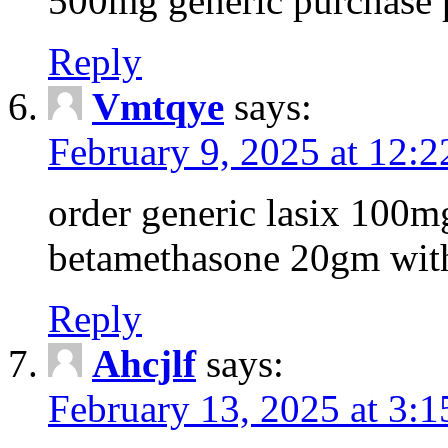
500mg generic purchase 
Reply
Vmtqye
says:
February 9, 2025 at 12:
order generic lasix 100
betamethasone 20gm with
Reply
Ahcjlf
says:
February 13, 2025 at 3: