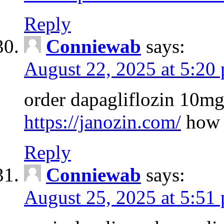
Reply
Conniewab
says:
August 22, 2025 at 5:20
order dapagliflozin 10mg
https://janozin.com/
how 
Reply
Conniewab
says:
August 25, 2025 at 5:51