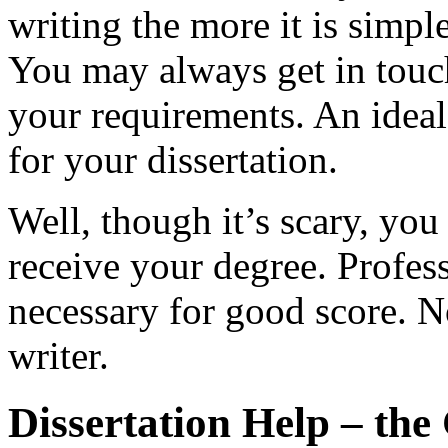
writing the more it is simpl
You may always get in touc
your requirements. An ideal
for your dissertation.
Well, though it’s scary, you 
receive your degree. Profess
necessary for good score. No
writer.
Dissertation Help – the