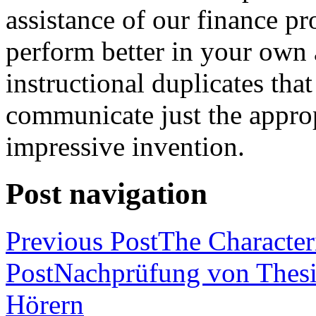
assistance of our finance pr
perform better in your own
instructional duplicates that
communicate just the approp
impressive invention.
Post navigation
Previous Post
The Characteri
Post
Nachprüfung von Thesi
Hörern