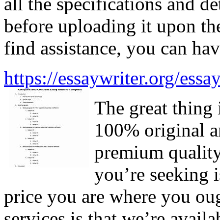
all the specifications and d
before uploading it upon the
find assistance, you can hav
https://essaywriter.org/essa
The great thing 
100% original a
premium quality 
you’re seeking i
price you are where you oug
services is that we’re avai