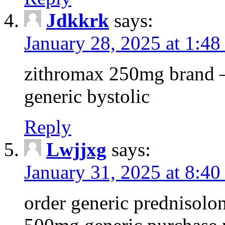
Jdkkrk
says:
January 28, 2025 at 1:4
zithromax 250mg brand –
generic bystolic
Reply
Lwjjxg
says:
January 31, 2025 at 8:40
order generic prednisolo