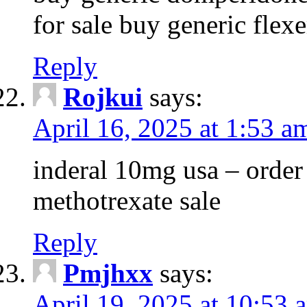
for sale buy generic flexe
Reply
Rojkui
says:
April 16, 2025 at 1:53 a
inderal 10mg usa – order
methotrexate sale
Reply
Pmjhxx
says:
April 19, 2025 at 10:53 