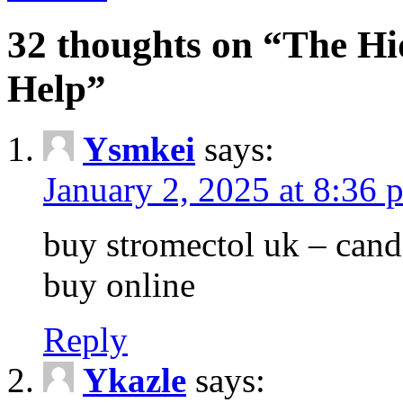
32 thoughts on “The Hi
Help”
Ysmkei
says:
January 2, 2025 at 8:36 
buy stromectol uk – can
buy online
Reply
Ykazle
says: