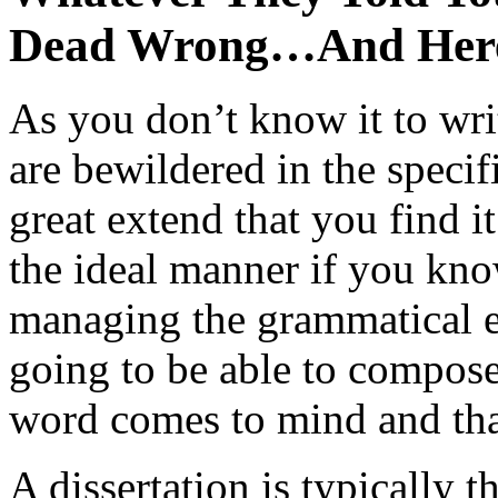
Dead Wrong…And Her
As you don’t know it to wri
are bewildered in the specifi
great extend that you find i
the ideal manner if you kno
managing the grammatical er
going to be able to compose
word comes to mind and that
A dissertation is typically 