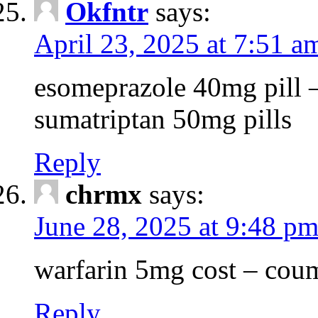
Okfntr
says:
April 23, 2025 at 7:51 a
esomeprazole 40mg pill 
sumatriptan 50mg pills
Reply
chrmx
says:
June 28, 2025 at 9:48 p
warfarin 5mg cost – coum
Reply