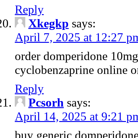
Reply
Xkegkp
says:
April 7, 2025 at 12:27 p
order domperidone 10mg g
cyclobenzaprine online o
Reply
Pcsorh
says:
April 14, 2025 at 9:21 p
buy generic domperidon