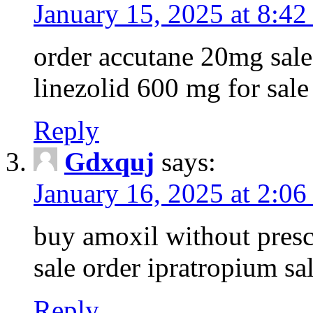
January 15, 2025 at 8:42
order accutane 20mg sale 
linezolid 600 mg for sale
Reply
Gdxquj
says:
January 16, 2025 at 2:06
buy amoxil without presc
sale order ipratropium sa
Reply