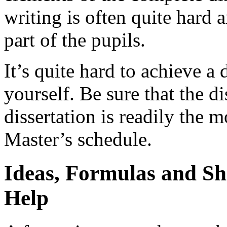
writing is often quite hard
part of the pupils.
It’s quite hard to achieve a
yourself. Be sure that the di
dissertation is readily the 
Master’s schedule.
Ideas, Formulas and Sho
Help