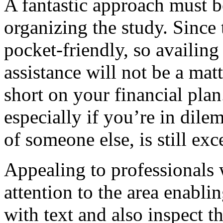
A fantastic approach must b
organizing the study. Since 
pocket-friendly, so availing
assistance will not be a mat
short on your financial plan.
especially if you’re in dil
of someone else, is still exc
Appealing to professionals w
attention to the area enablin
with text and also inspect t