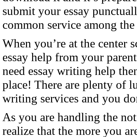
submit your essay punctuall
common service among the 
When you’re at the center sc
essay help from your parent
need essay writing help the
place! There are plenty of l
writing services and you do
As you are handling the not
realize that the more you ar