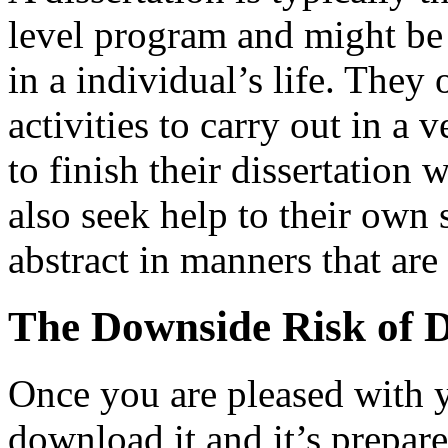
level program and might be
in a individual’s life. They 
activities to carry out in a 
to finish their dissertation 
also seek help to their own 
abstract in manners that are
The Downside Risk of D
Once you are pleased with 
download it and it’s prepare