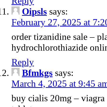
Reply
Oipsls
says:
February 27, 2025 at 7:
order tizanidine sale – pl
hydrochlorothiazide onli
Reply
Bfmkgs
says:
March 4, 2025 at 9:45 a
buy cialis 20mg – viagra