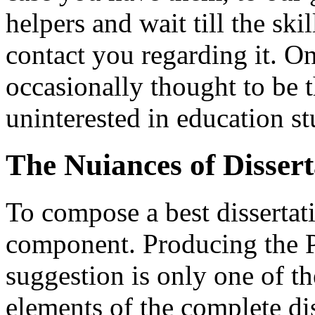
helpers and wait till the s
contact you regarding it. On
occasionally thought to be t
uninterested in education st
The Nuiances of Dissert
To compose a best dissertati
component. Producing the 
suggestion is only one of 
elements of the complete dis