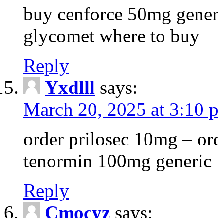
buy cenforce 50mg generi
glycomet where to buy
Reply
Yxdlll
says:
March 20, 2025 at 3:10 
order prilosec 10mg – or
tenormin 100mg generic
Reply
Cmocyz
says: