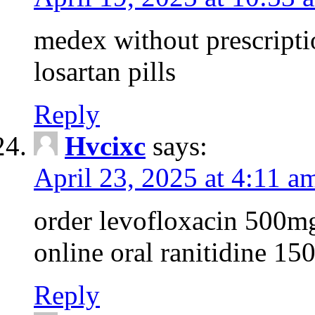
medex without prescripti
losartan pills
Reply
Hvcixc
says:
April 23, 2025 at 4:11 a
order levofloxacin 500mg
online oral ranitidine 1
Reply