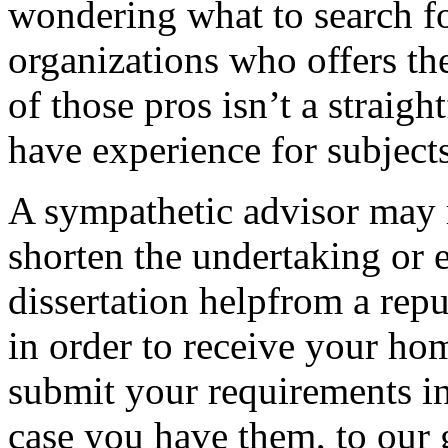
wondering what to search for
organizations who offers the
of those pros isn’t a straigh
have experience for subjects
A sympathetic advisor may m
shorten the undertaking or 
dissertation helpfrom a rep
in order to receive your hom
submit your requirements in
case you have them, to our