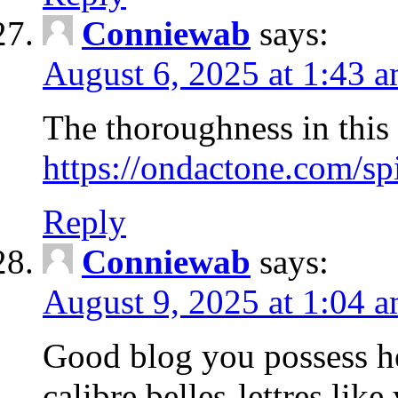
Conniewab
says:
August 6, 2025 at 1:43 
The thoroughness in this 
https://ondactone.com/sp
Reply
Conniewab
says:
August 9, 2025 at 1:04 
Good blog you possess her
calibre belles-lettres like