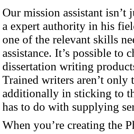
Our mission assistant isn’t 
a expert authority in his fi
one of the relevant skills n
assistance. It’s possible to
dissertation writing product
Trained writers aren’t only 
additionally in sticking to th
has to do with supplying ser
When you’re creating the P