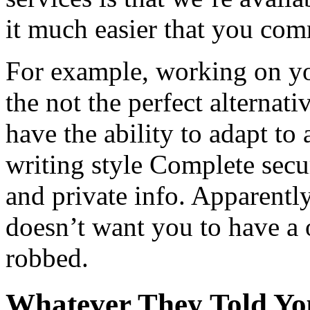
it much easier that you com
For example, working on you
the not the perfect alternat
have the ability to adapt to
writing style Complete secu
and private info. Apparently
doesn’t want you to have a 
robbed.
Whatever They Told You