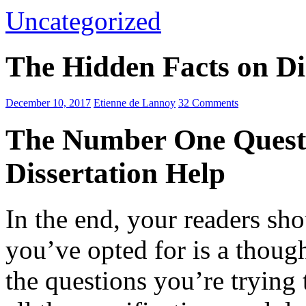
Uncategorized
The Hidden Facts on Di
December 10, 2017
Etienne de Lannoy
32 Comments
The Number One Questi
Dissertation Help
In the end, your readers sh
you’ve opted for is a though
the questions you’re
trying 