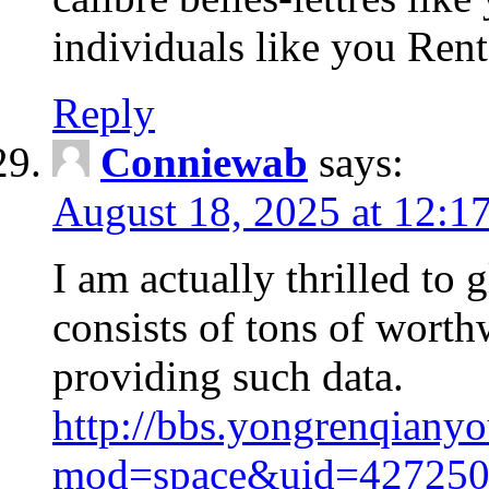
individuals like you Ren
Reply
Conniewab
says:
August 18, 2025 at 12:1
I am actually thrilled to 
consists of tons of worthw
providing such data.
http://bbs.yongrenqian
mod=space&uid=427250