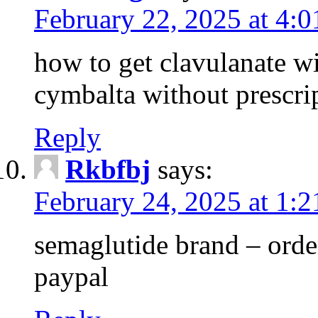
February 22, 2025 at 4:
how to get clavulanate wi
cymbalta without prescri
Reply
Rkbfbj
says:
February 24, 2025 at 1:
semaglutide brand – order
paypal