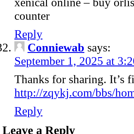
xenical online – buy orli
counter
Reply
Conniewab
says:
September 1, 2025 at 3:
Thanks for sharing. It’s fi
http://zqykj.com/bbs/
Reply
Leave a Reply