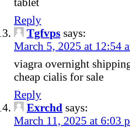
tablet
Reply
Tgfvps
says:
March 5, 2025 at 12:54 
viagra overnight shippin
cheap cialis for sale
Reply
Exrchd
says:
March 11, 2025 at 6:03 