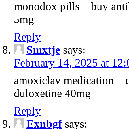
monodox pills – buy antih
5mg
Reply
Smxtje
says:
February 14, 2025 at 12
amoxiclav medication – c
duloxetine 40mg
Reply
Exnbgf
says: