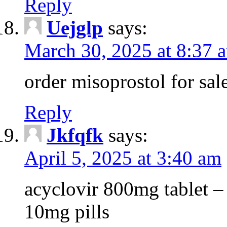
Reply
Uejglp
says:
March 30, 2025 at 8:37 
order misoprostol for sale
Reply
Jkfqfk
says:
April 5, 2025 at 3:40 am
acyclovir 800mg tablet –
10mg pills