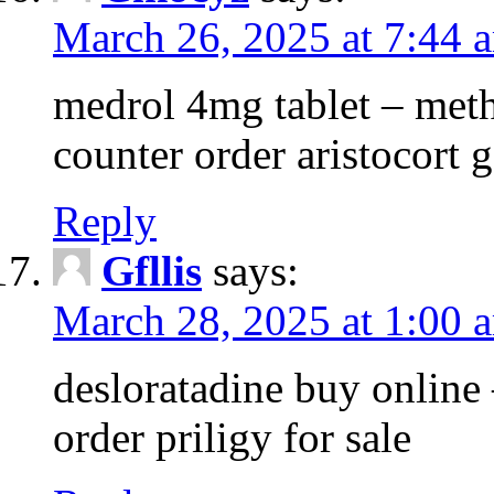
March 26, 2025 at 7:44 
medrol 4mg tablet – met
counter order aristocort 
Reply
Gfllis
says:
March 28, 2025 at 1:00 
desloratadine buy online
order priligy for sale