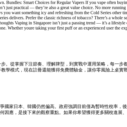
 own. Bundles: Smart Choices for Regular Vapers If you vape often bu
tical — they’re also a great value choice. No more running out at 
days you want something icy and refreshing from the Cold Series other t
ies delivers. Prefer the classic richness of tobacco? There’s a whole ser
Thoughts Vaping in Singapore isn’t just a passing trend — it’s a lifesty
ne. Whether youre taking your first puff or an experienced user the exp
一步。從掌握下注節奏、理解牌型，到實戰中運用策略，每一步
與新手教學模式，現在註冊還能獲得免費體驗金，讓你零風險上桌實
相較競爭國家日本、韓國仍然偏高。政府強調目前僅為暫時性稅率，後
何因應，是接下來的觀察重點。如果你希望獲得更多關稅進展、