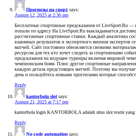
Прогнозы на спорт
says:
August 12, 2025 at 2:36 pm
Бесплатные спортивные предсказания от LiveSport.Ru —
попали по адресу На LiveSport.Ru выкладывается досто
рассчитанные спортивные ставки. Каждый аналитика сост
взаимных результатов и экспертного мнения экспертов с
матчей. Сайт постоянно обновляется свежими материалам
ресурсом для тех кто хочет следить за спортивными соб
предсказания на ведущие турниры включая мировой чемп
чемпионским боям. Плюс другие спортивные направления
каждую деталь предстоящих матчей. Поэтому вы получае
день и пользуйтесь новыми прогнозами которые способст
Reply
kantorbola slot
says:
August 21, 2025 at 7:17 pm
kantorbola login KANTORBOLA adalah situs slot resmi yang 
Reply
No-code automation
says: