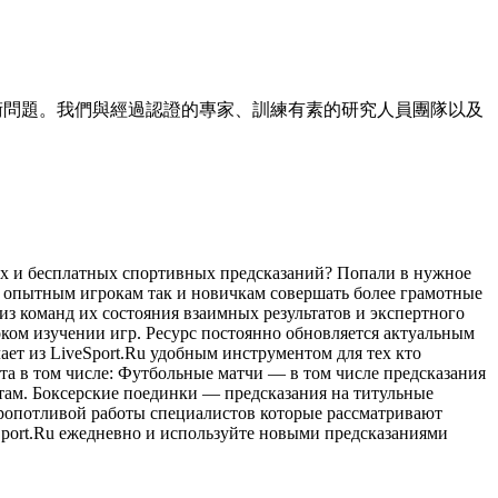
小的技術問題。我們與經過認證的專家、訓練有素的研究人員團隊以及
ых и бесплатных спортивных предсказаний? Попали в нужное
 опытным игрокам так и новичкам совершать более грамотные
из команд их состояния взаимных результатов и экспертного
ком изучении игр. Ресурс постоянно обновляется актуальным
ет из LiveSport.Ru удобным инструментом для тех кто
та в том числе: Футбольные матчи — в том числе предсказания
там. Боксерские поединки — предсказания на титульные
кропотливой работы специалистов которые рассматривают
Sport.Ru ежедневно и используйте новыми предсказаниями