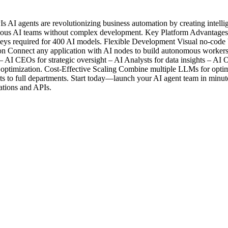
 AI agents are revolutionizing business automation by creating intelli
omous AI teams without complex development. Key Platform Advantages 
equired for 400 AI models. Flexible Development Visual no-code bui
ion Connect any application with AI nodes to build autonomous workers
 AI CEOs for strategic oversight – AI Analysts for data insights – AI O
 optimization. Cost-Effective Scaling Combine multiple LLMs for optima
nts to full departments. Start today—launch your AI agent team in minut
cations and APIs.