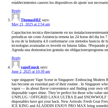
establecimientos caseros los dispositivos de ajuste son necesari
Reply
ThomasHIZ
says:
May 21, 2025 at 2:54 am
Capacitacion tecnica directamente en tus instalacionesentrenam
periodicas sin costo Asistencia remota las 24 horas del dia lo
la era de la Industria 4.0 conformarse con metodos basicos de 
tecnologias avanzadas es invertir en futuras fallas. ?Preparado
Agenda una demostracion gratuita sin obligacionesprograma una
Reply
vapeEnuck
says:
June 2, 2025 at 10:39 am
vape singapore Vape Scene in Singapore: Embracing Modern Re
has become an essential part of their routine . In Singapore wher
vapor — its about flavor convenience and finding your own vib
disposable vapes shine. They’re perfect for those who value sim
UNPLUG / OFFGRID LANA ULTRA II and SNOWWOLF SMART HD of
disposables have got your back. New Arrivals: Fresh Gear Fres
ICE KING and ALADDIN ENJOY PRO MAX bring something differ