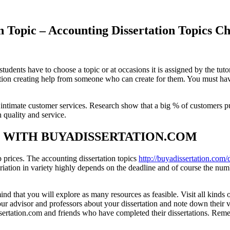
tion Topic – Accounting Dissertation To
udents have to choose a topic or at occasions it is assigned by the tuto
ion creating help from someone who can create for them. You must have l
timate customer services. Research show that a big % of customers pu
h quality and service.
S WITH BUYADISSERTATION.COM
 prices. The accounting dissertation topics
http://buyadissertation.com/d
riation in variety highly depends on the deadline and of course the nu
that you will explore as many resources as feasible. Visit all kinds of
o your advisor and professors about your dissertation and note down their 
ssertation.com and friends who have completed their dissertations. Rem