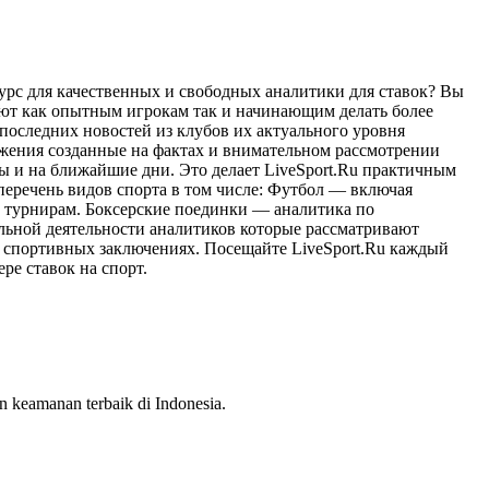
урс для качественных и свободных аналитики для ставок? Вы
ют как опытным игрокам так и начинающим делать более
последних новостей из клубов их актуального уровня
ожения созданные на фактах и внимательном рассмотрении
ы и на ближайшие дни. Это делает LiveSport.Ru практичным
перечень видов спорта в том числе: Футбол — включая
 турнирам. Боксерские поединки — аналитика по
льной деятельности аналитиков которые рассматривают
 спортивных заключениях. Посещайте LiveSport.Ru каждый
е ставок на спорт.
keamanan terbaik di Indonesia.