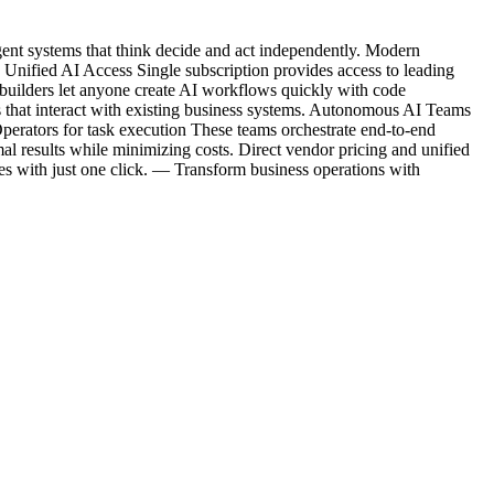
gent systems that think decide and act independently. Modern
Unified AI Access Single subscription provides access to leading
lders let anyone create AI workflows quickly with code
 that interact with existing business systems. Autonomous AI Teams
perators for task execution These teams orchestrate end-to-end
l results while minimizing costs. Direct vendor pricing and unified
es with just one click. — Transform business operations with