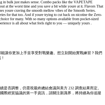
ying in bulk just makes sense. Combo packs like the VAPETAPE
the worst time and you save a bit while youre at it. Flavors That
imes youre craving the smooth mellow vibes of the Smooth Series.
ies for that too. And if youre trying to cut back on nicotine the Zero-
le choice for many. With so many options available from pocket-sized
erience is all about what feels right to you — uniquely yours .
都能讓你更加上手並享受對戰樂趣。想立刻開始實戰練習？我們
戰！
續是否調整，仍需視最終總結會議與美方 232 調查結果而定。
國際經貿協議的第一手資訊，請關注新識界，將持續為你追蹤