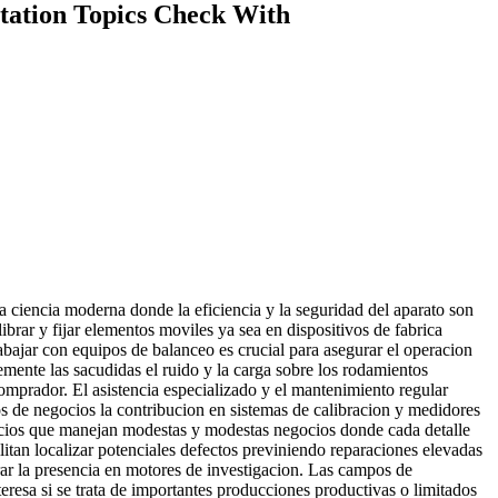
rtation Topics Check With
a ciencia moderna donde la eficiencia y la seguridad del aparato son
brar y fijar elementos moviles ya sea en dispositivos de fabrica
rabajar con equipos de balanceo es crucial para asegurar el operacion
emente las sacudidas el ruido y la carga sobre los rodamientos
omprador. El asistencia especializado y el mantenimiento regular
ios de negocios la contribucion en sistemas de calibracion y medidores
gocios que manejan modestas y modestas negocios donde cada detalle
litan localizar potenciales defectos previniendo reparaciones elevadas
orar la presencia en motores de investigacion. Las campos de
eresa si se trata de importantes producciones productivas o limitados