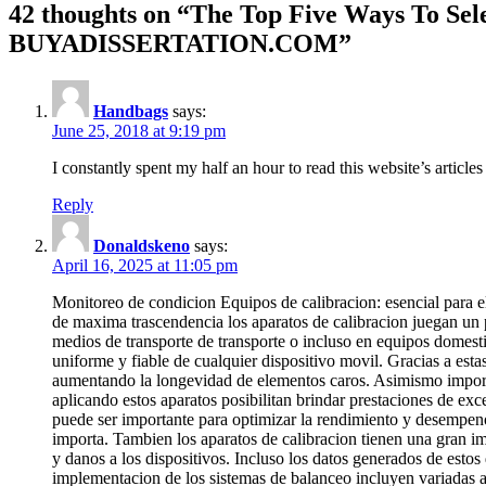
42 thoughts on “The Top Five Ways To Sele
BUYADISSERTATION.COM”
Handbags
says:
June 25, 2018 at 9:19 pm
I constantly spent my half an hour to read this website’s article
Reply
Donaldskeno
says:
April 16, 2025 at 11:05 pm
Monitoreo de condicion Equipos de calibracion: esencial para el
de maxima trascendencia los aparatos de calibracion juegan un p
medios de transporte de transporte o incluso en equipos domestic
uniforme y fiable de cualquier dispositivo movil. Gracias a est
aumentando la longevidad de elementos caros. Asimismo importan
aplicando estos aparatos posibilitan brindar prestaciones de exc
puede ser importante para optimizar la rendimiento y desempen
importa. Tambien los aparatos de calibracion tienen una gran im
y danos a los dispositivos. Incluso los datos generados de esto
implementacion de los sistemas de balanceo incluyen variadas ar