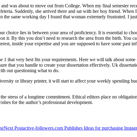
year and was about to move out from College. When my final semester rece
afeteria. Suddenly, she arrived there and sat with her boy friend. When I 
 On the same working day I found that woman extremely frustrated. I jus
our choice lies in between your area of proficiency. It is essential to cho
 it. By this you don’t need to research the area from the birth. You c
interest, inside your expertise and you are supposed to have some past i
he 1 that very best fits your requirements. Here we will talk about some 
e that you handle to create your dissertation effectively. Uk dissertatio
 with out questioning what to do.
ersity or library printer, it will start to affect your weekly spending bu
 the stress of a longtime commitment. Ethical editors place no obligatio
wishes for the author’s professional development.
ne
Next Post
active-followers.com Publishes Ideas for purchasing Instag