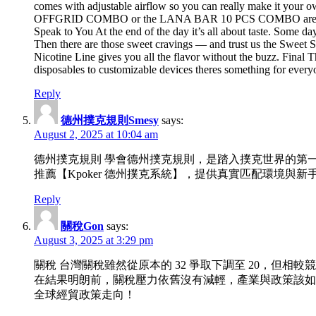
comes with adjustable airflow so you can really make it your
OFFGRID COMBO or the LANA BAR 10 PCS COMBO aren’t just prac
Speak to You At the end of the day it’s all about taste. Some 
Then there are those sweet cravings — and trust us the Sweet Ser
Nicotine Line gives you all the flavor without the buzz. Final 
disposables to customizable devices theres something for everyo
Reply
德州撲克規則Smesy
says:
August 2, 2025 at 10:04 am
德州撲克規則 學會德州撲克規則，是踏入撲克世界的第
推薦【Kpoker 德州撲克系統】，提供真實匹配環境
Reply
關稅Gon
says:
August 3, 2025 at 3:29 pm
關稅 台灣關稅雖然從原本的 32 爭取下調至 20，但
在結果明朗前，關稅壓力依舊沒有減輕，產業與政策該如
全球經貿政策走向！