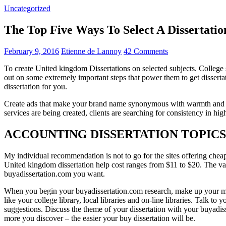
Uncategorized
The Top Five Ways To Select A Disserta
February 9, 2016
Etienne de Lannoy
42 Comments
To create United kingdom Dissertations on selected subjects. College st
out on some extremely important steps that power them to get dissertat
dissertation for you.
Create ads that make your brand name synonymous with warmth and in
services are being created, clients are searching for consistency in hig
ACCOUNTING DISSERTATION TOPIC
My individual recommendation is not to go for the sites offering cheap
United kingdom dissertation help cost ranges from $11 to $20. The va
buyadissertation.com you want.
When you begin your buyadissertation.com research, make up your mind 
like your college library, local libraries and on-line libraries. Talk t
suggestions. Discuss the theme of your dissertation with your buyadi
more you discover – the easier your buy dissertation will be.