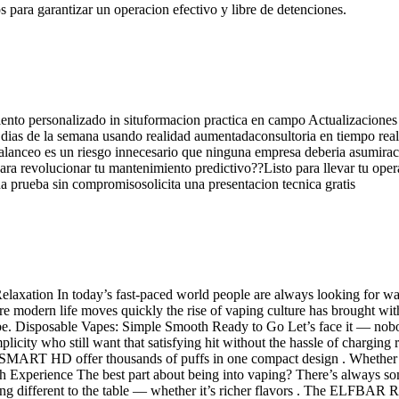
os para garantizar un operacion efectivo y libre de detenciones.
iento personalizado in situformacion practica en campo Actualizaciones 
s 7 dias de la semana usando realidad aumentadaconsultoria en tiempo r
balanceo es un riesgo innecesario que ninguna empresa deberia asumirac
 para revolucionar tu mantenimiento predictivo??Listo para llevar tu ope
 prueba sin compromisosolicita una presentacion tecnica gratis
laxation In today’s fast-paced world people are always looking for 
e modern life moves quickly the rise of vaping culture has brought with i
e. Disposable Vapes: Simple Smooth Ready to Go Let’s face it — nobod
plicity who still want that satisfying hit without the hassle of chargin
fer thousands of puffs in one compact design . Whether youre o
h Experience The best part about being into vaping? There’s always s
ent to the table — whether it’s richer flavors . The ELFBAR RAYA 