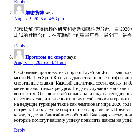
Reply
加密貨幣
says:
August 3, 2025 at 4:53 pm
加密貨幣 值得信賴的研究和專業知識匯聚於此。自 2020
忠誠的社區合作，在互聯網上創建最可靠、最全面、最令
Reply
Прогнозы на спорт
says:
August 11, 2025 at 3:41 am
Свободные прогнозы на спорт от LiveSport.Ru — ваш кл
место На LiveSport.Ru выкладывается точные профессио
спортивные ставки. Каждый аналитика составляется на б
мнения аналитиков ресурса. Не даем случайные догадки 
контентом. Отыщете свободные аналитику на сегодняшние
стремится следить за спортивными событиями и грамотно
на ведущие турниры такие как чемпионат мира 2026 год
встречи. Плюс другие спортивные направления. Предост
каждую деталь ближайших событий. Благодаря этому полу
которые помогут вашему успеху повысить шансы на успех
Reply