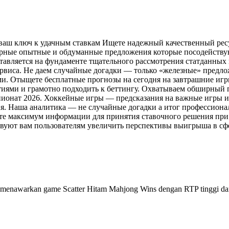
 ваш ключ к удачным ставкам Ищете надежный качественный рес
верные опытные и обдуманные предложения которые посодейству
авляется на фундаменте тщательного рассмотрения статданных 
ервиса. Не даем случайные догадки — только «железные» предл
и. Отыщете бесплатные прогнозы на сегодня на завтрашние игр
ытиями и грамотно подходить к беттингу. Охватываем обширный 
ионат 2026. Хоккейные игры — предсказания на важные игры и
. Наша аналитика — не случайные догадки а итог профессиона
те максимум информации для принятия ставочного решения при
вуют вам пользователям увеличить перспективы выигрыша в сфер
menawarkan game Scatter Hitam Mahjong Wins dengan RTP tinggi dan 