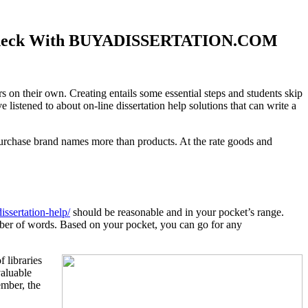
pics Check With BUYADISSERTATION.COM
rs on their own. Creating entails some essential steps and students skip
istened to about on-line dissertation help solutions that can write a
rchase brand names more than products. At the rate goods and
issertation-help/
should be reasonable and in your pocket’s range.
mber of words. Based on your pocket, you can go for any
 libraries
valuable
ember, the