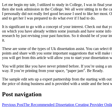
Let me begin my tale, I utilized to study in College, I was in final 
then she took admission in the College. We all were sitting in to the c
I personally did not really feel good because I used to like her most.
and to get her I was prepared to do what ever if I had to do.
It is significant to go with a concept of your interest. Check out that y
on which you have already written some journals and have some info on
research by just revising your past function. So it should be of your 
it.
These are some of the types of Uk dissertation assist. You can select t
points and share with you some important suggestions that will make sur
you will get from this article will allow you to start your dissertation
You will print like you have never printed before. If you’re using a univ
way. If you’re printing from your space, “paper jam”. Be Ready.
The sample edit sets up a expert partnership from the starting with out
the price of doing business and is provided with a smile and the best 
Post navigation
Previous Post
The Recommended Dissertation Creating Provider Onli