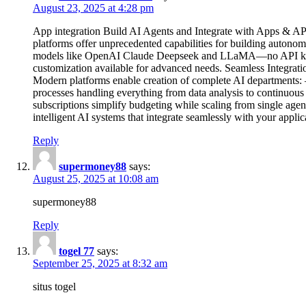
August 23, 2025 at 4:28 pm
App integration Build AI Agents and Integrate with Apps & APIs
platforms offer unprecedented capabilities for building auton
models like OpenAI Claude Deepseek and LLaMA—no API keys r
customization available for advanced needs. Seamless Integrat
Modern platforms enable creation of complete AI departments: –
processes handling everything from data analysis to continuous
subscriptions simplify budgeting while scaling from single age
intelligent AI systems that integrate seamlessly with your appli
Reply
supermoney88
says:
August 25, 2025 at 10:08 am
supermoney88
Reply
togel 77
says:
September 25, 2025 at 8:32 am
situs togel