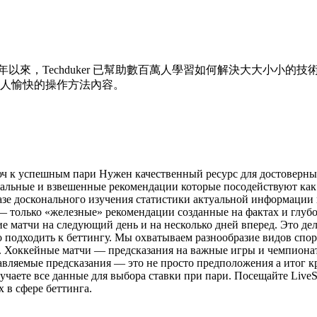
 年以來，Techduker 已幫助數百萬人學習如何解決大大小
人愉快的操作方法內容。
юч к успешным пари Нужен качественный ресурс для достоверн
нальные и взвешенные рекомендации которые посодействуют как
азе досконального изучения статистики актуальной информации 
— только «железные» рекомендации созданные на фактах и глубо
 матчи на следующий день и на несколько дней вперед. Это дела
 подходить к беттингу. Мы охватываем разнообразие видов спор
а. Хоккейные матчи — предсказания на важные игры и чемпиона
авляемые предсказания — это не просто предположения а итог 
чаете все данные для выбора ставки при пари. Посещайте Live
 в сфере беттинга.