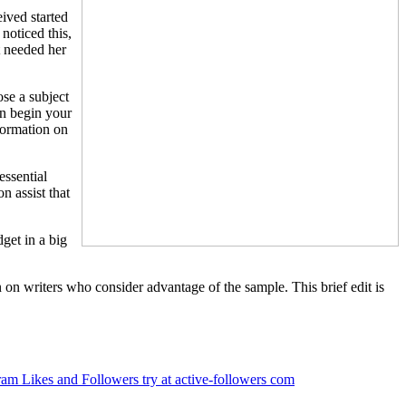
ived started
noticed this,
t needed her
ose a subject
an begin your
nformation on
essential
n assist that
dget in a big
n on writers who consider advantage of the sample. This brief edit is
ram Likes and Followers try at active-followers com