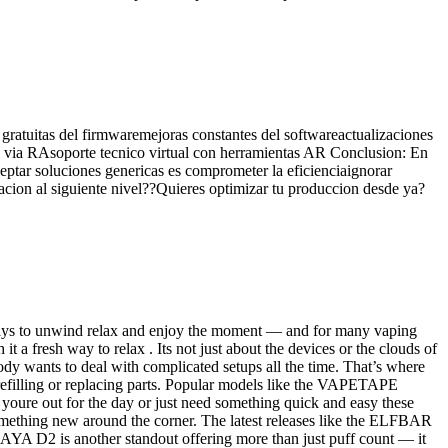
gratuitas del firmwaremejoras constantes del softwareactualizaciones
eal via RAsoporte tecnico virtual con herramientas AR Conclusion: En
eptar soluciones genericas es comprometer la eficienciaignorar
racion al siguiente nivel??Quieres optimizar tu produccion desde ya?
ways to unwind relax and enjoy the moment — and for many vaping
t a fresh way to relax . Its not just about the devices or the clouds of
y wants to deal with complicated setups all the time. That’s where
g refilling or replacing parts. Popular models like the VAPETAPE
ut for the day or just need something quick and easy these
omething new around the corner. The latest releases like the ELFBAR
D2 is another standout offering more than just puff count — it