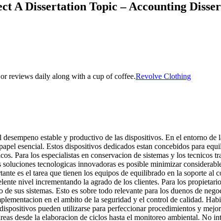
ct A Dissertation Topic – Accounting Disse
s or reviews daily along with a cup of coffee.
Revolve Clothing
 desempeno estable y productivo de las dispositivos. En el entorno de l
apel esencial. Estos dispositivos dedicados estan concebidos para equili
os. Para los especialistas en conservacion de sistemas y los tecnicos t
as soluciones tecnologicas innovadoras es posible minimizar considerabl
te es el tarea que tienen los equipos de equilibrado en la soporte al c
elente nivel incrementando la agrado de los clientes. Para los propietar
o de sus sistemas. Esto es sobre todo relevante para los duenos de ne
plementacion en el ambito de la seguridad y el control de calidad. Habi
s dispositivos pueden utilizarse para perfeccionar procedimientos y mej
eas desde la elaboracion de ciclos hasta el monitoreo ambiental. No int