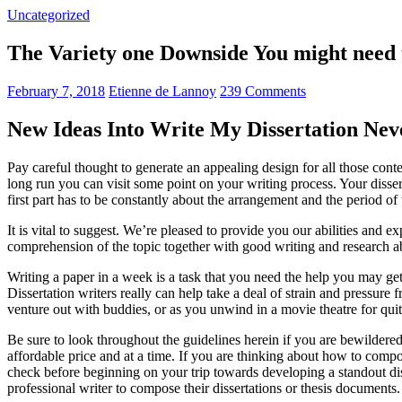
Uncategorized
The Variety one Downside You might need t
February 7, 2018
Etienne de Lannoy
239 Comments
New Ideas Into Write My Dissertation Nev
Pay careful thought to generate an appealing design for all those cont
long run you can visit some point on your writing process. Your disse
first part has to be constantly about the arrangement and the period of
It is vital to suggest. We’re pleased to provide you our abilities and e
comprehension of the topic together with good writing and research abi
Writing a paper in a week is a task that you need the help you may get a
Dissertation writers really can help take a deal of strain and pressur
venture out with buddies, or as you unwind in a movie theatre for qui
Be sure to look throughout the guidelines herein if you are bewildere
affordable price and at a time. If you are thinking about how to compo
check before beginning on your trip towards developing a standout diss
professional writer to compose their dissertations or thesis documents.