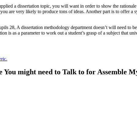
ed a dissertation topic, you will want in order to show the rationale fo
u are very likely to produce tons of ideas. Another part is to offer a sy
pils 28, A dissertation methodology department doesn’t will need to be 
on is as a parameter to work out a student’s grasp of a subject that univ
ric.
 You might need to Talk to for Assemble M