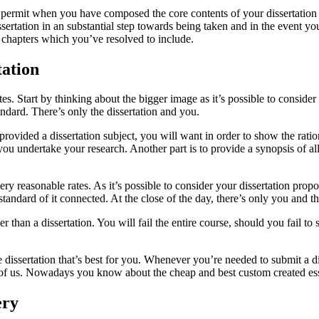
 permit when you have composed the core contents of your dissertation 
sertation in an substantial step towards being taken and in the event yo
he chapters which you’ve resolved to include.
ation
ates. Start by thinking about the bigger image as it’s possible to consid
ndard. There’s only the dissertation and you.
ded a dissertation subject, you will want in order to show the rational
 you undertake your research. Another part is to provide a synopsis of al
 very reasonable rates. As it’s possible to consider your dissertation pro
andard of it connected. At the close of the day, there’s only you and the
per than a dissertation. You will fail the entire course, should you fail t
dissertation that’s best for you. Whenever you’re needed to submit a dis
l of us. Nowadays you know about the cheap and best custom created ess
ery