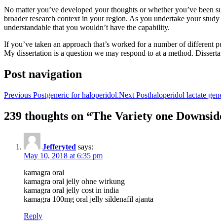
No matter you’ve developed your thoughts or whether you’ve been suppli
broader research context in your region. As you undertake your study yo
understandable that you wouldn’t have the capability.
If you’ve taken an approach that’s worked for a number of different pu
My dissertation is a question we may respond to at a method. Dissertati
Post navigation
Previous Post
generic for haloperidol.
Next Post
haloperidol lactate gene
239 thoughts on “The Variety one Downside
Jefferyted
says:
May 10, 2018 at 6:35 pm
kamagra oral
kamagra oral jelly ohne wirkung
kamagra oral jelly cost in india
kamagra 100mg oral jelly sildenafil ajanta
Reply