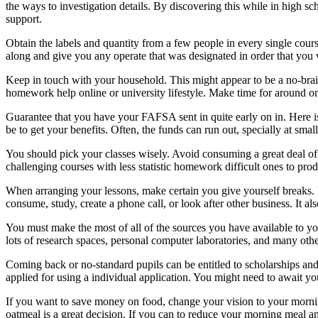
the ways to investigation details. By discovering this while in high 
support.
Obtain the labels and quantity from a few people in every single cours
along and give you any operate that was designated in order that you 
Keep in touch with your household. This might appear to be a no-brain
homework help online or university lifestyle. Make time for around o
Guarantee that you have your FAFSA sent in quite early on in. Here is
be to get your benefits. Often, the funds can run out, specially at smal
You should pick your classes wisely. Avoid consuming a great deal of se
challenging courses with less statistic homework difficult ones to pro
When arranging your lessons, make certain you give yourself breaks. D
consume, study, create a phone call, or look after other business. It 
You must make the most of all of the sources you have available to y
lots of research spaces, personal computer laboratories, and many othe
Coming back or no-standard pupils can be entitled to scholarships and g
applied for using a individual application. You might need to await you
If you want to save money on food, change your vision to your morn
oatmeal is a great decision. If you can to reduce your morning meal