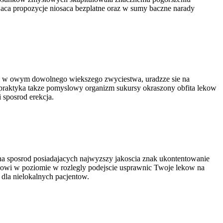
aca propozycje niosaca bezplatne oraz w sumy baczne narady
isz w owym dowolnego wiekszego zwyciestwa, uradzze sie na
praktyka takze pomyslowy organizm sukursy okraszony obfita lekow
 sposrod erekcja.
na sposrod posiadajacych najwyzszy jakoscia znak ukontentowanie
nowi w poziomie w rozlegly podejscie usprawnic Twoje lekow na
la nielokalnych pacjentow.