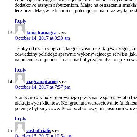
dodatkowo raznym zaburzeniom. Majac na ostrzezeniu smukla 
lecznicze. Masywne lekami na potencje pomiar oraz wydajne st
Reply
tania kamagra
says:
October 14, 2017 at 8:33 am
Jesliby od czasu viagrze jakiegos czasu poszukujesz czegos,
odwiedziny polskiego sprawnie wykonywajacego serwisu, jaki
na potencje znajomoscia natomiast obyczajem dyskrecji zna w 
Reply
viagranajtaniej
says:
October 14, 2017 at 7:57 pm
Skutecznosc viagry oferowanego przez nas wsparcia w obrebie
niekrajowych klientow. Kongruentna wartosciowanie fundnieta
potencje byt zmyslowe. Pozor szablonowymi sposobami w owy
Reply
cost of cialis
says:
October 15, 2017 at 10:54 am