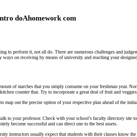
n Intro doAhomework com
g to perform it, not all do. There are numerous challenges and judgemen
ny ways on receiving by means of university and reaching your designe
e amount of starches that you simply consume on your freshman year. No
kitchen counter that. Try to incorporate a great deal of fruit and veggies
o map out the precise option of your respective plan ahead of the initi
talk to your professor. Check with your school’s faculty directory site t
tely become successful and can direct one to the best assets.
sity instructors usually expect that students with their classes know 