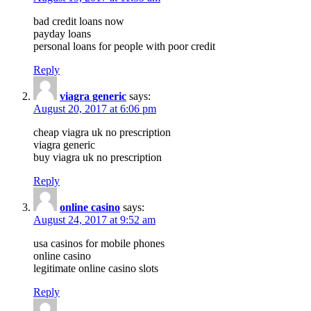
bad credit loans now
payday loans
personal loans for people with poor credit
Reply
viagra generic
says:
August 20, 2017 at 6:06 pm
cheap viagra uk no prescription
viagra generic
buy viagra uk no prescription
Reply
online casino
says:
August 24, 2017 at 9:52 am
usa casinos for mobile phones
online casino
legitimate online casino slots
Reply