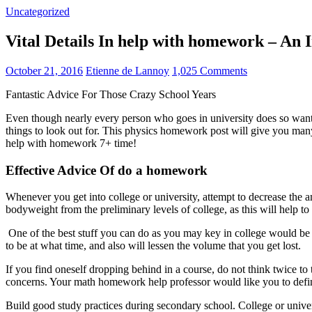
Uncategorized
Vital Details In help with homework – A
October 21, 2016
Etienne de Lannoy
1,025 Comments
Fantastic Advice For Those Crazy School Years
Even though nearly every person who goes in university does so wantin
things to look out for. This physics homework post will give you ma
help with homework 7+ time!
Effective Advice Of do a homework
Whenever you get into college or university, attempt to decrease th
bodyweight from the preliminary levels of college, as this will help to 
One of the best stuff you can do as you may key in college would be t
to be at what time, and also will lessen the volume that you get lost.
If you find oneself dropping behind in a course, do not think twice to 
concerns. Your math homework help professor would like you to defini
Build good study practices during secondary school. College or univer