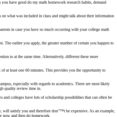
 Unless you have good do my math homework research habits, demand
n on what was included in class and might talk about their information
d parents in case you have so much occurring with your college math
nt. The earlier you apply, the greater number of certain you happen to
tion to at the same time. Alternatively, different these more
 of at least one 60 minutes. This provides you the opportunity to
ampus, especially with regards to academics. There are most likely
gh quality review time in.
 and colleges have lots of scholarship possibilities that can often be
 will satisfy you and therefore don”™t be expensive. As an example,
very now and then do homework.