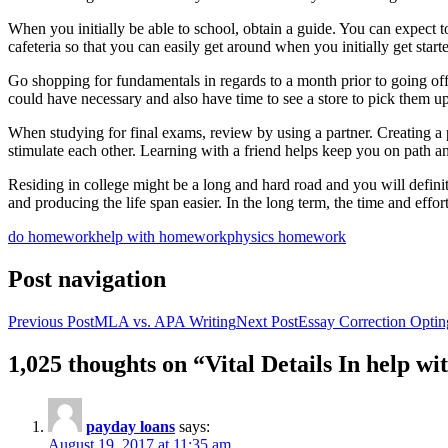
When you initially be able to school, obtain a guide. You can expect to 
cafeteria so that you can easily get around when you initially get starte
Go shopping for fundamentals in regards to a month prior to going of
could have necessary and also have time to see a store to pick them up 
When studying for final exams, review by using a partner. Creating a p
stimulate each other. Learning with a friend helps keep you on path 
Residing in college might be a long and hard road and you will definite
and producing the life span easier. In the long term, the time and effor
do homework
help with homework
physics homework
Post navigation
Previous Post
MLA vs. APA Writing
Next Post
Essay Correction Optin
1,025 thoughts on “Vital Details In help
payday loans
says:
August 19, 2017 at 11:35 am