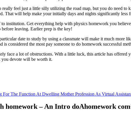
really feel just a little silly utilizing the road map, but you do need to
d. That will help make your initially days and nights significantly less f
f to institution. Get everything help with physics homework you believe
before leaving. Earlier prep is the key!
articular date to study by using a classmate will make it much more like
and is considered the most pay someone to do homework successful metho
ly face a lot of obstructions. With a little luck, this article has offer
t you devote will be worth it.
g For The Function At Dwelling Mother Profession As Virtual Assistan
 with homework – An Intro doAhomework com