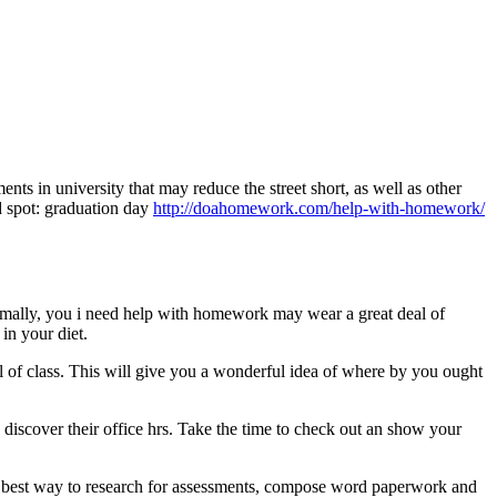
ts in university that may reduce the street short, as well as other
d spot: graduation day
http://doahomework.com/help-with-homework/
rmally, you i need help with homework may wear a great deal of
 in your diet.
al of class. This will give you a wonderful idea of where by you ought
o discover their office hrs. Take the time to check out an show your
the best way to research for assessments, compose word paperwork and