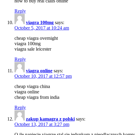
how to buy real cialis online
Reply
viagra 100mg
says:
October 5, 2017 at 10:24 am
cheap viagra overnight
viagra 100mg
viagra sale leicester
Reply
viagra online
says:
October 10, 2017 at 12:57 pm
cheap viagra china
viagra online
cheap viagra from india
Reply
zakup kamagra z polski
says:
October 13, 2017 at 3:27 pm
O ile napiecie viagrze stal sie jedynkom z nieodlacznych k