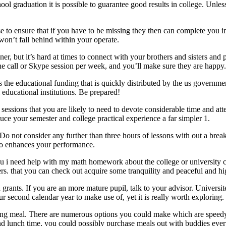
school graduation it is possible to guarantee good results in college.
e to ensure that if you have to be missing they then can complete you i
won’t fall behind within your operate.
er, but it’s hard at times to connect with your brothers and sisters an
ne call or Skype session per week, and you’ll make sure they are happy.
 the educational funding that is quickly distributed by the us governme
l educational institutions. Be prepared!
ssions that you are likely to need to devote considerable time and atten
duce your semester and college practical experience a far simpler 1.
o not consider any further than three hours of lessons with out a break
also enhances your performance.
ou i need help with my math homework about the college or university c
rs. that you can check out acquire some tranquility and peaceful and hi
rants. If you are an more mature pupil, talk to your advisor. Universites
r second calendar year to make use of, yet it is really worth exploring.
ing meal. There are numerous options you could make which are speedy,
 and lunch time, you could possibly purchase meals out with buddies e