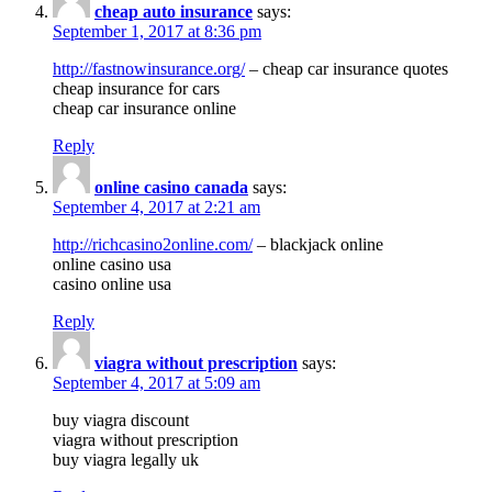
cheap auto insurance
says:
September 1, 2017 at 8:36 pm
http://fastnowinsurance.org/
– cheap car insurance quotes
cheap insurance for cars
cheap car insurance online
Reply
online casino canada
says:
September 4, 2017 at 2:21 am
http://richcasino2online.com/
– blackjack online
online casino usa
casino online usa
Reply
viagra without prescription
says:
September 4, 2017 at 5:09 am
buy viagra discount
viagra without prescription
buy viagra legally uk