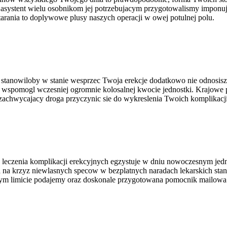
asystent wielu osobnikom jej potrzebujacym przygotowalismy imponuj
arania to doplywowe plusy naszych operacji w owej potulnej polu.
 co stanowiloby w stanie wesprzec Twoja erekcje dodatkowo nie odnos
 wspomogl wczesniej ogromnie kolosalnej kwocie jednostki. Krajowe 
zachwycajacy droga przyczynic sie do wykreslenia Twoich komplikacji
 leczenia komplikacji erekcyjnych egzystuje w dniu nowoczesnym jed
 na krzyz niewlasnych specow w bezplatnych naradach lekarskich sta
m limicie podajemy oraz doskonale przygotowana pomocnik mailowa d