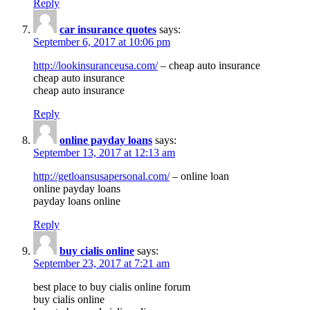
Reply
car insurance quotes
says:
September 6, 2017 at 10:06 pm
http://lookinsuranceusa.com/
– cheap auto insurance
cheap auto insurance
cheap auto insurance
Reply
online payday loans
says:
September 13, 2017 at 12:13 am
http://getloansusapersonal.com/
– online loan
online payday loans
payday loans online
Reply
buy cialis online
says:
September 23, 2017 at 7:21 am
best place to buy cialis online forum
buy cialis online