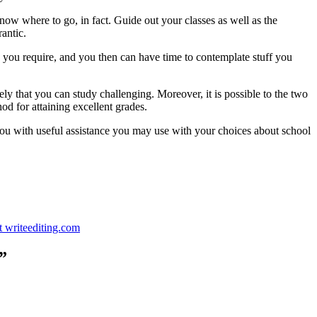
 know where to go, in fact. Guide out your classes as well as the
rantic.
 you require, and you then can have time to contemplate stuff you
ly that you can study challenging. Moreover, it is possible to the two
d for attaining excellent grades.
ed you with useful assistance you may use with your choices about school
t writeediting.com
”