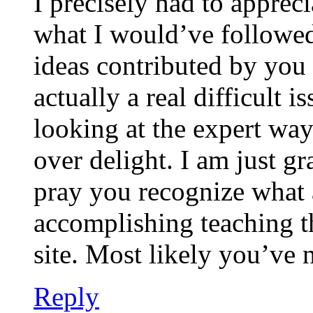
I precisely had to appreci
what I would’ve followed 
ideas contributed by you 
actually a real difficult i
looking at the expert way
over delight. I am just gr
pray you recognize what 
accomplishing teaching 
site. Most likely you’ve 
Reply