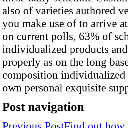
also of varieties authored 
you make use of to arrive 
on current polls, 63% of sch
individualized products and 
properly as on the long base
composition individualized 
own personal exquisite suppl
Post navigation
Previous Post
Find out how