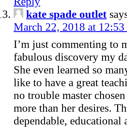
Reply
kate spade outlet
say
March 22, 2018 at 12:53
I’m just commenting to 
fabulous discovery my da
She even learned so many 
like to have a great teach
no trouble master chosen 
more than her desires. Th
dependable, educational 