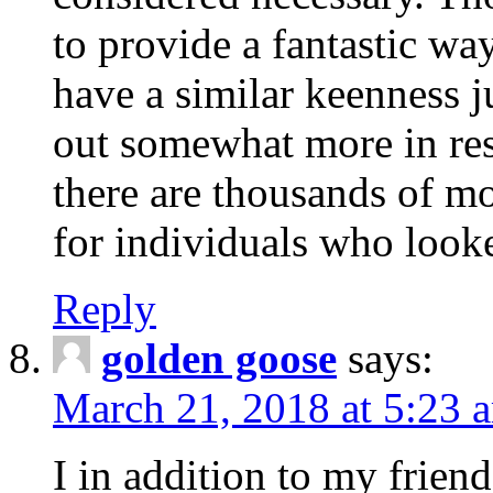
to provide a fantastic wa
have a similar keenness j
out somewhat more in res
there are thousands of m
for individuals who look
Reply
golden goose
says:
March 21, 2018 at 5:23 
I in addition to my frien