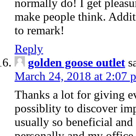
normally do! I get pleasu
make people think. Addit
to remark!
Reply
golden goose outlet
s
March 24, 2018 at 2:07 
Thanks a lot for giving e
possiblity to discover impo
usually so beneficial and
personally and my office 