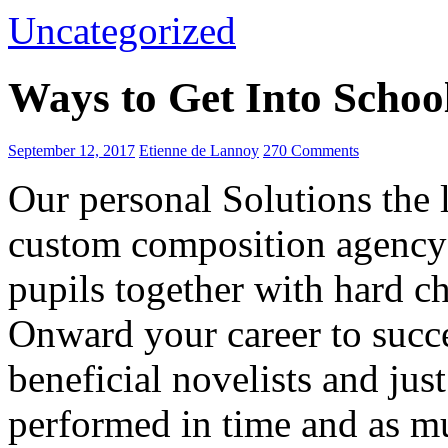
Uncategorized
Ways to Get Into Schoo
September 12, 2017
Etienne de Lannoy
270 Comments
Our personal Solutions the 
custom composition agency 
pupils together with hard ch
Onward your career to succe
beneficial novelists and just
performed in time and as mu