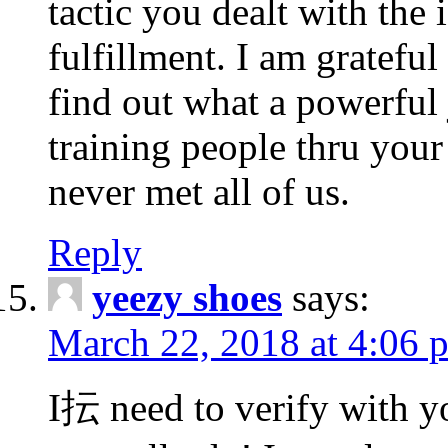
tactic you dealt with the
fulfillment. I am gratefu
find out what a powerful 
training people thru you
never met all of us.
Reply
yeezy shoes
says:
March 22, 2018 at 4:06 
I抎 need to verify with yo