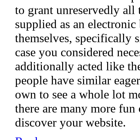
to grant unreservedly all
supplied as an electroni
themselves, specifically 
case you considered nece
additionally acted like t
people have similar eage
own to see a whole lot mor
there are many more fun 
discover your website.