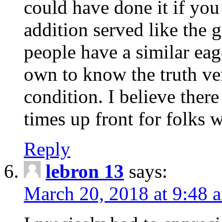
could have done it if you
addition served like the 
people have a similar ea
own to know the truth ve
condition. I believe ther
times up front for folks
Reply
lebron 13
says:
March 20, 2018 at 9:48 