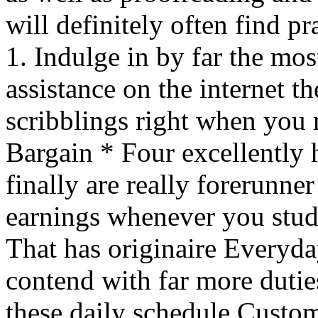
will definitely often find p
1. Indulge in by far the mo
assistance on the internet th
scribblings right when you
Bargain * Four excellently
finally are really forerunne
earnings whenever you stude
That has originaire Everyd
contend with far more duties
these daily schedule Custo