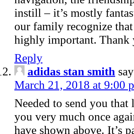
instill – it’s mostly fanta
our family recognize that 
highly important. Thank 
Reply
adidas stan smith
say
March 21, 2018 at 9:00 
Needed to send you that li
you very much once again
have shown above. It’s p