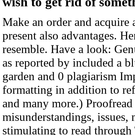
wish to get rid of somet
Make an order and acquire a 
present also advantages. H
resemble. Have a look: Genu
as reported by included a bl
garden and 0 plagiarism Im
formatting in addition to r
and many more.) Proofread 
misunderstandings, issues, 
stimulating to read through