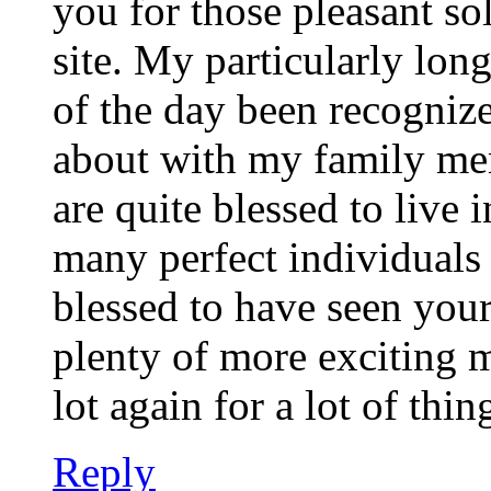
you for those pleasant so
site. My particularly long
of the day been recognize
about with my family memb
are quite blessed to live
many perfect individuals 
blessed to have seen you
plenty of more exciting 
lot again for a lot of thin
Reply