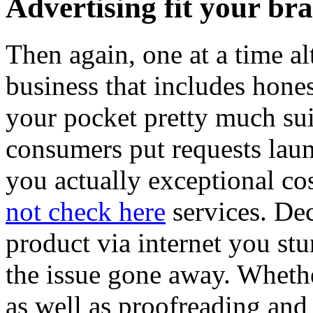
Advertising fit your bra
Then again, one at a time al
business that includes hones
your pocket pretty much suit
consumers put requests laun
you actually exceptional co
not check here
services. Dec
product via internet you st
the issue gone away. Whethe
as well as proofreading and