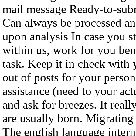
mail message Ready-to-subm
Can always be processed and
upon analysis In case you st
within us, work for you ben
task. Keep it in check with
out of posts for your person
assistance (need to your act
and ask for breezes. It real
are usually born. Migrating
The english language intern