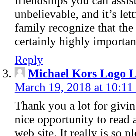
friendships you can assist
unbelievable, and it’s let
family recognize that the
certainly highly importan
Reply
Michael Kors Logo L
March 19, 2018 at 10:11
Thank you a lot for givin
nice opportunity to read 
web site. It really is so 