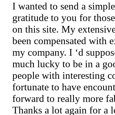
I wanted to send a simpl
gratitude to you for those
on this site. My extensiv
been compensated with ex
my company. I ‘d suppose 
much lucky to be in a go
people with interesting c
fortunate to have encoun
forward to really more fa
Thanks a lot again for a l