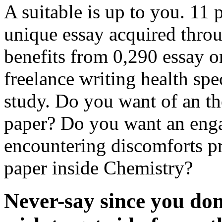
A suitable is up to you. 11
unique essay acquired thro
benefits from 0,290 essay or
freelance writing health spec
study. Do you want of an t
paper? Do you want an eng
encountering discomforts pr
paper inside Chemistry?
Never-say since you don