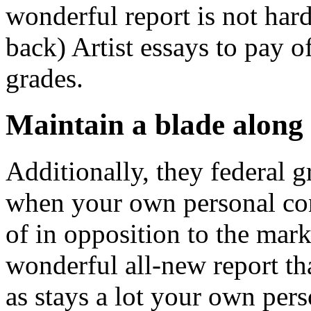
wonderful report is not hard
back) Artist essays to pay 
grades.
Maintain a blade along 
Additionally, they federal 
when your own personal cons
of in opposition to the mark
wonderful all-new report tha
as stays a lot your own pers