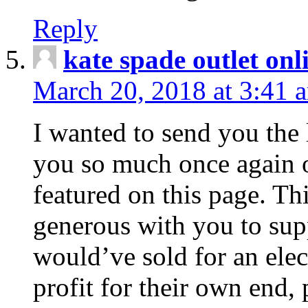
Reply
kate spade outlet onl
March 20, 2018 at 3:41 
I wanted to send you the l
you so much once again 
featured on this page. T
generous with you to sup
would’ve sold for an ele
profit for their own end,