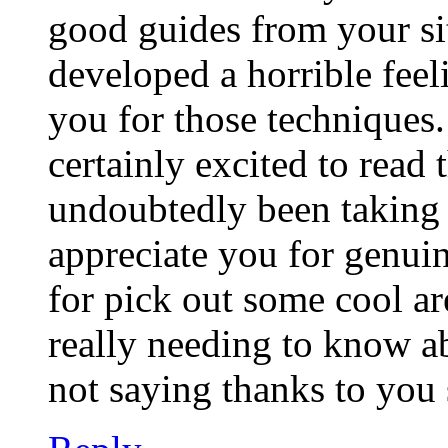
good guides from your si
developed a horrible feel
you for those techniques.
certainly excited to read
undoubtedly been taking p
appreciate you for genui
for pick out some cool ar
really needing to know a
not saying thanks to you 