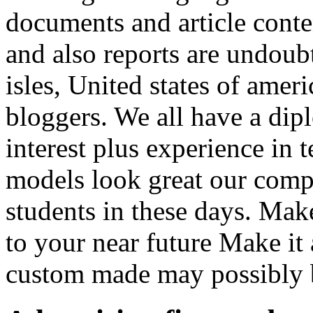
documents and article conte
and also reports are undoubt
isles, United states of ameri
bloggers. We all have a dip
interest plus experience in 
models look great our comp
students in these days. Mak
to your near future Make it
custom made may possibly b