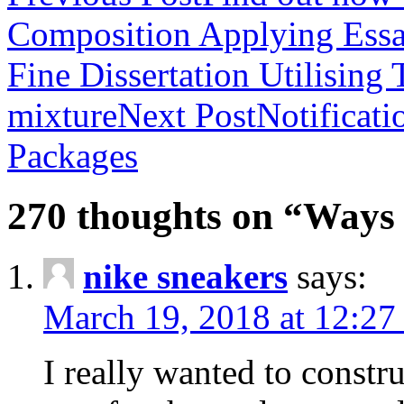
Composition Applying Essay
Fine Dissertation Utilising
mixture
Next Post
Notificat
Packages
270 thoughts on “Ways 
nike sneakers
says:
March 19, 2018 at 12:27
I really wanted to constru