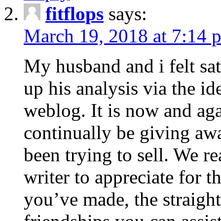
fitflops
says:
March 19, 2018 at 7:14 
My husband and i felt sat
up his analysis via the i
weblog. It is now and ag
continually be giving a
been trying to sell. We re
writer to appreciate for t
you’ve made, the straigh