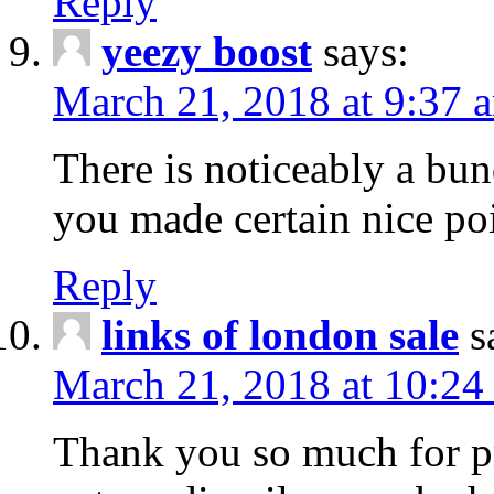
Reply
yeezy boost
says:
March 21, 2018 at 9:37 
There is noticeably a bun
you made certain nice poi
Reply
links of london sale
s
March 21, 2018 at 10:24
Thank you so much for pr