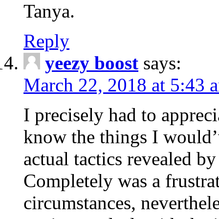
Tanya.
Reply
yeezy boost
says:
March 22, 2018 at 5:43 
I precisely had to apprec
know the things I would
actual tactics revealed b
Completely was a frustrat
circumstances, neverthele