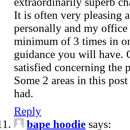
extraordinarily superb cha
It is often very pleasing
personally and my office 
minimum of 3 times in o
guidance you will have. O
satisfied concerning the p
Some 2 areas in this post
had.
Reply
bape hoodie
says: