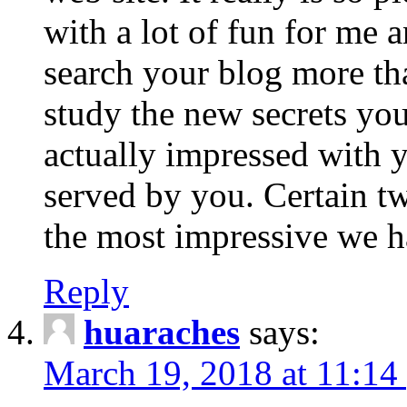
with a lot of fun for me 
search your blog more th
study the new secrets you
actually impressed with y
served by you. Certain tw
the most impressive we ha
Reply
huaraches
says:
March 19, 2018 at 11:14