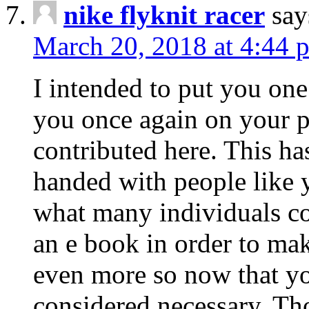
nike flyknit racer
say
March 20, 2018 at 4:44 
I intended to put you one
you once again on your p
contributed here. This ha
handed with people like y
what many individuals co
an e book in order to ma
even more so now that you
considered necessary. Tho