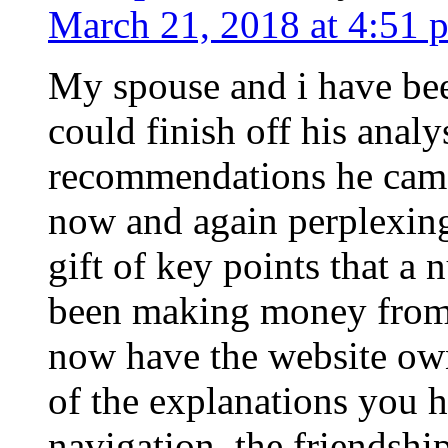
March 21, 2018 at 4:51 
My spouse and i have bee
could finish off his analy
recommendations he came 
now and again perplexing
gift of key points that a
been making money from.
now have the website owne
of the explanations you 
navigation, the friendshi