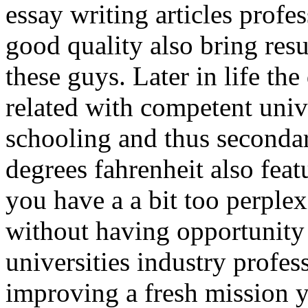
essay writing articles profe
good quality also bring res
these guys. Later in life the
related with competent univ
schooling and thus secondar
degrees fahrenheit also fea
you have a a bit too perple
without having opportunity 
universities industry profes
improving a fresh mission 