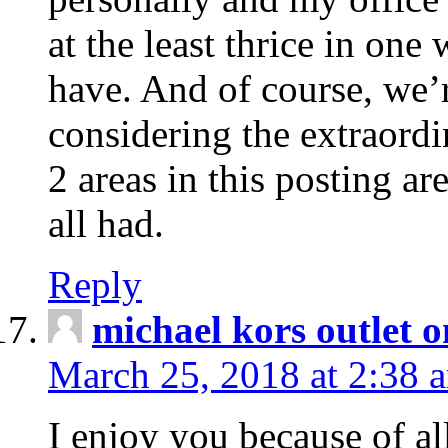
at the least thrice in one
have. And of course, we’r
considering the extraord
2 areas in this posting ar
all had.
Reply
michael kors outlet o
March 25, 2018 at 2:38 
I enjoy you because of al