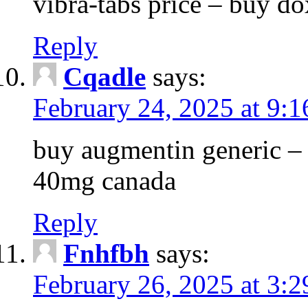
vibra-tabs price – buy do
Reply
Cqadle
says:
February 24, 2025 at 9:
buy augmentin generic – 
40mg canada
Reply
Fnhfbh
says:
February 26, 2025 at 3: