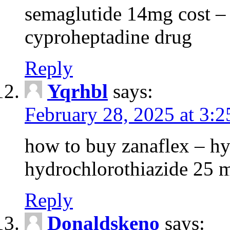
semaglutide 14mg cost –
cyproheptadine drug
Reply
Yqrhbl
says:
February 28, 2025 at 3:
how to buy zanaflex – h
hydrochlorothiazide 25 
Reply
Donaldskeno
says: