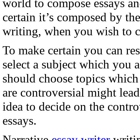
world to compose essays an
certain it’s composed by t
writing, when you wish to c
To make certain you can res
select a subject which you 
should choose topics which 
are controversial might lead
idea to decide on the contro
essays.
Narrative
essay writer
writin