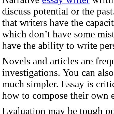
discuss potential or the pa
that writers have the capac
which don’t have some mist
have the ability to write pe
Novels and articles are freq
investigations. You can als
much simpler. Essay is crit
how to compose their own e
Evaluation may be tough po