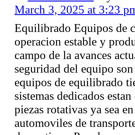
March 3, 2025 at 3:23 p
Equilibrado Equipos de c
operacion estable y produ
campo de la avances actu
seguridad del equipo son
equipos de equilibrado ti
sistemas dedicados estan 
piezas rotativas ya sea e
automoviles de transporte