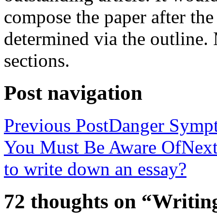
compose the paper after the
determined via the outline
sections.
Post navigation
Previous Post
Danger Sympt
You Must Be Aware Of
Next
to write down an essay?
72 thoughts on “Writin