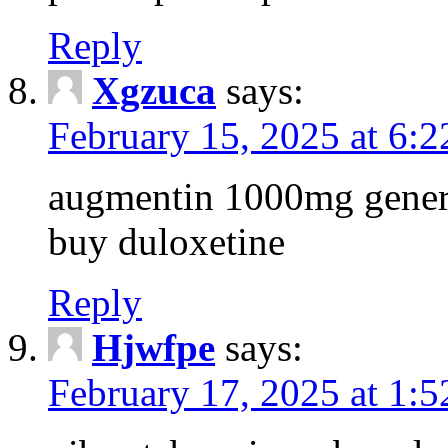
Reply
Xgzuca
says:
February 15, 2025 at 6:
augmentin 1000mg generi
buy duloxetine
Reply
Hjwfpe
says:
February 17, 2025 at 1: