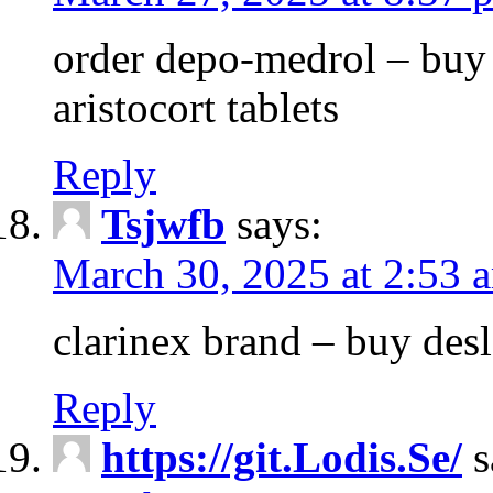
order depo-medrol – buy
aristocort tablets
Reply
Tsjwfb
says:
March 30, 2025 at 2:53 
clarinex brand – buy des
Reply
https://git.Lodis.Se/
s