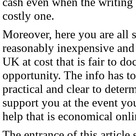
cash even when the writing 
costly one.
Moreover, here you are all s
reasonably inexpensive and 
UK at cost that is fair to d
opportunity. The info has to 
practical and clear to deter
support you at the event you
help that is economical onli
The entrance of this article