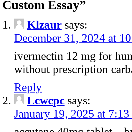
Custom Essay”
Klzaur
says:
December 31, 2024 at 1
ivermectin 12 mg for hu
without prescription ca
Reply
Lcwcpc
says:
January 19, 2025 at 7:13
accutane 40mg tablet – 