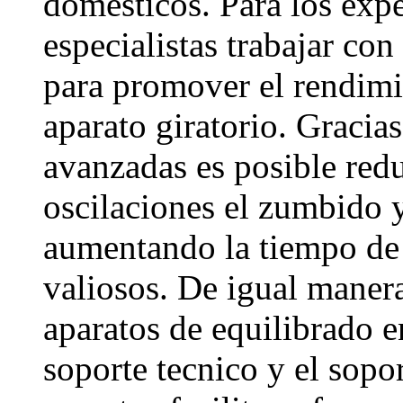
domesticos. Para los expe
especialistas trabajar con
para promover el rendimi
aparato giratorio. Gracia
avanzadas es posible redu
oscilaciones el zumbido y
aumentando la tiempo de
valiosos. De igual manera 
aparatos de equilibrado en
soporte tecnico y el sopo