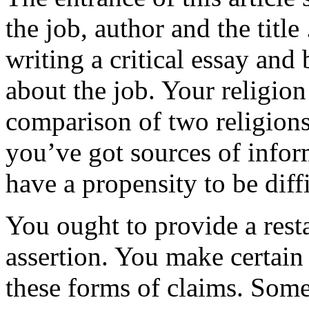
the job, author and the titl
writing a critical essay an
about the job. Your religio
comparison of two religions
you’ve got sources of infor
have a propensity to be diff
You ought to provide a rest
assertion. You make certain
these forms of claims. Some