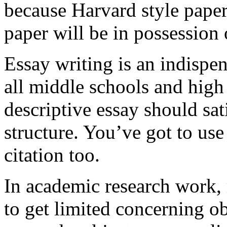
because Harvard style paper
paper will be in possession o
Essay writing is an indispen
all middle schools and high 
descriptive essay should sati
structure. You’ve got to us
citation too.
In academic research work, 
to get limited concerning ob