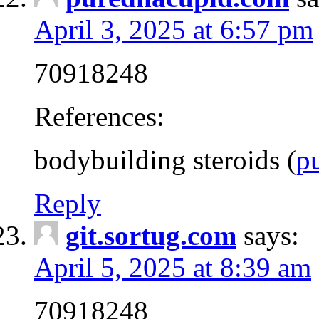
April 3, 2025 at 6:57 pm
70918248
References:
bodybuilding steroids (
p
Reply
git.sortug.com
says:
April 5, 2025 at 8:39 am
70918248