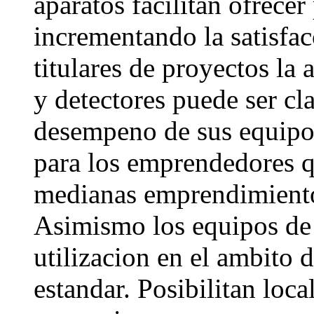
aparatos facilitan ofrecer
incrementando la satisfacc
titulares de proyectos la
y detectores puede ser cl
desempeno de sus equipos
para los emprendedores 
medianas emprendimiento
Asimismo los equipos de
utilizacion en el ambito d
estandar. Posibilitan loca