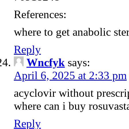
References:
where to get anabolic ster
Reply
Wncfyk
says:
April 6, 2025 at 2:33 pm
acyclovir without prescri
where can i buy rosuvast
Reply