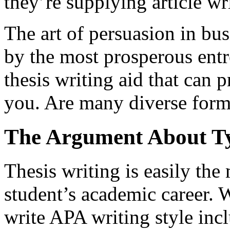
they’re supplying article wri
The art of persuasion in bus
by the most prosperous entr
thesis writing aid that can p
you. Are many diverse form
The Argument About Ty
Thesis writing is easily the
student’s academic career. 
write APA writing style inc