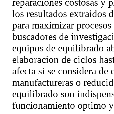
reparaciones costosas y 
los resultados extraidos 
para maximizar procesos 
buscadores de investigac
equipos de equilibrado ab
elaboracion de ciclos has
afecta si se considera d
manufactureras o reducido
equilibrado son indispen
funcionamiento optimo y 