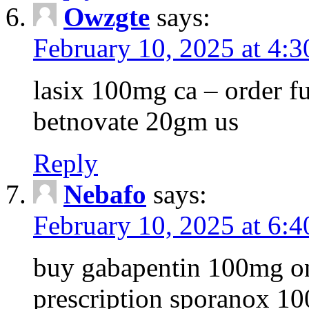
Owzgte
says:
February 10, 2025 at 4:
lasix 100mg ca – order 
betnovate 20gm us
Reply
Nebafo
says:
February 10, 2025 at 6:
buy gabapentin 100mg on
prescription sporanox 10