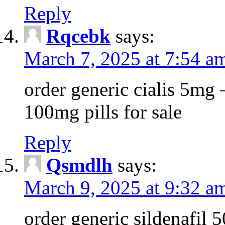
Reply
Rqcebk
says:
March 7, 2025 at 7:54 a
order generic cialis 5mg 
100mg pills for sale
Reply
Qsmdlh
says:
March 9, 2025 at 9:32 a
order generic sildenafil 5