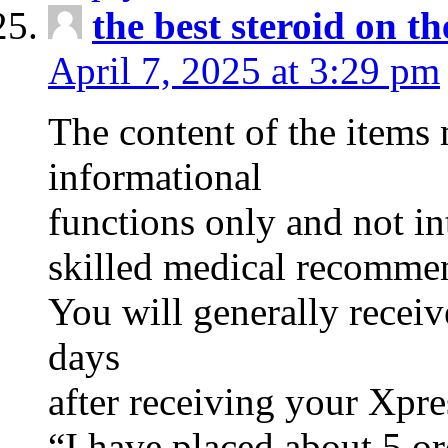
the best steroid on t
April 7, 2025 at 3:29 pm
The content of the items 
informational
functions only and not in
skilled medical recommend
You will generally recei
days
after receiving your Xpre
“I have placed about 5 