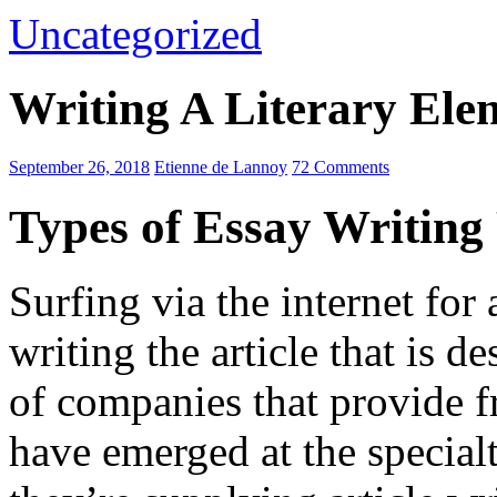
Uncategorized
Writing A Literary El
September 26, 2018
Etienne de Lannoy
72 Comments
Types of Essay Writin
Surfing via the internet for 
writing the article that is 
of companies that provide f
have emerged at the special