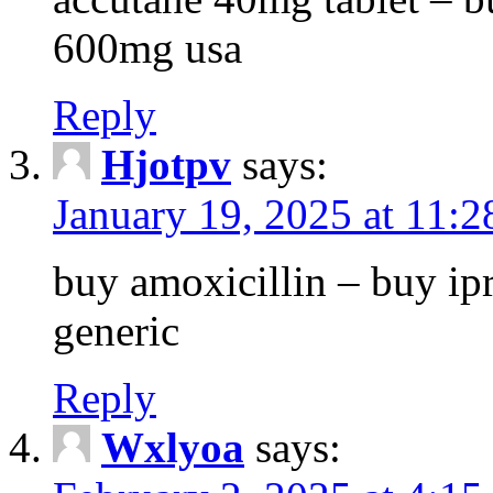
600mg usa
Reply
Hjotpv
says:
January 19, 2025 at 11:
buy amoxicillin – buy ip
generic
Reply
Wxlyoa
says: