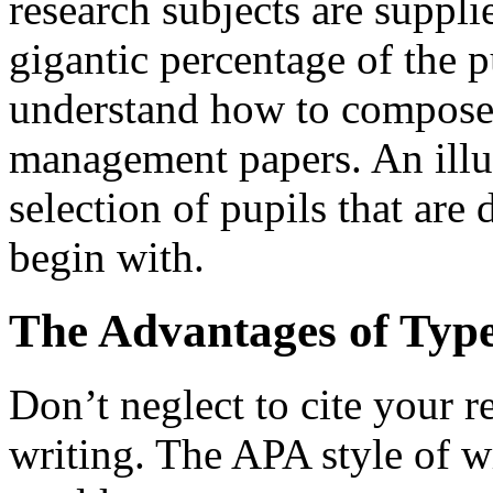
research subjects are suppli
gigantic percentage of the p
understand how to compose
management papers. An illus
selection of pupils that are d
begin with.
The Advantages of Type
Don’t neglect to cite your 
writing. The APA style of w