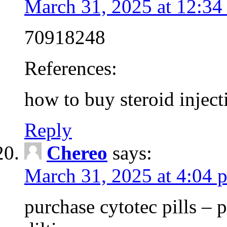
March 31, 2025 at 12:34
70918248
References:
how to buy steroid inject
Reply
Chereo
says:
March 31, 2025 at 4:04 
purchase cytotec pills – 