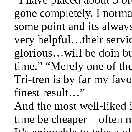
gone completely. I norma
some point and its always
very helpful…their servi
glorious…will be doin bu
time.” “Merely one of the
Tri-tren is by far my favo
finest result…”
And the most well-liked in
time be cheaper – often 