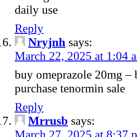
daily use
Reply
Nryjnh
says:
March 22, 2025 at 1:04 
buy omeprazole 20mg – b
purchase tenormin sale
Reply
Mrrusb
says:
March 27, 2025 at 8:37 