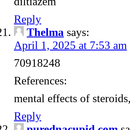
diltiazem
Reply
Thelma
says:
April 1, 2025 at 7:53 am
70918248
References:
mental effects of steroids
Reply
purednacupid.com
sa