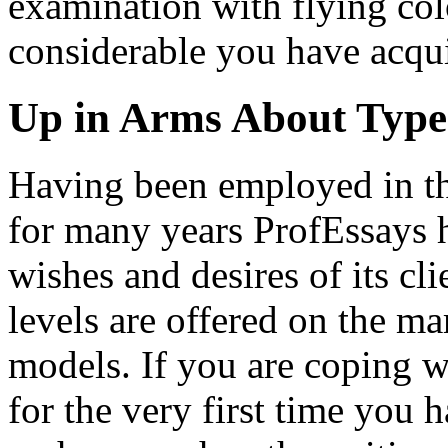
examination with flying colou
considerable you have acqui
Up in Arms About Types
Having been employed in t
for many years ProfEssays 
wishes and desires of its clie
levels are offered on the ma
models. If you are coping w
for the very first time you