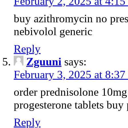
February 2, 2025 at 4:1
buy azithromycin no pres
nebivolol generic
Reply
Zguuni
says:
February 3, 2025 at 8:3
order prednisolone 10mg 
progesterone tablets buy
Reply