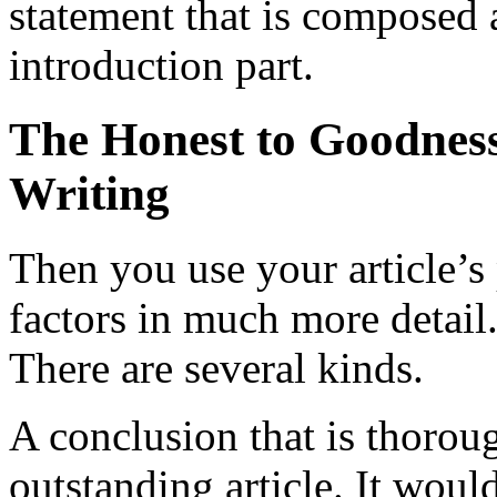
statement that is composed a
introduction part.
The Honest to Goodness
Writing
Then you use your article’s
factors in much more detail.
There are several kinds.
A conclusion that is thoroug
outstanding article. It woul