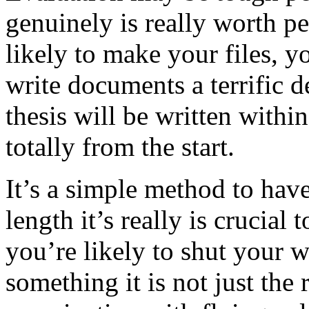
genuinely is really worth pe
likely to make your files, y
write documents a terrific 
thesis will be written withi
totally from the start.
It’s a simple method to hav
length it’s really is crucial
you’re likely to shut your 
something it is not just the