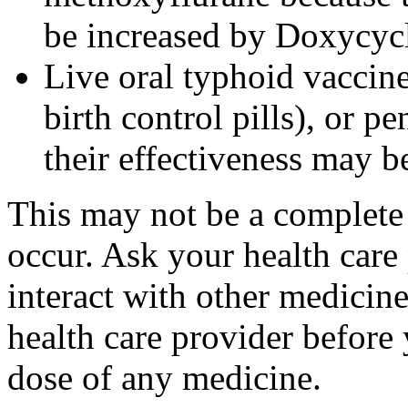
be increased by Doxycyc
Live oral typhoid vaccine
birth control pills), or p
their effectiveness may 
This may not be a complete l
occur. Ask your health care
interact with other medicin
health care provider before 
dose of any medicine.