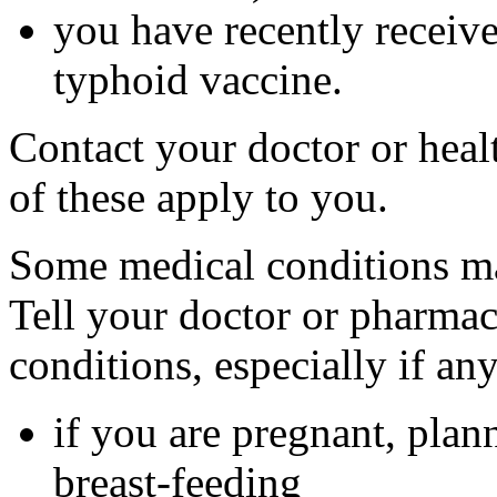
you have recently received
typhoid vaccine.
Contact your doctor or heal
of these apply to you.
Some medical conditions ma
Tell your doctor or pharmac
conditions, especially if an
if you are pregnant, plan
breast-feeding