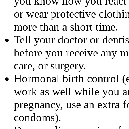
you know how you react 
or wear protective clothi
more than a short time.
Tell your doctor or denti
before you receive any m
care, or surgery.
Hormonal birth control (e
work as well while you a
pregnancy, use an extra f
condoms).