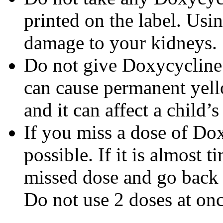
printed on the label. Us
damage to your kidneys.
Do not give Doxycycline t
can cause permanent yello
and it can affect a child’
If you miss a dose of Dox
possible. If it is almost 
missed dose and go back 
Do not use 2 doses at onc