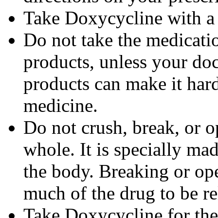
Take Doxycycline with a f
Do not take the medicatio
products, unless your doc
products can make it hard
medicine.
Do not crush, break, or o
whole. It is specially ma
the body. Breaking or op
much of the drug to be re
Take Doxycycline for the 