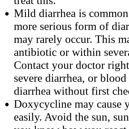
treat this.
Mild diarrhea is common 
more serious form of dia
may rarely occur. This m
antibiotic or within sever
Contact your doctor righ
severe diarrhea, or blood 
diarrhea without first ch
Doxycycline may cause 
easily. Avoid the sun, su