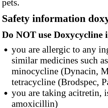
pets.
Safety information doxy
Do NOT use Doxycycline i
you are allergic to any i
similar medicines such a
minocycline (Dynacin, Mi
tetracycline (Brodspec, 
you are taking acitretin, i
amoxicillin)