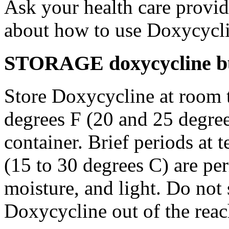
Ask your health care provi
about how to use Doxycycli
STORAGE doxycycline bu
Store Doxycycline at room 
degrees F (20 and 25 degrees
container. Brief periods at 
(15 to 30 degrees C) are pe
moisture, and light. Do not
Doxycycline out of the rea