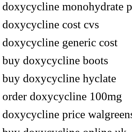
doxycycline monohydrate p
doxycycline cost cvs
doxycycline generic cost
buy doxycycline boots
buy doxycycline hyclate
order doxycycline 100mg
doxycycline price walgreen