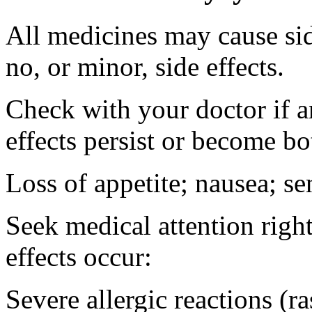
All medicines may cause sid
no, or minor, side effects.
Check with your doctor if 
effects persist or become b
Loss of appetite; nausea; se
Seek medical attention right
effects occur:
Severe allergic reactions (ra