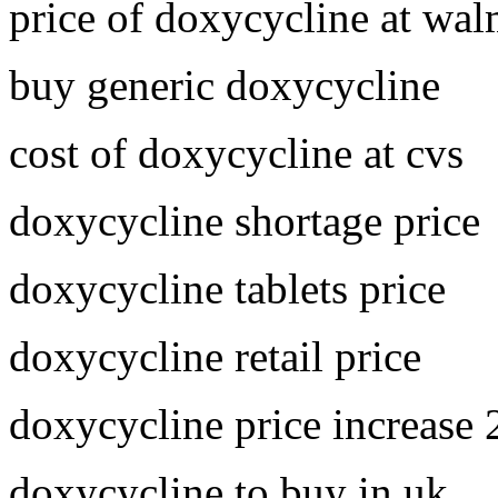
price of doxycycline at wal
buy generic doxycycline
cost of doxycycline at cvs
doxycycline shortage price
doxycycline tablets price
doxycycline retail price
doxycycline price increase
doxycycline to buy in uk