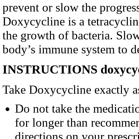
prevent or slow the progress
Doxycycline is a tetracyclin
the growth of bacteria. Slo
body’s immune system to des
INSTRUCTIONS doxycycli
Take Doxycycline exactly as
Do not take the medicatio
for longer than recommen
directions on your prescri