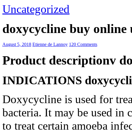
Uncategorized
doxycycline buy online 
August 5, 2018
Etienne de Lannoy
120 Comments
Product descriptionv do
INDICATIONS doxycycline
Doxycycline is used for trea
bacteria. It may be used in
to treat certain amoeba infe