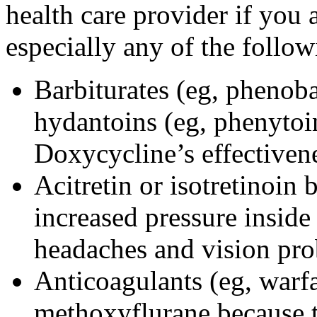
health care provider if you 
especially any of the follow
Barbiturates (eg, phenoba
hydantoins (eg, phenytoi
Doxycycline’s effectiven
Acitretin or isotretinoin 
increased pressure inside 
headaches and vision pr
Anticoagulants (eg, warfa
methoxyflurane because th