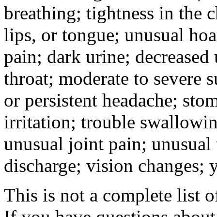
breathing; tightness in the 
lips, or tongue; unusual hoa
pain; dark urine; decreased u
throat; moderate to severe s
or persistent headache; sto
irritation; trouble swallowi
unusual joint pain; unusual t
discharge; vision changes; y
This is not a complete list o
If you have questions about 