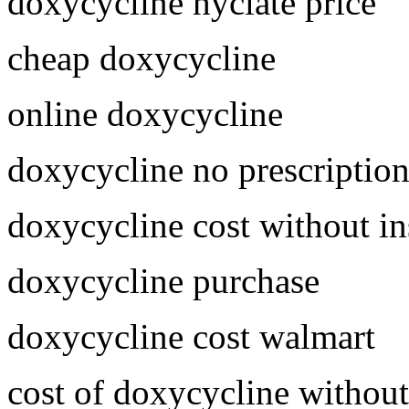
doxycycline hyclate price
cheap doxycycline
online doxycycline
doxycycline no prescriptio
doxycycline cost without i
doxycycline purchase
doxycycline cost walmart
cost of doxycycline without