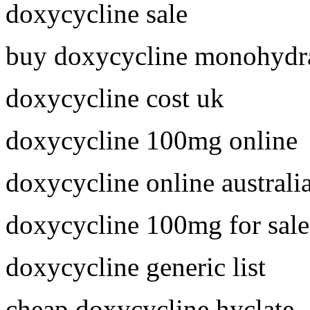
doxycycline sale
buy doxycycline monohydra
doxycycline cost uk
doxycycline 100mg online
doxycycline online australi
doxycycline 100mg for sale
doxycycline generic list
cheap doxycycline hyclate