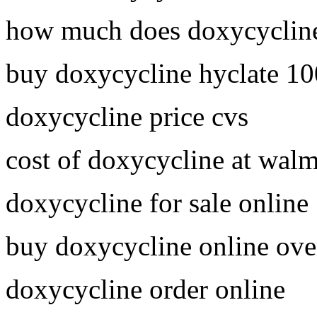
how much does doxycycline
buy doxycycline hyclate 1
doxycycline price cvs
cost of doxycycline at walm
doxycycline for sale online
buy doxycycline online ove
doxycycline order online