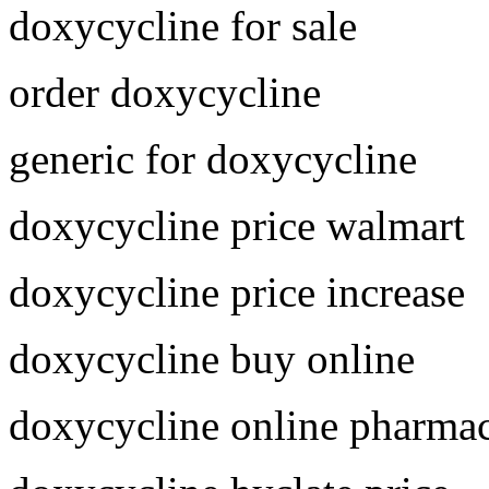
doxycycline for sale
order doxycycline
generic for doxycycline
doxycycline price walmart
doxycycline price increase
doxycycline buy online
doxycycline online pharma