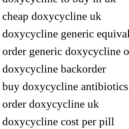
cheap doxycycline uk
doxycycline generic equiva
order generic doxycycline o
doxycycline backorder
buy doxycycline antibiotics
order doxycycline uk
doxycycline cost per pill