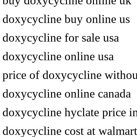
buy doxycycline online uk
doxycycline buy online us
doxycycline for sale usa
doxycycline online usa
price of doxycycline withou
doxycycline online canada
doxycycline hyclate price i
doxycycline cost at walmar