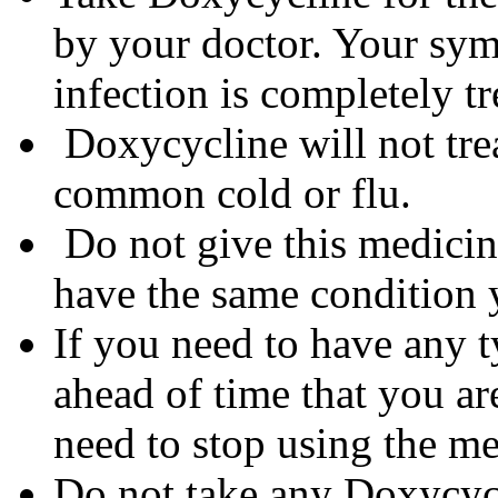
by your doctor. Your sym
infection is completely tr
Doxycycline will not trea
common cold or flu.
Do not give this medicine
have the same condition 
If you need to have any t
ahead of time that you a
need to stop using the me
Do not take any Doxycycli