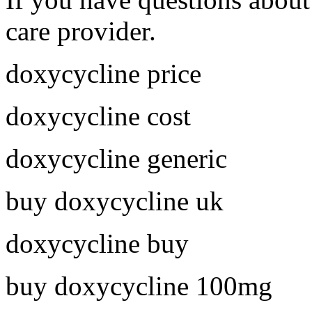
care provider.
doxycycline price
doxycycline cost
doxycycline generic
buy doxycycline uk
doxycycline buy
buy doxycycline 100mg