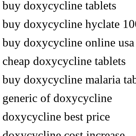
buy doxycycline tablets
buy doxycycline hyclate 1
buy doxycycline online usa
cheap doxycycline tablets
buy doxycycline malaria tab
generic of doxycycline
doxycycline best price
doxycycline cost increase