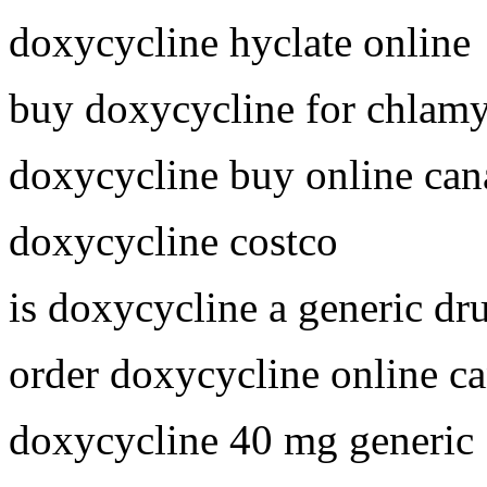
doxycycline hyclate online
buy doxycycline for chlam
doxycycline buy online can
doxycycline costco
is doxycycline a generic dr
order doxycycline online c
doxycycline 40 mg generic