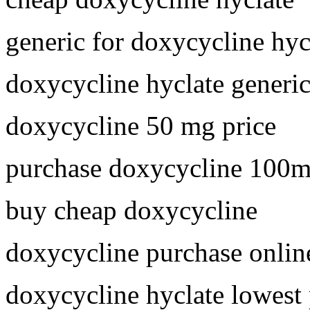
generic for doxycycline hyc
doxycycline hyclate generi
doxycycline 50 mg price
purchase doxycycline 100
buy cheap doxycycline
doxycycline purchase onlin
doxycycline hyclate lowest 