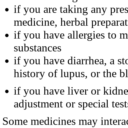
if you are taking any pre
medicine, herbal preparat
if you have allergies to m
substances
if you have diarrhea, a st
history of lupus, or the 
if you have liver or kidn
adjustment or special tes
Some medicines may interac