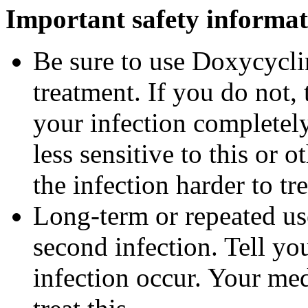
Important safety informat
Be sure to use Doxycyclin
treatment. If you do not,
your infection completel
less sensitive to this or
the infection harder to tre
Long-term or repeated u
second infection. Tell you
infection occur. Your me