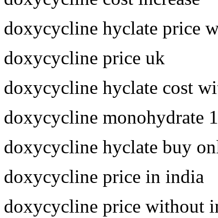
doxycycline hyclate price 
doxycycline price uk
doxycycline hyclate cost wi
doxycycline monohydrate 
doxycycline hyclate buy on
doxycycline price in india
doxycycline price without 