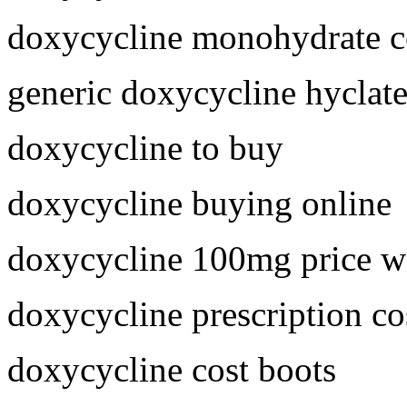
doxycycline monohydrate c
generic doxycycline hyclat
doxycycline to buy
doxycycline buying online
doxycycline 100mg price w
doxycycline prescription co
doxycycline cost boots