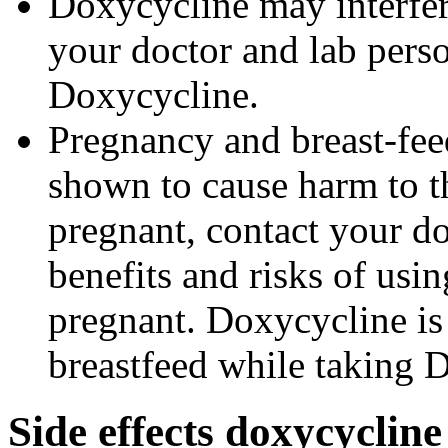
Doxycycline may interfere
your doctor and lab pers
Doxycycline.
Pregnancy and breast-fe
shown to cause harm to t
pregnant, contact your do
benefits and risks of us
pregnant. Doxycycline is
breastfeed while taking 
Side effects doxycycline