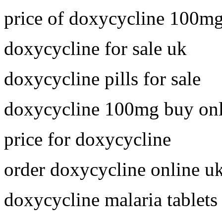
price of doxycycline 100m
doxycycline for sale uk
doxycycline pills for sale
doxycycline 100mg buy onl
price for doxycycline
order doxycycline online u
doxycycline malaria tablets