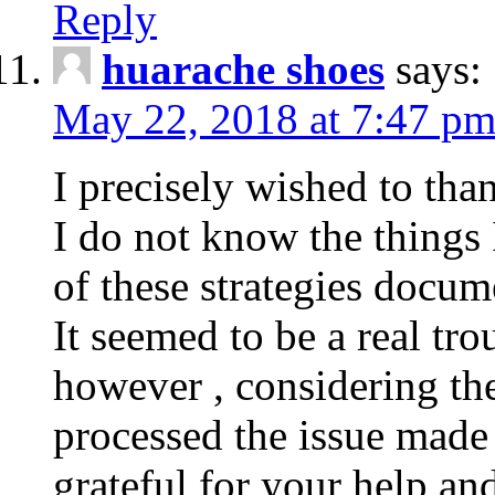
Reply
huarache shoes
says:
May 22, 2018 at 7:47 p
I precisely wished to tha
I do not know the things
of these strategies docu
It seemed to be a real tr
however , considering th
processed the issue made 
grateful for your help a