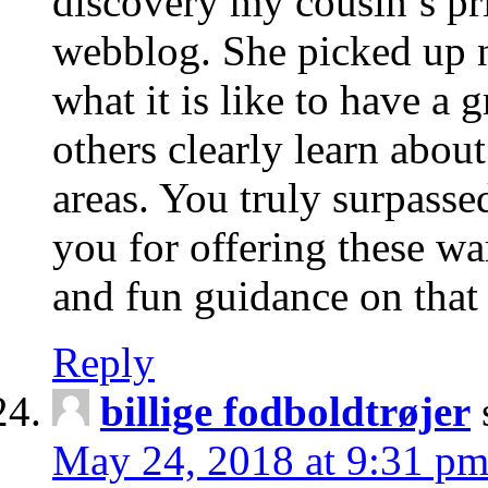
discovery my cousin’s pr
webblog. She picked up 
what it is like to have a g
others clearly learn abou
areas. You truly surpassed
you for offering these wa
and fun guidance on that 
Reply
billige fodboldtrøjer
May 24, 2018 at 9:31 p