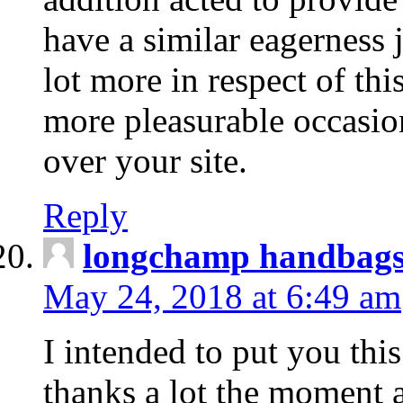
have a similar eagerness 
lot more in respect of this
more pleasurable occasion
over your site.
Reply
longchamp handbag
May 24, 2018 at 6:49 am
I intended to put you this
thanks a lot the moment a