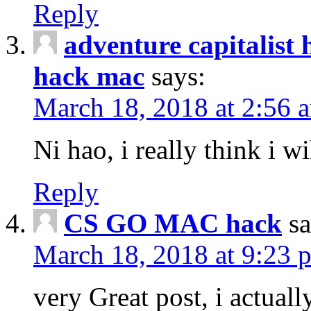
Reply
adventure capitalist 
hack mac
says:
March 18, 2018 at 2:56 
Ni hao, i really think i wi
Reply
CS GO MAC hack
sa
March 18, 2018 at 9:23 
very Great post, i actually