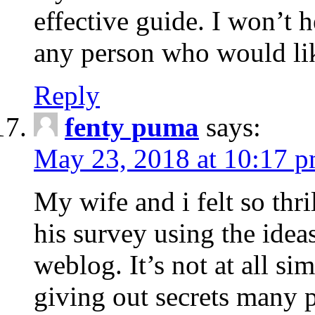
effective guide. I won’t h
any person who would like
Reply
fenty puma
says:
May 23, 2018 at 10:17 
My wife and i felt so thr
his survey using the idea
weblog. It’s not at all sim
giving out secrets many 