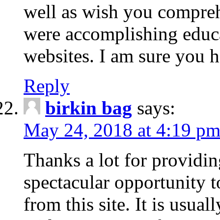
well as wish you compre
were accomplishing educa
websites. I am sure you 
Reply
birkin bag
says:
May 24, 2018 at 4:19 p
Thanks a lot for providin
spectacular opportunity t
from this site. It is usuall