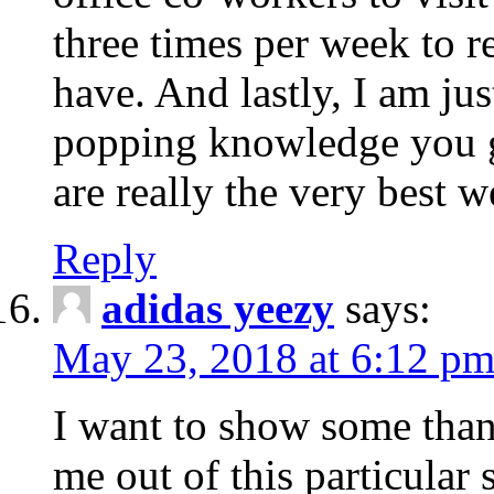
three times per week to r
have. And lastly, I am jus
popping knowledge you gi
are really the very best w
Reply
adidas yeezy
says:
May 23, 2018 at 6:12 p
I want to show some thank
me out of this particular 