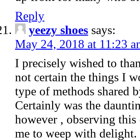
Reply
yeezy shoes
says:
May 24, 2018 at 11:23 a
I precisely wished to th
not certain the things I 
type of methods shared b
Certainly was the dauntin
however , observing this
me to weep with delight.