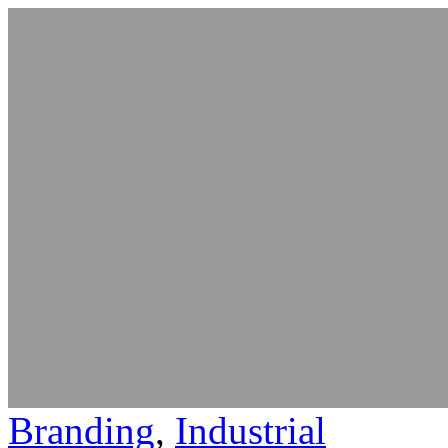
Branding
,
Industrial