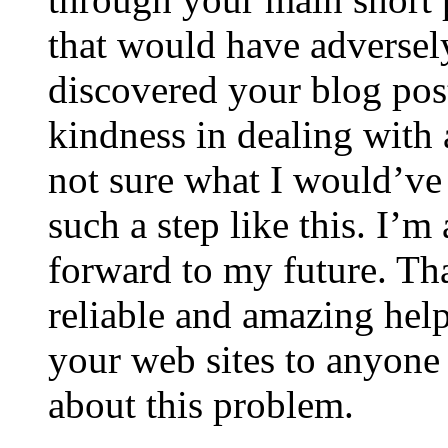
that would have adversel
discovered your blog post
kindness in dealing with a
not sure what I would’ve
such a step like this. I’m
forward to my future. Tha
reliable and amazing help.
your web sites to anyon
about this problem.