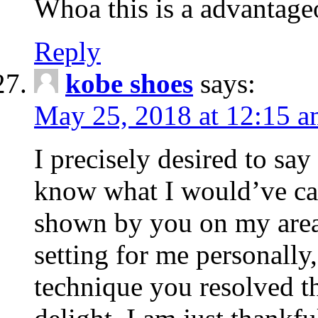
Whoa this is a advantageo
Reply
kobe shoes
says:
May 25, 2018 at 12:15 
I precisely desired to say
know what I would’ve car
shown by you on my area. 
setting for me personally
technique you resolved t