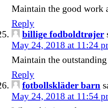
Maintain the good work a
Reply
billige fodboldtrøjer
May 24, 2018 at 11:24 
Maintain the outstanding 
Reply
fotbollskläder barn
s
May 24, 2018 at 11:54 