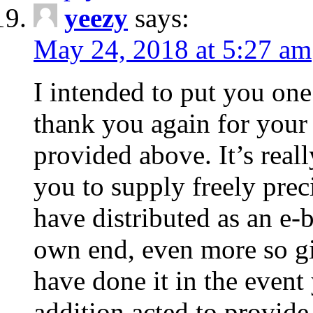
yeezy
says:
May 24, 2018 at 5:27 am
I intended to put you one
thank you again for your 
provided above. It’s real
you to supply freely pre
have distributed as an e-
own end, even more so gi
have done it in the event
addition acted to provide