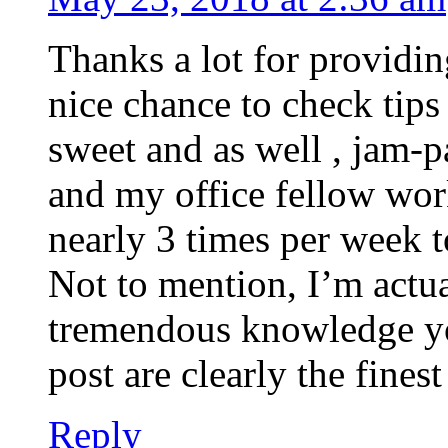
Thanks a lot for providin
nice chance to check tips 
sweet and as well , jam-
and my office fellow wor
nearly 3 times per week t
Not to mention, I’m actua
tremendous knowledge you
post are clearly the fines
Reply