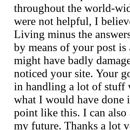
throughout the world-wid
were not helpful, I belie
Living minus the answers
by means of your post is a
might have badly damaged
noticed your site. Your 
in handling a lot of stuf
what I would have done i
point like this. I can als
my future. Thanks a lot v