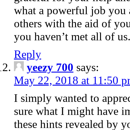
what a powerful job you 
others with the aid of yo
you haven’t met all of us
Reply
yeezy 700
says:
May 22, 2018 at 11:50 
I simply wanted to apprec
sure what I might have i
these hints revealed by y