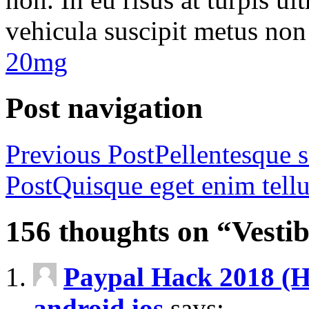
vehicula suscipit metus non
20mg
Post navigation
Previous Post
Pellentesque 
Post
Quisque eget enim tell
156 thoughts on “Vesti
Paypal Hack 2018 (Ho
android ios
says: