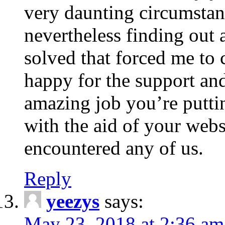
very daunting circumstan
nevertheless finding out 
solved that forced me to 
happy for the support a
amazing job you’re puttin
with the aid of your web
encountered any of us.
Reply
yeezys
says:
May 23, 2018 at 2:36 am