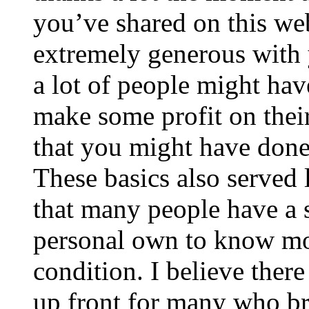
you’ve shared on this web
extremely generous with 
a lot of people might hav
make some profit on thei
that you might have done 
These basics also served 
that many people have a s
personal own to know mo
condition. I believe ther
up front for many who br