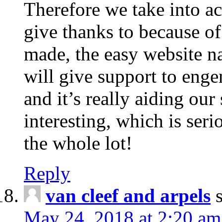
Therefore we take into ac
give thanks to because of
made, the easy website na
will give support to enge
and it’s really aiding our 
interesting, which is ser
the whole lot!
Reply
van cleef and arpels
May 24, 2018 at 2:20 am