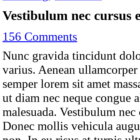
Vestibulum nec cursus 
156 Comments
Nunc gravida tincidunt dolo
varius. Aenean ullamcorper n
semper lorem sit amet mas
ut diam nec neque congue a
malesuada. Vestibulum nec c
Donec mollis vehicula augue
non. In eu risus at turpis ul