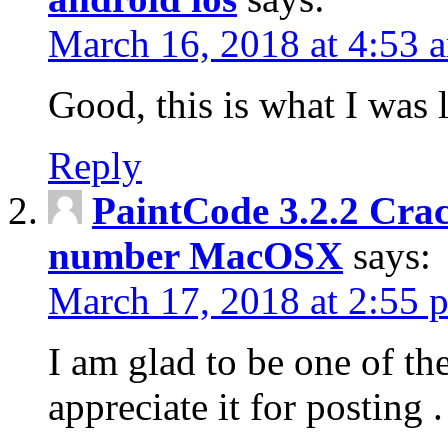
March 16, 2018 at 4:53 
Good, this is what I was 
Reply
PaintCode 3.2.2 Crac
number MacOSX
says:
March 17, 2018 at 2:55 
I am glad to be one of the
appreciate it for posting .