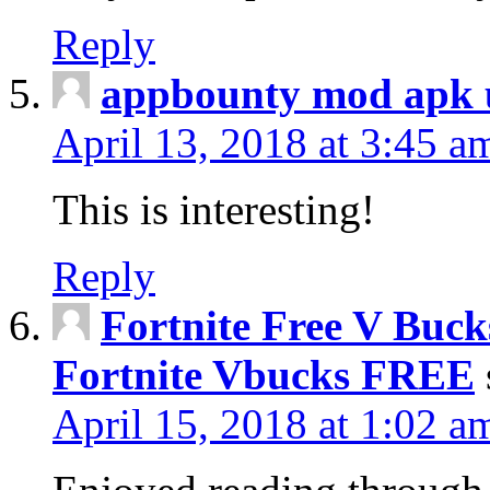
Reply
appbounty mod apk u
April 13, 2018 at 3:45 a
This is interesting!
Reply
Fortnite Free V Buc
Fortnite Vbucks FREE
April 15, 2018 at 1:02 a