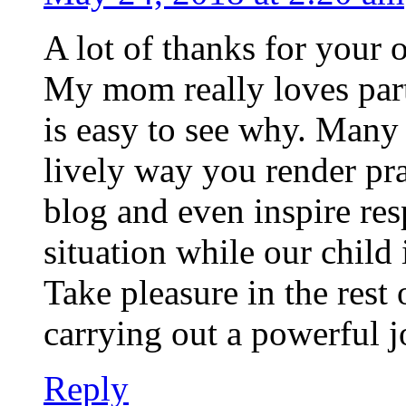
A lot of thanks for your
My mom really loves parti
is easy to see why. Many 
lively way you render pra
blog and even inspire res
situation while our child
Take pleasure in the rest 
carrying out a powerful j
Reply