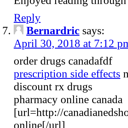
Enjoyed reading through t
Reply
Bernardric
says:
April 30, 2018 at 7:12 p
order drugs canadafdf
prescription side effects
n
discount rx drugs
pharmacy online canada
[url=http://canadianedsh
online[/url]