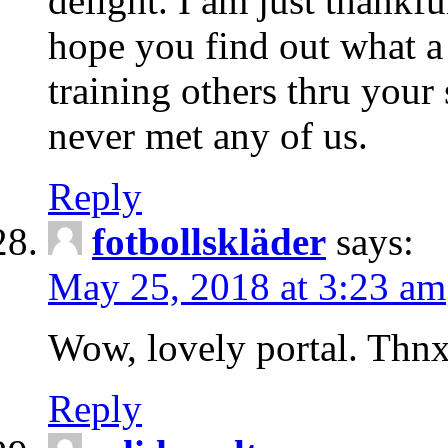
delight. I am just thankf
hope you find out what a
training others thru your
never met any of us.
Reply
fotbollskläder
says:
May 25, 2018 at 3:23 am
Wow, lovely portal. Thn
Reply