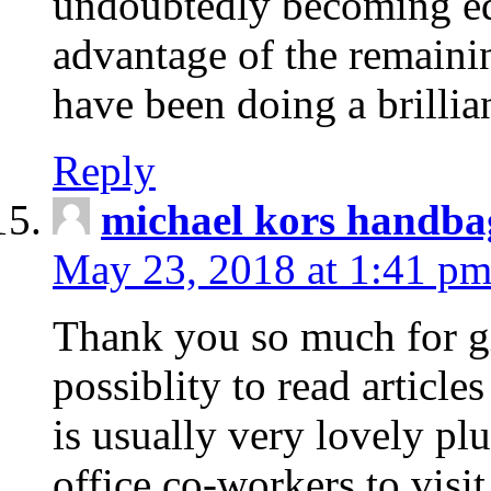
undoubtedly becoming edu
advantage of the remaini
have been doing a brillian
Reply
michael kors handba
May 23, 2018 at 1:41 p
Thank you so much for g
possiblity to read articles
is usually very lovely pl
office co-workers to visi