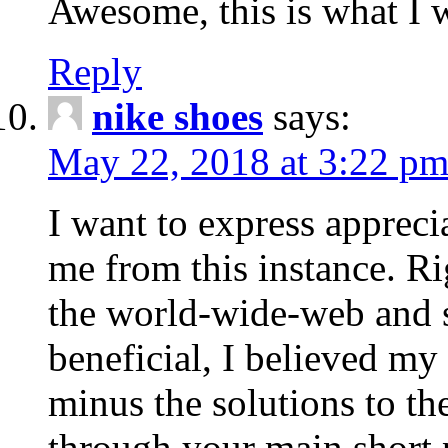
Awesome, this is what I w
Reply
nike shoes
says:
May 22, 2018 at 3:22 p
I want to express apprecia
me from this instance. Ri
the world-wide-web and s
beneficial, I believed my 
minus the solutions to th
through your main short p