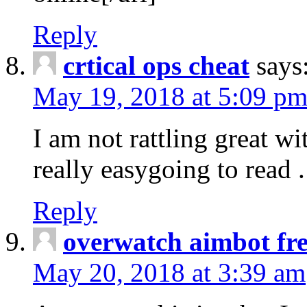
Reply
crtical ops cheat
says
May 19, 2018 at 5:09 p
I am not rattling great wi
really easygoing to read .
Reply
overwatch aimbot fr
May 20, 2018 at 3:39 am