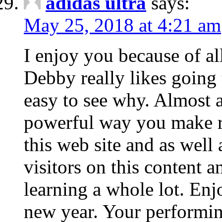
adidas ultra
says:
May 25, 2018 at 4:21 am
I enjoy you because of all
Debby really likes going 
easy to see why. Almost a
powerful way you make r
this web site and as well
visitors on this content a
learning a whole lot. Enj
new year. Your performin