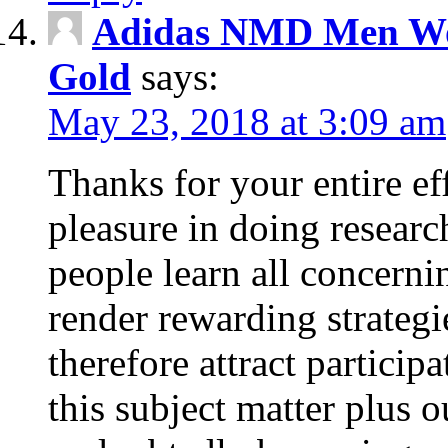
Adidas NMD Men Wo
Gold
says:
May 23, 2018 at 3:09 am
Thanks for your entire eff
pleasure in doing researc
people learn all concern
render rewarding strateg
therefore attract particip
this subject matter plus o