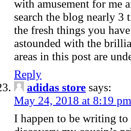
with amusement for me a
search the blog nearly 3 
the fresh things you have
astounded with the brill
areas in this post are un
Reply
adidas store
says:
May 24, 2018 at 8:19 p
I happen to be writing to 