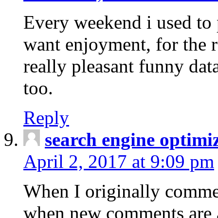
Every weekend i used to pa
want enjoyment, for the re
really pleasant funny dat
too.
Reply
search engine optimi
April 2, 2017 at 9:09 pm
When I originally commen
when new comments are 