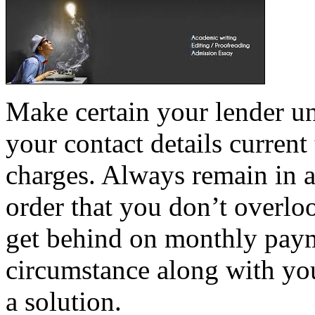
Make certain your lender u
your contact details current
charges. Always remain in a
order that you don’t overloo
get behind on monthly payme
circumstance along with you
a solution.