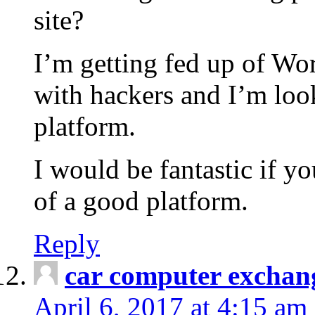
site?
I’m getting fed up of Wo
with hackers and I’m look
platform.
I would be fantastic if y
of a good platform.
Reply
car computer exchan
April 6, 2017 at 4:15 am