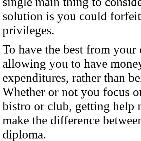
single main thing to conside
solution is you could forfe
privileges.
To have the best from your 
allowing you to have money
expenditures, rather than be
Whether or not you focus o
bistro or club, getting hel
make the difference betwee
diploma.