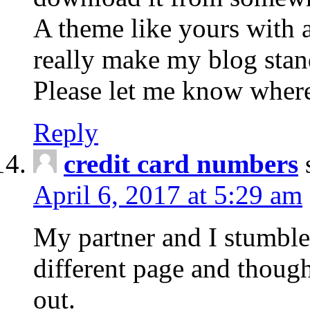
A theme like yours with 
really make my blog stan
Please let me know wher
Reply
credit card numbers
April 6, 2017 at 5:29 am
My partner and I stumbl
different page and though
out.