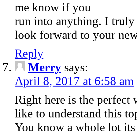
me know if you
run into anything. I trul
look forward to your new
Reply
Merry
says:
April 8, 2017 at 6:58 am
Right here is the perfec
like to understand this to
You know a whole lot its