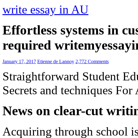
write essay in AU
Effortless systems in c
required writemyessay
January 17, 2017
Etienne de Lannoy
2,772 Comments
Straightforward Student E
Secrets and techniques For
News on clear-cut writi
Acquiring through school is