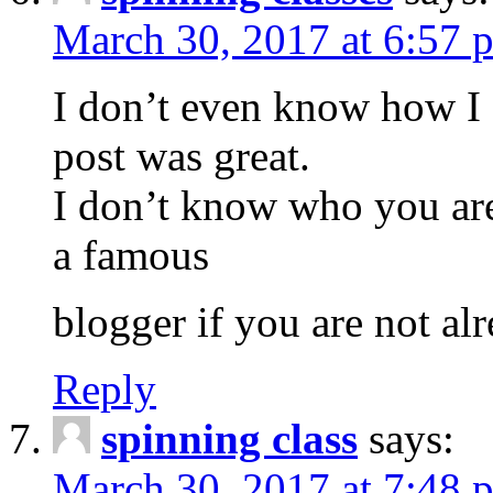
March 30, 2017 at 6:57 
I don’t even know how I 
post was great.
I don’t know who you are
a famous
blogger if you are not al
Reply
spinning class
says:
March 30, 2017 at 7:48 