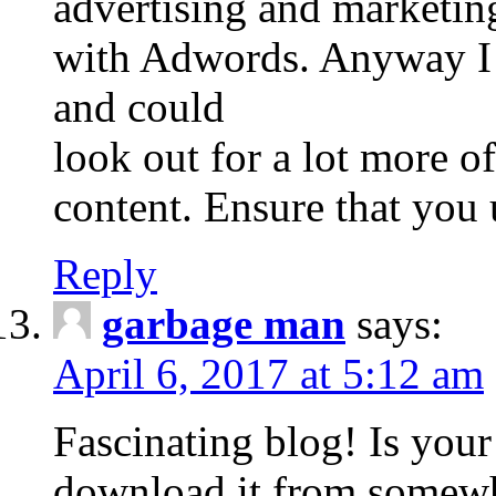
advertising and marketin
with Adwords. Anyway I 
and could
look out for a lot more o
content. Ensure that you 
Reply
garbage man
says:
April 6, 2017 at 5:12 am
Fascinating blog! Is you
download it from somew