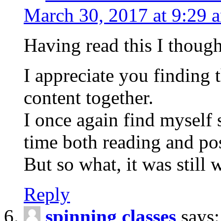
March 30, 2017 at 9:29 
Having read this I though
I appreciate you finding 
content together.
I once again find myself 
time both reading and p
But so what, it was still w
Reply
spinning classes
says: