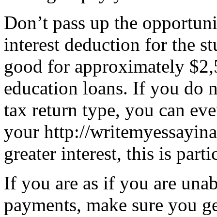
Don’t pass up the opportuni
interest deduction for the s
good for approximately $2,
education loans. If you do n
tax return type, you can ev
your http://writemyessayin
greater interest, this is part
If you are as if you are una
payments, make sure you ge