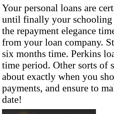
Your personal loans are cer
until finally your schooling
the repayment elegance time
from your loan company. Sta
six months time. Perkins lo
time period. Other sorts of
about exactly when you shou
payments, and ensure to ma
date!