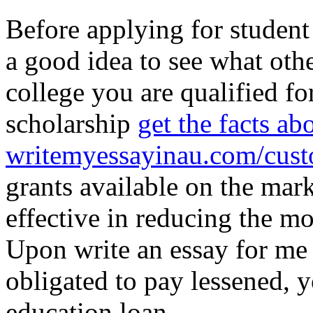
Before applying for student 
a good idea to see what oth
college you are qualified for
scholarship
get the facts ab
writemyessayinau.com/cust
grants available on the mark
effective in reducing the m
Upon write an essay for me 
obligated to pay lessened, 
education loan.