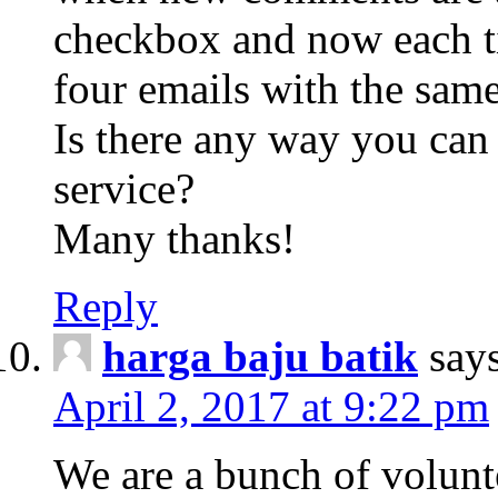
checkbox and now each t
four emails with the sa
Is there any way you can
service?
Many thanks!
Reply
harga baju batik
say
April 2, 2017 at 9:22 pm
We are a bunch of volunt