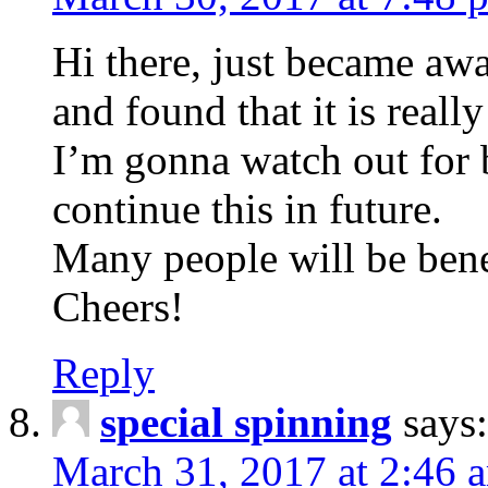
Hi there, just became aw
and found that it is reall
I’m gonna watch out for br
continue this in future.
Many people will be bene
Cheers!
Reply
special spinning
says:
March 31, 2017 at 2:46 