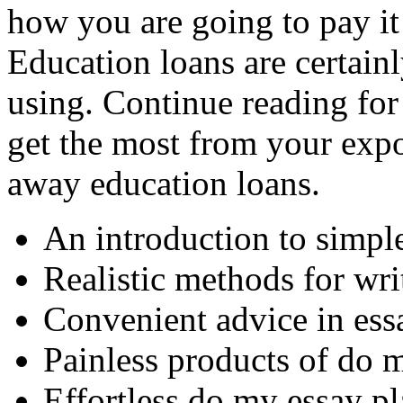
how you are going to pay it 
Education loans are certain
using. Continue reading for
get the most from your expo
away education loans.
An introduction to simpl
Realistic methods for wr
Convenient advice in ess
Painless products of do 
Effortless do my essay pl