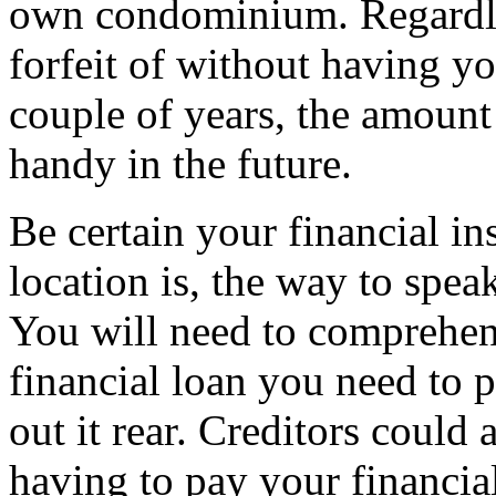
own condominium. Regardle
forfeit of without having y
couple of years, the amoun
handy in the future.
Be certain your financial i
location is, the way to spea
You will need to comprehen
financial loan you need to
out it rear. Creditors could
having to pay your financia