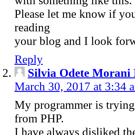
with something like this.
Please let me know if you
reading
your blog and I look for
Reply
Silvia Odete Morani
March 30, 2017 at 3:34 
My programmer is trying 
from PHP.
I have always disliked th