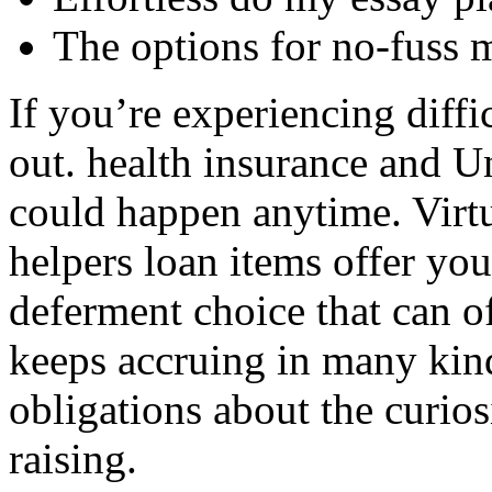
The options for no-fuss 
If you’re experiencing diffi
out. health insurance and U
could happen anytime. Virtua
helpers loan items offer you
deferment choice that can o
keeps accruing in many kind
obligations about the curio
raising.