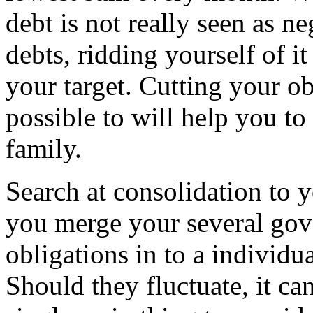
debt is not really seen as ne
debts, ridding yourself of i
your target. Cutting your obl
possible to will help you to
family.
Search at consolidation to y
you merge your several gov
obligations in to a individua
Should they fluctuate, it can