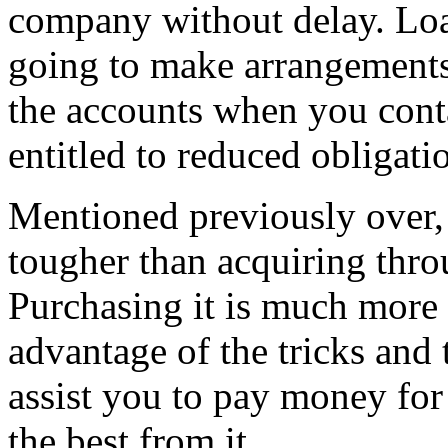
company without delay. Loa
going to make arrangements
the accounts when you cont
entitled to reduced obligatio
Mentioned previously over, 
tougher than acquiring throu
Purchasing it is much more 
advantage of the tricks and t
assist you to pay money for
the best from it.