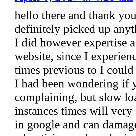
hello there and thank you
definitely picked up anyt
I did however expertise a
website, since I experienc
times previous to I could 
I had been wondering if 
complaining, but slow lo
instances times will very
in google and can damage