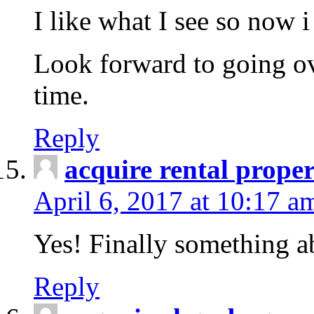
I like what I see so now 
Look forward to going o
time.
Reply
acquire rental proper
April 6, 2017 at 10:17 a
Yes! Finally something a
Reply