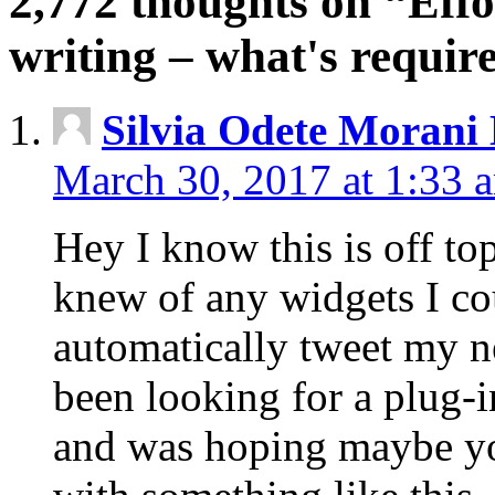
2,772 thoughts on “Effo
writing – what's requi
Silvia Odete Morani
March 30, 2017 at 1:33 
Hey I know this is off to
knew of any widgets I co
automatically tweet my ne
been looking for a plug-i
and was hoping maybe y