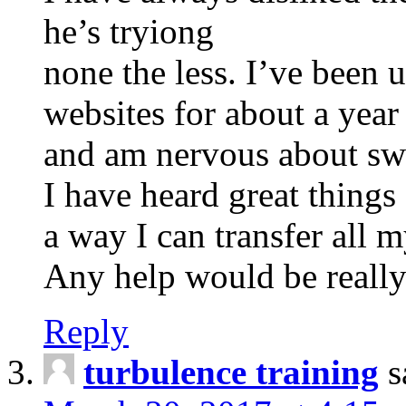
he’s tryiong
none the less. I’ve been
websites for about a year
and am nervous about swi
I have heard great things
a way I can transfer all m
Any help would be really
Reply
turbulence training
s