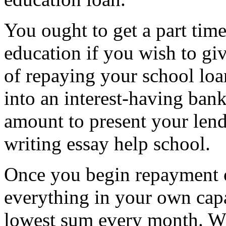
You ought to get a part tim
education if you wish to giv
of repaying your school lo
into an interest-having ban
amount to present your len
writing essay help school.
Once you begin repayment 
everything in your own capa
lowest sum every month. Whil