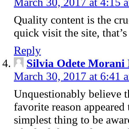
March 30, 2017 at 4:15 
Quality content is the cruc
quick visit the site, that’
Reply
Silvia Odete Morani
March 30, 2017 at 6:41 
Unquestionably believe t
favorite reason appeared 
simplest thing to be aware