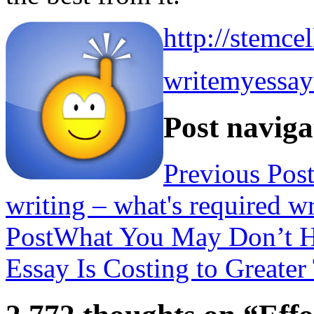
http://stemce
writemyessa
Post naviga
Previous Pos
writing – what's required 
Post
What You May Don’t H
Essay Is Costing to Greate