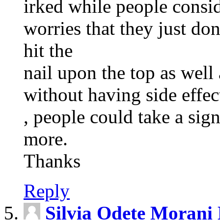
irked while people consi
worries that they just d
hit the
nail upon the top as well
without having side effec
, people could take a sign
more.
Thanks
Reply
Silvia Odete Morani