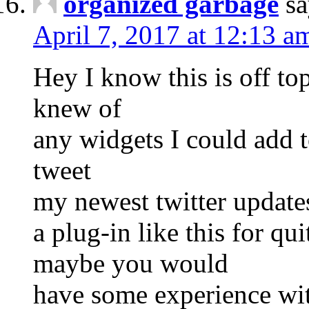
organized garbage
sa
April 7, 2017 at 12:13 a
Hey I know this is off to
knew of
any widgets I could add 
tweet
my newest twitter updates
a plug-in like this for q
maybe you would
have some experience with