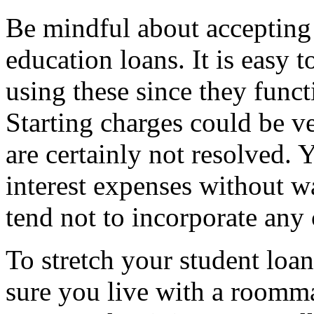
Be mindful about accepting 
education loans. It is easy t
using these since they funct
Starting charges could be v
are certainly not resolved.
interest expenses without w
tend not to incorporate any 
To stretch your student loan 
sure you live with a roomma