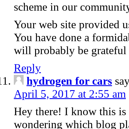
scheme in our community
Your web site provided us
You have done a formida
will probably be grateful
Reply
hydrogen for cars
say
April 5, 2017 at 2:55 am
Hey there! I know this is
wondering which blog pla