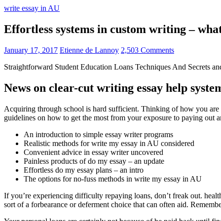
write essay in AU
Effortless systems in custom writing – wh
January 17, 2017
Etienne de Lannoy
2,503 Comments
Straightforward Student Education Loans Techniques And Secrets an
News on clear-cut writing essay help syste
Acquiring through school is hard sufficient. Thinking of how you are g
guidelines on how to get the most from your exposure to paying out 
An introduction to simple essay writer programs
Realistic methods for write my essay in AU considered
Convenient advice in essay writer uncovered
Painless products of do my essay – an update
Effortless do my essay plans – an intro
The options for no-fuss methods in write my essay in AU
If you’re experiencing difficulty repaying loans, don’t freak out. hea
sort of a forbearance or deferment choice that can often aid. Remember