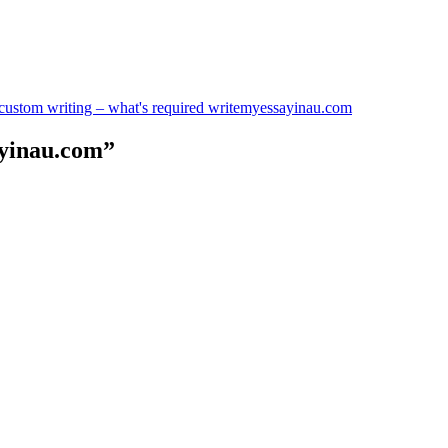
n custom writing – what's required writemyessayinau.com
ayinau.com”