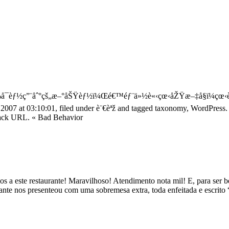
¯èƒ½ç”¨åˆ°çš„æ–°åŠŸèƒ½ï¼Œé€™éƒ¨ä»½è«‹çœ‹åŽŸæ–‡å§ï¼çœ‹è
2007 at 03:10:01, filed under è¨€èªž and tagged taxonomy, WordPres
kback URL. « Bad Behavior
mos a este restaurante! Maravilhoso! Atendimento nota mil! E, para se
te nos presenteou com uma sobremesa extra, toda enfeitada e escrito “