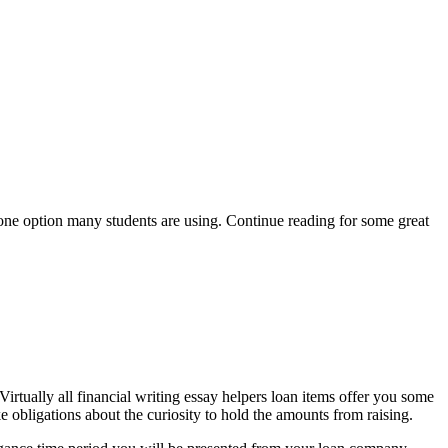
y one option many students are using. Continue reading for some great
irtually all financial writing essay helpers loan items offer you some
e obligations about the curiosity to hold the amounts from raising.