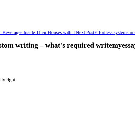
c Beverages Inside Their Houses with T
Next Post
Effortless systems i
custom writing – what's required writemyess
ly right.