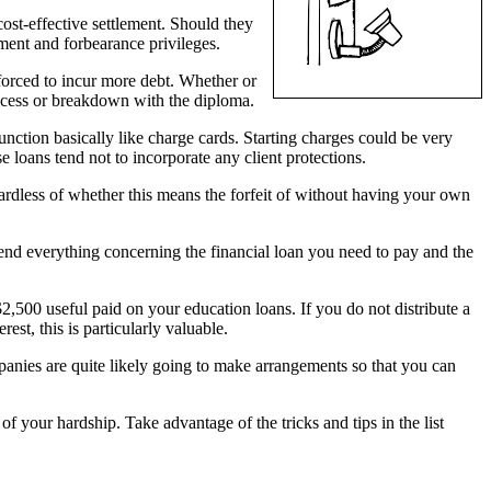
cost-effective settlement. Should they
erment and forbearance privileges.
forced to incur more debt. Whether or
ccess or breakdown with the diploma.
function basically like charge cards. Starting charges could be very
 loans tend not to incorporate any client protections.
ardless of whether this means the forfeit of without having your own
hend everything concerning the financial loan you need to pay and the
$2,500 useful paid on your education loans. If you do not distribute a
st, this is particularly valuable.
anies are quite likely going to make arrangements so that you can
f your hardship. Take advantage of the tricks and tips in the list