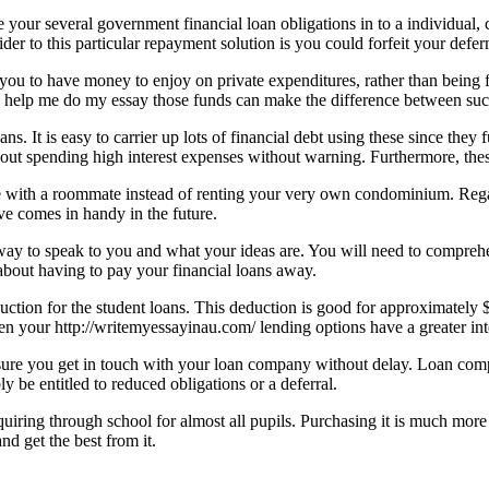
 your several government financial loan obligations in to a individual, 
nsider to this particular repayment solution is you could forfeit your def
you to have money to enjoy on private expenditures, rather than being 
ing help me do my essay those funds can make the difference between su
s. It is easy to carrier up lots of financial debt using these since they 
 out spending high interest expenses without warning. Furthermore, these
live with a roommate instead of renting your very own condominium. Reg
e comes in handy in the future.
e way to speak to you and what your ideas are. You will need to compre
 about having to pay your financial loans away.
duction for the student loans. This deduction is good for approximately 
en your http://writemyessayinau.com/ lending options have a greater intere
sure you get in touch with your loan company without delay. Loan comp
 be entitled to reduced obligations or a deferral.
iring through school for almost all pupils. Purchasing it is much more o
d get the best from it.