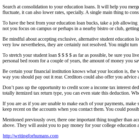
Search at consolidation to your education loans. It will help you merge
fluctuate, it can also lower rates, specially. A single main thing to co
To have the best from your education loan bucks, take a job allowing 
not you focus on campus or perhaps in a nearby bistro or club, gett
Be mindful about accepting exclusive, alternative student education loan
very low nevertheless, they are certainly not resolved. You might turn
To stretch your student loan $ $ $ $ as far as possible, be sure you 
personal bed room for a couple of years, the amount of money you sav
Be certain your financial institution knows what your location is, th
way you should pay out it rear. Creditors could also offer you advice
Don’t pass up the opportunity to credit score a income tax interest de
totally itemized tax return type, you can even state this deduction. Wh
If you are as if you are unable to make each of your payments, make 
keep recent on the accounts when you contact them. You could possibly
Mentioned previously over, there one important thing tougher than acqu
above. They will assist you to pay money for your college education an
http://writingforhumans.com