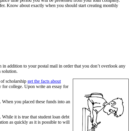
elegance time period you will be presented from your loan company.
differ. Know about exactly when you should start creating monthly
in addition to your postal mail in order that you don’t overlook any
 solution.
s of scholarship
get the facts about
y for college. Upon write an essay for
ns. When you placed these funds into an
ile it is true that student loan debt
tion as quickly as it is possible to will