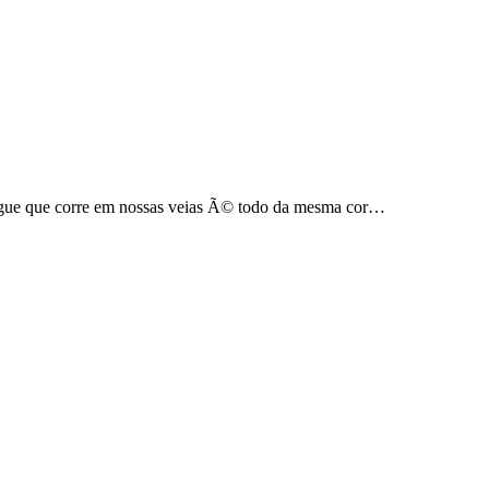
gue que corre em nossas veias Ã© todo da mesma cor…