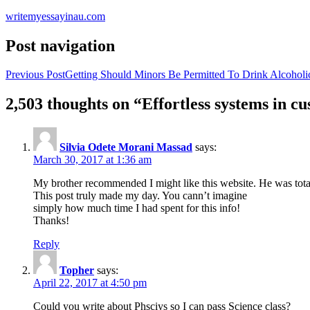
writemyessayinau.com
Post navigation
Previous Post
Getting Should Minors Be Permitted To Drink Alcoholi
2,503 thoughts on “Effortless systems in 
Silvia Odete Morani Massad
says:
March 30, 2017 at 1:36 am
My brother recommended I might like this website. He was total
This post truly made my day. You cann’t imagine
simply how much time I had spent for this info!
Thanks!
Reply
Topher
says:
April 22, 2017 at 4:50 pm
Could you write about Phsciys so I can pass Science class?