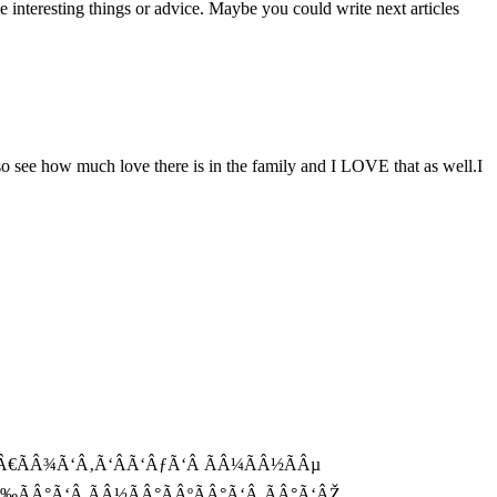
me interesting things or advice. Maybe you could write next articles
o see how much love there is in the family and I LOVE that as well.I
Ã‘Â€ÃÂ¾Ã‘Â‚Ã‘ÂÃ‘ÂƒÃ‘Â ÃÂ¼ÃÂ½ÃÂµ
‰ÃÂ°Ã‘Â ÃÂ½ÃÂ°ÃÂºÃÂ°Ã‘Â‚ÃÂ°Ã‘ÂŽ