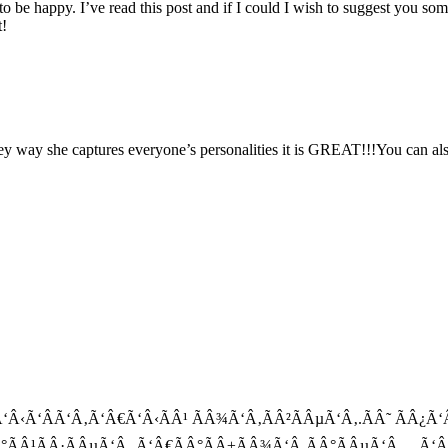
e to be happy. I’ve read this post and if I could I wish to suggest you so
t!
y way she captures everyone’s personalities it is GREAT!!!You can als
Â±Ã‘Â‹Ã‘ÂÃ‘Â‚Ã‘Â€Ã‘Â‹ÃÂ¹ ÃÂ¾Ã‘Â‚ÃÂ²ÃÂµÃ‘Â‚.ÃÂ˜ ÃÂ¿
Â°ÃÂ¹ÃÂ·ÃÂµÃ‘Â‚ Ã‘Â€ÃÂ°ÃÂ±ÃÂ¾Ã‘Â‚ÃÂ°ÃÂµÃ‘Â‚…Ã‘Â