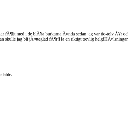
 fÃ¶ljt med i de blÃ¥a burkarna Ã¤nda sedan jag var tio-tolv Ã¥r och d
n skulle jag bli jÃ¤tteglad fÃ¶r!Ha en riktigt trevlig helg!HÃ¤lsninga
ndable.