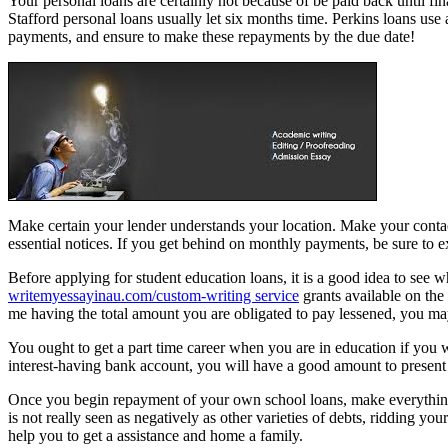
Your personal loans are certainly not because of be paid back until f
Stafford personal loans usually let six months time. Perkins loans us
payments, and ensure to make these repayments by the due date!
Make certain your lender understands your location. Make your contact
essential notices. If you get behind on monthly payments, be sure to ex
Before applying for student education loans, it is a good idea to see w
writemyessayinau.com/custom-writing service
grants available on the
me having the total amount you are obligated to pay lessened, you ma
You ought to get a part time career when you are in education if you 
interest-having bank account, you will have a good amount to present
Once you begin repayment of your own school loans, make everything i
is not really seen as negatively as other varieties of debts, ridding your
help you to get a assistance and home a family.