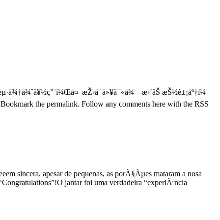
µ·ä¾†å¾ˆå¥½ç”¨ï¼Œå¤–æŽ›å¯ä»¥å¯«å¾—æ›´åŠ æŠ½è±¡äº†ï¼
s. Bookmark the permalink. Follow any comments here with the RSS
r beeem sincera, apesar de pequenas, as porÃ§Ãµes mataram a nosa
Congratulations”!O jantar foi uma verdadeira “experiÃªncia