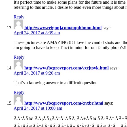
It’s perfect time to make some plans for the future and it is tim
referring to this article. I desire to read even more things about i
Reply
http://www.reignnj.com/nqnhhnnu.html
says:
April 24, 2017 at 8:39 am
These pictures are AMAZING!!! I love the candid shots and the
am going to have to keep Traci in mind for our family photo’s!!
Reply
http://www.fbcgroveport.com/vxcjtovk.html
says:
April 24, 2017 at 9:20 am
That’s a knowing answer to a difficult question
Reply
http://www.fbcgroveport.com/cnxbr.html
says:
April 24, 2017 at 10:00 am
ÃÂ’ÃÂ¾! ÃÂ¡ÃÂ¿ÃÂ°Ã‘ÂÃÂ¸ÃÂ±ÃÂ¾ ÃÂ·ÃÂ° Ã
ÃÂ¿ÃÂ¾ÃÂºÃÂ°ÃÂ·ÃÂ°ÃÂ» Ã‘Â‡Ã‘Â‚ÃÂ¾ Ã‘Â…Ã