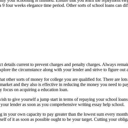
inally your schooling is finished. Ensure that you learn the repayment 
e a 9 four weeks elegance time period. Other sorts of school loans can 
 details current to prevent charges and penalty charges. Always remain 
plore the circumstance along with your lender and strive to figure out a
hat other sorts of money for college you are qualified for. There are lot
 market and they also is effective in reducing the money you need to pa
y focus on acquiring a education loan.
wish to give yourself a jump start in terms of repaying your school loa
 your lender as soon as you comprehensive writing essay help school.
n your own capacity to pay greater than the lowest sum every month. Wh
self of it as soon as possible ought to be your target. Cutting your obliga