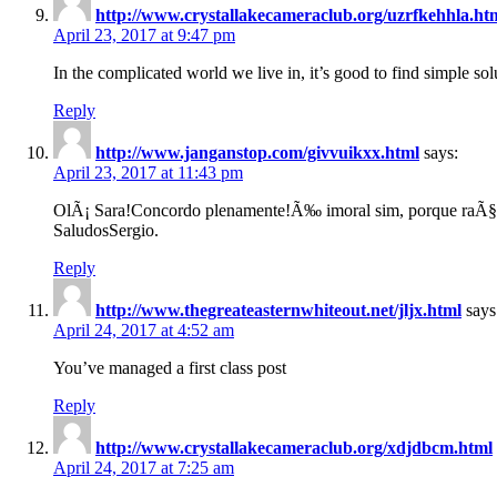
http://www.crystallakecameraclub.org/uzrfkehhla.ht
April 23, 2017 at 9:47 pm
In the complicated world we live in, it’s good to find simple sol
Reply
http://www.janganstop.com/givvuikxx.html
says:
April 23, 2017 at 11:43 pm
OlÃ¡ Sara!Concordo plenamente!Ã‰ imoral sim, porque raÃ§a
SaludosSergio.
Reply
http://www.thegreateasternwhiteout.net/jljx.html
says
April 24, 2017 at 4:52 am
You’ve managed a first class post
Reply
http://www.crystallakecameraclub.org/xdjdbcm.html
April 24, 2017 at 7:25 am