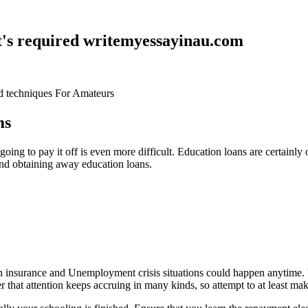
at's required writemyessayinau.com
d techniques For Amateurs
ms
oing to pay it off is even more difficult. Education loans are certainl
and obtaining away education loans.
lth insurance and Unemployment crisis situations could happen anytime. V
 that attention keeps accruing in many kinds, so attempt to at least mak