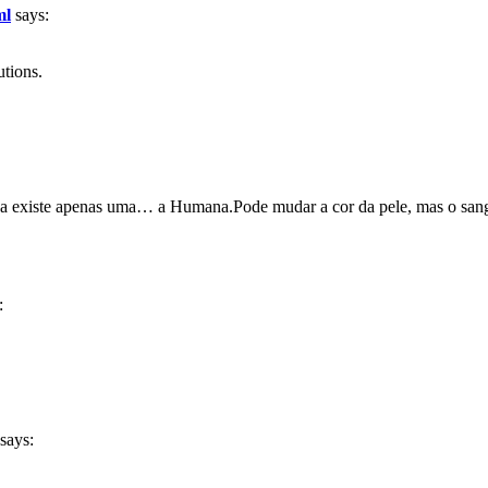
ml
says:
utions.
 existe apenas uma… a Humana.Pode mudar a cor da pele, mas o san
:
says: