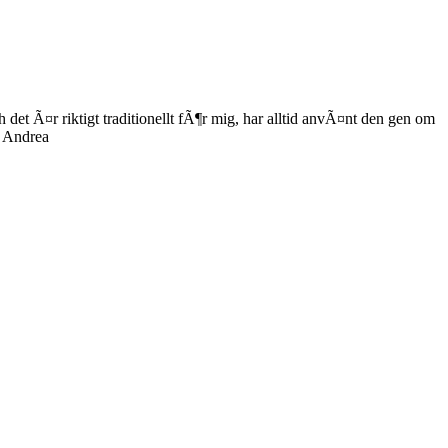
et Ã¤r riktigt traditionellt fÃ¶r mig, har alltid anvÃ¤nt den gen om
r Andrea