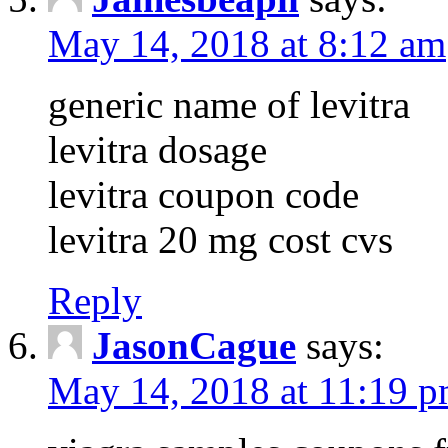
May 14, 2018 at 8:12 am
generic name of levitra
levitra dosage
levitra coupon code
levitra 20 mg cost cvs
Reply
JasonCague
says:
May 14, 2018 at 11:19 