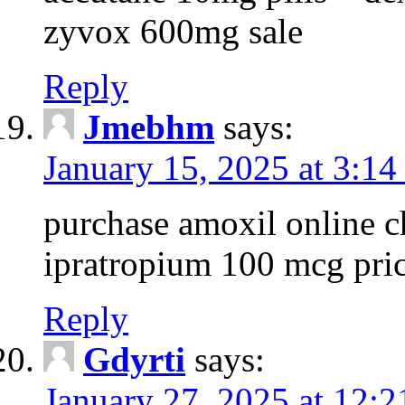
zyvox 600mg sale
Reply
Jmebhm
says:
January 15, 2025 at 3:14
purchase amoxil online c
ipratropium 100 mcg pri
Reply
Gdyrti
says:
January 27, 2025 at 12: