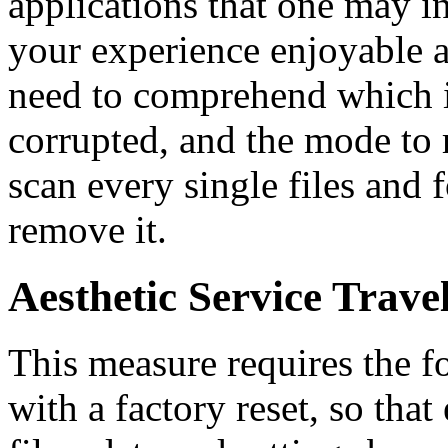
applications that one may i
your experience enjoyable 
need to comprehend which 
corrupted, and the mode to 
scan every single files and
remove it.
Aesthetic Service Trave
This measure requires the fo
with a factory reset, so tha