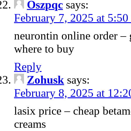
Oszpqc
says:
February 7, 2025 at 5:5
neurontin online order –
where to buy
Reply
Zohusk
says:
February 8, 2025 at 12:
lasix price – cheap bet
creams