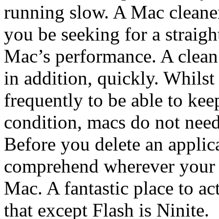
running slow. A Mac cleaner
you be seeking for a straig
Mac’s performance. A clean
in addition, quickly. Whils
frequently to be able to ke
condition, macs do not need 
Before you delete an applic
comprehend wherever your a
Mac. A fantastic place to act
that except Flash is Ninite.