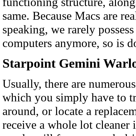
functioning structure, alon
same. Because Macs are real
speaking, we rarely possess
computers anymore, so is d
Starpoint Gemini Warl
Usually, there are numerou
which you simply have to t
around, or locate a replacem
receive a whole lot cleaner i