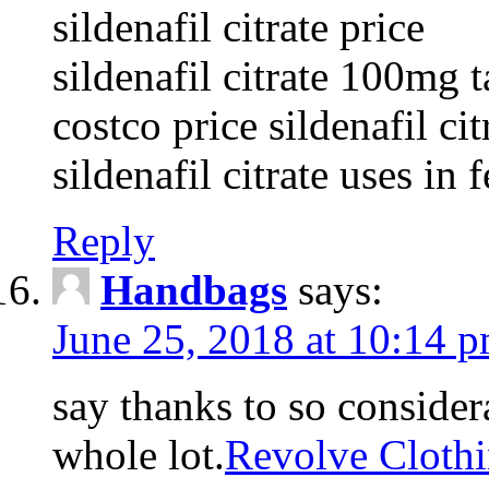
sildenafil citrate price
sildenafil citrate 100mg t
costco price sildenafil cit
sildenafil citrate uses in 
Reply
Handbags
says:
June 25, 2018 at 10:14 
say thanks to so considera
whole lot.
Revolve Cloth