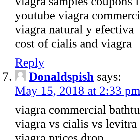
viagra samples coupons f
youtube viagra commerci
viagra natural y efectiva
cost of cialis and viagra
Reply
Donaldspish
says:
May 15, 2018 at 2:33 p
viagra commercial batht
viagra vs cialis vs levitra
viagra prices drop