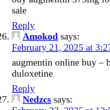
sale
Reply
Amokod
says:
February 21, 2025 at 3:
augmentin online buy – 
duloxetine
Reply
Nedzcs
says: