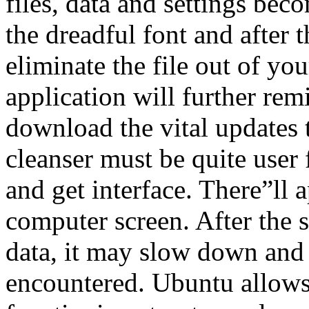
files, data and settings bec
the dreadful font and after
eliminate the file out of you
application will further re
download the vital updates 
cleanser must be quite user 
and get interface. There”ll 
computer screen. After the 
data, it may slow down and
encountered. Ubuntu allows i