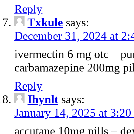
Reply
Txkule
says:
December 31, 2024 at 2
ivermectin 6 mg otc – p
carbamazepine 200mg pil
Reply
Ihynlt
says:
January 14, 2025 at 3:20
accutane 10mg pills – d