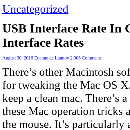
Uncategorized
USB Interface Rate In
Interface Rates
August 30, 2016
Etienne de Lannoy
2,306 Comments
There’s other Macintosh sof
for tweaking the Mac OS X. 
keep a clean mac. There’s a
these Mac operation tricks 
the mouse. It’s particularl