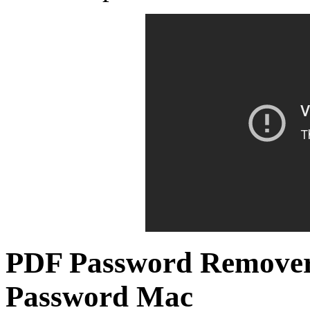
PDF Password Remove
Password Mac