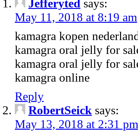
Jefferyted
says:
May 11, 2018 at 8:19 am
kamagra kopen nederlan
kamagra oral jelly for sal
kamagra oral jelly for sal
kamagra online
Reply
RobertSeick
says:
May 13, 2018 at 2:31 p