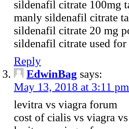
sildenafil citrate 100mg t
manly sildenafil citrate 
sildenafil citrate 20 mg p
sildenafil citrate used for
Reply
EdwinBag
says:
May 13, 2018 at 3:11 pm
levitra vs viagra forum
cost of cialis vs viagra vs