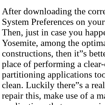
After downloading the corr
System Preferences on your
Then, just in case you happe
Yosemite, among the optima
constructions, then it”s bett
place of performing a clea
partitioning applications to
clean. Luckily there”s a rea
repair this, make use of a 