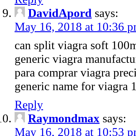
DavidApord
says:
May 16, 2018 at 10:36 
can split viagra soft 100m
generic viagra manufactu
para comprar viagra prec
generic name for viagra 
Reply
Raymondmax
says:
May 16, 2018 at 10:53 