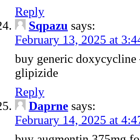
Reply
Sqpazu
says:
February 13, 2025 at 3:
buy generic doxycycline –
glipizide
Reply
Daprne
says:
February 14, 2025 at 4:
buy augmentin 375mg for 