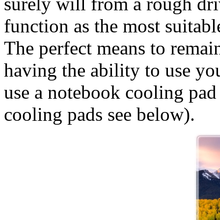
surely will from a rough dr
function as the most suitab
The perfect means to remain 
having the ability to use yo
use a notebook cooling pad
cooling pads see below).