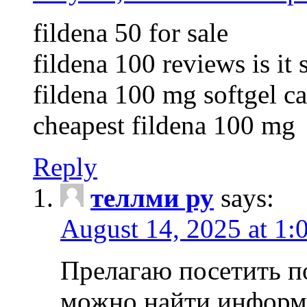
fildena 50 for sale
fildena 100 reviews is it 
fildena 100 mg softgel c
cheapest fildena 100 mg
Reply
теллми ру
says:
August 14, 2025 at 1:
Прелагаю посетить п
можно найти информа