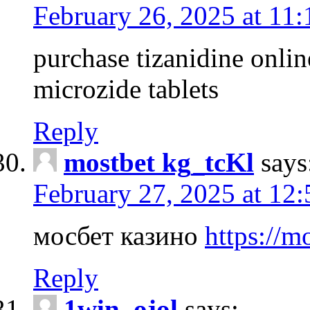
February 26, 2025 at 11
purchase tizanidine onlin
microzide tablets
Reply
mostbet kg_tcKl
says
February 27, 2025 at 12
мосбет казино
https://m
Reply
1win_ojol
says: