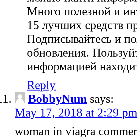
Много полезной и ин
15 лучших средств пр
Подписывайтесь и по
обновления. Пользуй
информацией находит
Reply
BobbyNum
says:
May 17, 2018 at 2:29 p
woman in viagra commerc