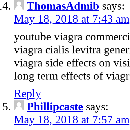
ThomasAdmib
says:
May 18, 2018 at 7:43 am
youtube viagra commerci
viagra cialis levitra gene
viagra side effects on vis
long term effects of viagr
Reply
Phillipcaste
says:
May 18, 2018 at 7:57 am