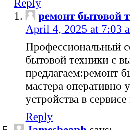
Reply
ремонт бытовой т
April 4, 2025 at 7:03 
Профессиональный с
бытовой техники с в
предлагаем:ремонт б
мастера оперативно 
устройства в сервисе
Reply
Jamesbeaph
says: