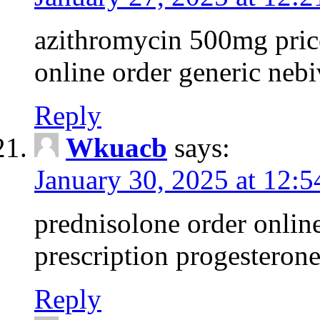
azithromycin 500mg pric
online order generic nebi
Reply
Wkuacb
says:
January 30, 2025 at 12:
prednisolone order onlin
prescription progesteron
Reply