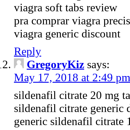
viagra soft tabs review
pra comprar viagra precis
viagra generic discount
Reply
GregoryKiz
says:
May 17, 2018 at 2:49 p
sildenafil citrate 20 mg t
sildenafil citrate generic 
generic sildenafil citrat