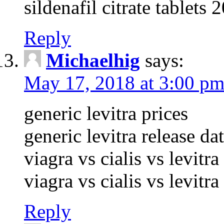
sildenafil citrate tablets
Reply
Michaelhig
says:
May 17, 2018 at 3:00 p
generic levitra prices
generic levitra release da
viagra vs cialis vs levitr
viagra vs cialis vs levitr
Reply