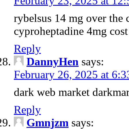
February 23, 2025 at 12
rybelsus 14 mg over the c
cyproheptadine 4mg cost
Reply
DannyHen
says:
February 26, 2025 at 6:
dark web market darkmar
Reply
Gmnjzm
says: