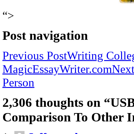
“>
Post navigation
Previous Post
Writing Colle
MagicEssayWriter.com
Next
Person
2,306 thoughts on “USB
Comparison To Other In