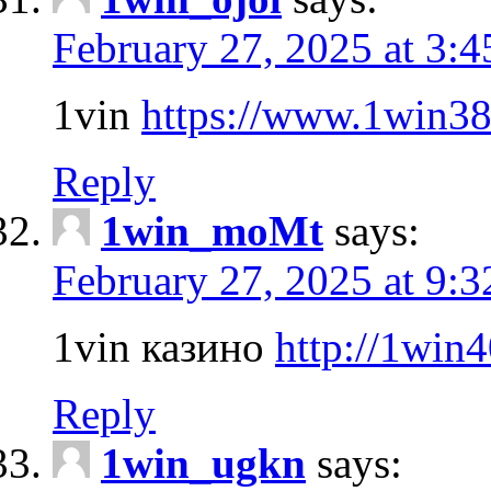
February 27, 2025 at 3:
1vin
https://www.1win3
Reply
1win_moMt
says:
February 27, 2025 at 9:
1vin казино
http://1win
Reply
1win_ugkn
says: