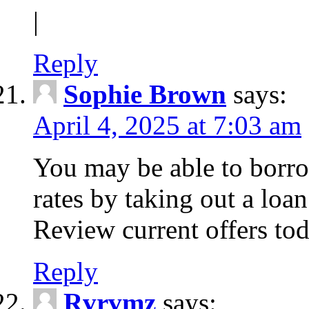
|
Reply
Sophie Brown
says:
April 4, 2025 at 7:03 am
You may be able to borro
rates by taking out a loa
Review current offers tod
Reply
Rvrvmz
says: