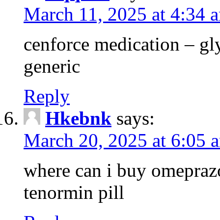
March 11, 2025 at 4:34 
cenforce medication – g
generic
Reply
Hkebnk
says:
March 20, 2025 at 6:05 
where can i buy omeprazo
tenormin pill