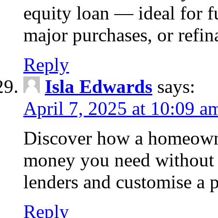
equity loan — ideal for
major purchases, or refin
Reply
Isla Edwards
says:
April 7, 2025 at 10:09 a
Discover how a homeowne
money you need without 
lenders and customise a p
Reply