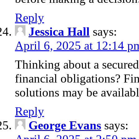
Reply
Jessica Hall
says:
April 6, 2025 at 12:14 p
Thinking about a secured
financial obligations? F
solutions may be availabl
Reply
George Evans
says: