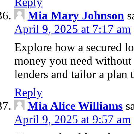
Reply
Mia Mary Johnson
s
April 9, 2025 at 7:17 am
Explore how a secured lo
money you need without 
lenders and tailor a plan 
Reply
Mia Alice Williams
s
April 9, 2025 at 9:57 am