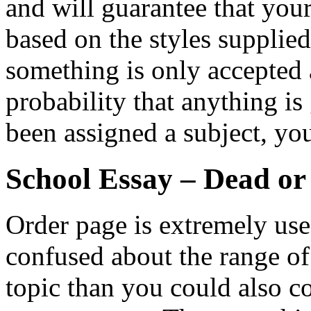
and will guarantee that you
based on the styles supplie
something is only accepted a
probability that anything is
been assigned a subject, yo
School Essay – Dead or
Order page is extremely usefu
confused about the range o
topic than you could also co