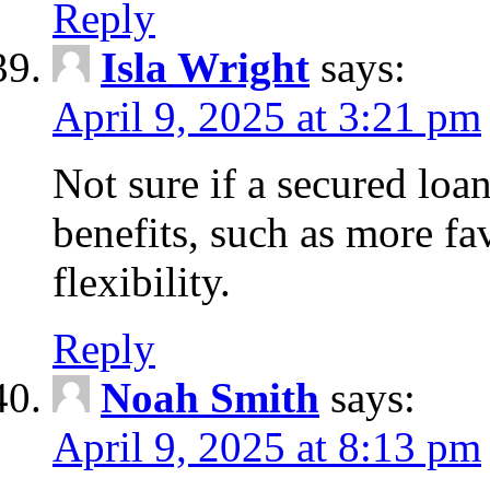
Reply
Isla Wright
says:
April 9, 2025 at 3:21 pm
Not sure if a secured loan
benefits, such as more fa
flexibility.
Reply
Noah Smith
says:
April 9, 2025 at 8:13 pm