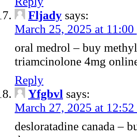
Reply
Fljady
says:
March 25, 2025 at 11:00
oral medrol – buy methyl
triamcinolone 4mg onlin
Reply
Yfgbvl
says:
March 27, 2025 at 12:52
desloratadine canada – b