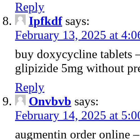
Reply
Ipfkdf
says:
February 13, 2025 at 4:
buy doxycycline tablets –
glipizide 5mg without pr
Reply
Onvbvb
says:
February 14, 2025 at 5:
augmentin order online –