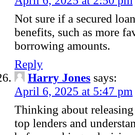
April 6, 2025 at 2:50 pm
Not sure if a secured loa
benefits, such as more fa
borrowing amounts.
Reply
Harry Jones
says:
April 6, 2025 at 5:47 pm
Thinking about releasin
top lenders and understan