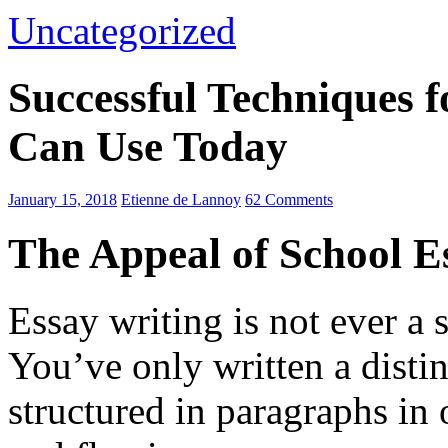
Uncategorized
Successful Techniques 
Can Use Today
January 15, 2018
Etienne de Lannoy
62 Comments
The Appeal of School E
Essay writing is not ever a 
You’ve only written a disti
structured in paragraphs in 