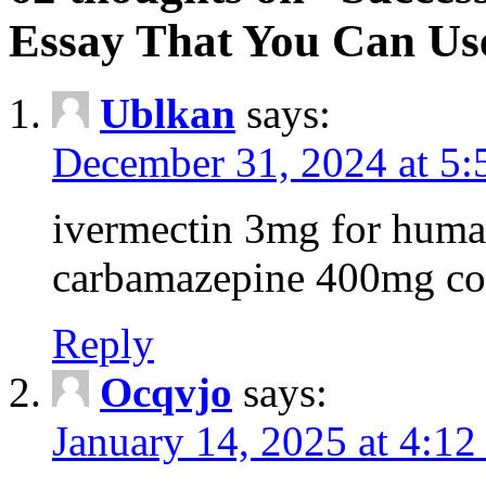
Essay That You Can Us
Ublkan
says:
December 31, 2024 at 5
ivermectin 3mg for huma
carbamazepine 400mg co
Reply
Ocqvjo
says:
January 14, 2025 at 4:12