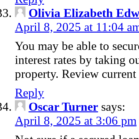
Olivia Elizabeth Ed
April 8, 2025 at 11:04 a
You may be able to secure
interest rates by taking 
property. Review current 
Reply
Oscar Turner
says:
April 8, 2025 at 3:06 pm