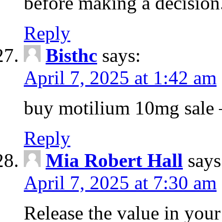
before making a decision
Reply
Bisthc
says:
April 7, 2025 at 1:42 am
buy motilium 10mg sale – 
Reply
Mia Robert Hall
says
April 7, 2025 at 7:30 am
Release the value in you