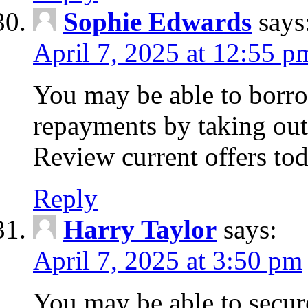
Sophie Edwards
says
April 7, 2025 at 12:55 p
You may be able to borr
repayments by taking out
Review current offers tod
Reply
Harry Taylor
says:
April 7, 2025 at 3:50 pm
You may be able to secur