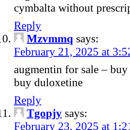
cymbalta without prescri
Reply
Mzvmmq
says:
February 21, 2025 at 3:
augmentin for sale – buy 
buy duloxetine
Reply
Tgopjy
says:
February 23, 2025 at 1: