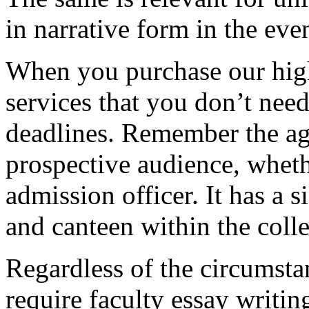
in narrative form in the eve
When you purchase our hig
services that you don’t nee
deadlines. Remember the ag
prospective audience, whethe
admission officer. It has a si
and canteen within the coll
Regardless of the circumstan
require faculty essay writi