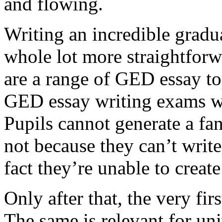
and flowing.
Writing an incredible gradua
whole lot more straightforw
are a range of GED essay to
GED essay writing exams wh
Pupils cannot generate a fan
not because they can’t write
fact they’re unable to create
Only after that, the very fi
The same is relevant for un