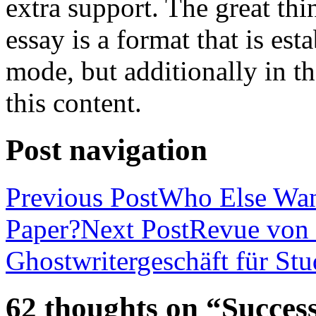
extra support. The great th
essay is a format that is es
mode, but additionally in t
this content.
Post navigation
Previous Post
Who Else Wan
Paper?
Next Post
Revue von 
Ghostwritergeschäft für St
62 thoughts on “Success