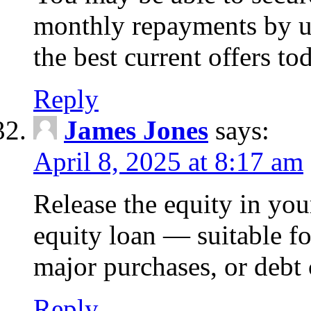
monthly repayments by u
the best current offers to
Reply
James Jones
says:
April 8, 2025 at 8:17 am
Release the equity in you
equity loan — suitable 
major purchases, or debt 
Reply