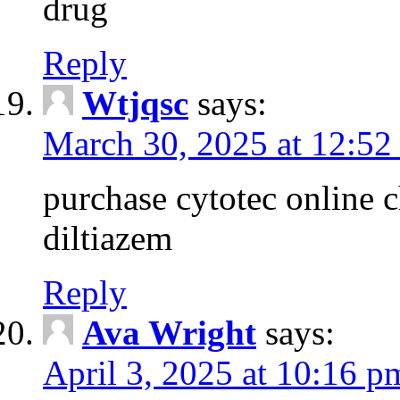
drug
Reply
Wtjqsc
says:
March 30, 2025 at 12:52
purchase cytotec online 
diltiazem
Reply
Ava Wright
says:
April 3, 2025 at 10:16 p