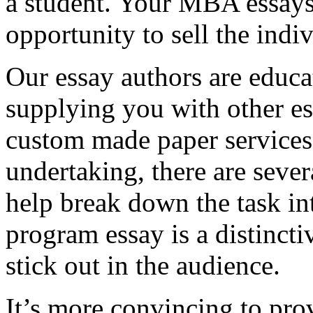
a student. Your MBA essays
opportunity to sell the indiv
Our essay authors are educa
supplying you with other es
custom made paper services. 
undertaking, there are severa
help break down the task in
program essay is a distinct
stick out in the audience.
It’s more convincing to pro