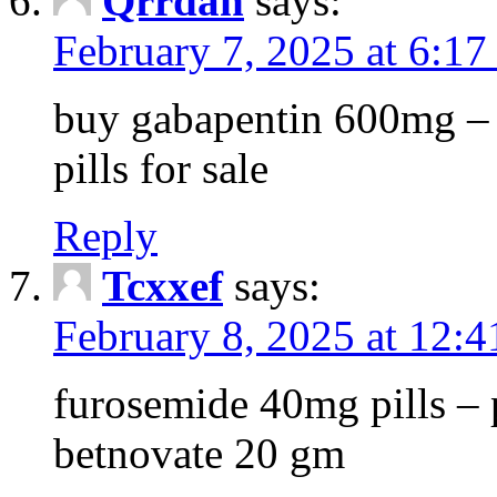
Qrrdan
says:
February 7, 2025 at 6:1
buy gabapentin 600mg – 
pills for sale
Reply
Tcxxef
says:
February 8, 2025 at 12:
furosemide 40mg pills – 
betnovate 20 gm