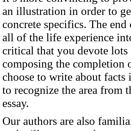
an illustration in order to 
concrete specifics. The end 
all of the life experience int
critical that you devote lots
composing the completion of
choose to write about facts 
to recognize the area from 
essay.
Our authors are also familia