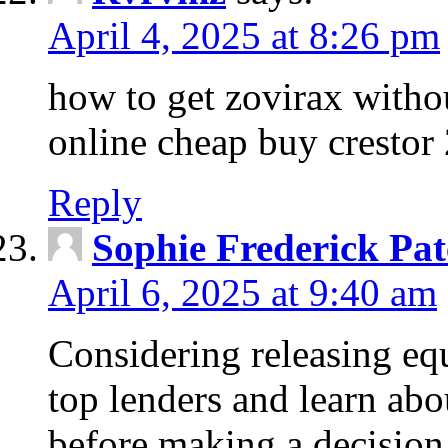
April 4, 2025 at 8:26 pm
how to get zovirax withou
online cheap buy crestor
Reply
Sophie Frederick Pat
April 6, 2025 at 9:40 am
Considering releasing e
top lenders and learn abou
before making a decision