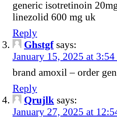
generic isotretinoin 20m
linezolid 600 mg uk
Reply
Ghstgf
says:
January 15, 2025 at 3:54
brand amoxil – order gen
Reply
Qrujlk
says:
January 27, 2025 at 12: