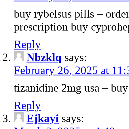
buy rybelsus pills – orde
prescription buy cyprohe
Reply
Nbzklq
says:
February 26, 2025 at 11
tizanidine 2mg usa – bu
Reply
Ejkayi
says: