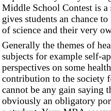
Middle School Contest is a 
gives students an chance to 
of science and their very o
Generally the themes of heal
subjects for example self-ap
perspectives on some health
contribution to the society 
cannot be any gain saying th
obviously an obligatory por