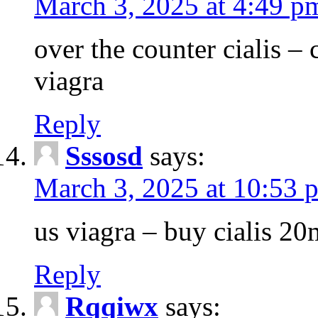
March 3, 2025 at 4:49 p
over the counter cialis –
viagra
Reply
Sssosd
says:
March 3, 2025 at 10:53 
us viagra – buy cialis 20
Reply
Rqqiwx
says: