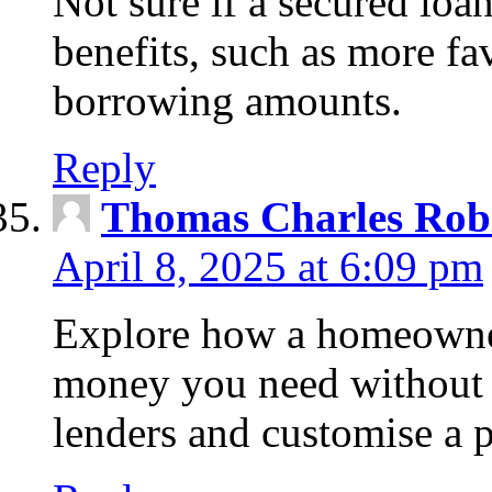
Not sure if a secured loa
benefits, such as more fa
borrowing amounts.
Reply
Thomas Charles Rob
April 8, 2025 at 6:09 pm
Explore how a homeowner
money you need without 
lenders and customise a p