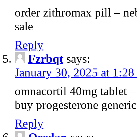
order zithromax pill – ne
sale
Reply
Fzrbqt
says:
January 30, 2025 at 1:2
omnacortil 40mg tablet 
buy progesterone generic
Reply