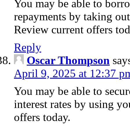
You may be able to borr
repayments by taking out
Review current offers tod
Reply
Oscar Thompson
say
April 9, 2025 at 12:37 p
You may be able to secure
interest rates by using y
offers today.