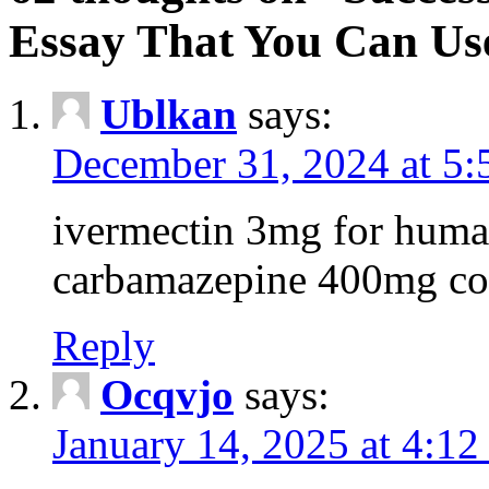
Essay That You Can Us
Ublkan
says:
December 31, 2024 at 5
ivermectin 3mg for huma
carbamazepine 400mg co
Reply
Ocqvjo
says:
January 14, 2025 at 4:12