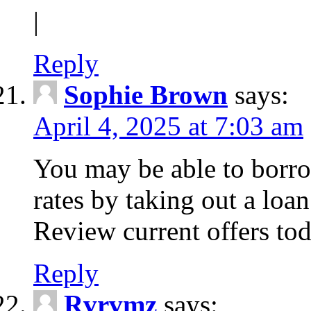
|
Reply
Sophie Brown
says:
April 4, 2025 at 7:03 am
You may be able to borro
rates by taking out a loa
Review current offers tod
Reply
Rvrvmz
says: