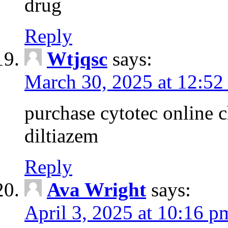
drug
Reply
Wtjqsc
says:
March 30, 2025 at 12:52
purchase cytotec online 
diltiazem
Reply
Ava Wright
says:
April 3, 2025 at 10:16 p