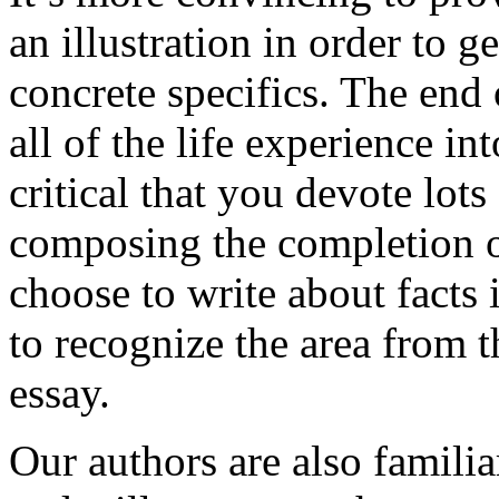
an illustration in order to 
concrete specifics. The end 
all of the life experience int
critical that you devote lots
composing the completion of
choose to write about facts 
to recognize the area from 
essay.
Our authors are also familia