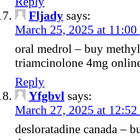
Reply
Fljady
says:
March 25, 2025 at 11:00
oral medrol – buy methyl
triamcinolone 4mg onlin
Reply
Yfgbvl
says:
March 27, 2025 at 12:52
desloratadine canada – b