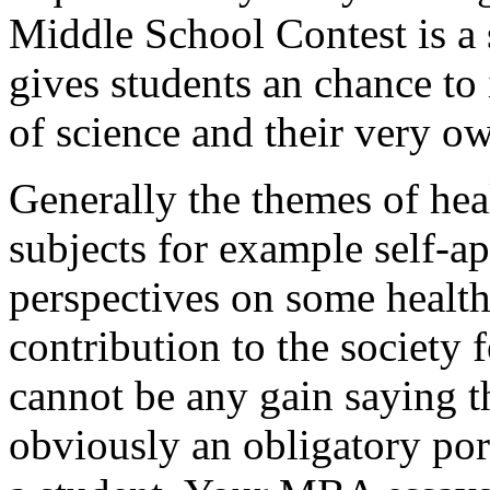
Middle School Contest is a 
gives students an chance to 
of science and their very o
Generally the themes of heal
subjects for example self-ap
perspectives on some health
contribution to the society 
cannot be any gain saying th
obviously an obligatory por