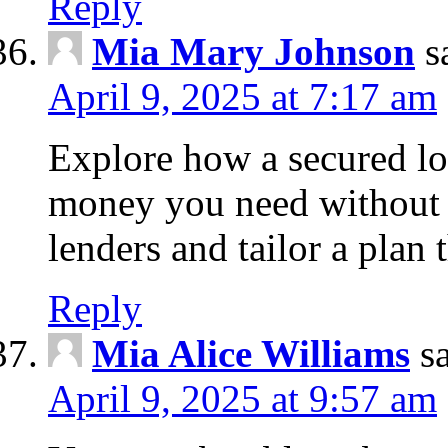
Reply
Mia Mary Johnson
s
April 9, 2025 at 7:17 am
Explore how a secured lo
money you need without 
lenders and tailor a plan 
Reply
Mia Alice Williams
s
April 9, 2025 at 9:57 am