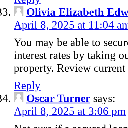
Olivia Elizabeth Ed
April 8, 2025 at 11:04 a
You may be able to secure
interest rates by taking 
property. Review current 
Reply
Oscar Turner
says:
April 8, 2025 at 3:06 pm