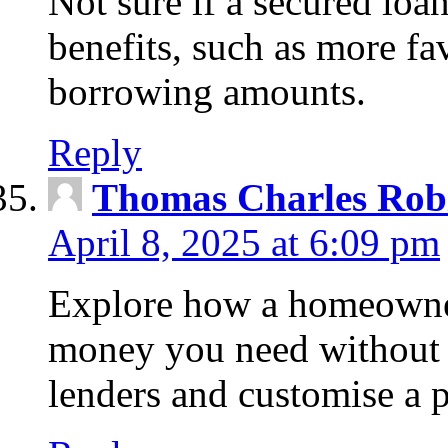
Not sure if a secured loa
benefits, such as more fa
borrowing amounts.
Reply
Thomas Charles Rob
April 8, 2025 at 6:09 pm
Explore how a homeowner
money you need without 
lenders and customise a p