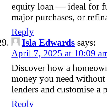
equity loan — ideal for
major purchases, or refin
Reply
Isla Edwards
says:
April 7, 2025 at 10:09 a
Discover how a homeowne
money you need without 
lenders and customise a p
Reply