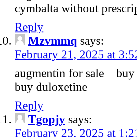
cymbalta without prescri
Reply
Mzvmmq
says:
February 21, 2025 at 3:
augmentin for sale – buy 
buy duloxetine
Reply
Tgopjy
says:
February 23, 2025 at 1: