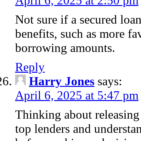
April 6, 2025 at 2:50 pm
Not sure if a secured loa
benefits, such as more fa
borrowing amounts.
Reply
Harry Jones
says:
April 6, 2025 at 5:47 pm
Thinking about releasin
top lenders and understan