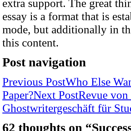
extra support. The great th
essay is a format that is es
mode, but additionally in t
this content.
Post navigation
Previous Post
Who Else Wan
Paper?
Next Post
Revue von 
Ghostwritergeschäft für St
62 thoughts on “Success