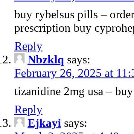
buy rybelsus pills – orde
prescription buy cyprohe
Reply
Nbzklq
says:
February 26, 2025 at 11
tizanidine 2mg usa – bu
Reply
Ejkayi
says: