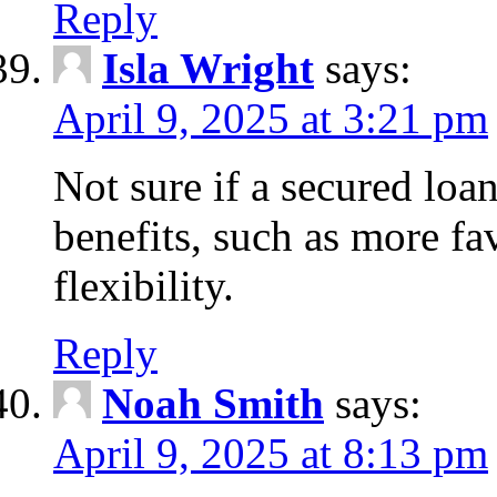
Reply
Isla Wright
says:
April 9, 2025 at 3:21 pm
Not sure if a secured loan
benefits, such as more fa
flexibility.
Reply
Noah Smith
says:
April 9, 2025 at 8:13 pm