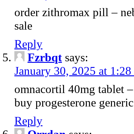
order zithromax pill – ne
sale
Reply
Fzrbqt
says:
January 30, 2025 at 1:2
omnacortil 40mg tablet 
buy progesterone generic
Reply