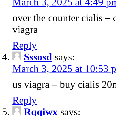
March 3, 2025 at 4:49 p
over the counter cialis –
viagra
Reply
Sssosd
says:
March 3, 2025 at 10:53 
us viagra – buy cialis 20
Reply
Rqqiwx
says: