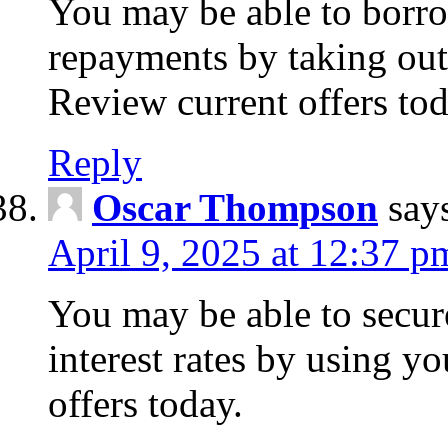
You may be able to borr
repayments by taking out
Review current offers tod
Reply
Oscar Thompson
say
April 9, 2025 at 12:37 p
You may be able to secure
interest rates by using y
offers today.