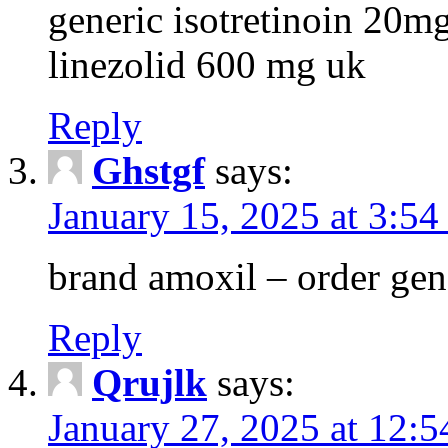
generic isotretinoin 20m
linezolid 600 mg uk
Reply
Ghstgf
says:
January 15, 2025 at 3:54
brand amoxil – order gen
Reply
Qrujlk
says:
January 27, 2025 at 12: