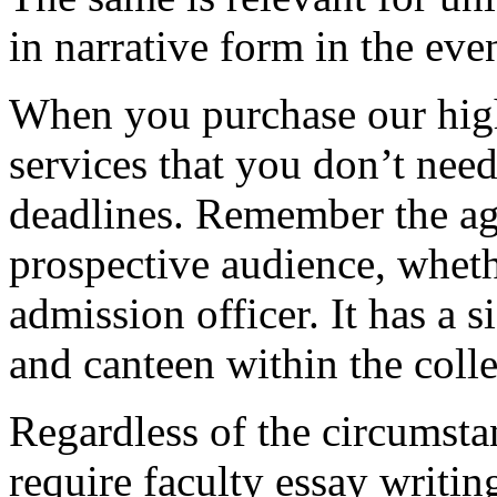
in narrative form in the eve
When you purchase our hig
services that you don’t nee
deadlines. Remember the ag
prospective audience, whethe
admission officer. It has a si
and canteen within the coll
Regardless of the circumstan
require faculty essay writi