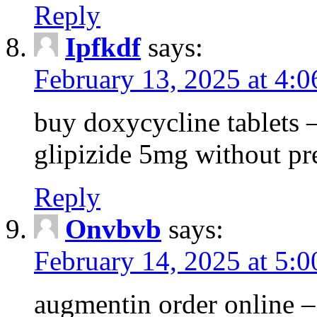
Reply
Ipfkdf
says:
February 13, 2025 at 4:
buy doxycycline tablets –
glipizide 5mg without pr
Reply
Onvbvb
says:
February 14, 2025 at 5:
augmentin order online –