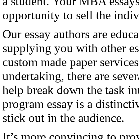
a student. Your MBA essays
opportunity to sell the indiv
Our essay authors are educa
supplying you with other es
custom made paper services. 
undertaking, there are severa
help break down the task in
program essay is a distinct
stick out in the audience.
It’s more convincing to pro