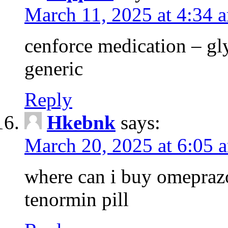
March 11, 2025 at 4:34 
cenforce medication – g
generic
Reply
Hkebnk
says:
March 20, 2025 at 6:05 
where can i buy omeprazo
tenormin pill