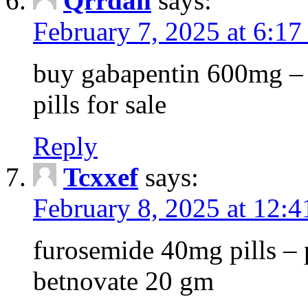
Qrrdan
says:
February 7, 2025 at 6:1
buy gabapentin 600mg – 
pills for sale
Reply
Tcxxef
says:
February 8, 2025 at 12:
furosemide 40mg pills – 
betnovate 20 gm