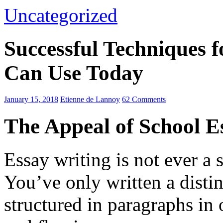
Uncategorized
Successful Techniques 
Can Use Today
January 15, 2018
Etienne de Lannoy
62 Comments
The Appeal of School E
Essay writing is not ever a 
You’ve only written a disti
structured in paragraphs in 