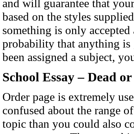
and will guarantee that you
based on the styles supplie
something is only accepted a
probability that anything is
been assigned a subject, yo
School Essay – Dead or
Order page is extremely usefu
confused about the range o
topic than you could also co