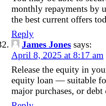
monthly repayments by u
the best current offers to
Reply
James Jones
says:
April 8, 2025 at 8:17 am
Release the equity in you
equity loan — suitable 
major purchases, or debt 
Reply