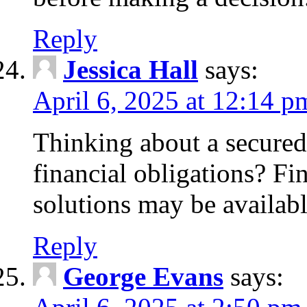
Reply
Jessica Hall
says:
April 6, 2025 at 12:14 p
Thinking about a secured
financial obligations? F
solutions may be availabl
Reply
George Evans
says: