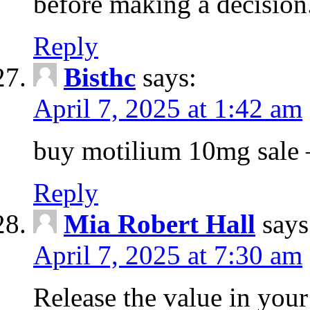
before making a decision
Reply
Bisthc
says:
April 7, 2025 at 1:42 am
buy motilium 10mg sale – 
Reply
Mia Robert Hall
says
April 7, 2025 at 7:30 am
Release the value in you