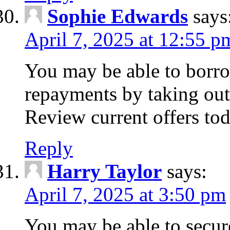
Sophie Edwards
says
April 7, 2025 at 12:55 p
You may be able to borr
repayments by taking out
Review current offers tod
Reply
Harry Taylor
says:
April 7, 2025 at 3:50 pm
You may be able to secur