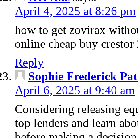
April 4, 2025 at 8:26 pm
how to get zovirax withou
online cheap buy crestor
Reply
Sophie Frederick Pat
April 6, 2025 at 9:40 am
Considering releasing e
top lenders and learn abou
before making a decision