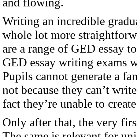
and flowing.
Writing an incredible gradua
whole lot more straightforw
are a range of GED essay to
GED essay writing exams wh
Pupils cannot generate a fan
not because they can’t write
fact they’re unable to create
Only after that, the very fi
The same is relevant for un