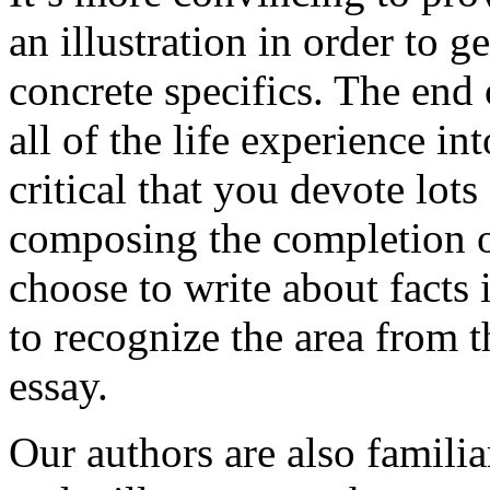
an illustration in order to 
concrete specifics. The end 
all of the life experience int
critical that you devote lots
composing the completion of
choose to write about facts 
to recognize the area from 
essay.
Our authors are also familia