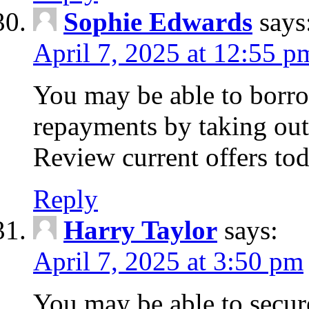
Sophie Edwards
says
April 7, 2025 at 12:55 p
You may be able to borr
repayments by taking out
Review current offers tod
Reply
Harry Taylor
says:
April 7, 2025 at 3:50 pm
You may be able to secur