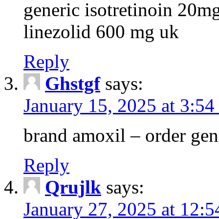
generic isotretinoin 20m
linezolid 600 mg uk
Reply
Ghstgf
says:
January 15, 2025 at 3:54
brand amoxil – order gen
Reply
Qrujlk
says:
January 27, 2025 at 12: