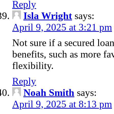
Reply
Isla Wright
says:
April 9, 2025 at 3:21 pm
Not sure if a secured loan
benefits, such as more fa
flexibility.
Reply
Noah Smith
says:
April 9, 2025 at 8:13 pm