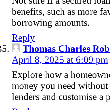
Not sure if a secured loa
benefits, such as more fa
borrowing amounts.
Reply
Thomas Charles Rob
April 8, 2025 at 6:09 pm
Explore how a homeowner
money you need without 
lenders and customise a p