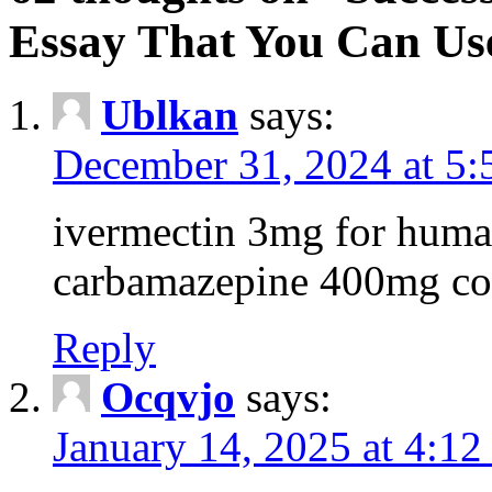
Essay That You Can Us
Ublkan
says:
December 31, 2024 at 5
ivermectin 3mg for huma
carbamazepine 400mg co
Reply
Ocqvjo
says:
January 14, 2025 at 4:12