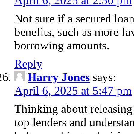
April 6, 2025 at 2:50 pm
Not sure if a secured loa
benefits, such as more fa
borrowing amounts.
Reply
Harry Jones
says:
April 6, 2025 at 5:47 pm
Thinking about releasin
top lenders and understan