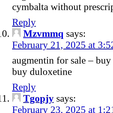
cymbalta without prescri
Reply
Mzvmmq
says:
February 21, 2025 at 3:
augmentin for sale – buy 
buy duloxetine
Reply
Tgopjy
says:
February 23, 2025 at 1: