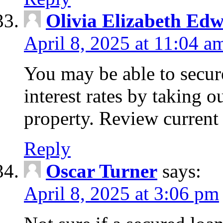
Olivia Elizabeth Ed
April 8, 2025 at 11:04 a
You may be able to secure
interest rates by taking 
property. Review current 
Reply
Oscar Turner
says:
April 8, 2025 at 3:06 pm