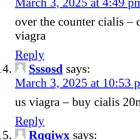
March 3, 2025 at 4:49 p
over the counter cialis –
viagra
Reply
Sssosd
says:
March 3, 2025 at 10:53 
us viagra – buy cialis 20
Reply
Rqqiwx
says: