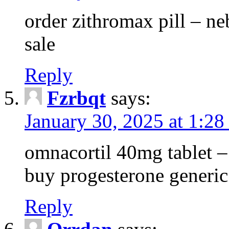
order zithromax pill – ne
sale
Reply
Fzrbqt
says:
January 30, 2025 at 1:2
omnacortil 40mg tablet 
buy progesterone generic
Reply