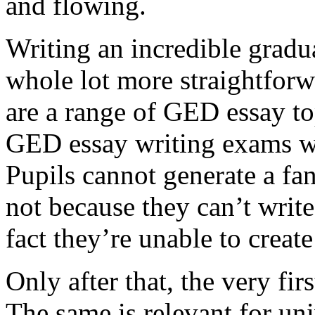
and flowing.
Writing an incredible gradua
whole lot more straightforw
are a range of GED essay to
GED essay writing exams wh
Pupils cannot generate a fan
not because they can’t write
fact they’re unable to create
Only after that, the very fi
The same is relevant for un