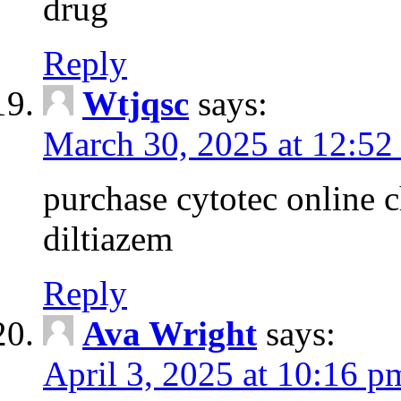
drug
Reply
Wtjqsc
says:
March 30, 2025 at 12:52
purchase cytotec online 
diltiazem
Reply
Ava Wright
says:
April 3, 2025 at 10:16 p