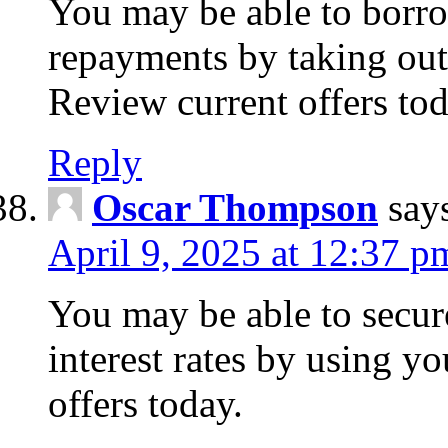
You may be able to borr
repayments by taking out
Review current offers tod
Reply
Oscar Thompson
say
April 9, 2025 at 12:37 p
You may be able to secure
interest rates by using y
offers today.