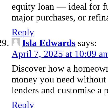
equity loan — ideal for
major purchases, or refin
Reply
Isla Edwards
says:
April 7, 2025 at 10:09 a
Discover how a homeowne
money you need without 
lenders and customise a p
Reply