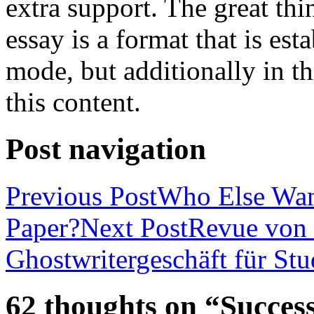
extra support. The great th
essay is a format that is es
mode, but additionally in t
this content.
Post navigation
Previous Post
Who Else Wan
Paper?
Next Post
Revue von 
Ghostwritergeschäft für St
62 thoughts on “Success