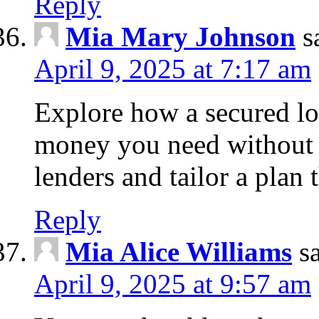
Reply
Mia Mary Johnson
s
April 9, 2025 at 7:17 am
Explore how a secured lo
money you need without 
lenders and tailor a plan 
Reply
Mia Alice Williams
s
April 9, 2025 at 9:57 am