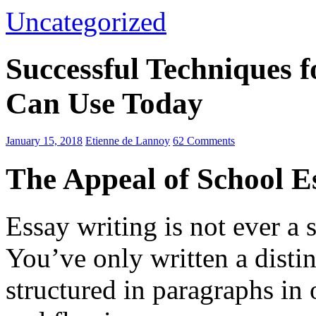
Uncategorized
Successful Techniques 
Can Use Today
January 15, 2018
Etienne de Lannoy
62 Comments
The Appeal of School E
Essay writing is not ever a 
You’ve only written a disti
structured in paragraphs in 