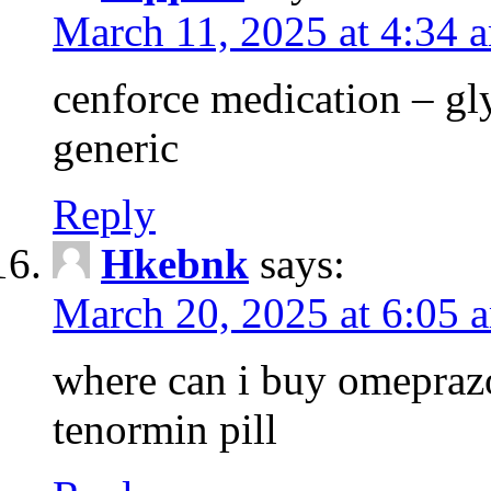
March 11, 2025 at 4:34 
cenforce medication – g
generic
Reply
Hkebnk
says:
March 20, 2025 at 6:05 
where can i buy omeprazo
tenormin pill