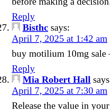
before making a decision
Reply
Bisthc
says:
April 7, 2025 at 1:42 am
buy motilium 10mg sale – 
Reply
Mia Robert Hall
says
April 7, 2025 at 7:30 am
Release the value in you