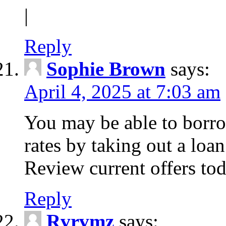
|
Reply
Sophie Brown
says:
April 4, 2025 at 7:03 am
You may be able to borro
rates by taking out a loa
Review current offers tod
Reply
Rvrvmz
says: