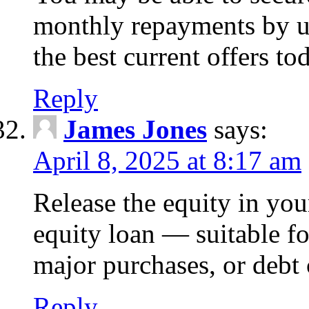
monthly repayments by u
the best current offers to
Reply
James Jones
says:
April 8, 2025 at 8:17 am
Release the equity in you
equity loan — suitable 
major purchases, or debt 
Reply