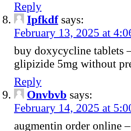
Reply
Ipfkdf
says:
February 13, 2025 at 4:
buy doxycycline tablets –
glipizide 5mg without pr
Reply
Onvbvb
says:
February 14, 2025 at 5:
augmentin order online –