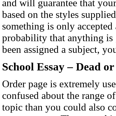
and will guarantee that you
based on the styles supplie
something is only accepted a
probability that anything is
been assigned a subject, yo
School Essay – Dead or
Order page is extremely usefu
confused about the range o
topic than you could also co