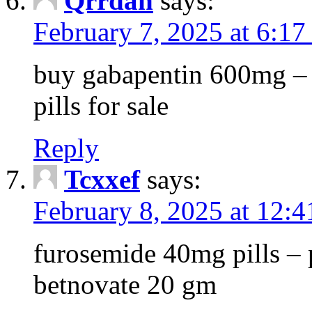
Qrrdan
says:
February 7, 2025 at 6:1
buy gabapentin 600mg – 
pills for sale
Reply
Tcxxef
says:
February 8, 2025 at 12:
furosemide 40mg pills – 
betnovate 20 gm