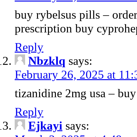
buy rybelsus pills – orde
prescription buy cyprohe
Reply
Nbzklq
says:
February 26, 2025 at 11
tizanidine 2mg usa – bu
Reply
Ejkayi
says: