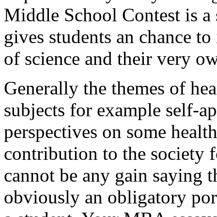
Middle School Contest is a 
gives students an chance to 
of science and their very o
Generally the themes of heal
subjects for example self-ap
perspectives on some health
contribution to the society 
cannot be any gain saying th
obviously an obligatory por