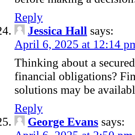
Reply
Jessica Hall
says:
April 6, 2025 at 12:14 p
Thinking about a secured
financial obligations? F
solutions may be availabl
Reply
George Evans
says: