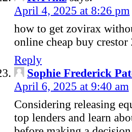
April 4, 2025 at 8:26 pm
how to get zovirax withou
online cheap buy crestor
Reply
Sophie Frederick Pat
April 6, 2025 at 9:40 am
Considering releasing e
top lenders and learn abou
before making a decision