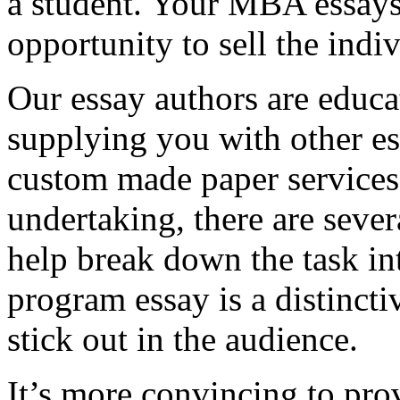
a student. Your MBA essays
opportunity to sell the indiv
Our essay authors are educa
supplying you with other es
custom made paper services. 
undertaking, there are severa
help break down the task in
program essay is a distinct
stick out in the audience.
It’s more convincing to pro