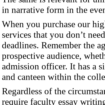
in narrative form in the eve
When you purchase our hig
services that you don’t nee
deadlines. Remember the ag
prospective audience, whethe
admission officer. It has a si
and canteen within the coll
Regardless of the circumstan
require faculty essay writi