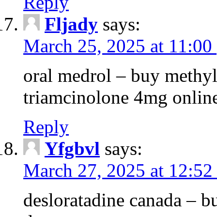
Reply
Fljady
says:
March 25, 2025 at 11:00
oral medrol – buy methyl
triamcinolone 4mg onlin
Reply
Yfgbvl
says:
March 27, 2025 at 12:52
desloratadine canada – b