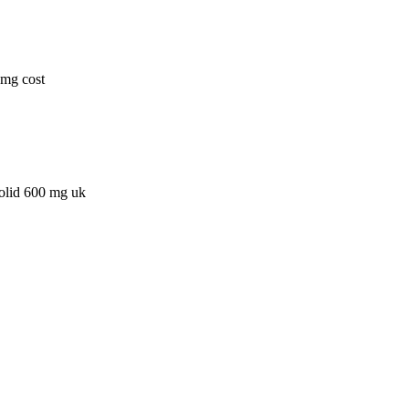
0mg cost
zolid 600 mg uk