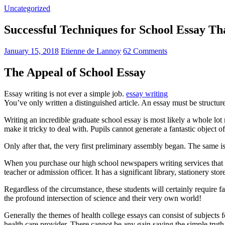
Uncategorized
Successful Techniques for School Essay T
January 15, 2018
Etienne de Lannoy
62 Comments
The Appeal of School Essay
Essay writing is not ever a simple job.
essay writing
You’ve only written a distinguished article. An essay must be structur
Writing an incredible graduate school essay is most likely a whole l
make it tricky to deal with. Pupils cannot generate a fantastic object o
Only after that, the very first preliminary assembly began. The same is
When you purchase our high school newspapers writing services that 
teacher or admission officer. It has a significant library, stationery st
Regardless of the circumstance, these students will certainly require f
the profound intersection of science and their very own world!
Generally the themes of health college essays can consist of subjects f
health care provider. There cannot be any gain saying the simple trut