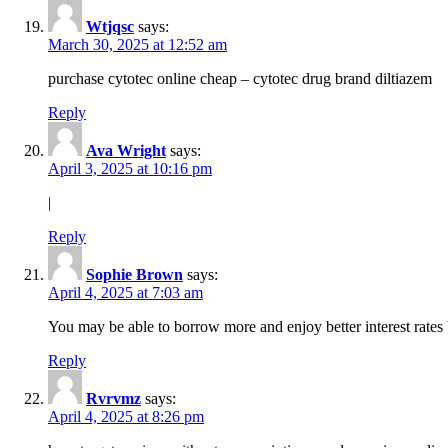
Wtjqsc
says:
March 30, 2025 at 12:52 am
purchase cytotec online cheap – cytotec drug brand diltiazem
Reply
Ava Wright
says:
April 3, 2025 at 10:16 pm
|
Reply
Sophie Brown
says:
April 4, 2025 at 7:03 am
You may be able to borrow more and enjoy better interest rates 
Reply
Rvrvmz
says:
April 4, 2025 at 8:26 pm