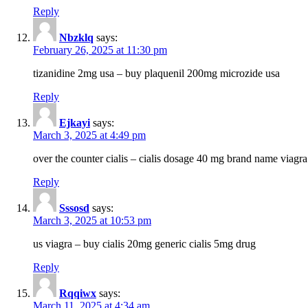
Reply
Nbzklq
says:
February 26, 2025 at 11:30 pm
tizanidine 2mg usa – buy plaquenil 200mg microzide usa
Reply
Ejkayi
says:
March 3, 2025 at 4:49 pm
over the counter cialis – cialis dosage 40 mg brand name viagra
Reply
Sssosd
says:
March 3, 2025 at 10:53 pm
us viagra – buy cialis 20mg generic cialis 5mg drug
Reply
Rqqiwx
says:
March 11, 2025 at 4:34 am