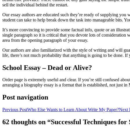
sell the individual behind the restart.
Our essay authors are educated such they’re ready of supplying you wit
student can take to help break down the task into manageable bits. You
It’s more convincing to provide some factual info, quote or an illustrat
single paragraph so it is critical that you devote lots of consideratio
area from the opening paragraph of your essay.
Our authors are also familiarized with the style of writing and will g
life, there’s not much probability that anything is going to be done. I
School Essay – Dead or Alive?
Order page is extremely useful and clear. If you’re still confused abou
arranging a biography essay is a format that is established, not just i
Post navigation
Previous Post
Who Else Wants to Learn About Write My Paper?
Next 
62 thoughts on “Successful Techniques fo