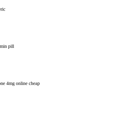
ric
min pill
lone 4mg online cheap