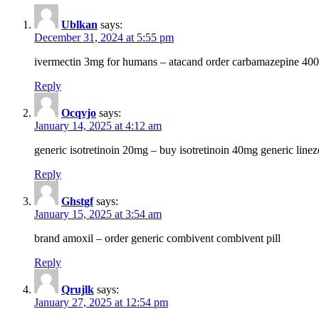
Ublkan
says:
December 31, 2024 at 5:55 pm
ivermectin 3mg for humans – atacand order carbamazepine 40
Reply
Ocqvjo
says:
January 14, 2025 at 4:12 am
generic isotretinoin 20mg – buy isotretinoin 40mg generic line
Reply
Ghstgf
says:
January 15, 2025 at 3:54 am
brand amoxil – order generic combivent combivent pill
Reply
Qrujlk
says:
January 27, 2025 at 12:54 pm