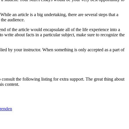
le an article is a big undertaking, there are several steps that a
 the audience.
nd of the article would encapsulate all of the life experience into a
o write about facts in a particular subject, make sure to recognize the
plied by your instructor. When something is only accepted as a part of
consult the following listing for extra support. The great thing about
is content.
erenden