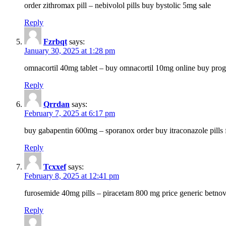
order zithromax pill – nebivolol pills buy bystolic 5mg sale
Reply
Fzrbqt
says:
January 30, 2025 at 1:28 pm
omnacortil 40mg tablet – buy omnacortil 10mg online buy prog
Reply
Qrrdan
says:
February 7, 2025 at 6:17 pm
buy gabapentin 600mg – sporanox order buy itraconazole pills f
Reply
Tcxxef
says:
February 8, 2025 at 12:41 pm
furosemide 40mg pills – piracetam 800 mg price generic betno
Reply