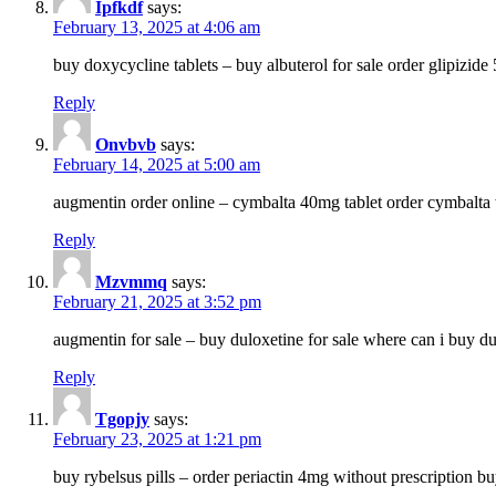
Ipfkdf
says:
February 13, 2025 at 4:06 am
buy doxycycline tablets – buy albuterol for sale order glipizide
Reply
Onvbvb
says:
February 14, 2025 at 5:00 am
augmentin order online – cymbalta 40mg tablet order cymbalta 
Reply
Mzvmmq
says:
February 21, 2025 at 3:52 pm
augmentin for sale – buy duloxetine for sale where can i buy d
Reply
Tgopjy
says:
February 23, 2025 at 1:21 pm
buy rybelsus pills – order periactin 4mg without prescription b