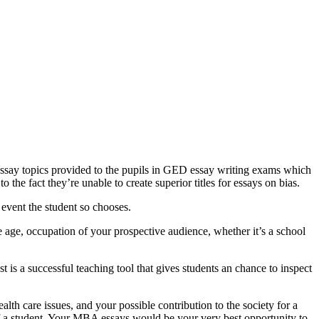
 essay topics provided to the pupils in GED essay writing exams which
 the fact they’re unable to create superior titles for essays on bias.
 event the student so chooses.
age, occupation of your prospective audience, whether it’s a school
 is a successful teaching tool that gives students an chance to inspect
lth care issues, and your possible contribution to the society for a
of a student. Your MBA essays would be your very best opportunity to