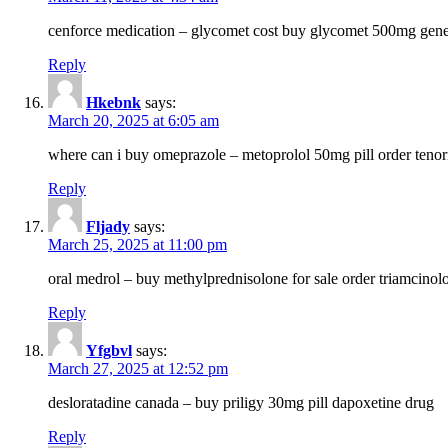
cenforce medication – glycomet cost buy glycomet 500mg gene
Reply
Hkebnk
says:
March 20, 2025 at 6:05 am
where can i buy omeprazole – metoprolol 50mg pill order tenor
Reply
Fljady
says:
March 25, 2025 at 11:00 pm
oral medrol – buy methylprednisolone for sale order triamcino
Reply
Yfgbvl
says:
March 27, 2025 at 12:52 pm
desloratadine canada – buy priligy 30mg pill dapoxetine drug
Reply