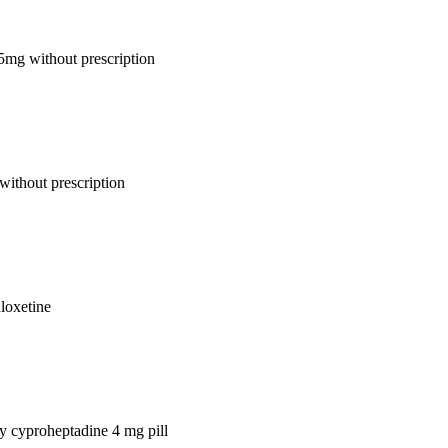
 5mg without prescription
without prescription
uloxetine
uy cyproheptadine 4 mg pill