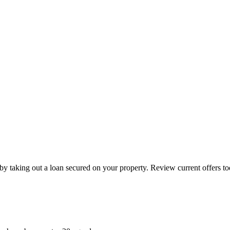
by taking out a loan secured on your property. Review current offers to