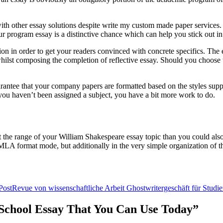
h other essay solutions despite write my custom made paper services. Whi
r program essay is a distinctive chance which can help you stick out in
ion in order to get your readers convinced with concrete specifics. The e
n whilst composing the completion of reflective essay. Should you choose t
uarantee that your company papers are formatted based on the styles sup
f you haven’t been assigned a subject, you have a bit more work to do.
t the range of your William Shakespeare essay topic than you could also 
n MLA format mode, but additionally in the very simple organization of th
Post
Revue von wissenschaftliche Arbeit Ghostwritergeschäft für Studi
r School Essay That You Can Use Today”