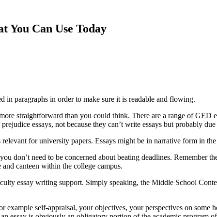
hat You Can Use Today
ed in paragraphs in order to make sure it is readable
and flowing.
ot more straightforward than you could think. There are a range of GED
f prejudice essays, not because they can’t write essays but probably due to
 relevant for university papers. Essays might be in narrative form in the
you don’t need to be concerned about beating deadlines. Remember the 
ore and canteen within the college campus.
aculty essay writing support. Simply speaking, the Middle School Contest
or example self-appraisal, your objectives, your perspectives on some hea
h an essay is obviously an obligatory portion of the academic program 