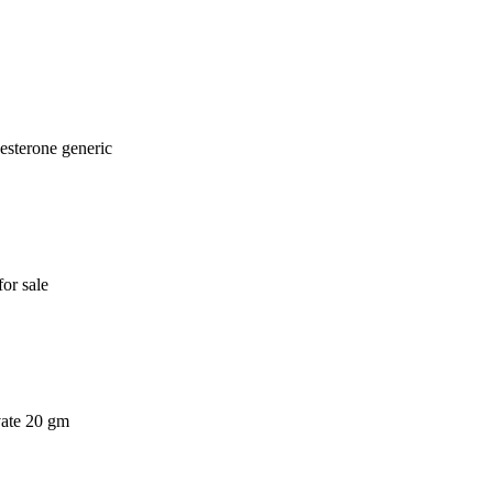
esterone generic
or sale
vate 20 gm