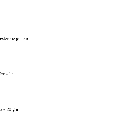
esterone generic
or sale
vate 20 gm