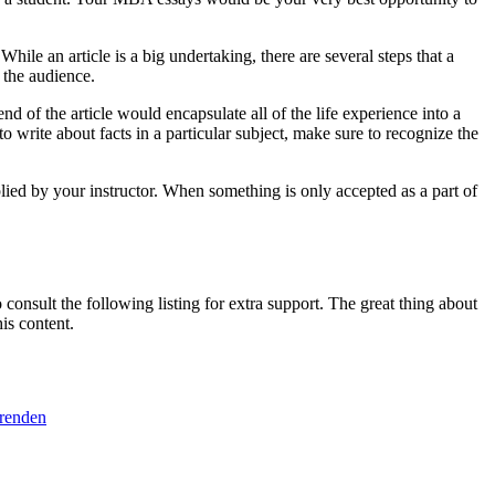
le an article is a big undertaking, there are several steps that a
 the audience.
nd of the article would encapsulate all of the life experience into a
o write about facts in a particular subject, make sure to recognize the
plied by your instructor. When something is only accepted as a part of
consult the following listing for extra support. The great thing about
is content.
erenden