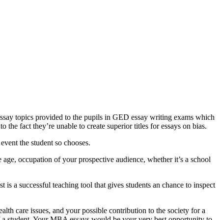
 essay topics provided to the pupils in GED essay writing exams which
 the fact they’re unable to create superior titles for essays on bias.
 event the student so chooses.
age, occupation of your prospective audience, whether it’s a school
 is a successful teaching tool that gives students an chance to inspect
lth care issues, and your possible contribution to the society for a
of a student. Your MBA essays would be your very best opportunity to