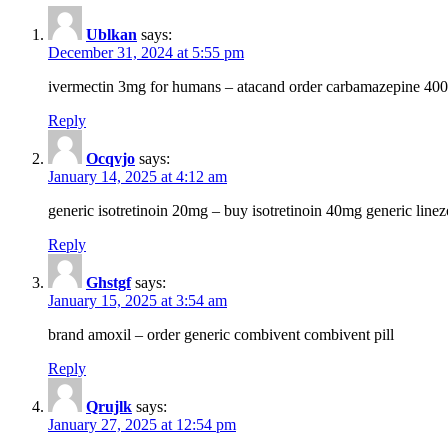
Ublkan
says:
December 31, 2024 at 5:55 pm
ivermectin 3mg for humans – atacand order carbamazepine 40
Reply
Ocqvjo
says:
January 14, 2025 at 4:12 am
generic isotretinoin 20mg – buy isotretinoin 40mg generic line
Reply
Ghstgf
says:
January 15, 2025 at 3:54 am
brand amoxil – order generic combivent combivent pill
Reply
Qrujlk
says:
January 27, 2025 at 12:54 pm