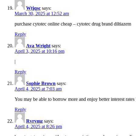
Wtjqsc
says:
March 30, 2025 at 12:52 am
purchase cytotec online cheap – cytotec drug brand diltiazem
Reply
Ava Wright
says:
April 3, 2025 at 10:16 pm
|
Reply
Sophie Brown
says:
April 4, 2025 at 7:03 am
You may be able to borrow more and enjoy better interest rates 
Reply
Rvrvmz
says:
April 4, 2025 at 8:26 pm