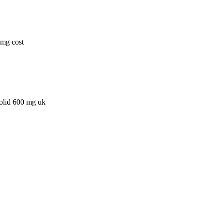
0mg cost
zolid 600 mg uk