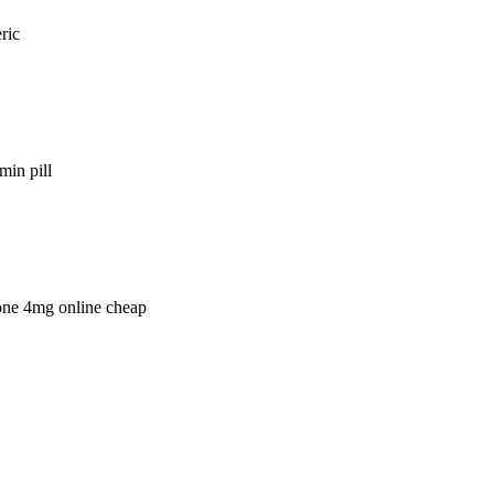
ric
min pill
lone 4mg online cheap