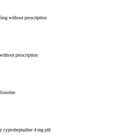
 5mg without prescription
without prescription
uloxetine
uy cyproheptadine 4 mg pill