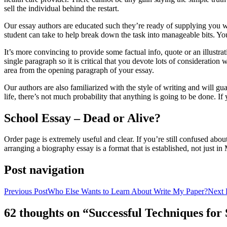
sell the individual behind the restart.
Our essay authors are educated such they’re ready of supplying you wit
student can take to help break down the task into manageable bits. You
It’s more convincing to provide some factual info, quote or an illustrat
single paragraph so it is critical that you devote lots of consideratio
area from the opening paragraph of your essay.
Our authors are also familiarized with the style of writing and will g
life, there’s not much probability that anything is going to be done. I
School Essay – Dead or Alive?
Order page is extremely useful and clear. If you’re still confused abou
arranging a biography essay is a format that is established, not just i
Post navigation
Previous Post
Who Else Wants to Learn About Write My Paper?
Next 
62 thoughts on “Successful Techniques fo