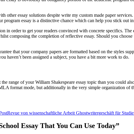
h other essay solutions despite write my custom made paper services. Whi
r program essay is a distinctive chance which can help you stick out in
ion in order to get your readers convinced with concrete specifics. The e
n whilst composing the completion of reflective essay. Should you choose t
uarantee that your company papers are formatted based on the styles sup
f you haven’t been assigned a subject, you have a bit more work to do.
t the range of your William Shakespeare essay topic than you could also 
n MLA format mode, but additionally in the very simple organization of th
Post
Revue von wissenschaftliche Arbeit Ghostwritergeschäft für Studi
r School Essay That You Can Use Today”