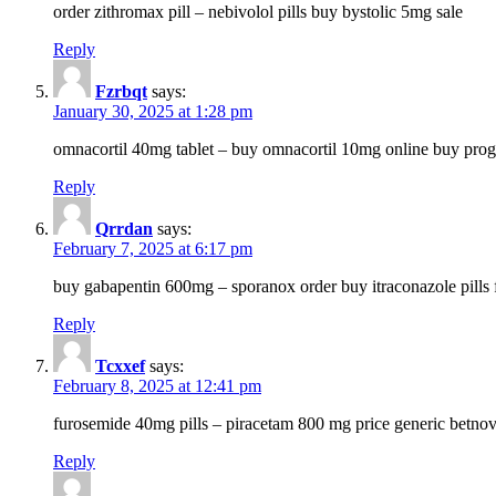
order zithromax pill – nebivolol pills buy bystolic 5mg sale
Reply
Fzrbqt
says:
January 30, 2025 at 1:28 pm
omnacortil 40mg tablet – buy omnacortil 10mg online buy prog
Reply
Qrrdan
says:
February 7, 2025 at 6:17 pm
buy gabapentin 600mg – sporanox order buy itraconazole pills f
Reply
Tcxxef
says:
February 8, 2025 at 12:41 pm
furosemide 40mg pills – piracetam 800 mg price generic betno
Reply