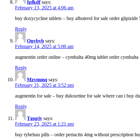
Ipfkdf
says:
February 13, 2025 at 4:06 am
buy doxycycline tablets – buy albuterol for sale order glipizide
Reply
Onvbvb
says:
February 14, 2025 at 5:00 am
augmentin order online – cymbalta 40mg tablet order cymbalta 
Reply
Mzvmmq
says:
February 21, 2025 at 3:52 pm
augmentin for sale – buy duloxetine for sale where can i buy d
Reply
Tgopjy
says:
February 23, 2025 at 1:21 pm
buy rybelsus pills – order periactin 4mg without prescription b