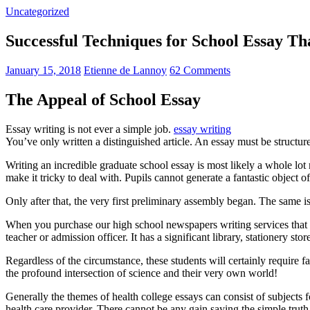
Uncategorized
Successful Techniques for School Essay T
January 15, 2018
Etienne de Lannoy
62 Comments
The Appeal of School Essay
Essay writing is not ever a simple job.
essay writing
You’ve only written a distinguished article. An essay must be structur
Writing an incredible graduate school essay is most likely a whole l
make it tricky to deal with. Pupils cannot generate a fantastic object o
Only after that, the very first preliminary assembly began. The same is
When you purchase our high school newspapers writing services that 
teacher or admission officer. It has a significant library, stationery st
Regardless of the circumstance, these students will certainly require f
the profound intersection of science and their very own world!
Generally the themes of health college essays can consist of subjects f
health care provider. There cannot be any gain saying the simple trut