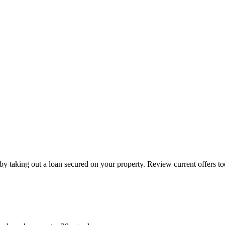
by taking out a loan secured on your property. Review current offers to