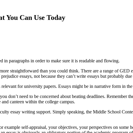
hat You Can Use Today
ed in paragraphs in order to make sure it is readable
and flowing.
ot more straightforward than you could think. There are a range of GED
f prejudice essays, not because they can’t write essays but probably due to
 relevant for university papers. Essays might be in narrative form in the
you don’t need to be concerned about beating deadlines. Remember the 
ore and canteen within the college campus.
aculty essay writing support. Simply speaking, the Middle School Contest
or example self-appraisal, your objectives, your perspectives on some hea
h an essay is obviously an obligatory portion of the academic program 