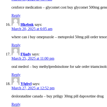
cenforce medication – glycomet cost buy glycomet 500mg gene
Reply
Hkebnk
says:
March 20, 2025 at 6:05 am
where can i buy omeprazole – metoprolol 50mg pill order tenor
Reply
Fljady
says:
March 25, 2025 at 11:00 pm
oral medrol – buy methylprednisolone for sale order triamcino
Reply
Yfgbvl
says:
March 27, 2025 at 12:52 pm
desloratadine canada – buy priligy 30mg pill dapoxetine drug
Reply