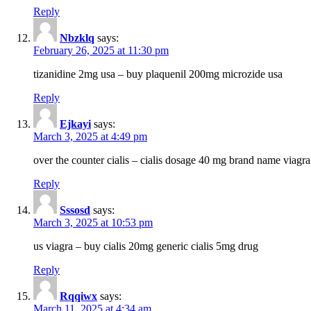
Reply
Nbzklq
says:
February 26, 2025 at 11:30 pm
tizanidine 2mg usa – buy plaquenil 200mg microzide usa
Reply
Ejkayi
says:
March 3, 2025 at 4:49 pm
over the counter cialis – cialis dosage 40 mg brand name viagra
Reply
Sssosd
says:
March 3, 2025 at 10:53 pm
us viagra – buy cialis 20mg generic cialis 5mg drug
Reply
Rqqiwx
says:
March 11, 2025 at 4:34 am