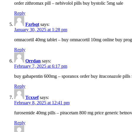
order zithromax pill – nebivolol pills buy bystolic 5mg sale
Reply
Fzrbqt
says:
January 30, 2025 at 1:28 pm
omnacortil 40mg tablet – buy omnacortil 10mg online buy prog
Reply
Qrrdan
says:
February 7, 2025 at 6:17 pm
buy gabapentin 600mg – sporanox order buy itraconazole pills f
Reply
Tcxxef
says:
February 8, 2025 at 12:41 pm
furosemide 40mg pills – piracetam 800 mg price generic betno
Reply