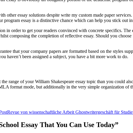
h other essay solutions despite write my custom made paper services. Whi
r program essay is a distinctive chance which can help you stick out in
ion in order to get your readers convinced with concrete specifics. The e
n whilst composing the completion of reflective essay. Should you choose t
uarantee that your company papers are formatted based on the styles sup
f you haven’t been assigned a subject, you have a bit more work to do.
t the range of your William Shakespeare essay topic than you could also 
n MLA format mode, but additionally in the very simple organization of th
Post
Revue von wissenschaftliche Arbeit Ghostwritergeschäft für Studi
r School Essay That You Can Use Today”