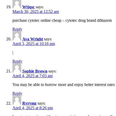
Wtjqsc
says:
March 30, 2025 at 12:52 am
purchase cytotec online cheap – cytotec drug brand diltiazem
Reply
Ava Wright
says:
April 3, 2025 at 10:16 pm
|
Reply
Sophie Brown
says:
April 4, 2025 at 7:03 am
You may be able to borrow more and enjoy better interest rates 
Reply
Rvrvmz
says:
April 4, 2025 at 8:26 pm