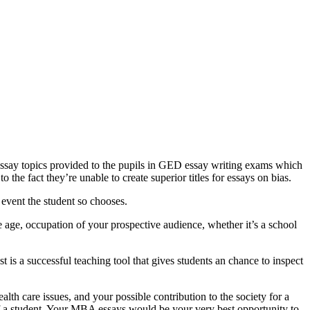
 essay topics provided to the pupils in GED essay writing exams which
 the fact they’re unable to create superior titles for essays on bias.
 event the student so chooses.
age, occupation of your prospective audience, whether it’s a school
 is a successful teaching tool that gives students an chance to inspect
lth care issues, and your possible contribution to the society for a
of a student. Your MBA essays would be your very best opportunity to