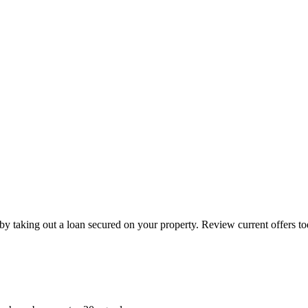
by taking out a loan secured on your property. Review current offers to