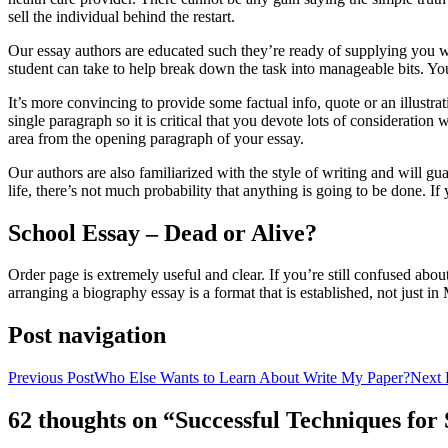
sell the individual behind the restart.
Our essay authors are educated such they’re ready of supplying you wit
student can take to help break down the task into manageable bits. You
It’s more convincing to provide some factual info, quote or an illustrat
single paragraph so it is critical that you devote lots of consideratio
area from the opening paragraph of your essay.
Our authors are also familiarized with the style of writing and will g
life, there’s not much probability that anything is going to be done. I
School Essay – Dead or Alive?
Order page is extremely useful and clear. If you’re still confused abou
arranging a biography essay is a format that is established, not just i
Post navigation
Previous Post
Who Else Wants to Learn About Write My Paper?
Next 
62 thoughts on “Successful Techniques fo