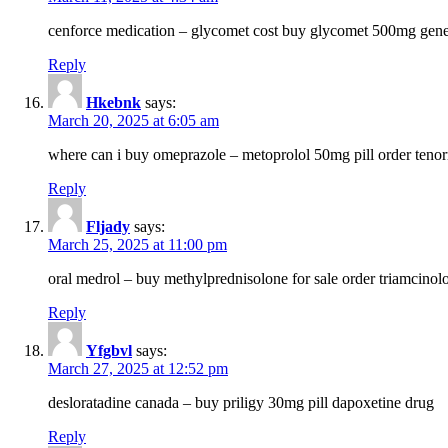
cenforce medication – glycomet cost buy glycomet 500mg gene
Reply
Hkebnk
says:
March 20, 2025 at 6:05 am
where can i buy omeprazole – metoprolol 50mg pill order tenor
Reply
Fljady
says:
March 25, 2025 at 11:00 pm
oral medrol – buy methylprednisolone for sale order triamcino
Reply
Yfgbvl
says:
March 27, 2025 at 12:52 pm
desloratadine canada – buy priligy 30mg pill dapoxetine drug
Reply