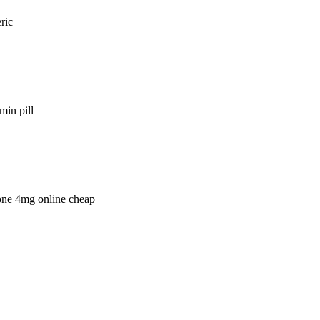
ric
min pill
lone 4mg online cheap