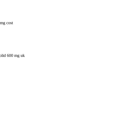
0mg cost
zolid 600 mg uk