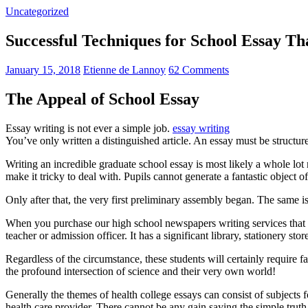
Uncategorized
Successful Techniques for School Essay T
January 15, 2018
Etienne de Lannoy
62 Comments
The Appeal of School Essay
Essay writing is not ever a simple job.
essay writing
You’ve only written a distinguished article. An essay must be structur
Writing an incredible graduate school essay is most likely a whole l
make it tricky to deal with. Pupils cannot generate a fantastic object o
Only after that, the very first preliminary assembly began. The same is
When you purchase our high school newspapers writing services that 
teacher or admission officer. It has a significant library, stationery st
Regardless of the circumstance, these students will certainly require f
the profound intersection of science and their very own world!
Generally the themes of health college essays can consist of subjects f
health care provider. There cannot be any gain saying the simple trut