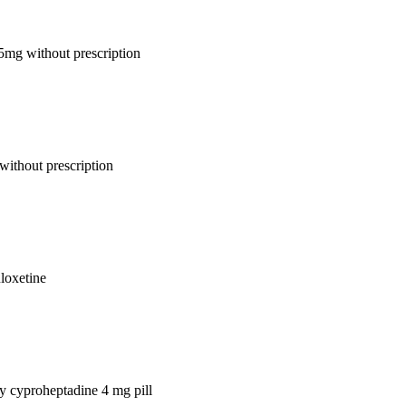
 5mg without prescription
without prescription
uloxetine
uy cyproheptadine 4 mg pill