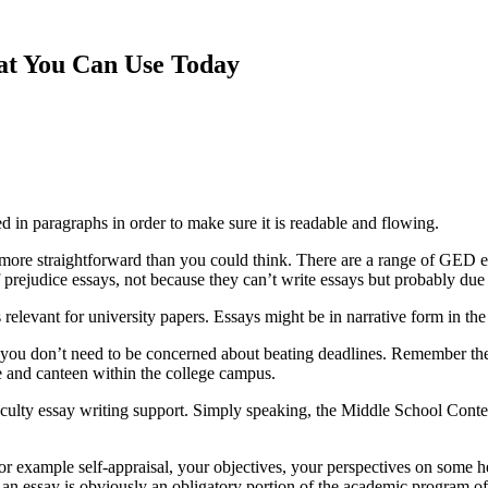
hat You Can Use Today
ed in paragraphs in order to make sure it is readable
and flowing.
ot more straightforward than you could think. There are a range of GED
f prejudice essays, not because they can’t write essays but probably due to
 relevant for university papers. Essays might be in narrative form in the
you don’t need to be concerned about beating deadlines. Remember the 
ore and canteen within the college campus.
aculty essay writing support. Simply speaking, the Middle School Contest
or example self-appraisal, your objectives, your perspectives on some hea
h an essay is obviously an obligatory portion of the academic program 