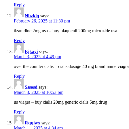
Reply
Nbzklq
says:
February 26, 2025 at 11:30 pm
tizanidine 2mg usa – buy plaquenil 200mg microzide usa
Reply
Ejkayi
says:
March 3, 2025 at 4:49 pm
over the counter cialis – cialis dosage 40 mg brand name viagra
Reply
Sssosd
says:
March 3, 2025 at 10:53 pm
us viagra – buy cialis 20mg generic cialis 5mg drug
Reply
Rqqiwx
says:
March 11, 2025 at 4:34 am