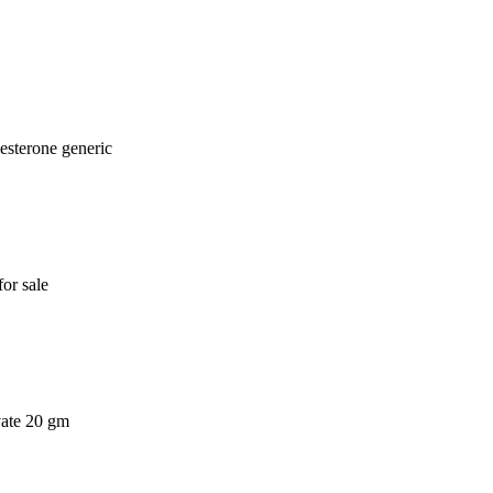
esterone generic
or sale
vate 20 gm