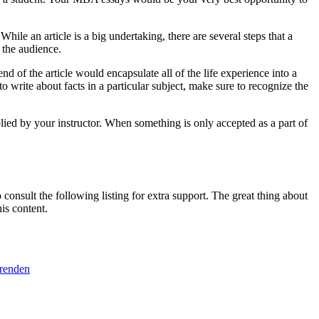
le an article is a big undertaking, there are several steps that a
 the audience.
nd of the article would encapsulate all of the life experience into a
o write about facts in a particular subject, make sure to recognize the
plied by your instructor. When something is only accepted as a part of
consult the following listing for extra support. The great thing about
is content.
erenden