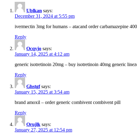
Ublkan
says:
December 31, 2024 at 5:55 pm
ivermectin 3mg for humans – atacand order carbamazepine 40
Reply
Ocqvjo
says:
January 14, 2025 at 4:12 am
generic isotretinoin 20mg – buy isotretinoin 40mg generic line
Reply
Ghstgf
says:
January 15, 2025 at 3:54 am
brand amoxil – order generic combivent combivent pill
Reply
Qrujlk
says:
January 27, 2025 at 12:54 pm