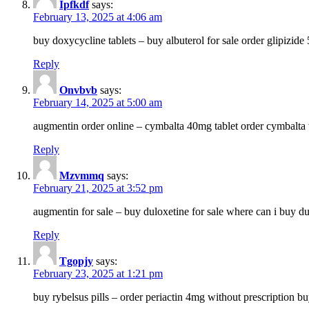
Ipfkdf
says:
February 13, 2025 at 4:06 am
buy doxycycline tablets – buy albuterol for sale order glipizide
Reply
Onvbvb
says:
February 14, 2025 at 5:00 am
augmentin order online – cymbalta 40mg tablet order cymbalta 
Reply
Mzvmmq
says:
February 21, 2025 at 3:52 pm
augmentin for sale – buy duloxetine for sale where can i buy d
Reply
Tgopjy
says:
February 23, 2025 at 1:21 pm
buy rybelsus pills – order periactin 4mg without prescription b