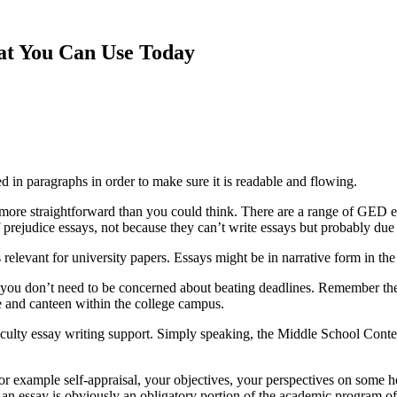
hat You Can Use Today
ed in paragraphs in order to make sure it is readable
and flowing.
ot more straightforward than you could think. There are a range of GED
f prejudice essays, not because they can’t write essays but probably due to
 relevant for university papers. Essays might be in narrative form in the
you don’t need to be concerned about beating deadlines. Remember the 
ore and canteen within the college campus.
aculty essay writing support. Simply speaking, the Middle School Contest
or example self-appraisal, your objectives, your perspectives on some hea
h an essay is obviously an obligatory portion of the academic program 