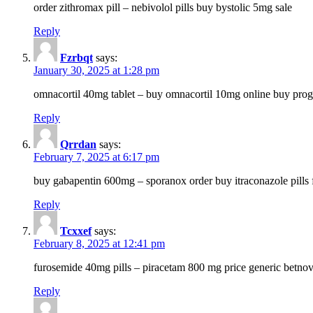
order zithromax pill – nebivolol pills buy bystolic 5mg sale
Reply
Fzrbqt
says:
January 30, 2025 at 1:28 pm
omnacortil 40mg tablet – buy omnacortil 10mg online buy prog
Reply
Qrrdan
says:
February 7, 2025 at 6:17 pm
buy gabapentin 600mg – sporanox order buy itraconazole pills f
Reply
Tcxxef
says:
February 8, 2025 at 12:41 pm
furosemide 40mg pills – piracetam 800 mg price generic betno
Reply