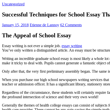
Uncategorized
Successful Techniques for School Essay T
January 15, 2018
Etienne de Lannoy
62 Comments
The Appeal of School Essay
Essay writing is not ever a simple job.
essay writing
You’ve only written a distinguished article. An essay must be structur
Writing an incredible graduate school essay is most likely a whole l
make it tricky to deal with. Pupils cannot generate a fantastic object o
Only after that, the very first preliminary assembly began. The same is
When you purchase our high school newspapers writing services that 
teacher or admission officer. It has a significant library, stationery st
Regardless of the circumstance, these students will certainly require f
the profound intersection of science and their very own world!
Generally the themes of health college essays can consist of subjects f
health care provider. There cannot be any gain saying the simple trut