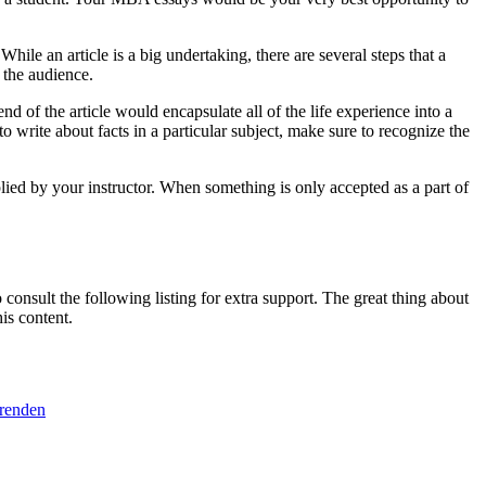
le an article is a big undertaking, there are several steps that a
 the audience.
nd of the article would encapsulate all of the life experience into a
o write about facts in a particular subject, make sure to recognize the
plied by your instructor. When something is only accepted as a part of
consult the following listing for extra support. The great thing about
is content.
erenden