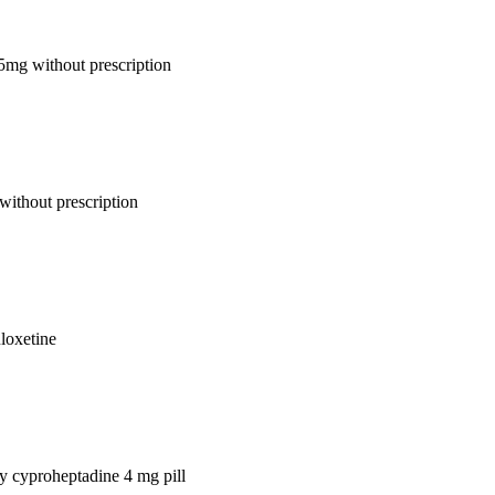
 5mg without prescription
without prescription
uloxetine
uy cyproheptadine 4 mg pill