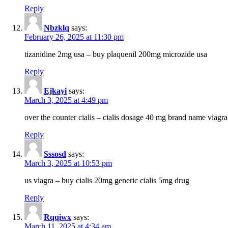
Reply
Nbzklq
says:
February 26, 2025 at 11:30 pm
tizanidine 2mg usa – buy plaquenil 200mg microzide usa
Reply
Ejkayi
says:
March 3, 2025 at 4:49 pm
over the counter cialis – cialis dosage 40 mg brand name viagra
Reply
Sssosd
says:
March 3, 2025 at 10:53 pm
us viagra – buy cialis 20mg generic cialis 5mg drug
Reply
Rqqiwx
says:
March 11, 2025 at 4:34 am