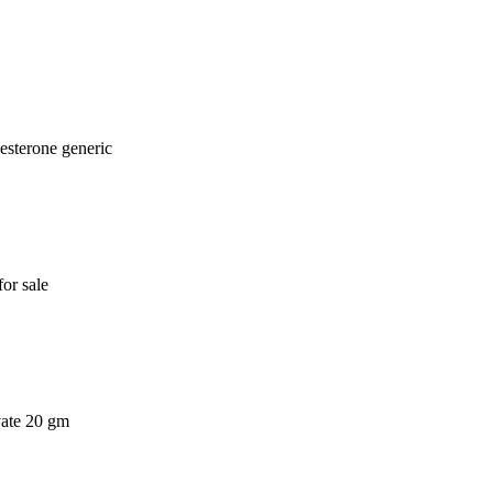
esterone generic
or sale
vate 20 gm