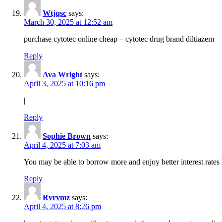
Wtjqsc
says:
March 30, 2025 at 12:52 am
purchase cytotec online cheap – cytotec drug brand diltiazem
Reply
Ava Wright
says:
April 3, 2025 at 10:16 pm
|
Reply
Sophie Brown
says:
April 4, 2025 at 7:03 am
You may be able to borrow more and enjoy better interest rates 
Reply
Rvrvmz
says:
April 4, 2025 at 8:26 pm