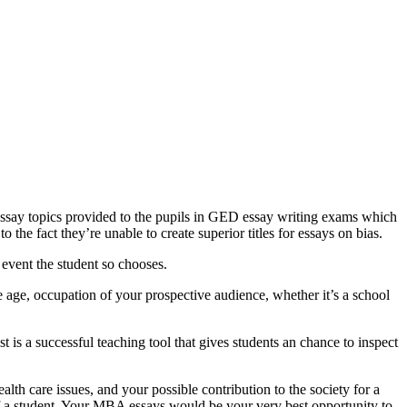
 essay topics provided to the pupils in GED essay writing exams which
 the fact they’re unable to create superior titles for essays on bias.
 event the student so chooses.
age, occupation of your prospective audience, whether it’s a school
 is a successful teaching tool that gives students an chance to inspect
lth care issues, and your possible contribution to the society for a
of a student. Your MBA essays would be your very best opportunity to