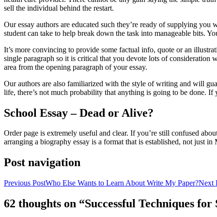
sell the individual behind the restart.
Our essay authors are educated such they’re ready of supplying you wit
student can take to help break down the task into manageable bits. You
It’s more convincing to provide some factual info, quote or an illustrat
single paragraph so it is critical that you devote lots of consideratio
area from the opening paragraph of your essay.
Our authors are also familiarized with the style of writing and will g
life, there’s not much probability that anything is going to be done. I
School Essay – Dead or Alive?
Order page is extremely useful and clear. If you’re still confused abou
arranging a biography essay is a format that is established, not just i
Post navigation
Previous Post
Who Else Wants to Learn About Write My Paper?
Next 
62 thoughts on “Successful Techniques fo