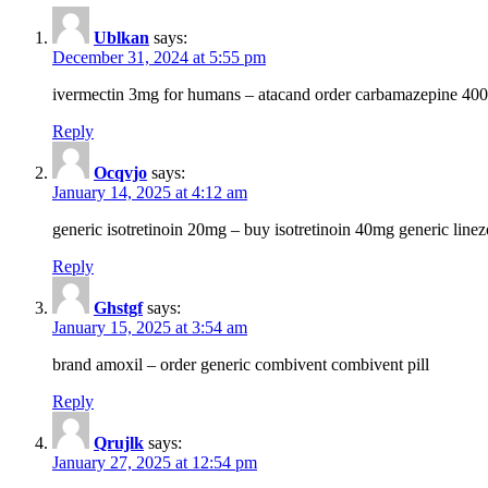
Ublkan
says:
December 31, 2024 at 5:55 pm
ivermectin 3mg for humans – atacand order carbamazepine 40
Reply
Ocqvjo
says:
January 14, 2025 at 4:12 am
generic isotretinoin 20mg – buy isotretinoin 40mg generic line
Reply
Ghstgf
says:
January 15, 2025 at 3:54 am
brand amoxil – order generic combivent combivent pill
Reply
Qrujlk
says:
January 27, 2025 at 12:54 pm