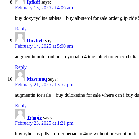
Ipfkdf
says:
February 13, 2025 at 4:06 am
buy doxycycline tablets – buy albuterol for sale order glipizide
Reply
Onvbvb
says:
February 14, 2025 at 5:00 am
augmentin order online – cymbalta 40mg tablet order cymbalta 
Reply
Mzvmmq
says:
February 21, 2025 at 3:52 pm
augmentin for sale – buy duloxetine for sale where can i buy d
Reply
Tgopjy
says:
February 23, 2025 at 1:21 pm
buy rybelsus pills – order periactin 4mg without prescription b