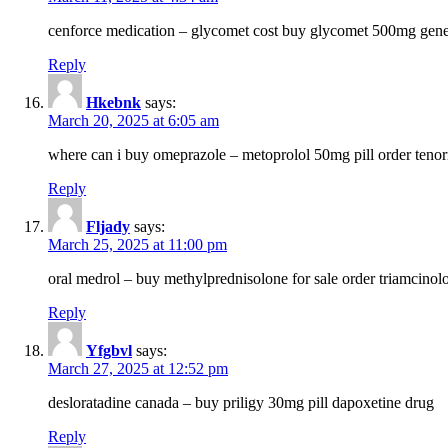
cenforce medication – glycomet cost buy glycomet 500mg gene
Reply
Hkebnk
says:
March 20, 2025 at 6:05 am
where can i buy omeprazole – metoprolol 50mg pill order tenor
Reply
Fljady
says:
March 25, 2025 at 11:00 pm
oral medrol – buy methylprednisolone for sale order triamcino
Reply
Yfgbvl
says:
March 27, 2025 at 12:52 pm
desloratadine canada – buy priligy 30mg pill dapoxetine drug
Reply