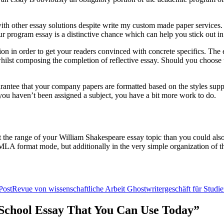
h other essay solutions despite write my custom made paper services. Whi
r program essay is a distinctive chance which can help you stick out in
ion in order to get your readers convinced with concrete specifics. The e
n whilst composing the completion of reflective essay. Should you choose t
uarantee that your company papers are formatted based on the styles sup
f you haven’t been assigned a subject, you have a bit more work to do.
t the range of your William Shakespeare essay topic than you could also 
n MLA format mode, but additionally in the very simple organization of th
Post
Revue von wissenschaftliche Arbeit Ghostwritergeschäft für Studi
r School Essay That You Can Use Today”