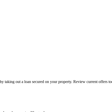
by taking out a loan secured on your property. Review current offers to