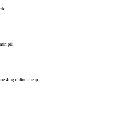
ric
min pill
lone 4mg online cheap