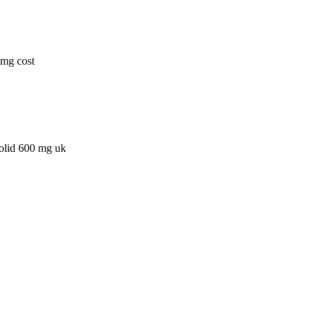
0mg cost
zolid 600 mg uk