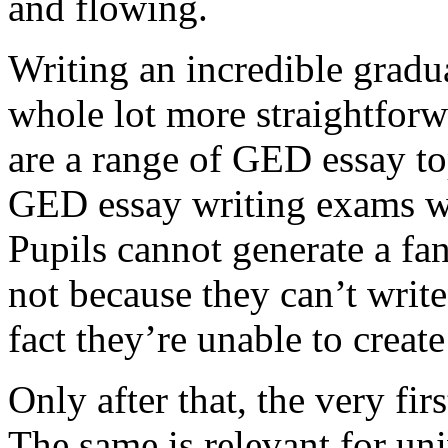
and flowing.
Writing an incredible gradua
whole lot more straightforw
are a range of GED essay to
GED essay writing exams wh
Pupils cannot generate a fan
not because they can’t write
fact they’re unable to create
Only after that, the very fi
The same is relevant for un