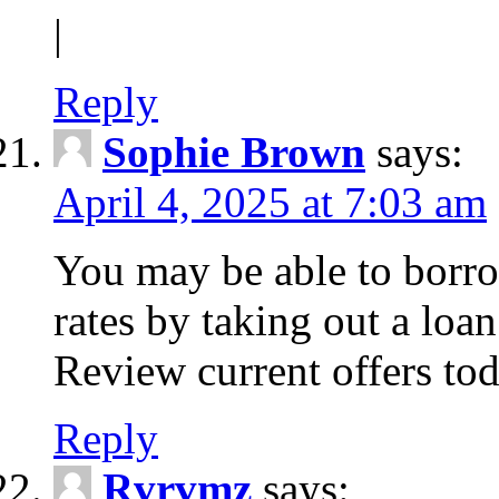
|
Reply
Sophie Brown
says:
April 4, 2025 at 7:03 am
You may be able to borro
rates by taking out a loa
Review current offers tod
Reply
Rvrvmz
says: