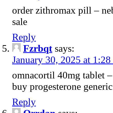
order zithromax pill – ne
sale
Reply
Fzrbqt
says:
January 30, 2025 at 1:2
omnacortil 40mg tablet 
buy progesterone generic
Reply