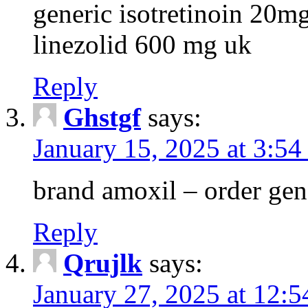
generic isotretinoin 20m
linezolid 600 mg uk
Reply
Ghstgf
says:
January 15, 2025 at 3:54
brand amoxil – order gen
Reply
Qrujlk
says:
January 27, 2025 at 12: