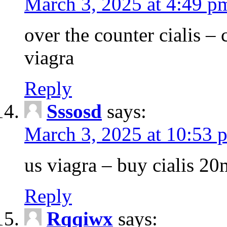
March 3, 2025 at 4:49 p
over the counter cialis –
viagra
Reply
Sssosd
says:
March 3, 2025 at 10:53 
us viagra – buy cialis 20
Reply
Rqqiwx
says: