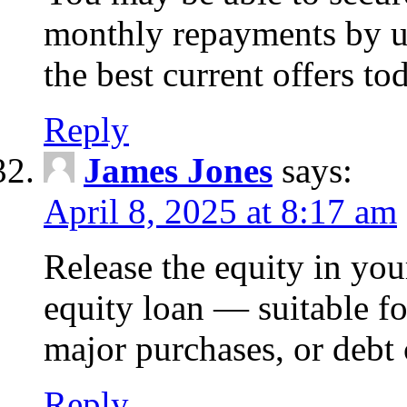
monthly repayments by u
the best current offers to
Reply
James Jones
says:
April 8, 2025 at 8:17 am
Release the equity in you
equity loan — suitable 
major purchases, or debt 
Reply