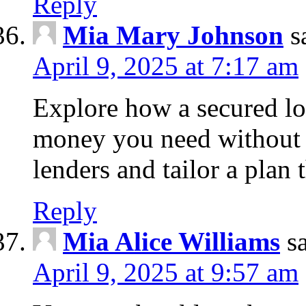
Reply
Mia Mary Johnson
s
April 9, 2025 at 7:17 am
Explore how a secured lo
money you need without 
lenders and tailor a plan 
Reply
Mia Alice Williams
s
April 9, 2025 at 9:57 am