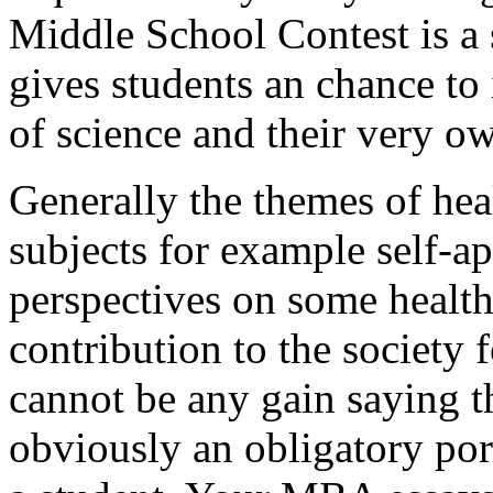
Middle School Contest is a 
gives students an chance to 
of science and their very o
Generally the themes of heal
subjects for example self-ap
perspectives on some health
contribution to the society 
cannot be any gain saying th
obviously an obligatory por