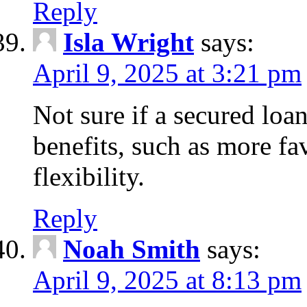
Reply
Isla Wright
says:
April 9, 2025 at 3:21 pm
Not sure if a secured loan
benefits, such as more fa
flexibility.
Reply
Noah Smith
says:
April 9, 2025 at 8:13 pm