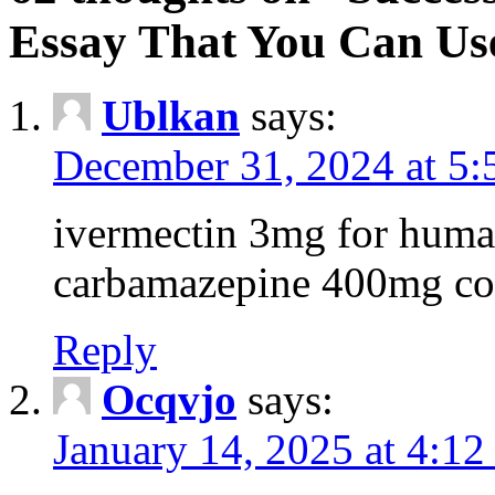
Essay That You Can Us
Ublkan
says:
December 31, 2024 at 5
ivermectin 3mg for huma
carbamazepine 400mg co
Reply
Ocqvjo
says:
January 14, 2025 at 4:12