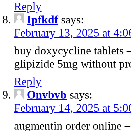
Reply
Ipfkdf
says:
February 13, 2025 at 4:
buy doxycycline tablets –
glipizide 5mg without pr
Reply
Onvbvb
says:
February 14, 2025 at 5:
augmentin order online –