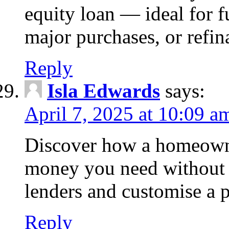
equity loan — ideal for
major purchases, or refin
Reply
Isla Edwards
says:
April 7, 2025 at 10:09 a
Discover how a homeowne
money you need without 
lenders and customise a p
Reply