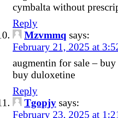
cymbalta without prescri
Reply
Mzvmmq
says:
February 21, 2025 at 3:
augmentin for sale – buy 
buy duloxetine
Reply
Tgopjy
says:
February 23, 2025 at 1: