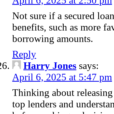
April 6, 2025 at 2:50 pm
Not sure if a secured loa
benefits, such as more fa
borrowing amounts.
Reply
Harry Jones
says:
April 6, 2025 at 5:47 pm
Thinking about releasin
top lenders and understan