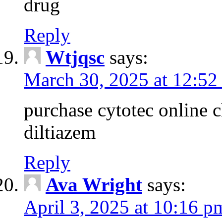
drug
Reply
Wtjqsc
says:
March 30, 2025 at 12:52
purchase cytotec online 
diltiazem
Reply
Ava Wright
says:
April 3, 2025 at 10:16 p