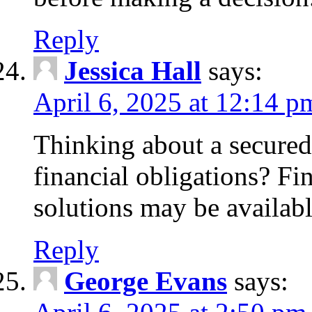
Reply
Jessica Hall
says:
April 6, 2025 at 12:14 p
Thinking about a secured
financial obligations? F
solutions may be availabl
Reply
George Evans
says: