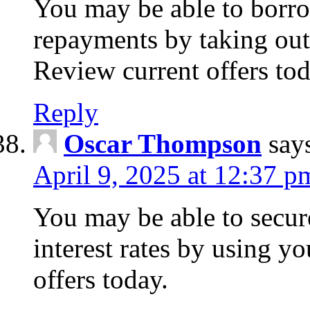
You may be able to borr
repayments by taking out
Review current offers tod
Reply
Oscar Thompson
say
April 9, 2025 at 12:37 p
You may be able to secure
interest rates by using y
offers today.