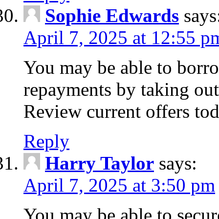
Sophie Edwards
says
April 7, 2025 at 12:55 p
You may be able to borr
repayments by taking out
Review current offers tod
Reply
Harry Taylor
says:
April 7, 2025 at 3:50 pm
You may be able to secur