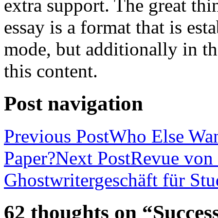
extra support. The great th
essay is a format that is es
mode, but additionally in t
this content.
Post navigation
Previous Post
Who Else Wan
Paper?
Next Post
Revue von 
Ghostwritergeschäft für St
62 thoughts on “Success