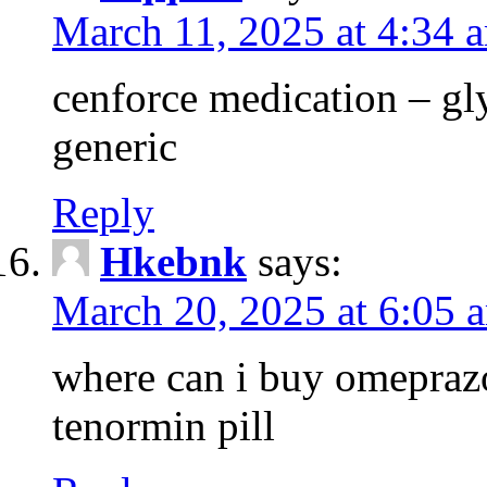
March 11, 2025 at 4:34 
cenforce medication – g
generic
Reply
Hkebnk
says:
March 20, 2025 at 6:05 
where can i buy omeprazo
tenormin pill