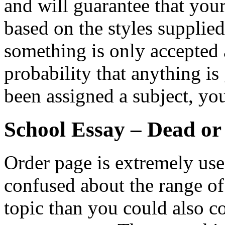
and will guarantee that you
based on the styles supplie
something is only accepted a
probability that anything is
been assigned a subject, yo
School Essay – Dead or
Order page is extremely usefu
confused about the range o
topic than you could also co