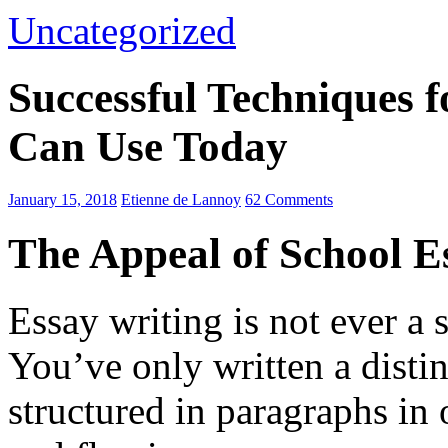
Uncategorized
Successful Techniques 
Can Use Today
January 15, 2018
Etienne de Lannoy
62 Comments
The Appeal of School E
Essay writing is not ever a 
You’ve only written a disti
structured in paragraphs in 