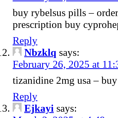
buy rybelsus pills – orde
prescription buy cyprohe
Reply
Nbzklq
says:
February 26, 2025 at 11
tizanidine 2mg usa – bu
Reply
Ejkayi
says: