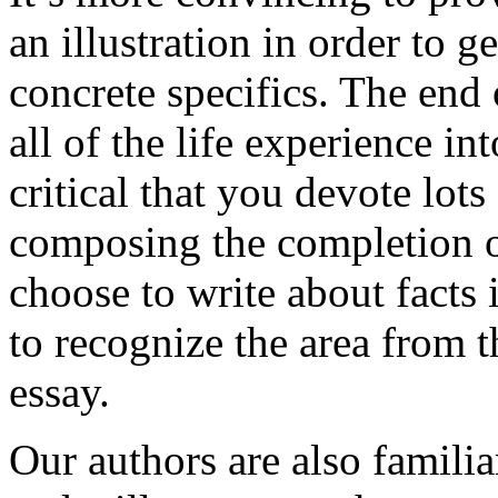
an illustration in order to 
concrete specifics. The end 
all of the life experience int
critical that you devote lots
composing the completion of
choose to write about facts 
to recognize the area from 
essay.
Our authors are also familia