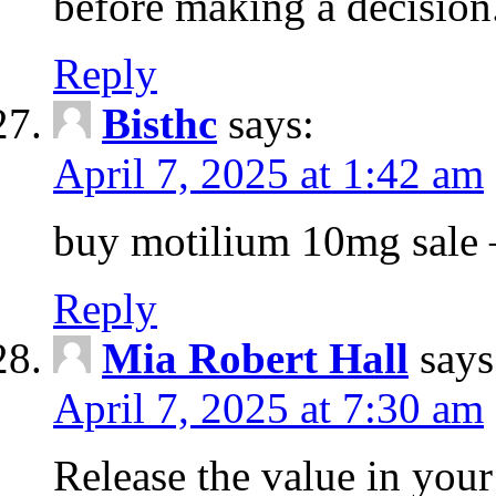
before making a decision
Reply
Bisthc
says:
April 7, 2025 at 1:42 am
buy motilium 10mg sale – 
Reply
Mia Robert Hall
says
April 7, 2025 at 7:30 am
Release the value in you