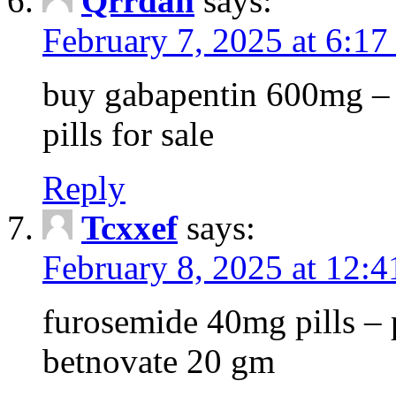
Qrrdan
says:
February 7, 2025 at 6:1
buy gabapentin 600mg – 
pills for sale
Reply
Tcxxef
says:
February 8, 2025 at 12:
furosemide 40mg pills – 
betnovate 20 gm