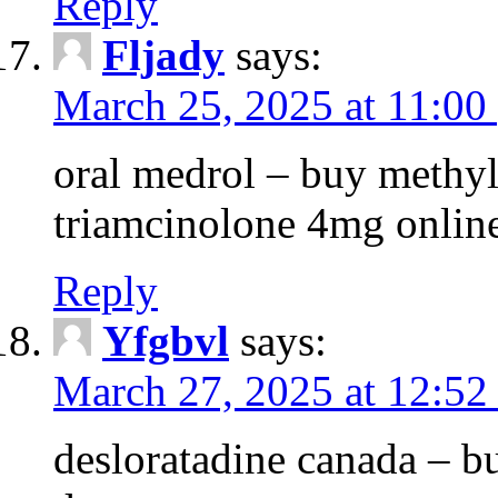
Reply
Fljady
says:
March 25, 2025 at 11:00
oral medrol – buy methyl
triamcinolone 4mg onlin
Reply
Yfgbvl
says:
March 27, 2025 at 12:52
desloratadine canada – b