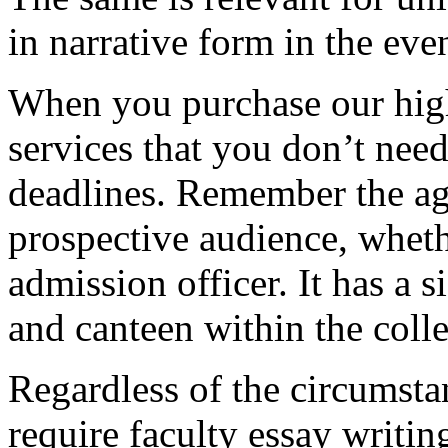
in narrative form in the eve
When you purchase our hig
services that you don’t nee
deadlines. Remember the ag
prospective audience, whethe
admission officer. It has a si
and canteen within the coll
Regardless of the circumstan
require faculty essay writi