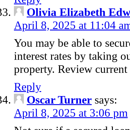
Olivia Elizabeth Ed
April 8, 2025 at 11:04 a
You may be able to secure
interest rates by taking 
property. Review current 
Reply
Oscar Turner
says:
April 8, 2025 at 3:06 pm