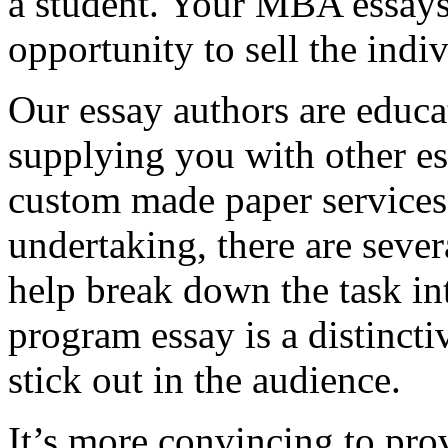
a student. Your MBA essays
opportunity to sell the indiv
Our essay authors are educa
supplying you with other es
custom made paper services. 
undertaking, there are severa
help break down the task in
program essay is a distinct
stick out in the audience.
It’s more convincing to pro