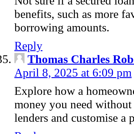
Not sure if a secured loa
benefits, such as more fa
borrowing amounts.
Reply
Thomas Charles Rob
April 8, 2025 at 6:09 pm
Explore how a homeowner
money you need without 
lenders and customise a p