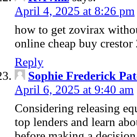
April 4, 2025 at 8:26 pm
how to get zovirax withou
online cheap buy crestor
Reply
Sophie Frederick Pat
April 6, 2025 at 9:40 am
Considering releasing e
top lenders and learn abou
before making a decision