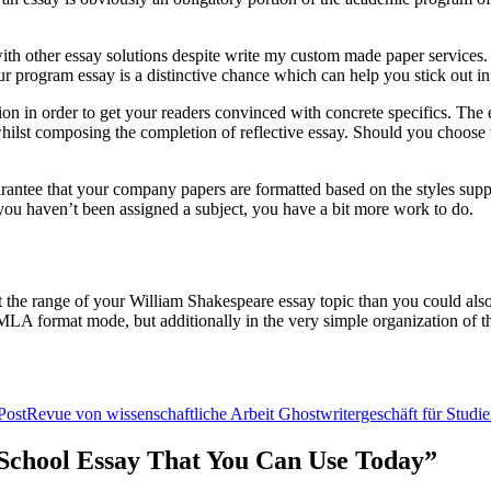
h other essay solutions despite write my custom made paper services. Whi
r program essay is a distinctive chance which can help you stick out in
ion in order to get your readers convinced with concrete specifics. The e
n whilst composing the completion of reflective essay. Should you choose t
uarantee that your company papers are formatted based on the styles sup
f you haven’t been assigned a subject, you have a bit more work to do.
t the range of your William Shakespeare essay topic than you could also 
n MLA format mode, but additionally in the very simple organization of th
Post
Revue von wissenschaftliche Arbeit Ghostwritergeschäft für Studi
r School Essay That You Can Use Today”