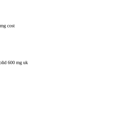
0mg cost
zolid 600 mg uk