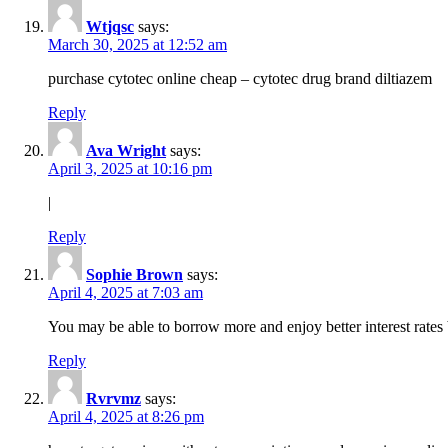
Wtjqsc
says:
March 30, 2025 at 12:52 am
purchase cytotec online cheap – cytotec drug brand diltiazem
Reply
Ava Wright
says:
April 3, 2025 at 10:16 pm
|
Reply
Sophie Brown
says:
April 4, 2025 at 7:03 am
You may be able to borrow more and enjoy better interest rates 
Reply
Rvrvmz
says:
April 4, 2025 at 8:26 pm