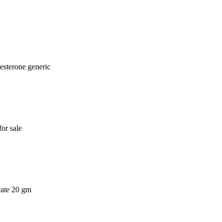
esterone generic
or sale
vate 20 gm