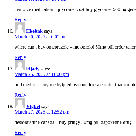
cenforce medication – glycomet cost buy glycomet 500mg gene
Reply
Hkebnk
says:
March 20, 2025 at 6:05 am
where can i buy omeprazole – metoprolol 50mg pill order tenor
Reply
Fljady
says:
March 25, 2025 at 11:00 pm
oral medrol – buy methylprednisolone for sale order triamcino
Reply
Yfgbvl
says:
March 27, 2025 at 12:52 pm
desloratadine canada – buy priligy 30mg pill dapoxetine drug
Reply