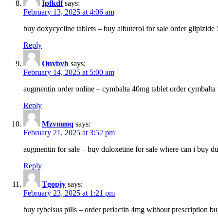
Ipfkdf
says:
February 13, 2025 at 4:06 am
buy doxycycline tablets – buy albuterol for sale order glipizide
Reply
Onvbvb
says:
February 14, 2025 at 5:00 am
augmentin order online – cymbalta 40mg tablet order cymbalta 
Reply
Mzvmmq
says:
February 21, 2025 at 3:52 pm
augmentin for sale – buy duloxetine for sale where can i buy d
Reply
Tgopjy
says:
February 23, 2025 at 1:21 pm
buy rybelsus pills – order periactin 4mg without prescription b