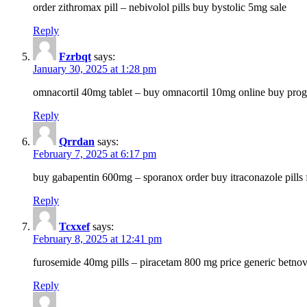
order zithromax pill – nebivolol pills buy bystolic 5mg sale
Reply
Fzrbqt
says:
January 30, 2025 at 1:28 pm
omnacortil 40mg tablet – buy omnacortil 10mg online buy prog
Reply
Qrrdan
says:
February 7, 2025 at 6:17 pm
buy gabapentin 600mg – sporanox order buy itraconazole pills f
Reply
Tcxxef
says:
February 8, 2025 at 12:41 pm
furosemide 40mg pills – piracetam 800 mg price generic betno
Reply