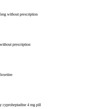
 5mg without prescription
without prescription
uloxetine
uy cyproheptadine 4 mg pill