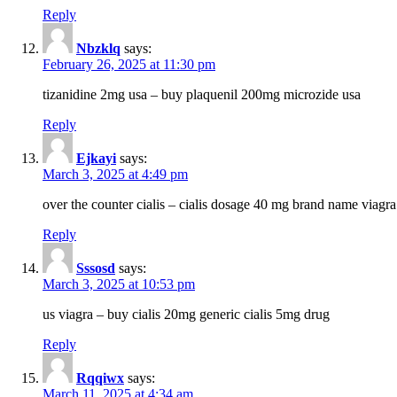
Reply
Nbzklq
says:
February 26, 2025 at 11:30 pm
tizanidine 2mg usa – buy plaquenil 200mg microzide usa
Reply
Ejkayi
says:
March 3, 2025 at 4:49 pm
over the counter cialis – cialis dosage 40 mg brand name viagra
Reply
Sssosd
says:
March 3, 2025 at 10:53 pm
us viagra – buy cialis 20mg generic cialis 5mg drug
Reply
Rqqiwx
says:
March 11, 2025 at 4:34 am