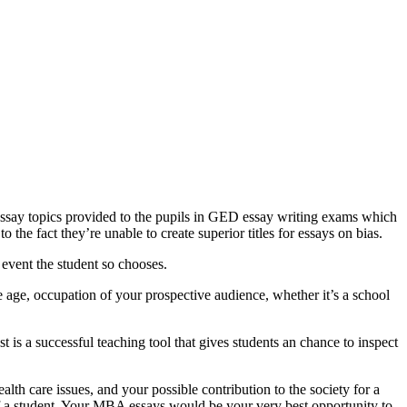
 essay topics provided to the pupils in GED essay writing exams which
 the fact they’re unable to create superior titles for essays on bias.
 event the student so chooses.
age, occupation of your prospective audience, whether it’s a school
 is a successful teaching tool that gives students an chance to inspect
lth care issues, and your possible contribution to the society for a
of a student. Your MBA essays would be your very best opportunity to