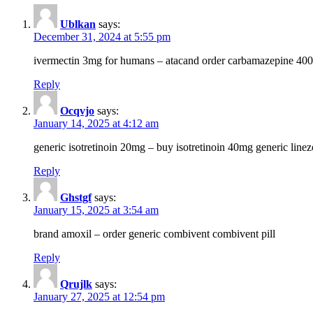
Ublkan
says:
December 31, 2024 at 5:55 pm
ivermectin 3mg for humans – atacand order carbamazepine 40
Reply
Ocqvjo
says:
January 14, 2025 at 4:12 am
generic isotretinoin 20mg – buy isotretinoin 40mg generic line
Reply
Ghstgf
says:
January 15, 2025 at 3:54 am
brand amoxil – order generic combivent combivent pill
Reply
Qrujlk
says:
January 27, 2025 at 12:54 pm