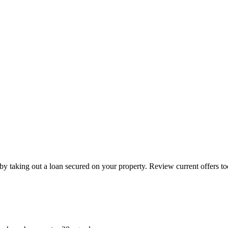
by taking out a loan secured on your property. Review current offers to