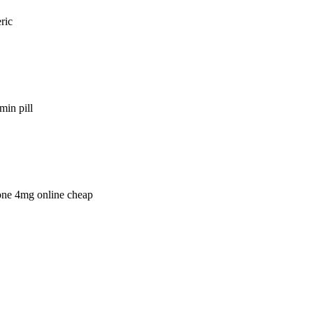
ric
min pill
lone 4mg online cheap