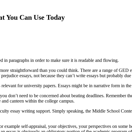
hat You Can Use Today
ed in paragraphs in order to make sure it is readable
and flowing.
ot more straightforward than you could think. There are a range of GED
f prejudice essays, not because they can’t write essays but probably due to
 relevant for university papers. Essays might be in narrative form in the
you don’t need to be concerned about beating deadlines. Remember the 
ore and canteen within the college campus.
aculty essay writing support. Simply speaking, the Middle School Contest
or example self-appraisal, your objectives, your perspectives on some hea
h an essay is obviously an obligatory portion of the academic program 