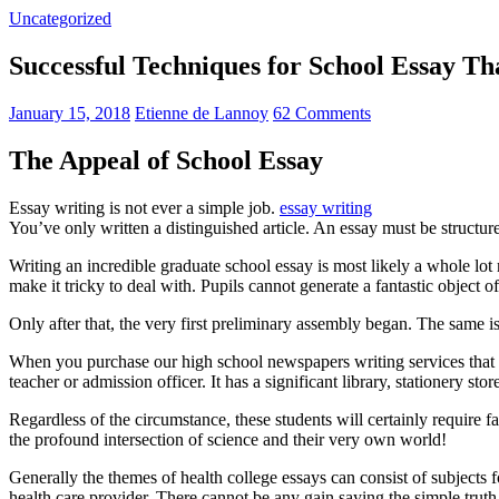
Uncategorized
Successful Techniques for School Essay T
January 15, 2018
Etienne de Lannoy
62 Comments
The Appeal of School Essay
Essay writing is not ever a simple job.
essay writing
You’ve only written a distinguished article. An essay must be structur
Writing an incredible graduate school essay is most likely a whole l
make it tricky to deal with. Pupils cannot generate a fantastic object o
Only after that, the very first preliminary assembly began. The same is
When you purchase our high school newspapers writing services that 
teacher or admission officer. It has a significant library, stationery st
Regardless of the circumstance, these students will certainly require f
the profound intersection of science and their very own world!
Generally the themes of health college essays can consist of subjects f
health care provider. There cannot be any gain saying the simple trut