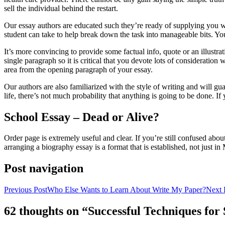
sell the individual behind the restart.
Our essay authors are educated such they’re ready of supplying you wit
student can take to help break down the task into manageable bits. You
It’s more convincing to provide some factual info, quote or an illustrat
single paragraph so it is critical that you devote lots of consideratio
area from the opening paragraph of your essay.
Our authors are also familiarized with the style of writing and will g
life, there’s not much probability that anything is going to be done. I
School Essay – Dead or Alive?
Order page is extremely useful and clear. If you’re still confused abou
arranging a biography essay is a format that is established, not just i
Post navigation
Previous Post
Who Else Wants to Learn About Write My Paper?
Next 
62 thoughts on “Successful Techniques fo