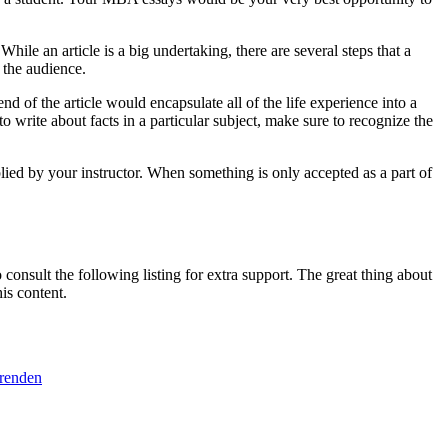
le an article is a big undertaking, there are several steps that a
 the audience.
nd of the article would encapsulate all of the life experience into a
o write about facts in a particular subject, make sure to recognize the
plied by your instructor. When something is only accepted as a part of
consult the following listing for extra support. The great thing about
is content.
erenden