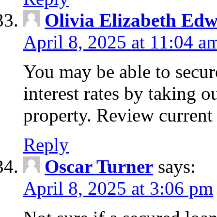
Olivia Elizabeth Ed
April 8, 2025 at 11:04 a
You may be able to secure
interest rates by taking 
property. Review current 
Reply
Oscar Turner
says:
April 8, 2025 at 3:06 pm