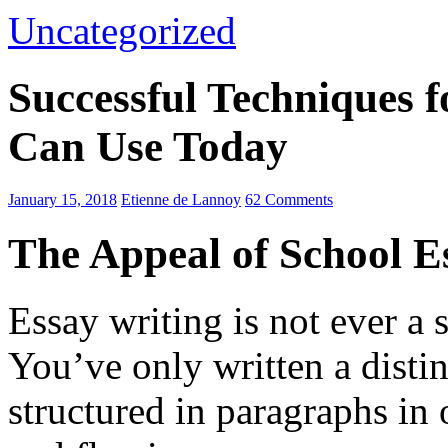
Uncategorized
Successful Techniques 
Can Use Today
January 15, 2018
Etienne de Lannoy
62 Comments
The Appeal of School E
Essay writing is not ever a 
You’ve only written a disti
structured in paragraphs in 