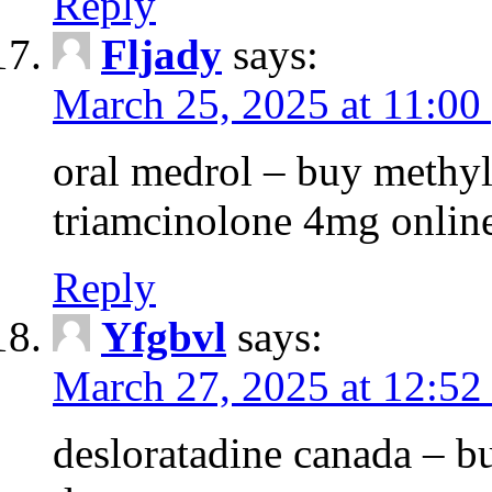
Reply
Fljady
says:
March 25, 2025 at 11:00
oral medrol – buy methyl
triamcinolone 4mg onlin
Reply
Yfgbvl
says:
March 27, 2025 at 12:52
desloratadine canada – b