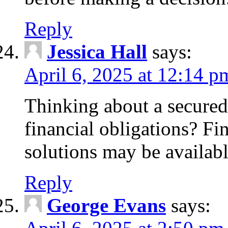
Reply
Jessica Hall
says:
April 6, 2025 at 12:14 p
Thinking about a secured
financial obligations? F
solutions may be availabl
Reply
George Evans
says: