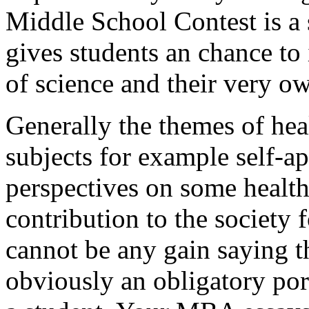
Middle School Contest is a 
gives students an chance to 
of science and their very o
Generally the themes of heal
subjects for example self-ap
perspectives on some health
contribution to the society 
cannot be any gain saying th
obviously an obligatory por