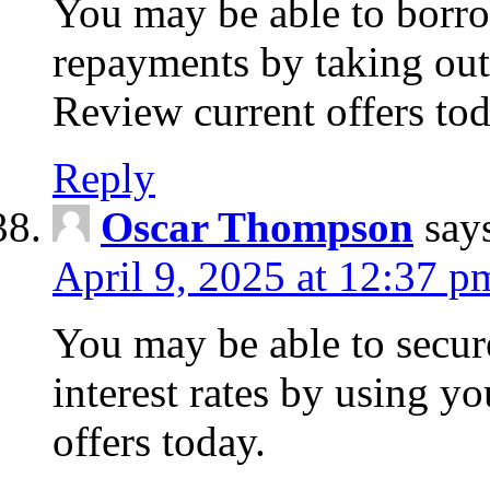
You may be able to borr
repayments by taking out
Review current offers tod
Reply
Oscar Thompson
say
April 9, 2025 at 12:37 p
You may be able to secure
interest rates by using y
offers today.