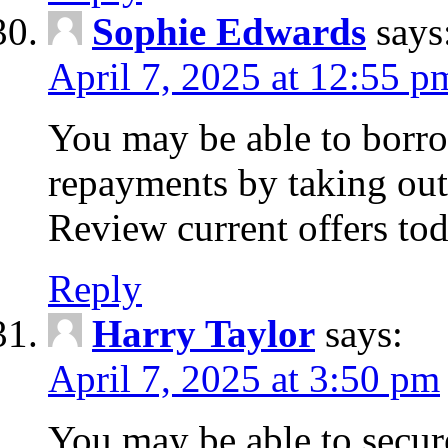
Sophie Edwards
says
April 7, 2025 at 12:55 p
You may be able to borr
repayments by taking out
Review current offers tod
Reply
Harry Taylor
says:
April 7, 2025 at 3:50 pm
You may be able to secur