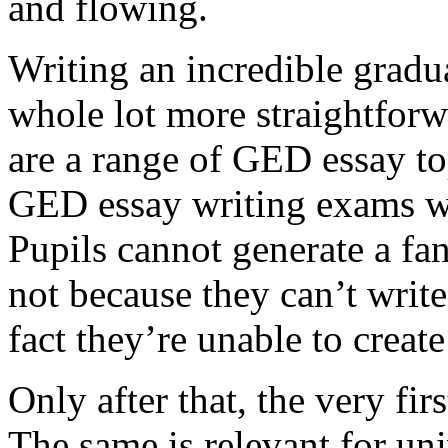
and flowing.
Writing an incredible gradua
whole lot more straightforw
are a range of GED essay to
GED essay writing exams wh
Pupils cannot generate a fan
not because they can’t write
fact they’re unable to create
Only after that, the very fi
The same is relevant for un