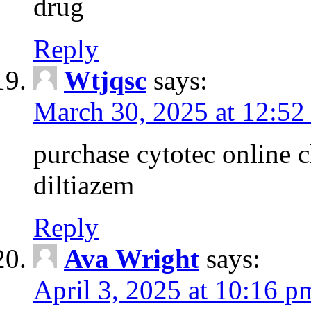
drug
Reply
Wtjqsc
says:
March 30, 2025 at 12:52
purchase cytotec online 
diltiazem
Reply
Ava Wright
says:
April 3, 2025 at 10:16 p