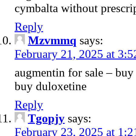
cymbalta without prescri
Reply
Mzvmmq
says:
February 21, 2025 at 3:
augmentin for sale – buy 
buy duloxetine
Reply
Tgopjy
says:
February 23, 2025 at 1: