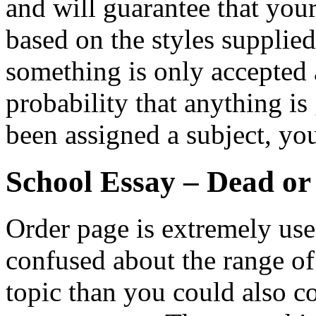
and will guarantee that you
based on the styles supplie
something is only accepted a
probability that anything is
been assigned a subject, yo
School Essay – Dead or
Order page is extremely usefu
confused about the range o
topic than you could also co