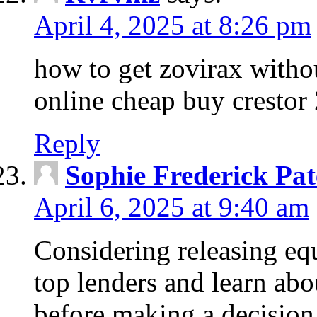
April 4, 2025 at 8:26 pm
how to get zovirax withou
online cheap buy crestor
Reply
Sophie Frederick Pat
April 6, 2025 at 9:40 am
Considering releasing e
top lenders and learn abou
before making a decision