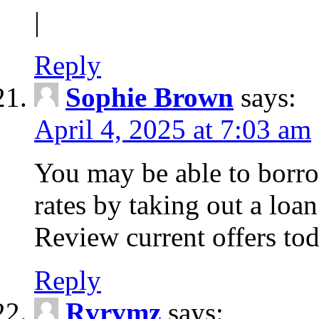
|
Reply
Sophie Brown
says:
April 4, 2025 at 7:03 am
You may be able to borro
rates by taking out a loa
Review current offers tod
Reply
Rvrvmz
says: