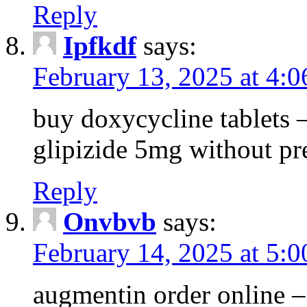
Reply
Ipfkdf
says:
February 13, 2025 at 4:
buy doxycycline tablets –
glipizide 5mg without pr
Reply
Onvbvb
says:
February 14, 2025 at 5:
augmentin order online –