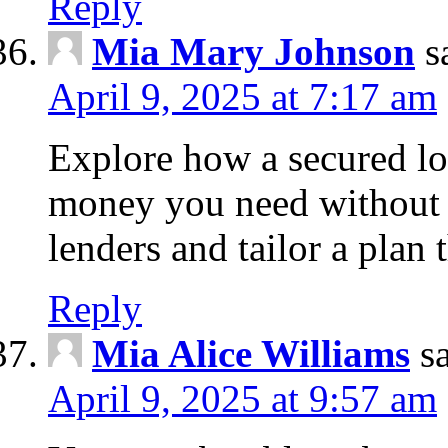
Reply
Mia Mary Johnson
s
April 9, 2025 at 7:17 am
Explore how a secured lo
money you need without 
lenders and tailor a plan 
Reply
Mia Alice Williams
s
April 9, 2025 at 9:57 am