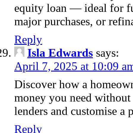
equity loan — ideal for
major purchases, or refin
Reply
Isla Edwards
says:
April 7, 2025 at 10:09 a
Discover how a homeowne
money you need without 
lenders and customise a p
Reply