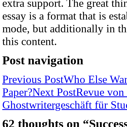
extra support. The great th
essay is a format that is es
mode, but additionally in t
this content.
Post navigation
Previous Post
Who Else Wan
Paper?
Next Post
Revue von 
Ghostwritergeschäft für St
62 thoughts on “Success