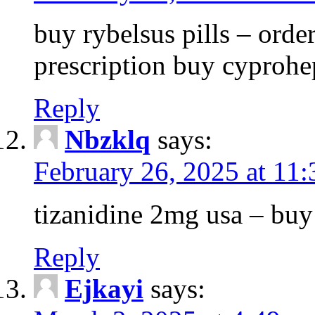
buy rybelsus pills – orde
prescription buy cyprohe
Reply
Nbzklq
says:
February 26, 2025 at 11
tizanidine 2mg usa – bu
Reply
Ejkayi
says: