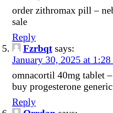
order zithromax pill – ne
sale
Reply
Fzrbqt
says:
January 30, 2025 at 1:2
omnacortil 40mg tablet 
buy progesterone generic
Reply