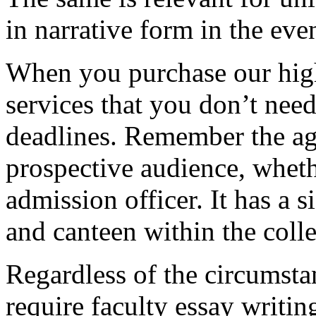
in narrative form in the eve
When you purchase our hig
services that you don’t nee
deadlines. Remember the ag
prospective audience, whethe
admission officer. It has a si
and canteen within the coll
Regardless of the circumstan
require faculty essay writi