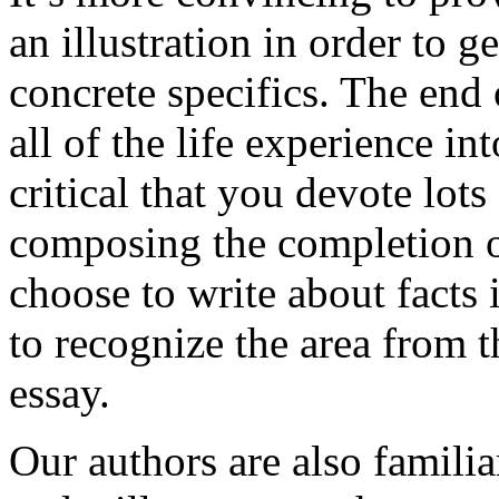
an illustration in order to 
concrete specifics. The end 
all of the life experience int
critical that you devote lots
composing the completion of
choose to write about facts 
to recognize the area from 
essay.
Our authors are also familia