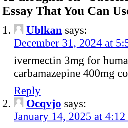
Essay That You Can Us
Ublkan
says:
December 31, 2024 at 5
ivermectin 3mg for huma
carbamazepine 400mg co
Reply
Ocqvjo
says:
January 14, 2025 at 4:12