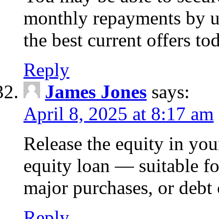
monthly repayments by u
the best current offers to
Reply
James Jones
says:
April 8, 2025 at 8:17 am
Release the equity in you
equity loan — suitable 
major purchases, or debt 
Reply