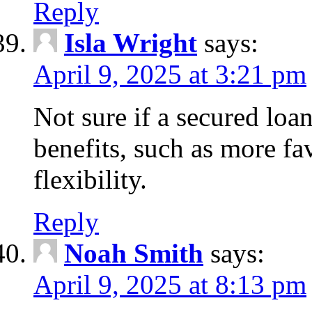
Reply
Isla Wright
says:
April 9, 2025 at 3:21 pm
Not sure if a secured loan
benefits, such as more fa
flexibility.
Reply
Noah Smith
says:
April 9, 2025 at 8:13 pm