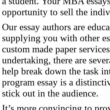
a student. Your MBA essays
opportunity to sell the indiv
Our essay authors are educa
supplying you with other es
custom made paper services. 
undertaking, there are severa
help break down the task in
program essay is a distinct
stick out in the audience.
It’s more convincing to pro