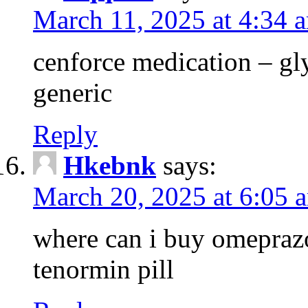
March 11, 2025 at 4:34 
cenforce medication – g
generic
Reply
Hkebnk
says:
March 20, 2025 at 6:05 
where can i buy omeprazo
tenormin pill