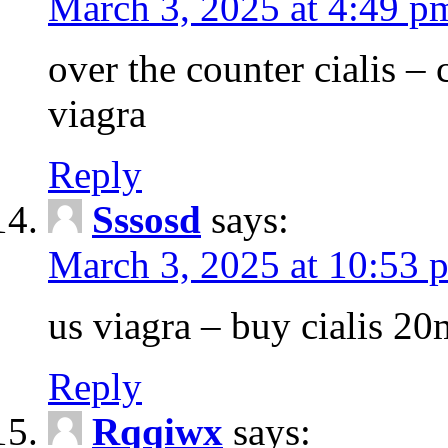
March 3, 2025 at 4:49 p
over the counter cialis –
viagra
Reply
Sssosd
says:
March 3, 2025 at 10:53 
us viagra – buy cialis 20
Reply
Rqqiwx
says: