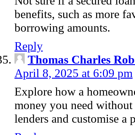
Not sure if a secured loa
benefits, such as more fa
borrowing amounts.
Reply
Thomas Charles Rob
April 8, 2025 at 6:09 pm
Explore how a homeowner
money you need without 
lenders and customise a p