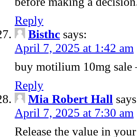
before making a decision
Reply
Bisthc
says:
April 7, 2025 at 1:42 am
buy motilium 10mg sale – 
Reply
Mia Robert Hall
says
April 7, 2025 at 7:30 am
Release the value in you