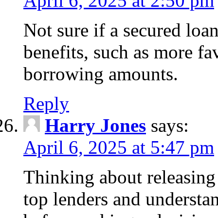
April 6, 2025 at 2:50 pm
Not sure if a secured loa
benefits, such as more fa
borrowing amounts.
Reply
Harry Jones
says:
April 6, 2025 at 5:47 pm
Thinking about releasin
top lenders and understan