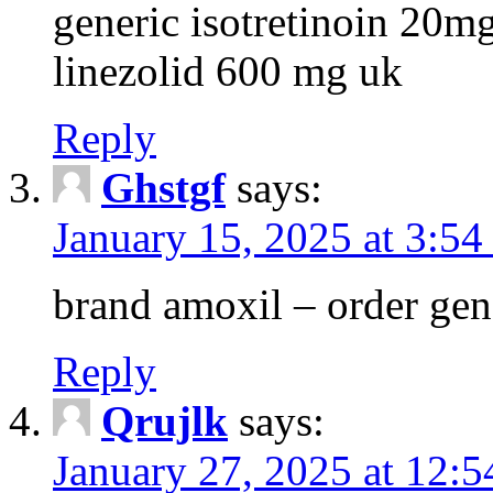
generic isotretinoin 20m
linezolid 600 mg uk
Reply
Ghstgf
says:
January 15, 2025 at 3:54
brand amoxil – order gen
Reply
Qrujlk
says:
January 27, 2025 at 12: