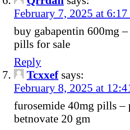
Qrrdan
says:
February 7, 2025 at 6:1
buy gabapentin 600mg – 
pills for sale
Reply
Tcxxef
says:
February 8, 2025 at 12:
furosemide 40mg pills – 
betnovate 20 gm