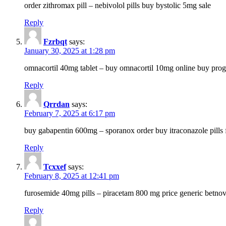
order zithromax pill – nebivolol pills buy bystolic 5mg sale
Reply
Fzrbqt
says:
January 30, 2025 at 1:28 pm
omnacortil 40mg tablet – buy omnacortil 10mg online buy prog
Reply
Qrrdan
says:
February 7, 2025 at 6:17 pm
buy gabapentin 600mg – sporanox order buy itraconazole pills f
Reply
Tcxxef
says:
February 8, 2025 at 12:41 pm
furosemide 40mg pills – piracetam 800 mg price generic betno
Reply