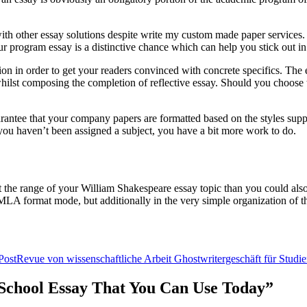
h other essay solutions despite write my custom made paper services. Whi
r program essay is a distinctive chance which can help you stick out in
ion in order to get your readers convinced with concrete specifics. The e
n whilst composing the completion of reflective essay. Should you choose t
uarantee that your company papers are formatted based on the styles sup
f you haven’t been assigned a subject, you have a bit more work to do.
t the range of your William Shakespeare essay topic than you could also 
n MLA format mode, but additionally in the very simple organization of th
Post
Revue von wissenschaftliche Arbeit Ghostwritergeschäft für Studi
r School Essay That You Can Use Today”