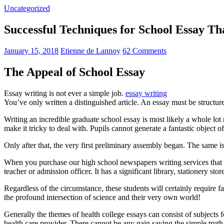
Uncategorized
Successful Techniques for School Essay T
January 15, 2018
Etienne de Lannoy
62 Comments
The Appeal of School Essay
Essay writing is not ever a simple job.
essay writing
You’ve only written a distinguished article. An essay must be structur
Writing an incredible graduate school essay is most likely a whole l
make it tricky to deal with. Pupils cannot generate a fantastic object o
Only after that, the very first preliminary assembly began. The same is
When you purchase our high school newspapers writing services that 
teacher or admission officer. It has a significant library, stationery st
Regardless of the circumstance, these students will certainly require f
the profound intersection of science and their very own world!
Generally the themes of health college essays can consist of subjects f
health care provider. There cannot be any gain saying the simple trut