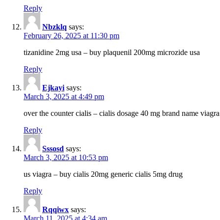
Reply
Nbzklq
says:
February 26, 2025 at 11:30 pm
tizanidine 2mg usa – buy plaquenil 200mg microzide usa
Reply
Ejkayi
says:
March 3, 2025 at 4:49 pm
over the counter cialis – cialis dosage 40 mg brand name viagra
Reply
Sssosd
says:
March 3, 2025 at 10:53 pm
us viagra – buy cialis 20mg generic cialis 5mg drug
Reply
Rqqiwx
says:
March 11, 2025 at 4:34 am