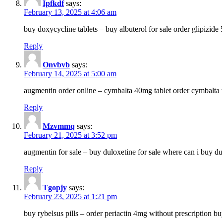
Ipfkdf
says:
February 13, 2025 at 4:06 am
buy doxycycline tablets – buy albuterol for sale order glipizide
Reply
Onvbvb
says:
February 14, 2025 at 5:00 am
augmentin order online – cymbalta 40mg tablet order cymbalta 
Reply
Mzvmmq
says:
February 21, 2025 at 3:52 pm
augmentin for sale – buy duloxetine for sale where can i buy d
Reply
Tgopjy
says:
February 23, 2025 at 1:21 pm
buy rybelsus pills – order periactin 4mg without prescription b