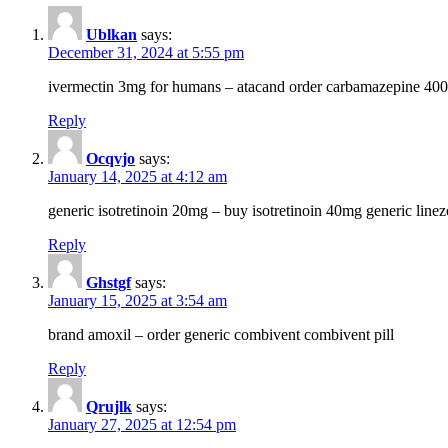
Ublkan
says:
December 31, 2024 at 5:55 pm
ivermectin 3mg for humans – atacand order carbamazepine 40
Reply
Ocqvjo
says:
January 14, 2025 at 4:12 am
generic isotretinoin 20mg – buy isotretinoin 40mg generic line
Reply
Ghstgf
says:
January 15, 2025 at 3:54 am
brand amoxil – order generic combivent combivent pill
Reply
Qrujlk
says:
January 27, 2025 at 12:54 pm