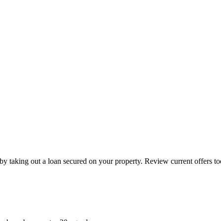
by taking out a loan secured on your property. Review current offers to