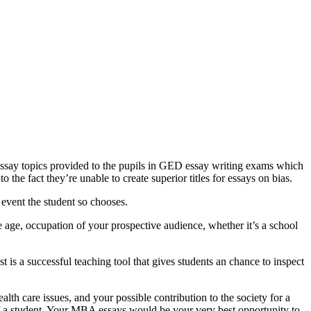
 essay topics provided to the pupils in GED essay writing exams which
 the fact they’re unable to create superior titles for essays on bias.
 event the student so chooses.
age, occupation of your prospective audience, whether it’s a school
 is a successful teaching tool that gives students an chance to inspect
lth care issues, and your possible contribution to the society for a
of a student. Your MBA essays would be your very best opportunity to