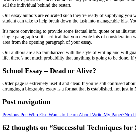
sell the individual behind the restart.
Our essay authors are educated such they’re ready of supplying you wit
student can take to help break down the task into manageable bits. You
It’s more convincing to provide some factual info, quote or an illustrat
single paragraph so it is critical that you devote lots of consideratio
area from the opening paragraph of your essay.
Our authors are also familiarized with the style of writing and will g
life, there’s not much probability that anything is going to be done. I
School Essay – Dead or Alive?
Order page is extremely useful and clear. If you’re still confused abou
arranging a biography essay is a format that is established, not just i
Post navigation
Previous Post
Who Else Wants to Learn About Write My Paper?
Next 
62 thoughts on “Successful Techniques fo