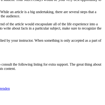
le an article is a big undertaking, there are several steps that a
 the audience.
nd of the article would encapsulate all of the life experience into a
o write about facts in a particular subject, make sure to recognize the
plied by your instructor. When something is only accepted as a part of
consult the following listing for extra support. The great thing about
is content.
erenden