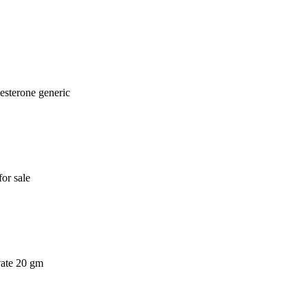
esterone generic
or sale
vate 20 gm