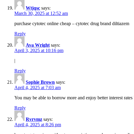
Wtjqsc
says:
March 30, 2025 at 12:52 am
purchase cytotec online cheap – cytotec drug brand diltiazem
Reply
Ava Wright
says:
April 3, 2025 at 10:16 pm
|
Reply
Sophie Brown
says:
April 4, 2025 at 7:03 am
You may be able to borrow more and enjoy better interest rates 
Reply
Rvrvmz
says:
April 4, 2025 at 8:26 pm