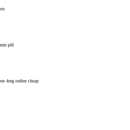
ric
min pill
lone 4mg online cheap