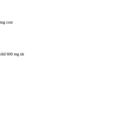
0mg cost
zolid 600 mg uk