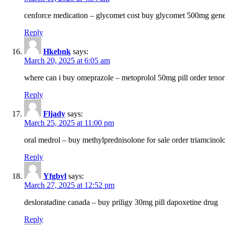
cenforce medication – glycomet cost buy glycomet 500mg gene
Reply
Hkebnk
says:
March 20, 2025 at 6:05 am
where can i buy omeprazole – metoprolol 50mg pill order tenor
Reply
Fljady
says:
March 25, 2025 at 11:00 pm
oral medrol – buy methylprednisolone for sale order triamcino
Reply
Yfgbvl
says:
March 27, 2025 at 12:52 pm
desloratadine canada – buy priligy 30mg pill dapoxetine drug
Reply