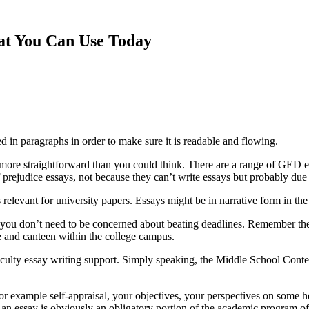
hat You Can Use Today
ed in paragraphs in order to make sure it is readable
and flowing.
ot more straightforward than you could think. There are a range of GED
f prejudice essays, not because they can’t write essays but probably due to
 relevant for university papers. Essays might be in narrative form in the
you don’t need to be concerned about beating deadlines. Remember the 
ore and canteen within the college campus.
aculty essay writing support. Simply speaking, the Middle School Contest
or example self-appraisal, your objectives, your perspectives on some hea
h an essay is obviously an obligatory portion of the academic program 