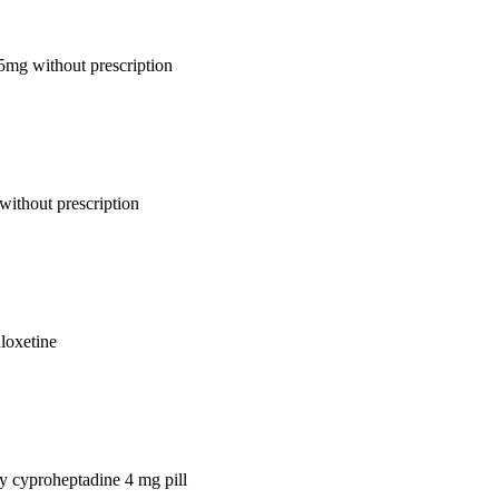
 5mg without prescription
without prescription
uloxetine
uy cyproheptadine 4 mg pill