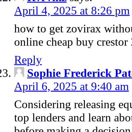
April 4, 2025 at 8:26 pm
how to get zovirax withou
online cheap buy crestor
Reply
Sophie Frederick Pat
April 6, 2025 at 9:40 am
Considering releasing e
top lenders and learn abou
before making a decision