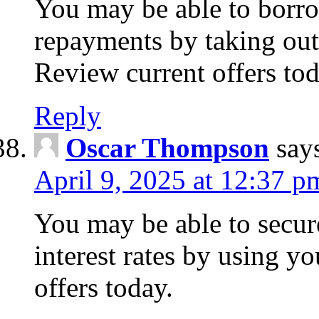
You may be able to borr
repayments by taking out
Review current offers tod
Reply
Oscar Thompson
say
April 9, 2025 at 12:37 p
You may be able to secure
interest rates by using y
offers today.