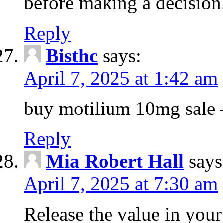
before making a decision
Reply
Bisthc
says:
April 7, 2025 at 1:42 am
buy motilium 10mg sale – 
Reply
Mia Robert Hall
says
April 7, 2025 at 7:30 am
Release the value in you