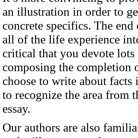
an illustration in order to 
concrete specifics. The end 
all of the life experience int
critical that you devote lots
composing the completion of
choose to write about facts 
to recognize the area from 
essay.
Our authors are also familia