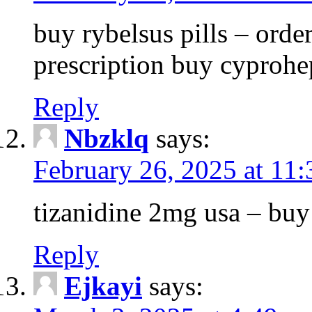
buy rybelsus pills – orde
prescription buy cyprohe
Reply
Nbzklq
says:
February 26, 2025 at 11
tizanidine 2mg usa – bu
Reply
Ejkayi
says: