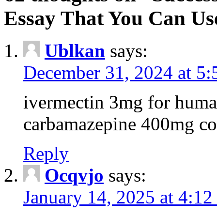
Essay That You Can Us
Ublkan
says:
December 31, 2024 at 5
ivermectin 3mg for huma
carbamazepine 400mg co
Reply
Ocqvjo
says:
January 14, 2025 at 4:12