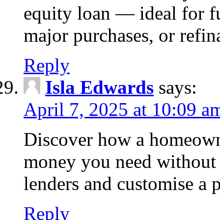
equity loan — ideal for
major purchases, or refin
Reply
Isla Edwards
says:
April 7, 2025 at 10:09 a
Discover how a homeowne
money you need without 
lenders and customise a p
Reply