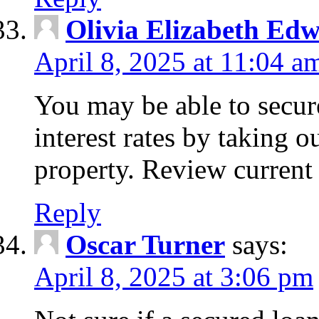
Olivia Elizabeth Ed
April 8, 2025 at 11:04 a
You may be able to secure
interest rates by taking 
property. Review current 
Reply
Oscar Turner
says:
April 8, 2025 at 3:06 pm