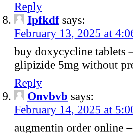
Reply
Ipfkdf
says:
February 13, 2025 at 4:
buy doxycycline tablets –
glipizide 5mg without pr
Reply
Onvbvb
says:
February 14, 2025 at 5:
augmentin order online –