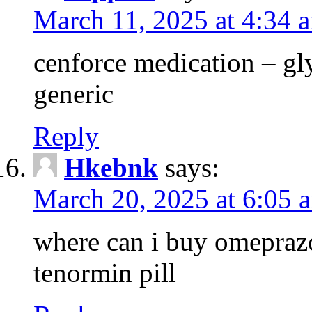
March 11, 2025 at 4:34 
cenforce medication – g
generic
Reply
Hkebnk
says:
March 20, 2025 at 6:05 
where can i buy omeprazo
tenormin pill