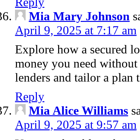
Reply
Mia Mary Johnson
s
April 9, 2025 at 7:17 am
Explore how a secured lo
money you need without 
lenders and tailor a plan 
Reply
Mia Alice Williams
s
April 9, 2025 at 9:57 am