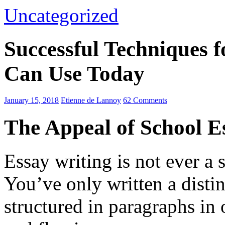
Uncategorized
Successful Techniques 
Can Use Today
January 15, 2018
Etienne de Lannoy
62 Comments
The Appeal of School E
Essay writing is not ever a 
You’ve only written a disti
structured in paragraphs in 