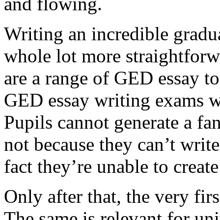
and flowing.
Writing an incredible gradua
whole lot more straightforw
are a range of GED essay to
GED essay writing exams wh
Pupils cannot generate a fan
not because they can’t write
fact they’re unable to create
Only after that, the very fi
The same is relevant for un