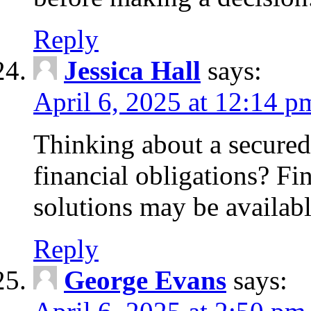
Reply
Jessica Hall
says:
April 6, 2025 at 12:14 p
Thinking about a secured
financial obligations? F
solutions may be availabl
Reply
George Evans
says: