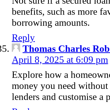
Not sure if a secured loa
benefits, such as more fa
borrowing amounts.
Reply
Thomas Charles Rob
April 8, 2025 at 6:09 pm
Explore how a homeowner
money you need without 
lenders and customise a p