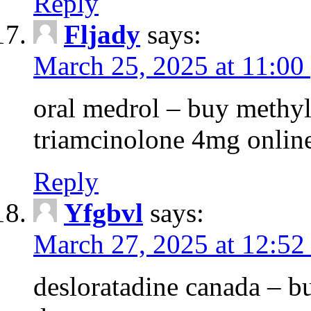
Reply
Fljady
says:
March 25, 2025 at 11:00
oral medrol – buy methyl
triamcinolone 4mg onlin
Reply
Yfgbvl
says:
March 27, 2025 at 12:52
desloratadine canada – b