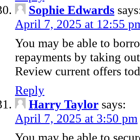
Sophie Edwards
says
April 7, 2025 at 12:55 p
You may be able to borr
repayments by taking out
Review current offers tod
Reply
Harry Taylor
says:
April 7, 2025 at 3:50 pm
You may be able to secur