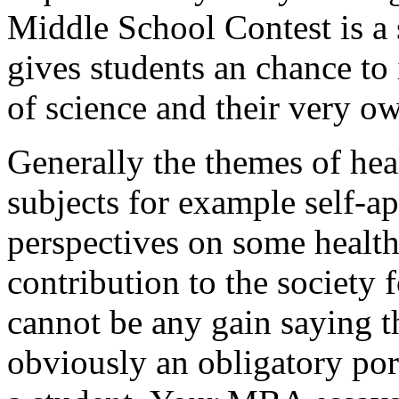
Middle School Contest is a 
gives students an chance to 
of science and their very o
Generally the themes of heal
subjects for example self-ap
perspectives on some health
contribution to the society 
cannot be any gain saying th
obviously an obligatory por