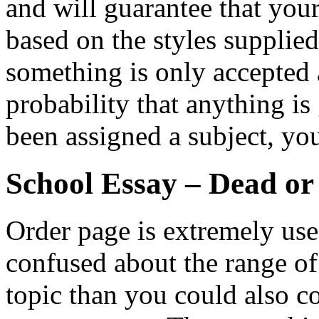
and will guarantee that you
based on the styles supplie
something is only accepted a
probability that anything is
been assigned a subject, yo
School Essay – Dead or
Order page is extremely usefu
confused about the range o
topic than you could also co