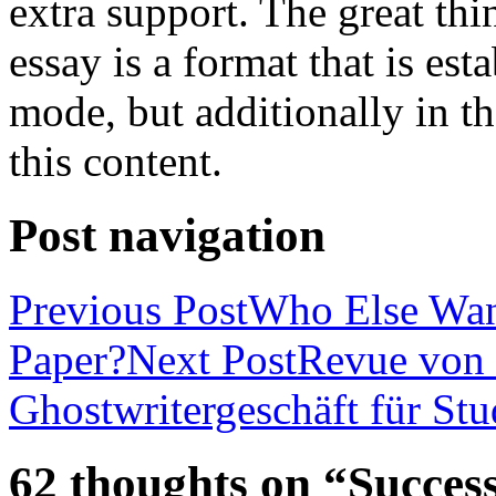
extra support. The great th
essay is a format that is es
mode, but additionally in t
this content.
Post navigation
Previous Post
Who Else Wan
Paper?
Next Post
Revue von 
Ghostwritergeschäft für St
62 thoughts on “Success