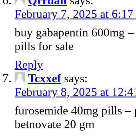
Qrrdan
says:
February 7, 2025 at 6:1
buy gabapentin 600mg – 
pills for sale
Reply
Tcxxef
says:
February 8, 2025 at 12:
furosemide 40mg pills – 
betnovate 20 gm