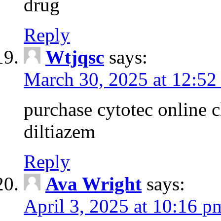
drug
Reply
Wtjqsc
says:
March 30, 2025 at 12:52
purchase cytotec online 
diltiazem
Reply
Ava Wright
says:
April 3, 2025 at 10:16 p