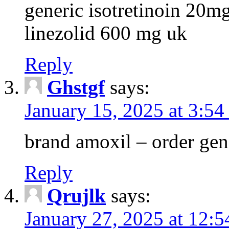
generic isotretinoin 20m
linezolid 600 mg uk
Reply
Ghstgf
says:
January 15, 2025 at 3:54
brand amoxil – order gen
Reply
Qrujlk
says:
January 27, 2025 at 12: