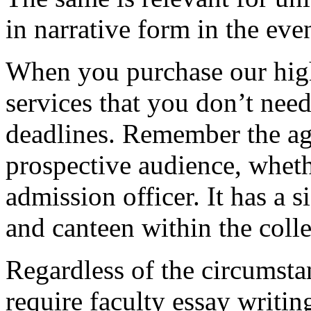
in narrative form in the eve
When you purchase our hig
services that you don’t nee
deadlines. Remember the ag
prospective audience, whethe
admission officer. It has a si
and canteen within the coll
Regardless of the circumstan
require faculty essay writi