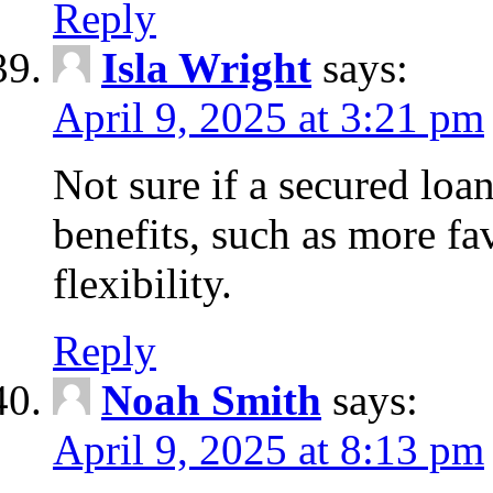
Reply
Isla Wright
says:
April 9, 2025 at 3:21 pm
Not sure if a secured loan
benefits, such as more fa
flexibility.
Reply
Noah Smith
says:
April 9, 2025 at 8:13 pm