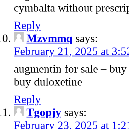
cymbalta without prescri
Reply
Mzvmmq
says:
February 21, 2025 at 3:
augmentin for sale – buy 
buy duloxetine
Reply
Tgopjy
says:
February 23, 2025 at 1: