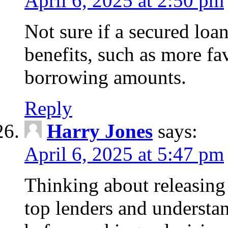
April 6, 2025 at 2:50 pm
Not sure if a secured loa
benefits, such as more fa
borrowing amounts.
Reply
Harry Jones
says:
April 6, 2025 at 5:47 pm
Thinking about releasin
top lenders and understan