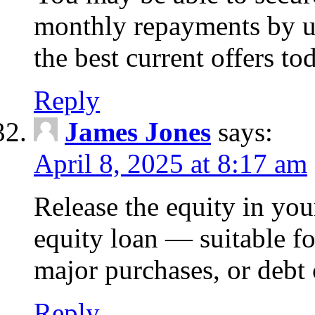
monthly repayments by u
the best current offers to
Reply
James Jones
says:
April 8, 2025 at 8:17 am
Release the equity in you
equity loan — suitable 
major purchases, or debt 
Reply