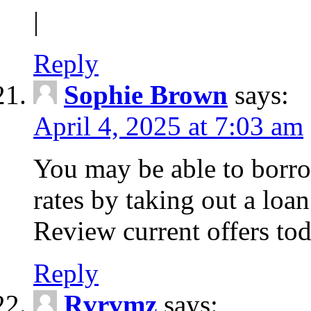
|
Reply
Sophie Brown
says:
April 4, 2025 at 7:03 am
You may be able to borro
rates by taking out a loa
Review current offers tod
Reply
Rvrvmz
says: