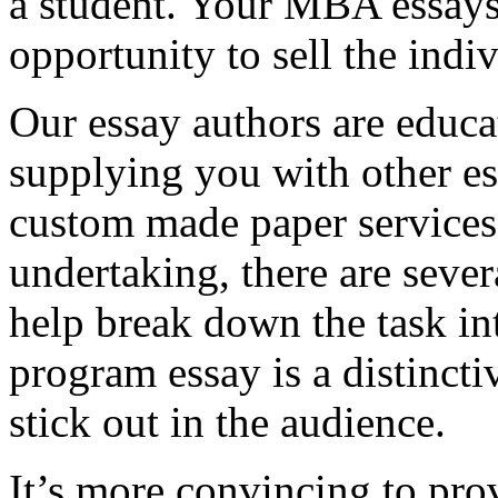
a student. Your MBA essays
opportunity to sell the indiv
Our essay authors are educa
supplying you with other es
custom made paper services. 
undertaking, there are severa
help break down the task in
program essay is a distinct
stick out in the audience.
It’s more convincing to pro