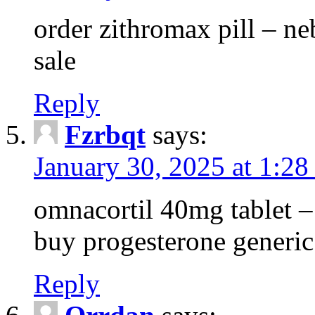
order zithromax pill – ne
sale
Reply
Fzrbqt
says:
January 30, 2025 at 1:2
omnacortil 40mg tablet 
buy progesterone generic
Reply