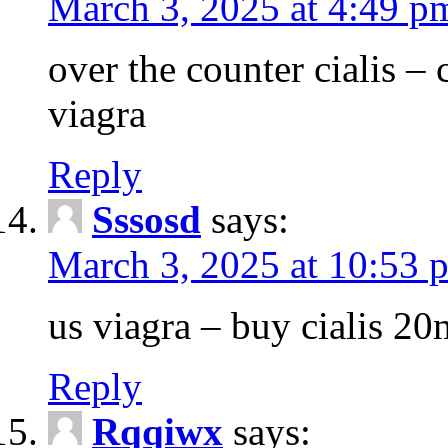
March 3, 2025 at 4:49 p
over the counter cialis –
viagra
Reply
Sssosd
says:
March 3, 2025 at 10:53 
us viagra – buy cialis 20
Reply
Rqqiwx
says: