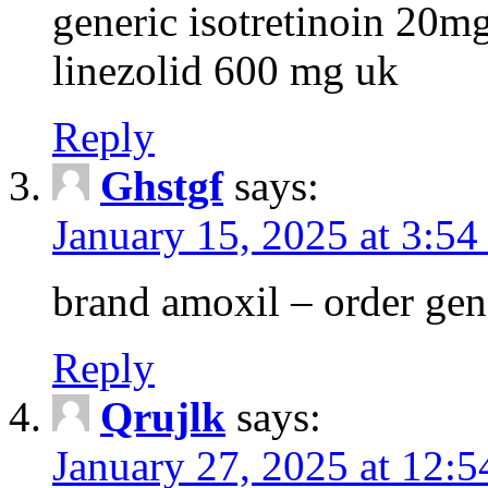
generic isotretinoin 20m
linezolid 600 mg uk
Reply
Ghstgf
says:
January 15, 2025 at 3:54
brand amoxil – order gen
Reply
Qrujlk
says:
January 27, 2025 at 12: