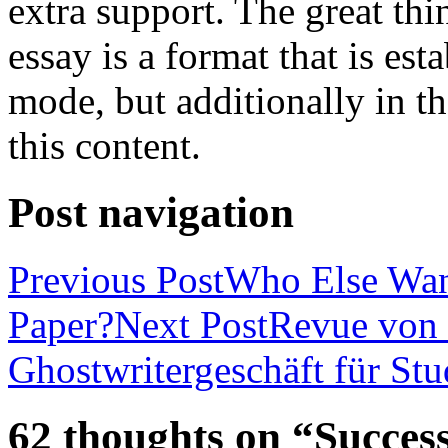
extra support. The great th
essay is a format that is es
mode, but additionally in t
this content.
Post navigation
Previous Post
Who Else Wan
Paper?
Next Post
Revue von 
Ghostwritergeschäft für St
62 thoughts on “Success