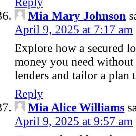
Reply
Mia Mary Johnson
s
April 9, 2025 at 7:17 am
Explore how a secured lo
money you need without 
lenders and tailor a plan 
Reply
Mia Alice Williams
s
April 9, 2025 at 9:57 am