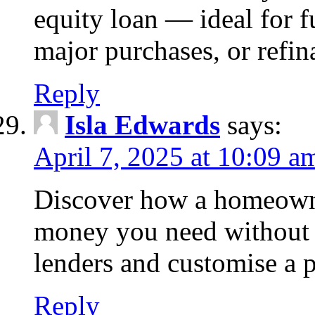
equity loan — ideal for
major purchases, or refin
Reply
Isla Edwards
says:
April 7, 2025 at 10:09 a
Discover how a homeowne
money you need without 
lenders and customise a p
Reply