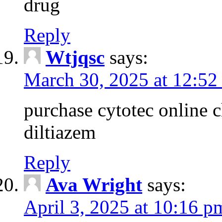
drug
Reply
Wtjqsc
says:
March 30, 2025 at 12:52
purchase cytotec online 
diltiazem
Reply
Ava Wright
says:
April 3, 2025 at 10:16 p