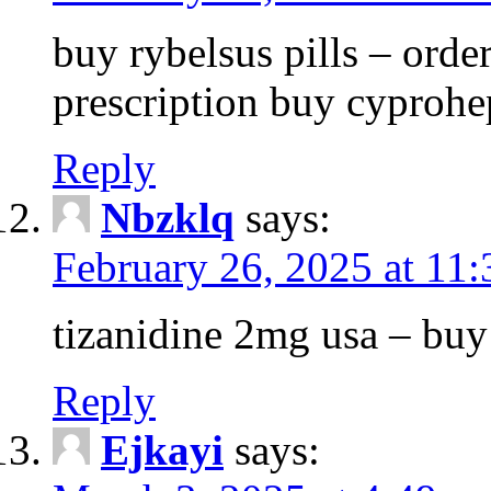
buy rybelsus pills – orde
prescription buy cyprohe
Reply
Nbzklq
says:
February 26, 2025 at 11
tizanidine 2mg usa – bu
Reply
Ejkayi
says: