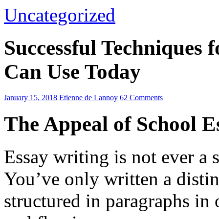
Uncategorized
Successful Techniques 
Can Use Today
January 15, 2018
Etienne de Lannoy
62 Comments
The Appeal of School E
Essay writing is not ever a 
You’ve only written a disti
structured in paragraphs in 