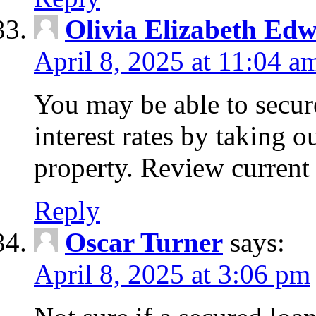
Olivia Elizabeth Ed
April 8, 2025 at 11:04 a
You may be able to secure
interest rates by taking 
property. Review current 
Reply
Oscar Turner
says:
April 8, 2025 at 3:06 pm