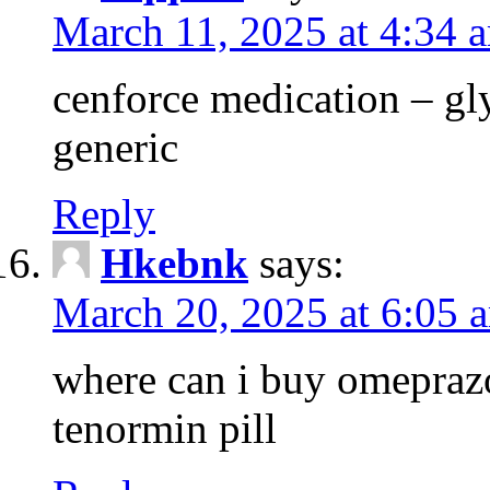
March 11, 2025 at 4:34 
cenforce medication – g
generic
Reply
Hkebnk
says:
March 20, 2025 at 6:05 
where can i buy omeprazo
tenormin pill