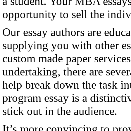
a student. Your MBA essays
opportunity to sell the indiv
Our essay authors are educa
supplying you with other es
custom made paper services. 
undertaking, there are severa
help break down the task in
program essay is a distinct
stick out in the audience.
It’s more convincing to pro