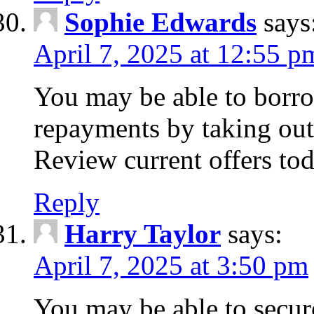
Sophie Edwards
says
April 7, 2025 at 12:55 p
You may be able to borr
repayments by taking out
Review current offers tod
Reply
Harry Taylor
says:
April 7, 2025 at 3:50 pm
You may be able to secur