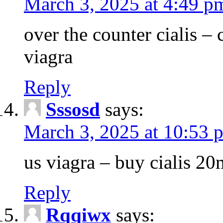
March 3, 2025 at 4:49 p
over the counter cialis –
viagra
Reply
Sssosd
says:
March 3, 2025 at 10:53 
us viagra – buy cialis 20
Reply
Rqqiwx
says: