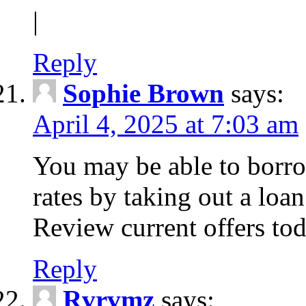
|
Reply
Sophie Brown
says:
April 4, 2025 at 7:03 am
You may be able to borro
rates by taking out a loa
Review current offers tod
Reply
Rvrvmz
says: