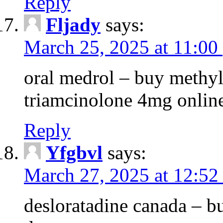
Reply
Fljady
says:
March 25, 2025 at 11:00
oral medrol – buy methyl
triamcinolone 4mg onlin
Reply
Yfgbvl
says:
March 27, 2025 at 12:52
desloratadine canada – b