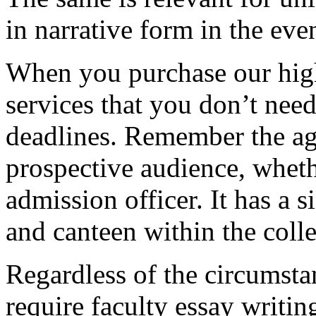
in narrative form in the eve
When you purchase our hig
services that you don’t nee
deadlines. Remember the ag
prospective audience, whethe
admission officer. It has a si
and canteen within the coll
Regardless of the circumstan
require faculty essay writi