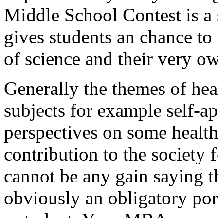
Middle School Contest is a 
gives students an chance to 
of science and their very o
Generally the themes of heal
subjects for example self-ap
perspectives on some health
contribution to the society 
cannot be any gain saying th
obviously an obligatory por