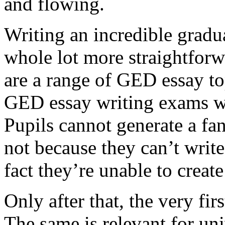
and flowing.
Writing an incredible gradua
whole lot more straightforw
are a range of GED essay to
GED essay writing exams wh
Pupils cannot generate a fan
not because they can’t write
fact they’re unable to create
Only after that, the very fi
The same is relevant for un