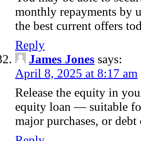
monthly repayments by u
the best current offers to
Reply
James Jones
says:
April 8, 2025 at 8:17 am
Release the equity in you
equity loan — suitable 
major purchases, or debt 
Reply