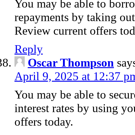
You may be able to borr
repayments by taking out
Review current offers tod
Reply
Oscar Thompson
say
April 9, 2025 at 12:37 p
You may be able to secure
interest rates by using y
offers today.