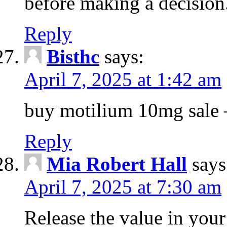
before making a decision
Reply
Bisthc
says:
April 7, 2025 at 1:42 am
buy motilium 10mg sale – 
Reply
Mia Robert Hall
says
April 7, 2025 at 7:30 am
Release the value in you