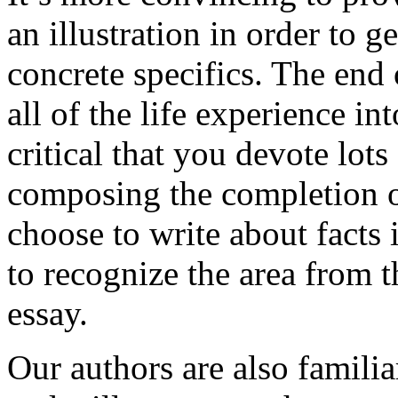
an illustration in order to 
concrete specifics. The end 
all of the life experience int
critical that you devote lots
composing the completion of
choose to write about facts 
to recognize the area from 
essay.
Our authors are also familia