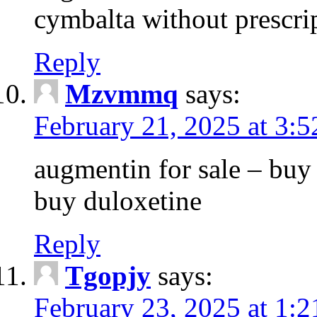
cymbalta without prescri
Reply
Mzvmmq
says:
February 21, 2025 at 3:
augmentin for sale – buy 
buy duloxetine
Reply
Tgopjy
says:
February 23, 2025 at 1: