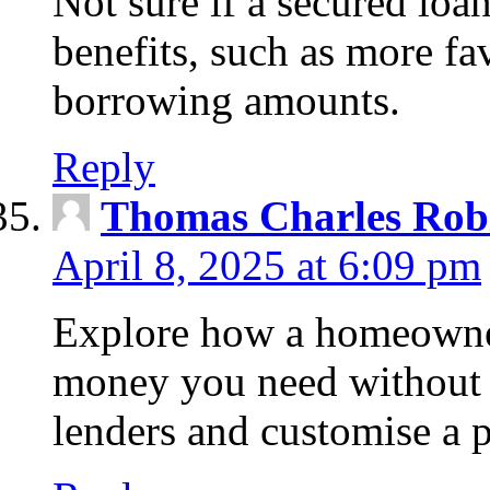
Not sure if a secured loa
benefits, such as more fa
borrowing amounts.
Reply
Thomas Charles Rob
April 8, 2025 at 6:09 pm
Explore how a homeowner
money you need without 
lenders and customise a p