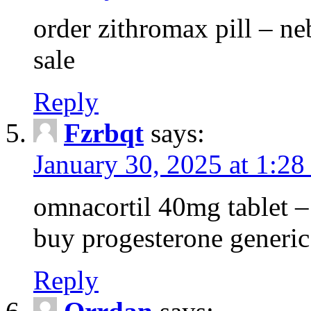
order zithromax pill – ne
sale
Reply
Fzrbqt
says:
January 30, 2025 at 1:2
omnacortil 40mg tablet 
buy progesterone generic
Reply