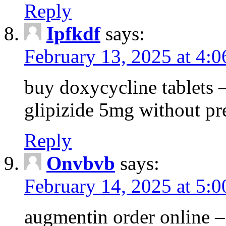
Reply
Ipfkdf
says:
February 13, 2025 at 4:
buy doxycycline tablets –
glipizide 5mg without pr
Reply
Onvbvb
says:
February 14, 2025 at 5:
augmentin order online –