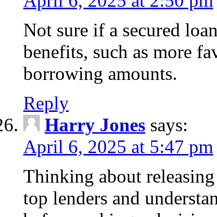
April 6, 2025 at 2:50 pm
Not sure if a secured loa
benefits, such as more fa
borrowing amounts.
Reply
Harry Jones
says:
April 6, 2025 at 5:47 pm
Thinking about releasin
top lenders and understan