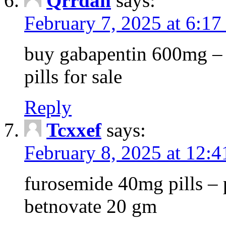
Qrrdan
says:
February 7, 2025 at 6:1
buy gabapentin 600mg – 
pills for sale
Reply
Tcxxef
says:
February 8, 2025 at 12:
furosemide 40mg pills – 
betnovate 20 gm