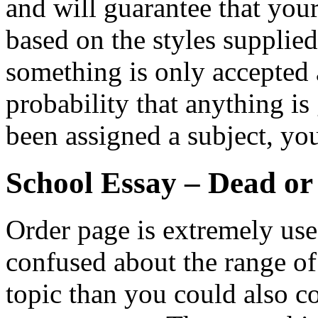
and will guarantee that you
based on the styles supplie
something is only accepted a
probability that anything is
been assigned a subject, yo
School Essay – Dead or
Order page is extremely usefu
confused about the range o
topic than you could also co