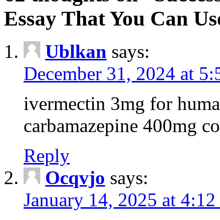
Essay That You Can Us
Ublkan
says:
December 31, 2024 at 5
ivermectin 3mg for huma
carbamazepine 400mg co
Reply
Ocqvjo
says:
January 14, 2025 at 4:12