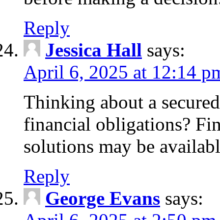
Reply
Jessica Hall
says:
April 6, 2025 at 12:14 p
Thinking about a secured
financial obligations? F
solutions may be availabl
Reply
George Evans
says: