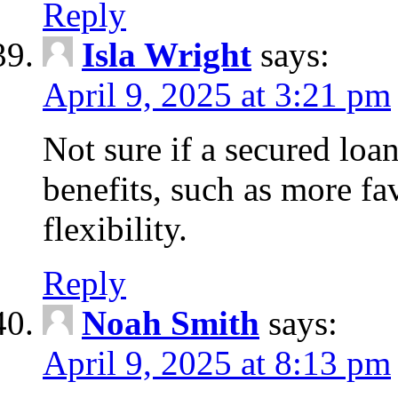
Reply
Isla Wright
says:
April 9, 2025 at 3:21 pm
Not sure if a secured loan
benefits, such as more fa
flexibility.
Reply
Noah Smith
says:
April 9, 2025 at 8:13 pm