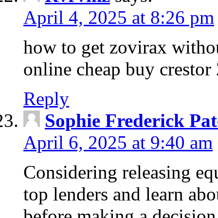
April 4, 2025 at 8:26 pm
how to get zovirax withou
online cheap buy crestor
Reply
Sophie Frederick Pat
April 6, 2025 at 9:40 am
Considering releasing e
top lenders and learn abou
before making a decision