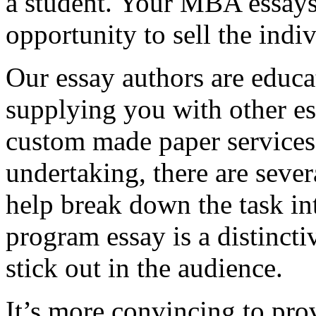
a student. Your MBA essays
opportunity to sell the indiv
Our essay authors are educa
supplying you with other es
custom made paper services. 
undertaking, there are severa
help break down the task in
program essay is a distinct
stick out in the audience.
It’s more convincing to pro