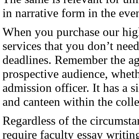
in narrative form in the eve
When you purchase our hig
services that you don’t nee
deadlines. Remember the ag
prospective audience, whethe
admission officer. It has a si
and canteen within the coll
Regardless of the circumstan
require faculty essay writi