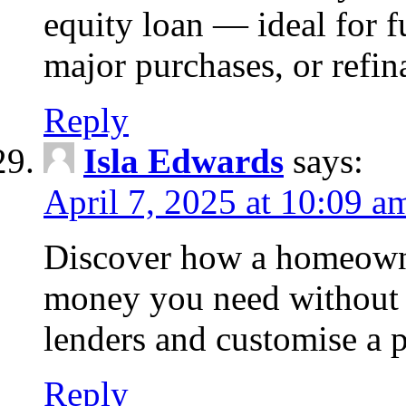
equity loan — ideal for
major purchases, or refin
Reply
Isla Edwards
says:
April 7, 2025 at 10:09 a
Discover how a homeowne
money you need without 
lenders and customise a p
Reply