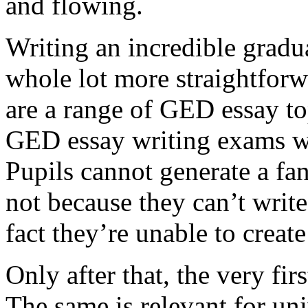
and flowing.
Writing an incredible gradua
whole lot more straightforw
are a range of GED essay to
GED essay writing exams wh
Pupils cannot generate a fan
not because they can’t write
fact they’re unable to create
Only after that, the very fi
The same is relevant for un