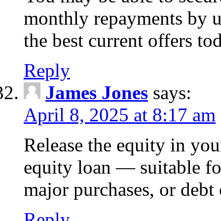
monthly repayments by u
the best current offers to
Reply
James Jones
says:
April 8, 2025 at 8:17 am
Release the equity in you
equity loan — suitable 
major purchases, or debt 
Reply