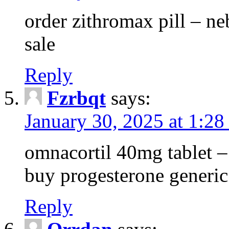
order zithromax pill – ne
sale
Reply
Fzrbqt
says:
January 30, 2025 at 1:2
omnacortil 40mg tablet 
buy progesterone generic
Reply