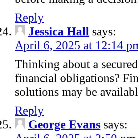
Reply
Jessica Hall
says:
April 6, 2025 at 12:14 p
Thinking about a secured
financial obligations? F
solutions may be availabl
Reply
George Evans
says: