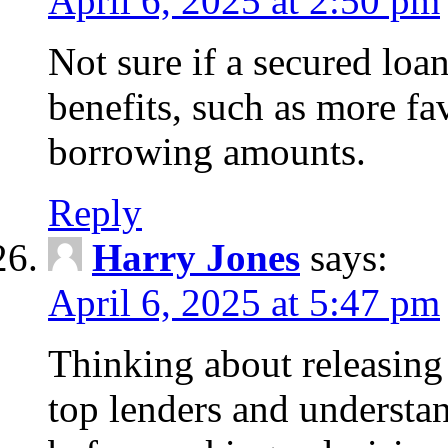
April 6, 2025 at 2:50 pm
Not sure if a secured loa
benefits, such as more fa
borrowing amounts.
Reply
Harry Jones
says:
April 6, 2025 at 5:47 pm
Thinking about releasin
top lenders and understan