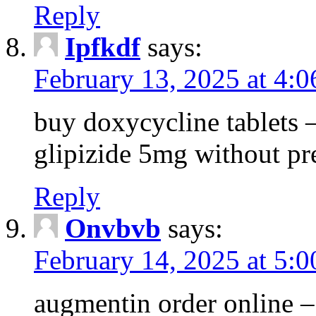
Reply
Ipfkdf
says:
February 13, 2025 at 4:
buy doxycycline tablets –
glipizide 5mg without pr
Reply
Onvbvb
says:
February 14, 2025 at 5:
augmentin order online –