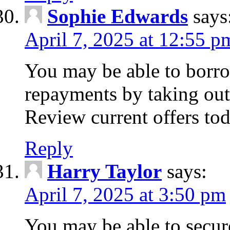
Sophie Edwards
says
April 7, 2025 at 12:55 p
You may be able to borr
repayments by taking out
Review current offers tod
Reply
Harry Taylor
says:
April 7, 2025 at 3:50 pm
You may be able to secur