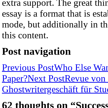
extra support. The great th
essay is a format that is es
mode, but additionally in t
this content.
Post navigation
Previous Post
Who Else Wan
Paper?
Next Post
Revue von 
Ghostwritergeschäft für St
62 thoughts on “Success