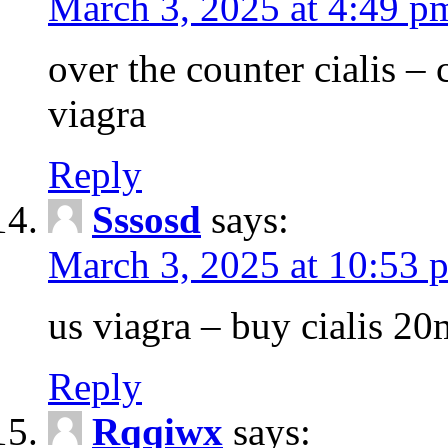
March 3, 2025 at 4:49 p
over the counter cialis –
viagra
Reply
Sssosd
says:
March 3, 2025 at 10:53 
us viagra – buy cialis 20
Reply
Rqqiwx
says: