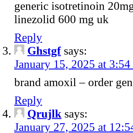
generic isotretinoin 20m
linezolid 600 mg uk
Reply
Ghstgf
says:
January 15, 2025 at 3:54
brand amoxil – order gen
Reply
Qrujlk
says:
January 27, 2025 at 12: