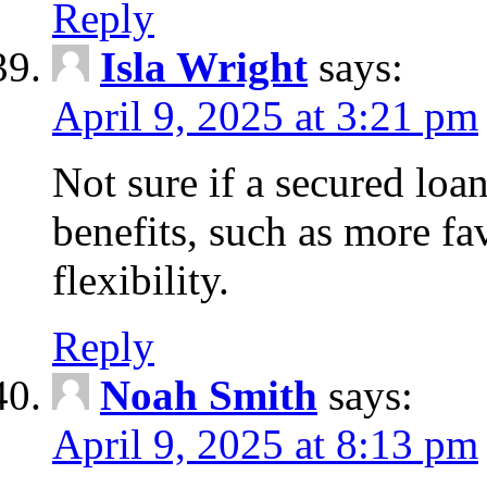
Reply
Isla Wright
says:
April 9, 2025 at 3:21 pm
Not sure if a secured loan
benefits, such as more fa
flexibility.
Reply
Noah Smith
says:
April 9, 2025 at 8:13 pm