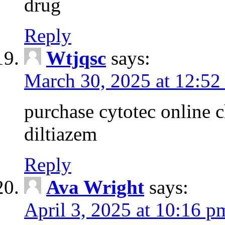
drug
Reply
Wtjqsc
says:
March 30, 2025 at 12:52
purchase cytotec online 
diltiazem
Reply
Ava Wright
says:
April 3, 2025 at 10:16 p