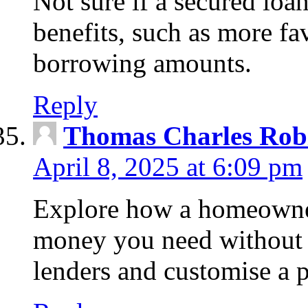
Not sure if a secured loa
benefits, such as more fa
borrowing amounts.
Reply
Thomas Charles Rob
April 8, 2025 at 6:09 pm
Explore how a homeowner
money you need without 
lenders and customise a p