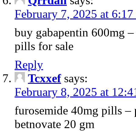
Qrrdan
says:
February 7, 2025 at 6:1
buy gabapentin 600mg – 
pills for sale
Reply
Tcxxef
says:
February 8, 2025 at 12:
furosemide 40mg pills – 
betnovate 20 gm