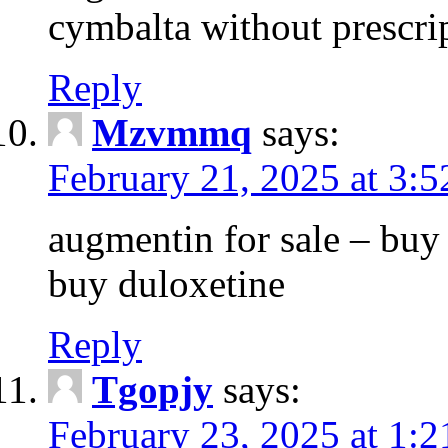
cymbalta without prescri
Reply
Mzvmmq
says:
February 21, 2025 at 3:
augmentin for sale – buy 
buy duloxetine
Reply
Tgopjy
says:
February 23, 2025 at 1: