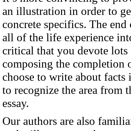
an illustration in order to 
concrete specifics. The end 
all of the life experience int
critical that you devote lots
composing the completion of
choose to write about facts 
to recognize the area from 
essay.
Our authors are also familia