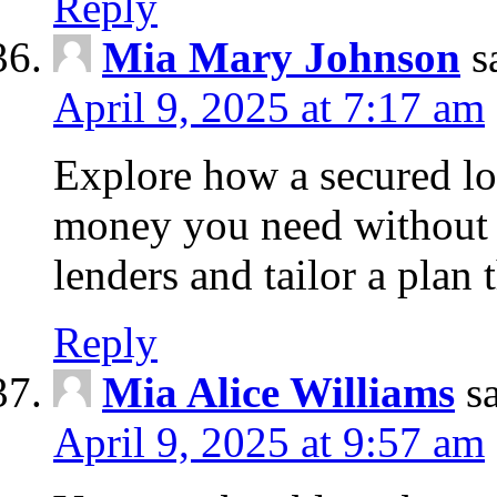
Reply
Mia Mary Johnson
s
April 9, 2025 at 7:17 am
Explore how a secured lo
money you need without 
lenders and tailor a plan 
Reply
Mia Alice Williams
s
April 9, 2025 at 9:57 am