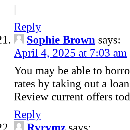
|
Reply
Sophie Brown
says:
April 4, 2025 at 7:03 am
You may be able to borro
rates by taking out a loa
Review current offers tod
Reply
Rvrvmz
says: