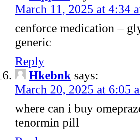
March 11, 2025 at 4:34 
cenforce medication – g
generic
Reply
Hkebnk
says:
March 20, 2025 at 6:05 
where can i buy omeprazo
tenormin pill