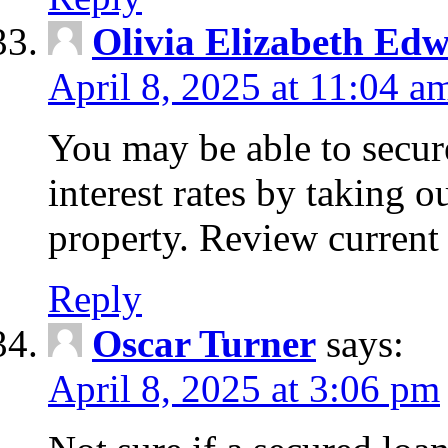
Olivia Elizabeth Ed
April 8, 2025 at 11:04 a
You may be able to secure
interest rates by taking 
property. Review current 
Reply
Oscar Turner
says:
April 8, 2025 at 3:06 pm