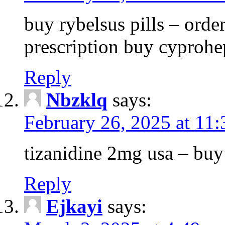
buy rybelsus pills – orde
prescription buy cyprohe
Reply
Nbzklq
says:
February 26, 2025 at 11
tizanidine 2mg usa – bu
Reply
Ejkayi
says: