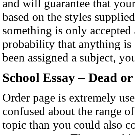
and will guarantee that you
based on the styles supplie
something is only accepted a
probability that anything is
been assigned a subject, yo
School Essay – Dead or
Order page is extremely usefu
confused about the range o
topic than you could also co