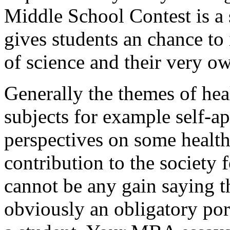
Middle School Contest is a 
gives students an chance to 
of science and their very o
Generally the themes of heal
subjects for example self-ap
perspectives on some health
contribution to the society 
cannot be any gain saying th
obviously an obligatory por