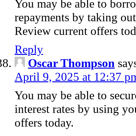
You may be able to borr
repayments by taking out
Review current offers tod
Reply
Oscar Thompson
say
April 9, 2025 at 12:37 p
You may be able to secure
interest rates by using y
offers today.