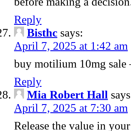
before making a decision
Reply
Bisthc
says:
April 7, 2025 at 1:42 am
buy motilium 10mg sale – 
Reply
Mia Robert Hall
says
April 7, 2025 at 7:30 am
Release the value in you