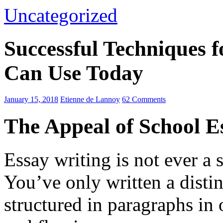
Uncategorized
Successful Techniques 
Can Use Today
January 15, 2018
Etienne de Lannoy
62 Comments
The Appeal of School E
Essay writing is not ever a 
You’ve only written a disti
structured in paragraphs in 