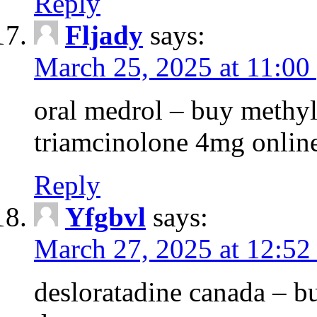
Reply
Fljady
says:
March 25, 2025 at 11:00
oral medrol – buy methyl
triamcinolone 4mg onlin
Reply
Yfgbvl
says:
March 27, 2025 at 12:52
desloratadine canada – b