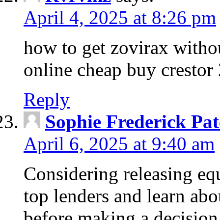
April 4, 2025 at 8:26 pm
how to get zovirax withou
online cheap buy crestor
Reply
Sophie Frederick Pat
April 6, 2025 at 9:40 am
Considering releasing e
top lenders and learn abou
before making a decision