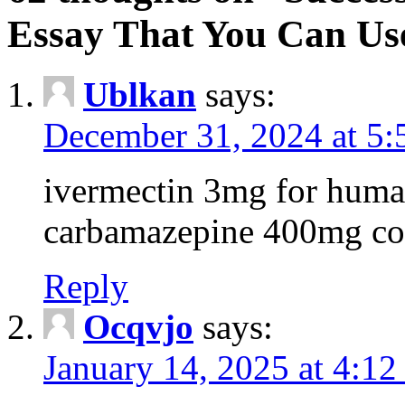
Essay That You Can Us
Ublkan
says:
December 31, 2024 at 5
ivermectin 3mg for huma
carbamazepine 400mg co
Reply
Ocqvjo
says:
January 14, 2025 at 4:12