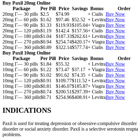
Buy Paxil 20mg Online
Package
Per Pill
Price
Savings
Bonus
Order
20mg Г— 30 pills
$2.5
$74.99
+ Cialis
Buy Now
20mg Г— 60 pills
$1.62
$97.46
$52.52
+ Levitra
Buy Now
20mg Г— 90 pills
$1.33
$119.93
$105.04
+ Viagra
Buy Now
20mg Г— 120 pills
$1.19
$142.4
$157.56
+ Cialis
Buy Now
20mg Г— 180 pills
$1.04
$187.33
$262.61
+ Levitra
Buy Now
20mg Г— 270 pills
$0.94
$254.74
$420.17
+ Viagra
Buy Now
20mg Г— 360 pills
$0.89
$322.14
$577.74
+ Cialis
Buy Now
Buy Paxil 10mg Online
Package
Per Pill
Price
Savings
Bonus
Order
10mg Г— 30 pills
$1.84
$55.32
+ Levitra
Buy Now
10mg Г— 60 pills
$1.22
$73.47
$37.17
+ Viagra
Buy Now
10mg Г— 90 pills
$1.02
$91.62
$74.35
+ Cialis
Buy Now
10mg Г— 120 pills
$0.91
$109.77
$111.52
+ Levitra
Buy Now
10mg Г— 180 pills
$0.81
$146.07
$185.87
+ Viagra
Buy Now
10mg Г— 270 pills
$0.74
$200.51
$297.39
+ Cialis
Buy Now
10mg Г— 360 pills
$0.71
$254.96
$408.91
+ Levitra
Buy Now
INDICATIONS
Paxil is used for treating depression or obsessive-compulsive disorder
disorder or social anxiety disorder. Paxil is a selective serotonin reu
problems.