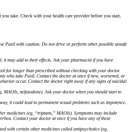
at you take. Check with your health care provider before you start,
Use Paxil with caution. Do not drive or perform other possible unsafe
 it may add to their effects. Ask your pharmacist if you have
 for longer than prescribed without checking with your doctor.
ents who take Paxil. Contact the doctor at once if new, worsened, or
havior occur. Contact the doctor right away if any signs of suicidal
 (eg, MAOIs, nefazodone). Ask your doctor when you should start to
 away, it could lead to permanent sexual problems such as impotence.
 other medicines (eg, “triptans,” MAOIs). Symptoms may include
arrhea. Contact your doctor at once if you have any of these
ed with certain other medicines called antipsychotics (eg,