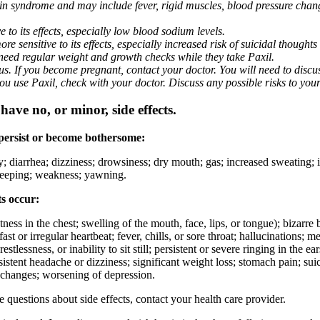
nin syndrome and may include fever, rigid muscles, blood pressure chan
 to its effects, especially low blood sodium levels.
 sensitive to its effects, especially increased risk of suicidal thoughts
eed regular weight and growth checks while they take Paxil.
. If you become pregnant, contact your doctor. You will need to discuss
 you use Paxil, check with your doctor. Discuss any possible risks to you
ave no, or minor, side effects.
 persist or become bothersome:
ty; diarrhea; dizziness; drowsiness; dry mouth; gas; increased sweating;
 sleeping; weakness; yawning.
ts occur:
ghtness in the chest; swelling of the mouth, face, lips, or tongue); bizarr
ast or irregular heartbeat; fever, chills, or sore throat; hallucinations;
estlessness, or inability to sit still; persistent or severe ringing in the ea
rsistent headache or dizziness; significant weight loss; stomach pain; su
 changes; worsening of depression.
ve questions about side effects, contact your health care provider.