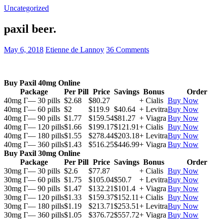
Uncategorized
paxil beer.
May 6, 2018
Etienne de Lannoy
36 Comments
Buy Paxil 40mg Online
Package
Per Pill
Price
Savings
Bonus
Order
40mg Г— 30 pills
$2.68
$80.27
+ Cialis
Buy Now
40mg Г— 60 pills
$2
$119.9
$40.64
+ Levitra
Buy Now
40mg Г— 90 pills
$1.77
$159.54
$81.27
+ Viagra
Buy Now
40mg Г— 120 pills
$1.66
$199.17
$121.91
+ Cialis
Buy Now
40mg Г— 180 pills
$1.55
$278.44
$203.18
+ Levitra
Buy Now
40mg Г— 360 pills
$1.43
$516.25
$446.99
+ Viagra
Buy Now
Buy Paxil 30mg Online
Package
Per Pill
Price
Savings
Bonus
Order
30mg Г— 30 pills
$2.6
$77.87
+ Cialis
Buy Now
30mg Г— 60 pills
$1.75
$105.04
$50.7
+ Levitra
Buy Now
30mg Г— 90 pills
$1.47
$132.21
$101.4
+ Viagra
Buy Now
30mg Г— 120 pills
$1.33
$159.37
$152.11
+ Cialis
Buy Now
30mg Г— 180 pills
$1.19
$213.71
$253.51
+ Levitra
Buy Now
30mg Г— 360 pills
$1.05
$376.72
$557.72
+ Viagra
Buy Now