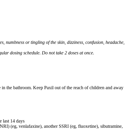
, numbness or tingling of the skin, dizziness, confusion, headache,
regular dosing schedule. Do not take 2 doses at once.
e in the bathroom. Keep Paxil out of the reach of children and away
e last 14 days
NRI) (eg, venlafaxine), another SSRI (eg, fluoxetine), sibutramine,