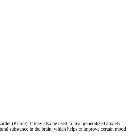
sorder (PTSD). It may also be used to treat generalized anxiety
natural substance in the brain, which helps to improve certain mood