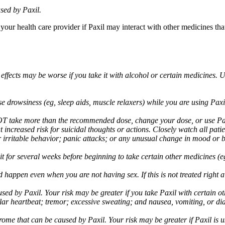
sed by Paxil.
 your health care provider if Paxil may interact with other medicines th
 effects may be worse if you take it with alcohol or certain medicines. 
drowsiness (eg, sleep aids, muscle relaxers) while you are using Paxil;
take more than the recommended dose, change your dose, or use Paxil
increased risk for suicidal thoughts or actions. Closely watch all pati
irritable behavior; panic attacks; or any unusual change in mood or be
 wait for several weeks before beginning to take certain other medicines
d happen even when you are not having sex. If this is not treated right
used by Paxil. Your risk may be greater if you take Paxil with certain
gular heartbeat; tremor; excessive sweating; and nausea, vomiting, or di
me that can be caused by Paxil. Your risk may be greater if Paxil is us