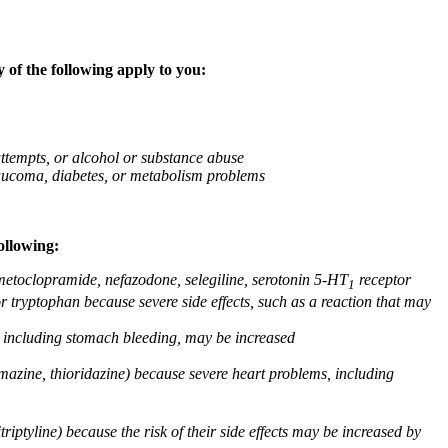
 of the following apply to you:
attempts, or alcohol or substance abuse
glaucoma, diabetes, or metabolism problems
ollowing:
 metoclopramide, nefazodone, selegiline, serotonin 5-HT
receptor
1
or tryptophan because severe side effects, such as a reaction that may
g, including stomach bleeding, may be increased
omazine, thioridazine) because severe heart problems, including
triptyline) because the risk of their side effects may be increased by