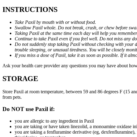
INSTRUCTIONS
Take Paxil by mouth with or without food.
Swallow Paxil whole. Do not break, crush, or chew before swa
Taking Paxil at the same time each day will help you remember t
Continue to take Paxil even if you feel well. Do not miss any do
Do not suddenly stop taking Paxil without checking with your d
trouble sleeping, or unusual tiredness. You will be closely mo
If you miss a dose of Paxil, take it as soon as possible. If it 
Ask your health care provider any questions you may have about how 
STORAGE
Store Paxil at room temperature, between 59 and 86 degrees F (15 and
from pets.
Do NOT use Paxil if:
you are allergic to any ingredient in Paxil
you are taking or have taken linezolid, a monoamine oxidase inh
you are taking a fenfluramine derivative (eg, dexfenfluramine),