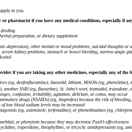
 apply to you.
 or pharmacist if you have any medical conditions, especially if any
t-feeding
 herbal preparation, or dietary supplement
anic-depression), other mental or mood problems, suicidal thoughts or 
ems, severe kidney problems, stomach or bowel bleeding, narrow-angle 
lcohol
vider if you are taking any other medicines, especially any of the f
ives (eg, dexfenfluramine), linezolid, lithium, MAOIs (eg, phenelzine),
, another SSRI (eg, fluoxetine), St. John’s wort, tramadol, trazodone, 
nges, confusion, irritability, agitation, delirium, or coma, may occur
nflammatory drugs (NSAIDs) (eg, ibuprofen) because the risk of bleedin
sk of low blood sodium levels may be increased
agonists (eg, astemizole, terfenadine), or phenothiazines (eg, chlorpr
arbital, or phenytoin because they may decrease Paxil’s effectiveness
clidine, risperidone, theophylline, or tricyclic antidepressants (eg, ami