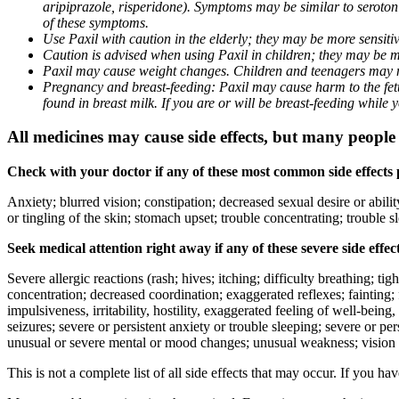
aripiprazole, risperidone). Symptoms may be similar to seroto
of these symptoms.
Use Paxil with caution in the elderly; they may be more sensitive
Caution is advised when using Paxil in children; they may be more
Paxil may cause weight changes. Children and teenagers may n
Pregnancy and breast-feeding: Paxil may cause harm to the fetus
found in breast milk. If you are or will be breast-feeding while
All medicines may cause side effects, but many people h
Check with your doctor if any of these most common side effects
Anxiety; blurred vision; constipation; decreased sexual desire or abili
or tingling of the skin; stomach upset; trouble concentrating; trouble
Seek medical attention right away if any of these severe side effec
Severe allergic reactions (rash; hives; itching; difficulty breathing; ti
concentration; decreased coordination; exaggerated reflexes; fainting; f
impulsiveness, irritability, hostility, exaggerated feeling of well-being, r
seizures; severe or persistent anxiety or trouble sleeping; severe or pe
unusual or severe mental or mood changes; unusual weakness; vision
This is not a complete list of all side effects that may occur. If you ha