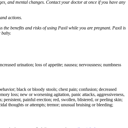
ges, and mental changes. Contact your doctor at once if you have any
 and actions.
 the benefits and risks of using Paxil while you are pregnant. Paxil is
r baby.
 increased urination; loss of appetite; nausea; nervousness; numbness
e behavior; black or bloody stools; chest pain; confusion; decreased
 memory loss; new or worsening agitation, panic attacks, aggressiveness,
rs; persistent, painful erection; red, swollen, blistered, or peeling skin;
icidal thoughts or attempts; tremor; unusual bruising or bleeding;