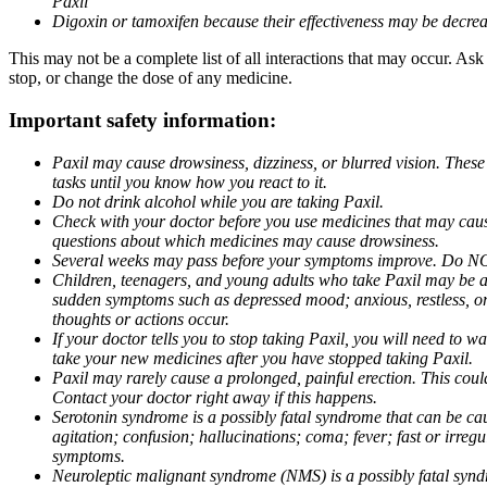
Paxil
Digoxin or tamoxifen because their effectiveness may be decrea
This may not be a complete list of all interactions that may occur. Ask
stop, or change the dose of any medicine.
Important safety information:
Paxil may cause drowsiness, dizziness, or blurred vision. These
tasks until you know how you react to it.
Do not drink alcohol while you are taking Paxil.
Check with your doctor before you use medicines that may cause 
questions about which medicines may cause drowsiness.
Several weeks may pass before your symptoms improve. Do NOT 
Children, teenagers, and young adults who take Paxil may be at 
sudden symptoms such as depressed mood; anxious, restless, or 
thoughts or actions occur.
If your doctor tells you to stop taking Paxil, you will need to
take your new medicines after you have stopped taking Paxil.
Paxil may rarely cause a prolonged, painful erection. This coul
Contact your doctor right away if this happens.
Serotonin syndrome is a possibly fatal syndrome that can be ca
agitation; confusion; hallucinations; coma; fever; fast or irre
symptoms.
Neuroleptic malignant syndrome (NMS) is a possibly fatal syndro