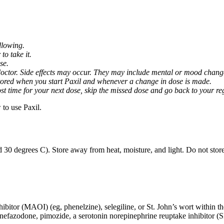
llowing.
o take it.
se.
octor. Side effects may occur. They may include mental or mood changes
nitored when you start Paxil and whenever a change in dose is made.
almost time for your next dose, skip the missed dose and go back to your 
to use Paxil.
 30 degrees C). Store away from heat, moisture, and light. Do not stor
ibitor (MAOI) (eg, phenelzine), selegiline, or St. John’s wort within th
 nefazodone, pimozide, a serotonin norepinephrine reuptake inhibitor (S