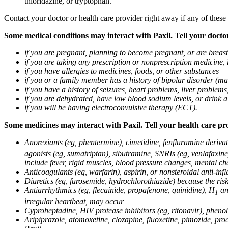
thioridazine, or tryptophan.
Contact your doctor or health care provider right away if any of these
Some medical conditions may interact with Paxil. Tell your doctor
if you are pregnant, planning to become pregnant, or are breas
if you are taking any prescription or nonprescription medicine,
if you have allergies to medicines, foods, or other substances
if you or a family member has a history of bipolar disorder (m
if you have a history of seizures, heart problems, liver probl
if you are dehydrated, have low blood sodium levels, or drink a
if you will be having electroconvulsive therapy (ECT).
Some medicines may interact with Paxil. Tell your health care pro
Anorexiants (eg, phentermine), cimetidine, fenfluramine derivat
agonists (eg, sumatriptan), sibutramine, SNRIs (eg, venlafaxine)
include fever, rigid muscles, blood pressure changes, mental cha
Anticoagulants (eg, warfarin), aspirin, or nonsteroidal anti-i
Diuretics (eg, furosemide, hydrochlorothiazide) because the ri
Antiarrhythmics (eg, flecainide, propafenone, quinidine), H
ant
1
irregular heartbeat, may occur
Cyproheptadine, HIV protease inhibitors (eg, ritonavir), phenob
Aripiprazole, atomoxetine, clozapine, fluoxetine, pimozide, procy