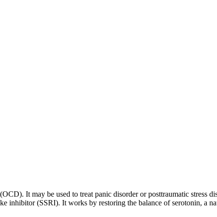
 (OCD). It may be used to treat panic disorder or posttraumatic stress di
ptake inhibitor (SSRI). It works by restoring the balance of serotonin, a 