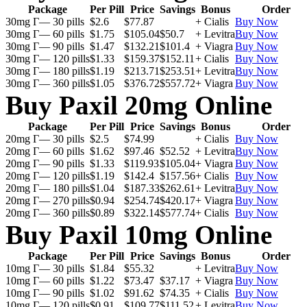
Package
Per Pill
Price
Savings
Bonus
Order
30mg Г— 30 pills
$2.6
$77.87
+ Cialis
Buy Now
30mg Г— 60 pills
$1.75
$105.04
$50.7
+ Levitra
Buy Now
30mg Г— 90 pills
$1.47
$132.21
$101.4
+ Viagra
Buy Now
30mg Г— 120 pills
$1.33
$159.37
$152.11
+ Cialis
Buy Now
30mg Г— 180 pills
$1.19
$213.71
$253.51
+ Levitra
Buy Now
30mg Г— 360 pills
$1.05
$376.72
$557.72
+ Viagra
Buy Now
Buy Paxil 20mg Online
Package
Per Pill
Price
Savings
Bonus
Order
20mg Г— 30 pills
$2.5
$74.99
+ Cialis
Buy Now
20mg Г— 60 pills
$1.62
$97.46
$52.52
+ Levitra
Buy Now
20mg Г— 90 pills
$1.33
$119.93
$105.04
+ Viagra
Buy Now
20mg Г— 120 pills
$1.19
$142.4
$157.56
+ Cialis
Buy Now
20mg Г— 180 pills
$1.04
$187.33
$262.61
+ Levitra
Buy Now
20mg Г— 270 pills
$0.94
$254.74
$420.17
+ Viagra
Buy Now
20mg Г— 360 pills
$0.89
$322.14
$577.74
+ Cialis
Buy Now
Buy Paxil 10mg Online
Package
Per Pill
Price
Savings
Bonus
Order
10mg Г— 30 pills
$1.84
$55.32
+ Levitra
Buy Now
10mg Г— 60 pills
$1.22
$73.47
$37.17
+ Viagra
Buy Now
10mg Г— 90 pills
$1.02
$91.62
$74.35
+ Cialis
Buy Now
10mg Г— 120 pills
$0.91
$109.77
$111.52
+ Levitra
Buy Now