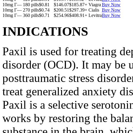
10mg Г— 180 pills
$0.81
$146.07
$185.87
+ Viagra
Buy Now
10mg Г— 270 pills
$0.74
$200.51
$297.39
+ Cialis
Buy Now
10mg Г— 360 pills
$0.71
$254.96
$408.91
+ Levitra
Buy Now
INDICATIONS
Paxil is used for treating 
disorder (OCD). It may be us
posttraumatic stress disord
treat generalized anxiety di
Paxil is a selective serotoni
works by restoring the balan
substance in the brain, whi