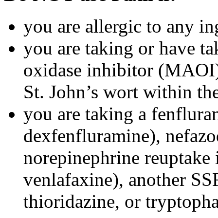
you are allergic to any in
you are taking or have t
oxidase inhibitor (MAOI) 
St. John’s wort within th
you are taking a fenflura
dexfenfluramine), nefazo
norepinephrine reuptake 
venlafaxine), another SSR
thioridazine, or tryptoph