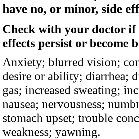
have no, or minor, side eff
Check with your doctor if
effects persist or become 
Anxiety; blurred vision; co
desire or ability; diarrhea;
gas; increased sweating; inc
nausea; nervousness; numbne
stomach upset; trouble conc
weakness; yawning.