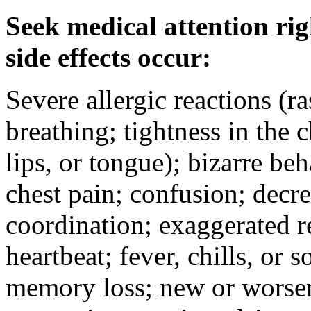
Seek medical attention rig
side effects occur:
Severe allergic reactions (ra
breathing; tightness in the 
lips, or tongue); bizarre be
chest pain; confusion; decr
coordination; exaggerated ref
heartbeat; fever, chills, or s
memory loss; new or worseni