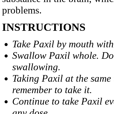
problems.
INSTRUCTIONS
Take Paxil by mouth with
Swallow Paxil whole. Do 
swallowing.
Taking Paxil at the same 
remember to take it.
Continue to take Paxil ev
any dose.