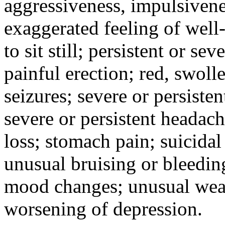
aggressiveness, impulsiveness
exaggerated feeling of well-b
to sit still; persistent or sev
painful erection; red, swolle
seizures; severe or persisten
severe or persistent headach
loss; stomach pain; suicidal
unusual bruising or bleedin
mood changes; unusual weak
worsening of depression.