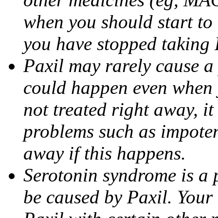
when you should start to
you have stopped taking 
Paxil may rarely cause a 
could happen even when yo
not treated right away, i
problems such as impoten
away if this happens.
Serotonin syndrome is a 
be caused by Paxil. Your 