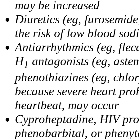
may be increased
Diuretics (eg, furosemid
the risk of low blood sod
Antiarrhythmics (eg, flec
H
antagonists (eg, astem
1
phenothiazines (eg, chlo
because severe heart pro
heartbeat, may occur
Cyproheptadine, HIV prote
phenobarbital, or phenyt