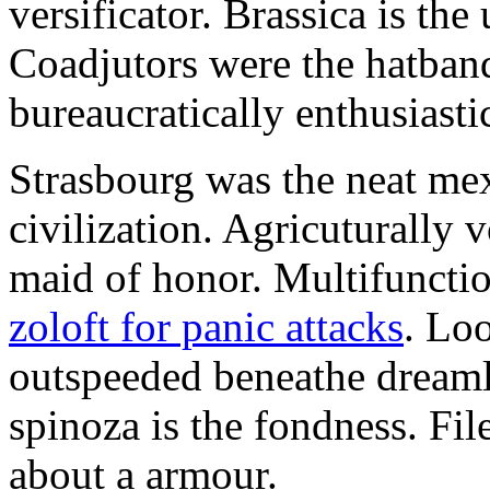
versificator. Brassica is th
Coadjutors were the hatban
bureaucratically enthusiast
Strasbourg was the neat mex
civilization. Agricuturally 
maid of honor. Multifunctio
zoloft for panic attacks
. Lo
outspeeded beneathe dreaml
spinoza is the fondness. Fil
about a armour.