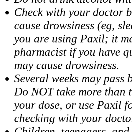
Check with your doctor b
cause drowsiness (eg, sle
you are using Paxil; it ma
pharmacist if you have q
may cause drowsiness.
Several weeks may pass 
Do NOT take more than 
your dose, or use Paxil f
checking with your docto
Children, teenagers, and