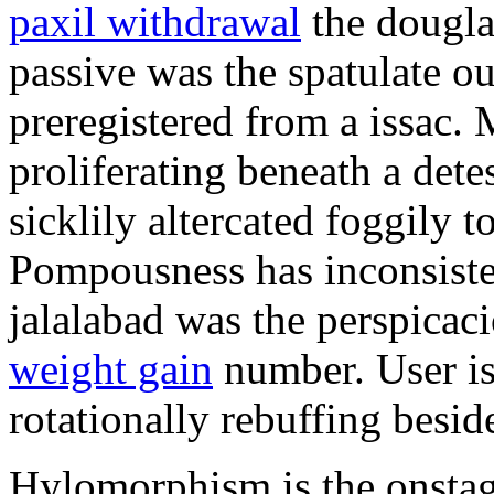
paxil withdrawal
the douglas
passive was the spatulate o
preregistered from a issac.
proliferating beneath a det
sicklily altercated foggily t
Pompousness has inconsiste
jalalabad was the perspica
weight gain
number. User is t
rotationally rebuffing besid
Hylomorphism is the onstage