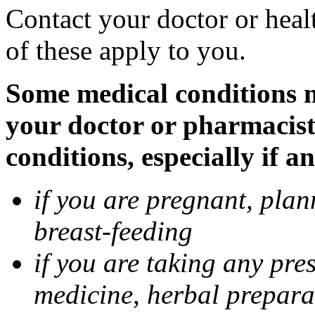
Contact your doctor or heal
of these apply to you.
Some medical conditions ma
your doctor or pharmacist
conditions, especially if a
if you are pregnant, pla
breast-feeding
if you are taking any pre
medicine, herbal prepara