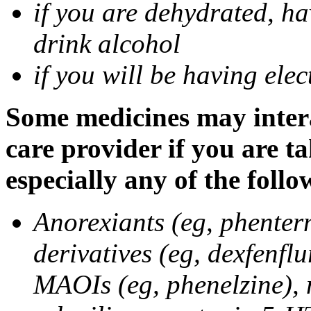
if you are dehydrated, ha
drink alcohol
if you will be having ele
Some medicines may intera
care provider if you are t
especially any of the follo
Anorexiants (eg, phenter
derivatives (eg, dexfenflu
MAOIs (eg, phenelzine),