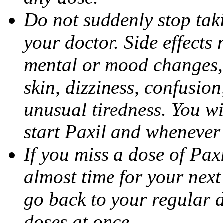
Do not suddenly stop tak
your doctor. Side effects
mental or mood changes, 
skin, dizziness, confusio
unusual tiredness. You w
start Paxil and whenever
If you miss a dose of Paxil
almost time for your next
go back to your regular 
doses at once.