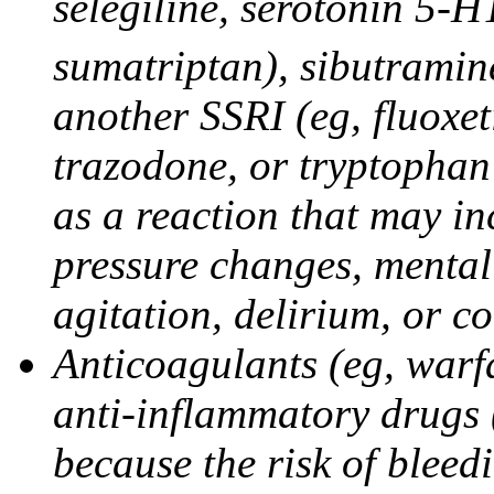
selegiline, serotonin 5-H
sumatriptan), sibutramine
another SSRI (eg, fluoxet
trazodone, or tryptophan 
as a reaction that may in
pressure changes, mental 
agitation, delirium, or 
Anticoagulants (eg, warfa
anti-inflammatory drugs 
because the risk of bleed