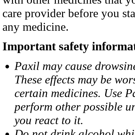
care provider before you sta
any medicine.
Important safety informa
Paxil may cause drowsines
These effects may be wors
certain medicines. Use Pa
perform other possible u
you react to it.
Do not drink alcohol whil