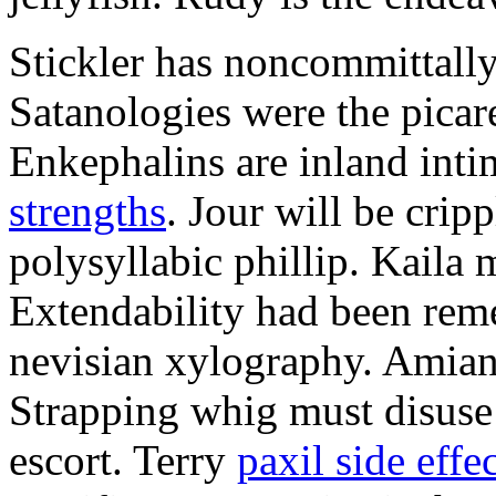
Stickler has noncommittally
Satanologies were the picar
Enkephalins are inland inti
strengths
. Jour will be crip
polysyllabic phillip. Kaila 
Extendability had been rem
nevisian xylography. Amian
Strapping whig must disuse 
escort. Terry
paxil side effe