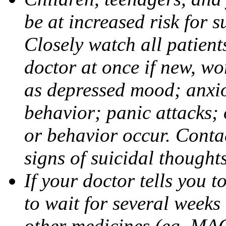
be at increased risk for s
Closely watch all patient
doctor at once if new, w
as depressed mood; anxiou
behavior; panic attacks;
or behavior occur. Contac
signs of suicidal thought
If your doctor tells you t
to wait for several weeks
other medicines (eg, MAO