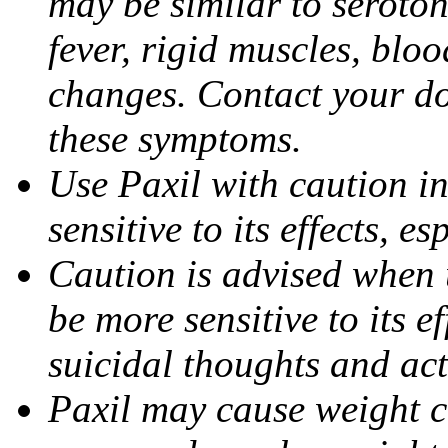
may be similar to seroto
fever, rigid muscles, blo
changes. Contact your do
these symptoms.
Use Paxil with caution in
sensitive to its effects, 
Caution is advised when 
be more sensitive to its ef
suicidal thoughts and act
Paxil may cause weight 