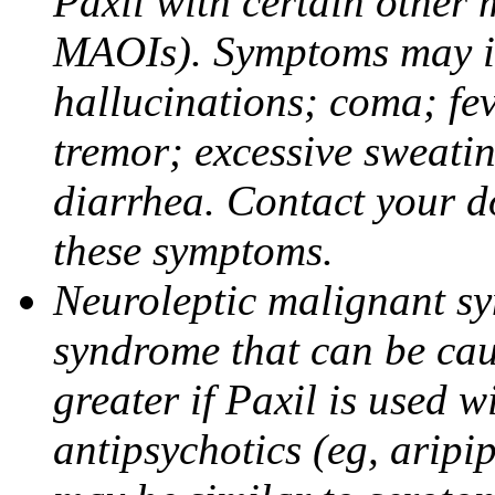
Paxil with certain other 
MAOIs). Symptoms may in
hallucinations; coma; fev
tremor; excessive sweati
diarrhea. Contact your do
these symptoms.
Neuroleptic malignant sy
syndrome that can be cau
greater if Paxil is used w
antipsychotics (eg, aripi