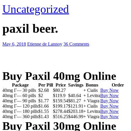
Uncategorized
paxil beer.
May 6, 2018
Etienne de Lannoy
36 Comments
Buy Paxil 40mg Online
Package
Per Pill
Price
Savings
Bonus
Order
40mg Г— 30 pills
$2.68
$80.27
+ Cialis
Buy Now
40mg Г— 60 pills
$2
$119.9
$40.64
+ Levitra
Buy Now
40mg Г— 90 pills
$1.77
$159.54
$81.27
+ Viagra
Buy Now
40mg Г— 120 pills
$1.66
$199.17
$121.91
+ Cialis
Buy Now
40mg Г— 180 pills
$1.55
$278.44
$203.18
+ Levitra
Buy Now
40mg Г— 360 pills
$1.43
$516.25
$446.99
+ Viagra
Buy Now
Buy Paxil 30mg Online