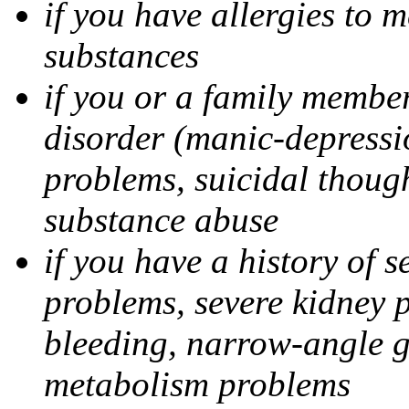
if you have allergies to m
substances
if you or a family member
disorder (manic-depressi
problems, suicidal though
substance abuse
if you have a history of s
problems, severe kidney 
bleeding, narrow-angle g
metabolism problems