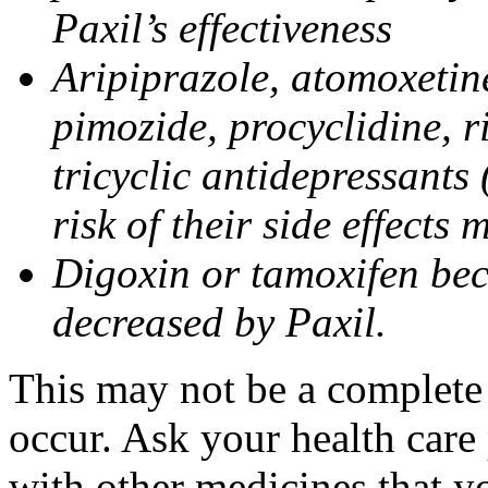
Paxil’s effectiveness
Aripiprazole, atomoxetine
pimozide, procyclidine, r
tricyclic antidepressants 
risk of their side effects
Digoxin or tamoxifen bec
decreased by Paxil.
This may not be a complete l
occur. Ask your health care 
with other medicines that y