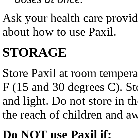
Ask your health care provi
about how to use Paxil.
STORAGE
Store Paxil at room temper
F (15 and 30 degrees C). St
and light. Do not store in 
the reach of children and a
Do NOT use Paxil if: