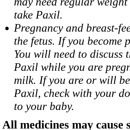
may need regular weight 
take Paxil.
Pregnancy and breast-fe
the fetus. If you become 
You will need to discuss t
Paxil while you are pregn
milk. If you are or will b
Paxil, check with your do
to your baby.
All medicines may cause s